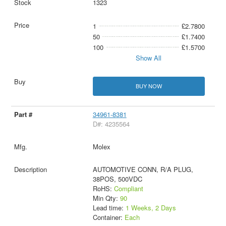
1323
1
£2.7800
50
£1.7400
100
£1.5700
Show All
BUY NOW
34961-8381
D#: 4235564
Molex
AUTOMOTIVE CONN, R/A PLUG,
38POS, 500VDC
RoHS:
Compliant
Min Qty:
90
Lead time:
1 Weeks, 2 Days
Container:
Each