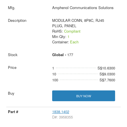
Amphenol Communications Solutions
MODULAR CONN, 8P8C, RJ45
PLUG, PANEL
RoHS:
Compliant
Min Qty:
1
Container:
Each
Global -
177
1
S$10.6300
10
S$9.0300
100
S$7.7600
BUY NOW
1838.1402
D#: 3958355