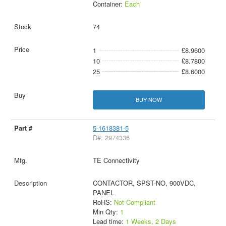
Container:
Each
74
1
£8.9600
10
£8.7800
25
£8.6000
BUY NOW
5-1618381-5
D#: 2974336
TE Connectivity
CONTACTOR, SPST-NO, 900VDC,
PANEL
RoHS:
Not Compliant
Min Qty:
1
Lead time:
1 Weeks, 2 Days