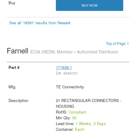
BUY NOW
See all '18381' results from Newark
Top of Page ↑
Farnell
ECIA (NEDA) Member • Authorized Distributor
171838-1
D#: 4549101
TE Connectivity
21 RECTANGULAR CONNECTORS -
HOUSING
RoHS:
Compliant
Min Qty:
50
Lead time:
1 Weeks, 2 Days
Container:
Each