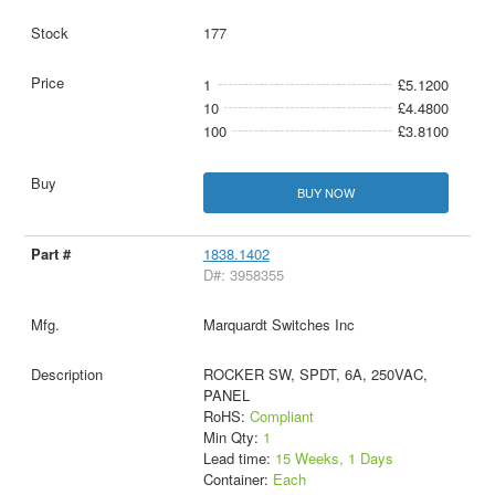
177
1
£5.1200
10
£4.4800
100
£3.8100
BUY NOW
1838.1402
D#: 3958355
Marquardt Switches Inc
ROCKER SW, SPDT, 6A, 250VAC,
PANEL
RoHS:
Compliant
Min Qty:
1
Lead time:
15 Weeks, 1 Days
Container:
Each