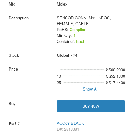
Molex
SENSOR CONN, M12, 5POS,
FEMALE, CABLE
RoHS:
Compliant
Min Qty:
1
Container:
Each
Global -
74
1
S$60.2900
10
S$52.1300
25
S$17.4400
Show All
BUY NOW
ACO03-BLACK
D#: 2818381