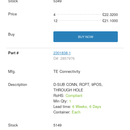
5349
4
£22.3200
12
£21.1000
BUY NOW
2301838-1
D#: 2857976
TE Connectivity
D-SUB CONN, RCPT, 9POS,
THROUGH HOLE
RoHS:
Compliant
Min Qty:
1
Lead time:
6 Weeks, 6 Days
Container:
Each
5149