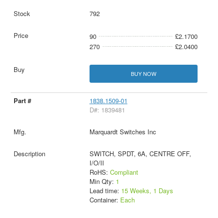
792
90
£2.1700
270
£2.0400
BUY NOW
1838.1509-01
D#: 1839481
Marquardt Switches Inc
SWITCH, SPDT, 6A, CENTRE OFF,
I/O/II
RoHS:
Compliant
Min Qty:
1
Lead time:
15 Weeks, 1 Days
Container:
Each