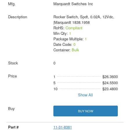
Marquardt Switches Inc
Rocker Switch, Spdt, 0.02A, 12Vdc,
|Marquardt 1838.1958
RoHS:
Compliant
Min Qty:
1
Package Multiple:
1
Date Code:
0
Container:
Bulk
0
1
$26.3600
5
$24.5500
10
$23.4800
Show All
BUY NOW
11-31-8381