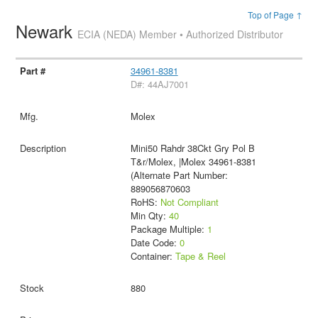
Top of Page ↑
Newark
ECIA (NEDA) Member • Authorized Distributor
34961-8381
D#: 44AJ7001
Molex
Mini50 Rahdr 38Ckt Gry Pol B
T&r/Molex, |Molex 34961-8381
(Alternate Part Number:
889056870603
RoHS:
Not Compliant
Min Qty:
40
Package Multiple:
1
Date Code:
0
Container:
Tape & Reel
880