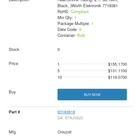
Black, |Würth Elektronik 7718381
RoHS:
Compliant
Min Qty:
1
Package Multiple:
1
Date Code:
0
Container:
Bulk
0
1
$155.1700
5
$131.1100
10
$119.0700
BUY NOW
83183818
D#: 67AJ0825
Crouzet