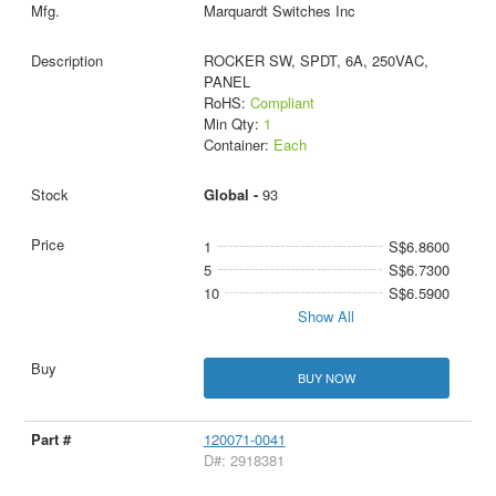
Marquardt Switches Inc
ROCKER SW, SPDT, 6A, 250VAC,
PANEL
RoHS:
Compliant
Min Qty:
1
Container:
Each
Global -
93
1
S$6.8600
5
S$6.7300
10
S$6.5900
Show All
BUY NOW
120071-0041
D#: 2918381