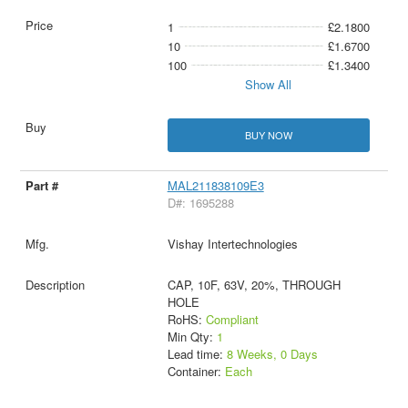
1
£2.1800
10
£1.6700
100
£1.3400
Show All
BUY NOW
MAL211838109E3
D#: 1695288
Vishay Intertechnologies
CAP, 10F, 63V, 20%, THROUGH
HOLE
RoHS:
Compliant
Min Qty:
1
Lead time:
8 Weeks, 0 Days
Container:
Each