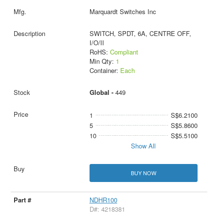
Marquardt Switches Inc
SWITCH, SPDT, 6A, CENTRE OFF,
I/O/II
RoHS:
Compliant
Min Qty:
1
Container:
Each
Global -
449
1
S$6.2100
5
S$5.8600
10
S$5.5100
Show All
BUY NOW
NDHR100
D#: 4218381