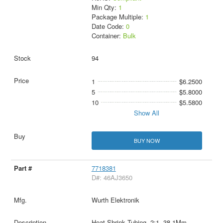
Min Qty:
1
Package Multiple:
1
Date Code:
0
Container:
Bulk
94
1
$6.2500
5
$5.8000
10
$5.5800
Show All
BUY NOW
7718381
D#: 46AJ3650
Wurth Elektronik
Heat-Shrink Tubing, 2:1, 38.1Mm,