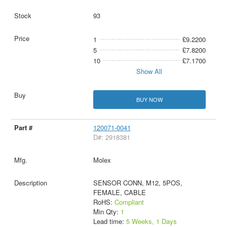
93
1
£9.2200
5
£7.8200
10
£7.1700
Show All
BUY NOW
120071-0041
D#: 2918381
Molex
SENSOR CONN, M12, 5POS,
FEMALE, CABLE
RoHS:
Compliant
Min Qty:
1
Lead time:
5 Weeks, 1 Days