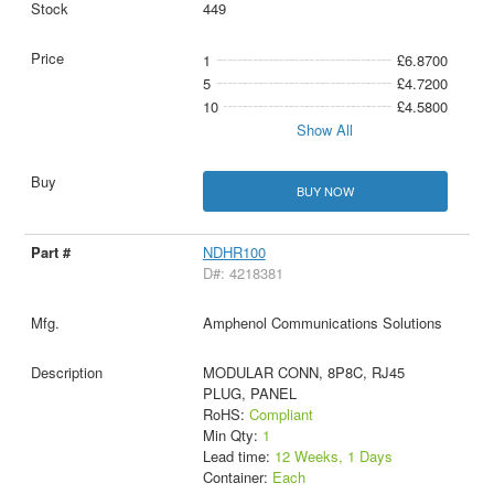
449
1
£6.8700
5
£4.7200
10
£4.5800
Show All
BUY NOW
NDHR100
D#: 4218381
Amphenol Communications Solutions
MODULAR CONN, 8P8C, RJ45
PLUG, PANEL
RoHS:
Compliant
Min Qty:
1
Lead time:
12 Weeks, 1 Days
Container:
Each