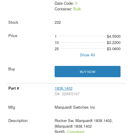
Date Code:
0
Container:
Bulk
232
1
$4.5500
10
$3.2200
25
$3.0600
Show All
BUY NOW
1838.1402
D#: 32AK5197
Marquardt Switches Inc
Rocker Sw, Marquardt 1838.1402,
|Marquardt 1838.1402
RoHS:
Compliant