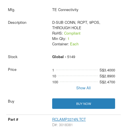
TE Connectivity
D-SUB CONN, RCPT, 9POS,
THROUGH HOLE
RoHS:
Compliant
Min Qty:
1
Container:
Each
Global -
5149
1
S$3.4000
10
S$2.8900
100
S$2.4700
Show All
BUY NOW
RCLAMP3374N.TCT
D#: 3018381