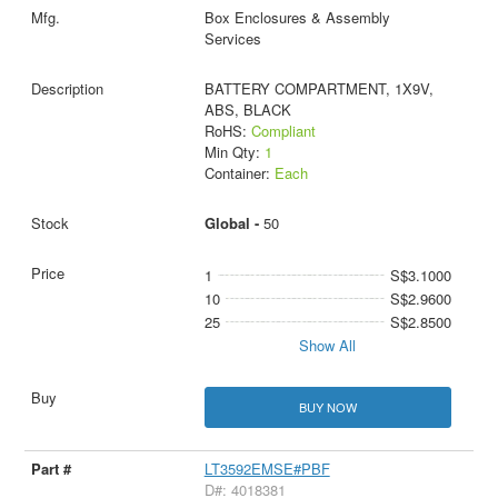
Box Enclosures & Assembly
Services
BATTERY COMPARTMENT, 1X9V,
ABS, BLACK
RoHS:
Compliant
Min Qty:
1
Container:
Each
Global -
50
1
S$3.1000
10
S$2.9600
25
S$2.8500
Show All
BUY NOW
LT3592EMSE#PBF
D#: 4018381