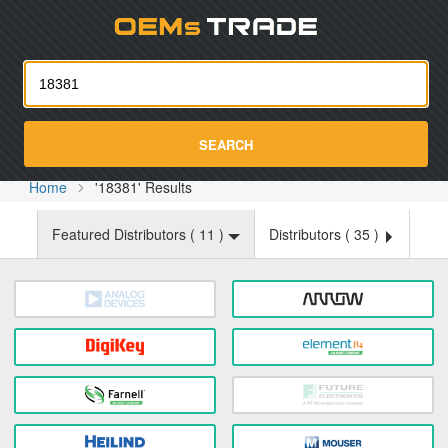
Oemst
SEARCH
Home
'18381' Results
Featured Distributors (
11
)
Distributors (
35
)