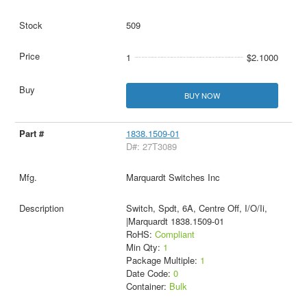
509
1
$2.1000
BUY NOW
1838.1509-01
D#: 27T3089
Marquardt Switches Inc
Switch, Spdt, 6A, Centre Off, I/O/Ii,
|Marquardt 1838.1509-01
RoHS:
Compliant
Min Qty:
1
Package Multiple:
1
Date Code:
0
Container:
Bulk