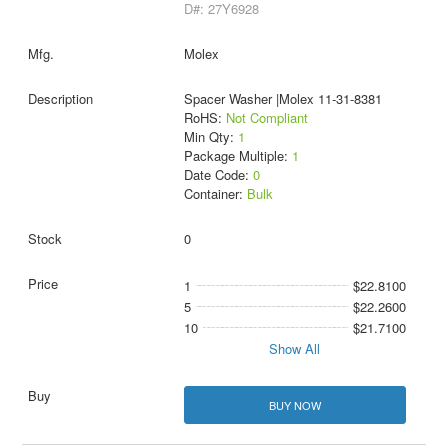
D#: 27Y6928
Molex
Spacer Washer |Molex 11-31-8381
RoHS:
Not Compliant
Min Qty:
1
Package Multiple:
1
Date Code:
0
Container:
Bulk
0
1
$22.8100
5
$22.2600
10
$21.7100
Show All
BUY NOW