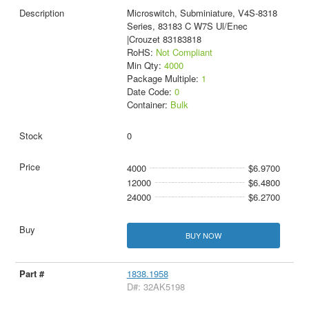
Microswitch, Subminiature, V4S-8318
Series, 83183 C W7S Ul/Enec
|Crouzet 83183818
RoHS:
Not Compliant
Min Qty:
4000
Package Multiple:
1
Date Code:
0
Container:
Bulk
0
4000
$6.9700
12000
$6.4800
24000
$6.2700
BUY NOW
1838.1958
D#: 32AK5198