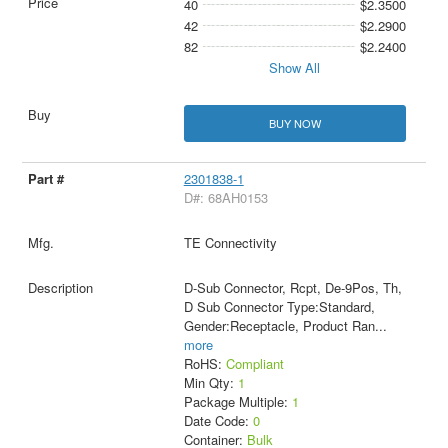
40
$2.3500
42
$2.2900
82
$2.2400
Show All
BUY NOW
2301838-1
D#: 68AH0153
TE Connectivity
D-Sub Connector, Rcpt, De-9Pos, Th,
D Sub Connector Type:Standard,
Gender:Receptacle, Product Ran
...
more
RoHS:
Compliant
Min Qty:
1
Package Multiple:
1
Date Code:
0
Container:
Bulk