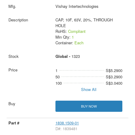
Vishay Intertechnologies
CAP, 10F, 63V, 20%, THROUGH
HOLE
RoHS:
Compliant
Min Qty:
1
Container:
Each
Global -
1323
1
S$5.2900
50
S$3.2900
100
S$3.0400
Show All
BUY NOW
1838.1509-01
D#: 1839481