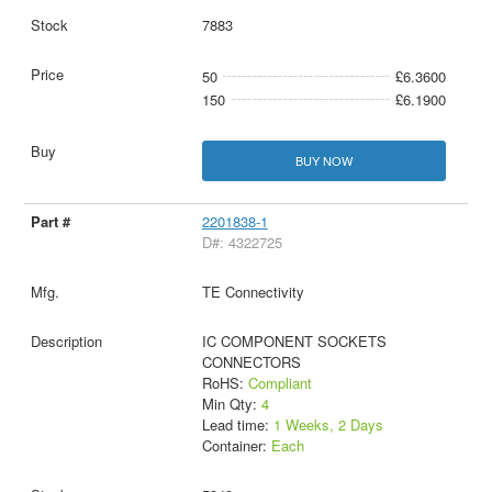
7883
50
£6.3600
150
£6.1900
BUY NOW
2201838-1
D#: 4322725
TE Connectivity
IC COMPONENT SOCKETS
CONNECTORS
RoHS:
Compliant
Min Qty:
4
Lead time:
1 Weeks, 2 Days
Container:
Each