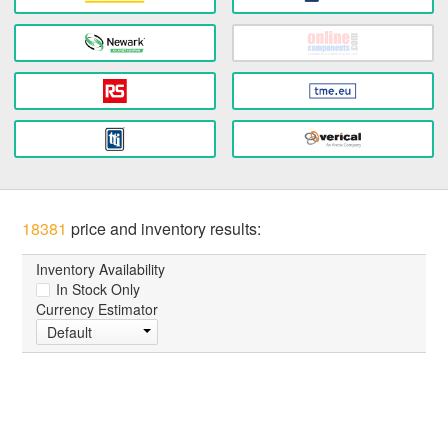
18381
price and inventory results:
Inventory Availability
In Stock Only
Currency Estimator
Default