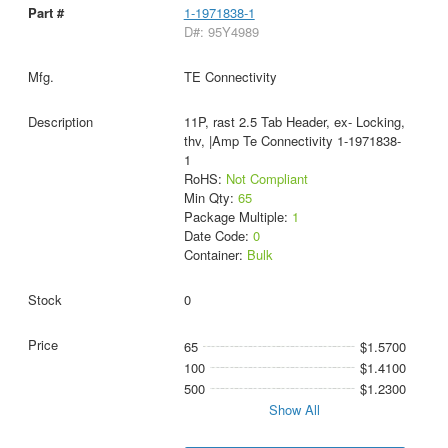
1-1971838-1
D#: 95Y4989
TE Connectivity
11P, rast 2.5 Tab Header, ex- Locking,
thv, |Amp Te Connectivity 1-1971838-
1
RoHS:
Not Compliant
Min Qty:
65
Package Multiple:
1
Date Code:
0
Container:
Bulk
0
65
$1.5700
100
$1.4100
500
$1.2300
Show All