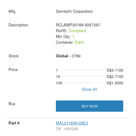
Semtech Corporation
RCLAMP3374N 93X7297
RoHS:
Compliant
Min Qty:
1
Container:
Each
Global -
3789
1
S$4.1100
10
S$2.7100
100
S$1.9300
Show All
BUY NOW
MAL211838109E3
D#: 1695288