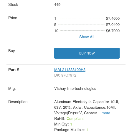
449
1
$7.4600
5
$7.0400
10
$6.7000
Show All
BUY NOW
MAL211838109E3
D#: 97C7972
Vishay Intertechnologies
Aluminum Electrolytic Capacitor 10Uf,
63V, 20%, Axial, Capacitance:10Μf,
Voltage(Dc):63V, Capacit
...
more
RoHS:
Compliant
Min Qty:
1
Package Multiple:
1