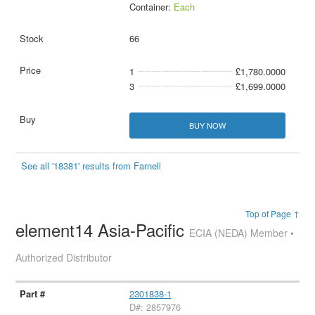
Container:
Each
66
1
£1,780.0000
3
£1,699.0000
BUY NOW
See all '18381' results from Farnell
Top of Page ↑
element14 Asia-Pacific
ECIA (NEDA) Member •
Authorized Distributor
2301838-1
D#: 2857976