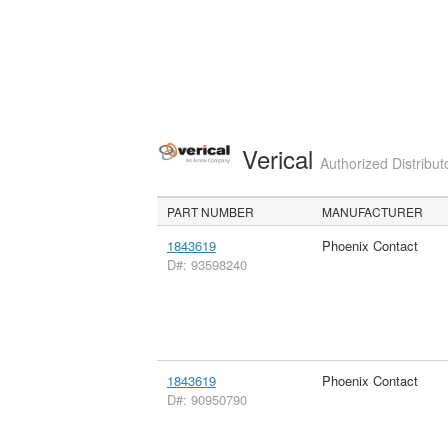
Verical
Authorized Distribut
PART NUMBER
MANUFACTURER
1843619
Phoenix Contact
D#: 93598240
1843619
Phoenix Contact
D#: 90950790