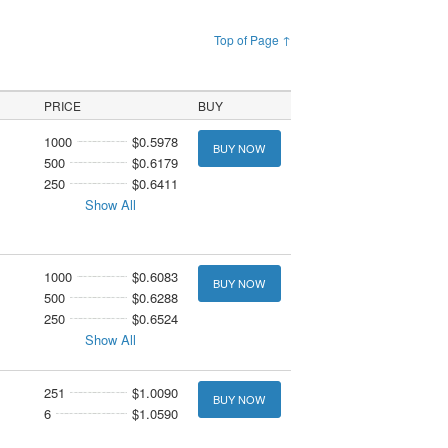
Top of Page ↑
PRICE
BUY
1000
$0.5978
BUY NOW
500
$0.6179
250
$0.6411
Show All
1000
$0.6083
BUY NOW
500
$0.6288
250
$0.6524
Show All
251
$1.0090
BUY NOW
6
$1.0590