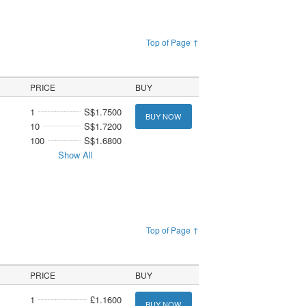
Top of Page ↑
PRICE
BUY
1
S$1.7500
BUY NOW
10
S$1.7200
100
S$1.6800
Show All
Top of Page ↑
PRICE
BUY
1
£1.1600
BUY NOW