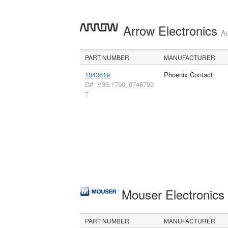
Arrow Electronics
Au
PART NUMBER
MANUFACTURER
1843619
Phoenix Contact
D#: V36:1790_0746792
7
Mouser Electronic
PART NUMBER
MANUFACTURER