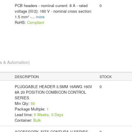
PCB headers - nominal current: 8 A - rated
0
voltage (III/2): 160 V - nominal cross section:
1.5 mm² -
...
more
RoHS:
Compliant
cs & Automation)
DESCRIPTION
STOCK
PLUGGABLE HEADER 3.5MM 16AWG 160V
0
8A 20 POSITION COMBICON CONTROL
SERIES
Min Qty:
50
Package Multiple:
1
Lead time:
5 Weeks, 0 Days
Container:
Bulk
ACCESSORY, FITS CONTURA V-SERIES
0