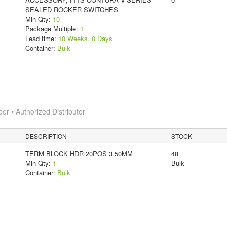
SEALED ROCKER SWITCHES
Min Qty:
10
Package Multiple:
1
Lead time:
10 Weeks, 0 Days
Container:
Bulk
 • Authorized Distributor
DESCRIPTION
STOCK
TERM BLOCK HDR 20POS 3.50MM
48
Min Qty:
1
Bulk
Container:
Bulk