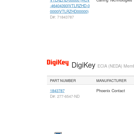
-46404393|VTLRZHD-0
0000|VTLRZHD00000)
D#: 71843787
DigiKey
ECIA (NEDA) Member
PART NUMBER
MANUFACTURER
1843787
Phoenix Contact
D#: 277-6547-ND