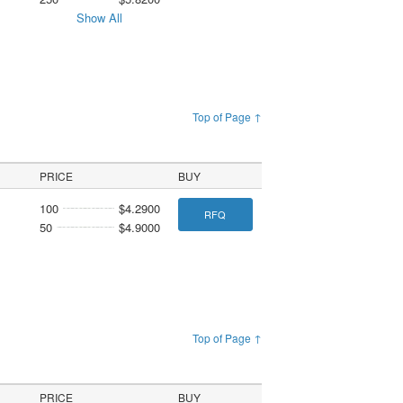
Show All
Top of Page ↑
PRICE
BUY
100
$4.2900
RFQ
50
$4.9000
Top of Page ↑
PRICE
BUY