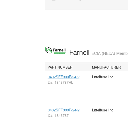
Farnell
ECIA (NEDA) Member
PART NUMBER
MANUFACTURER
0402SFF300F/24-2
Littelfuse Inc
D#: 1843787RL
0402SFF300F/24-2
Littelfuse Inc
D#: 1843787