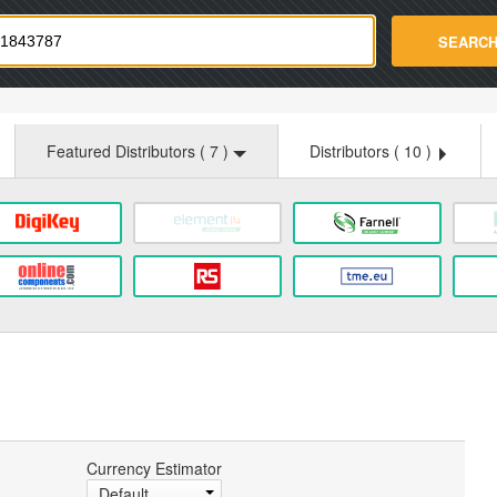
strade.com
SEARC
Featured Distributors (
7
)
Distributors (
10
)
Currency Estimator
Default