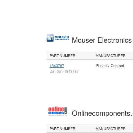
Mouser Electronic
PART NUMBER
MANUFACTURER
1843787
Phoenix Contact
D#: 651-1843787
Onlinecomponents
PART NUMBER
MANUFACTURER