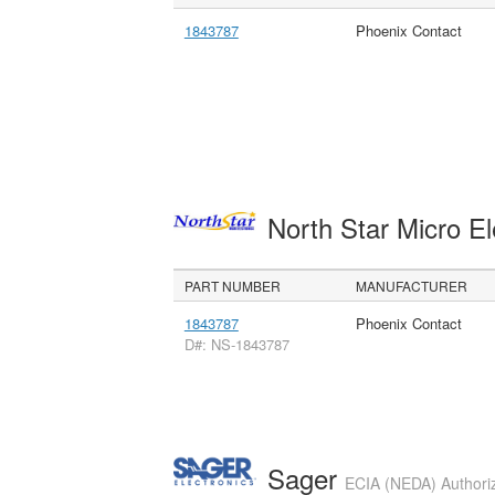
1843787
Phoenix Contact
North Star Micro E
PART NUMBER
MANUFACTURER
1843787
Phoenix Contact
D#: NS-1843787
Sager
ECIA (NEDA) Authoriz