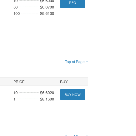
10
$6.6000
RFQ
50
$6.0700
100
$5.6100
Top of Page ↑
PRICE
BUY
10
$6.6920
BUY NOW
1
$8.1600