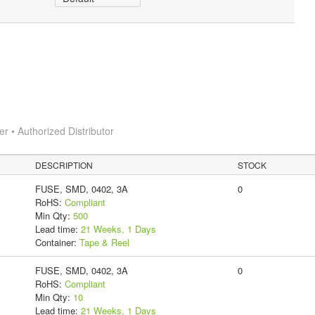
 • Authorized Distributor
DESCRIPTION
STOCK
FUSE, SMD, 0402, 3A
0
RoHS:
Compliant
Min Qty:
500
Lead time:
21 Weeks, 1 Days
Container:
Tape & Reel
FUSE, SMD, 0402, 3A
0
RoHS:
Compliant
Min Qty:
10
Lead time:
21 Weeks, 1 Days