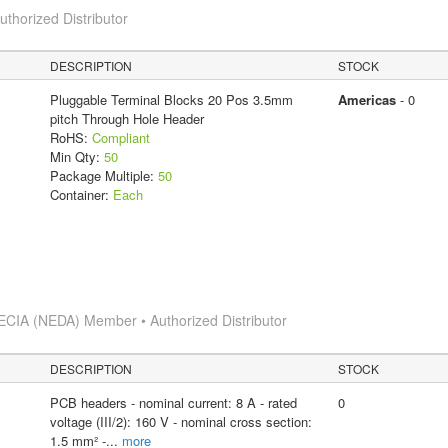
horized Distributor
DESCRIPTION
STOCK
Pluggable Terminal Blocks 20 Pos 3.5mm
Americas
- 0
pitch Through Hole Header
RoHS:
Compliant
Min Qty:
50
Package Multiple:
50
Container:
Each
ECIA (NEDA) Member • Authorized Distributor
DESCRIPTION
STOCK
PCB headers - nominal current: 8 A - rated
0
voltage (III/2): 160 V - nominal cross section:
1.5 mm² -
...
more