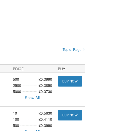
Top of Page ↑
PRICE
BUY
500
£0.3990
BUY NOW
2500
£0.3850
5000
£0.3730
Show All
10
£0.5630
BUY NOW
100
£0.4110
500
£0.3990