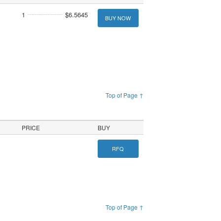
1
$6.5645
BUY NOW
Top of Page ↑
PRICE
BUY
RFQ
Top of Page ↑