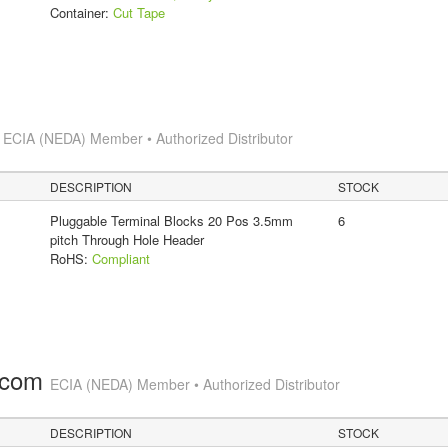
Container:
Cut Tape
s
ECIA (NEDA) Member • Authorized Distributor
DESCRIPTION
STOCK
Pluggable Terminal Blocks 20 Pos 3.5mm
6
pitch Through Hole Header
RoHS:
Compliant
.com
ECIA (NEDA) Member • Authorized Distributor
DESCRIPTION
STOCK