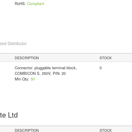
RoHS:
Compliant
ed Distributor
DESCRIPTION
STOCK
Connector: pluggable terminal block,
0
COMBICON S, 250V, PIN: 20
Min Qty:
50
Pte Ltd
DESCRIPTION
STOCK