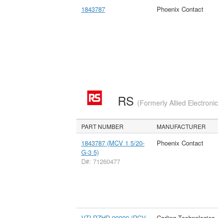
1843787
Phoenix Contact
RS
(Formerly Allied Electroni
PART NUMBER
MANUFACTURER
1843787 (MCV 1 5/20-
Phoenix Contact
G-3 5)
D#: 71260477
VTLRZHD-00000 (RCV
Carling Technologies