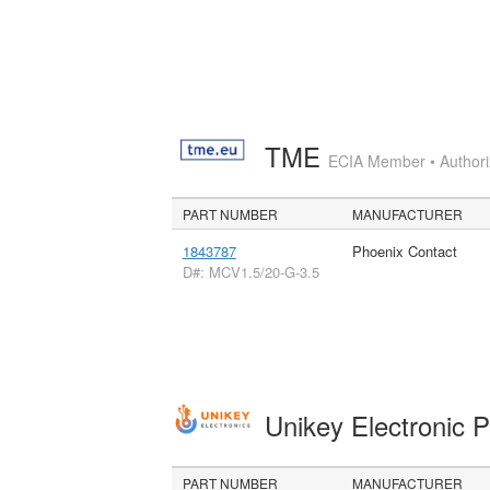
TME
ECIA Member • Authoriz
PART NUMBER
MANUFACTURER
1843787
Phoenix Contact
D#: MCV1.5/20-G-3.5
Unikey Electronic 
PART NUMBER
MANUFACTURER