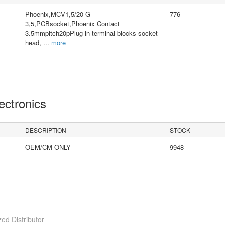
Phoenix,MCV1,5/20-G-
776
3,5,PCBsocket,Phoenix Contact
3.5mmpitch20pPlug-in terminal blocks socket
head,
...
more
lectronics
DESCRIPTION
STOCK
OEM/CM ONLY
9948
ed Distributor