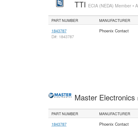
TTI
ECIA (NEDA) Member • Aut
PART NUMBER
MANUFACTURER
1843787
Phoenix Contact
D#: 1843787
Master Electronics
PART NUMBER
MANUFACTURER
1843787
Phoenix Contact