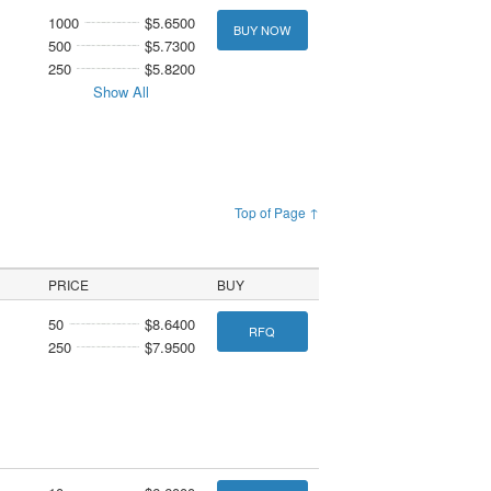
1000
$5.6500
BUY NOW
500
$5.7300
250
$5.8200
Show All
Top of Page ↑
PRICE
BUY
50
$8.6400
RFQ
250
$7.9500