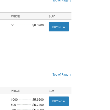
Top of Page ↑
PRICE
BUY
50
$6.3900
BUY NOW
Top of Page ↑
PRICE
BUY
1000
$5.6500
BUY NOW
500
$5.7300
250
$5.8200