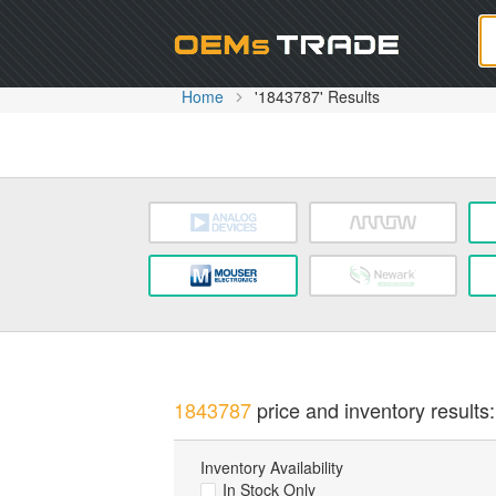
Oem
Home
'1843787' Results
1843787
price and inventory results:
Inventory Availability
In Stock Only