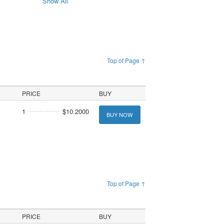
Show All
Top of Page ↑
PRICE
BUY
1
$10.2000
BUY NOW
Top of Page ↑
PRICE
BUY