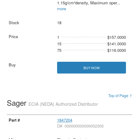
1.15g/cm³density, Maximum oper
...
more
18
1
$157.0000
15
$141.0000
75
$116.0000
BUY NOW
Top of Page ↑
Sager
ECIA (NEDA) Authorized Distributor
1847204
D#: 000000000000052305