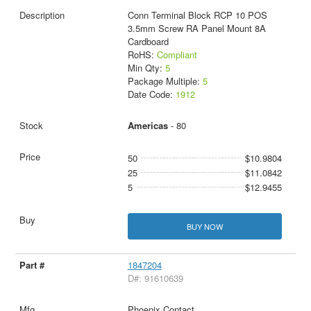
Conn Terminal Block RCP 10 POS
3.5mm Screw RA Panel Mount 8A
Cardboard
RoHS:
Compliant
Min Qty:
5
Package Multiple:
5
Date Code:
1912
Americas
- 80
50
$10.9804
25
$11.0842
5
$12.9455
BUY NOW
1847204
D#: 91610639
Phoenix Contact