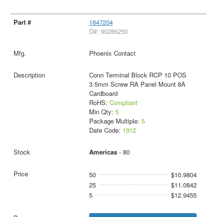
1847204
D#: 90286250
Phoenix Contact
Conn Terminal Block RCP 10 POS
3.5mm Screw RA Panel Mount 8A
Cardboard
RoHS:
Compliant
Min Qty:
5
Package Multiple:
5
Date Code:
1912
Americas
- 80
50
$10.9804
25
$11.0842
5
$12.9455