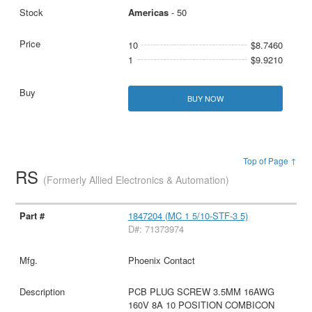
Americas
- 50
10
$8.7460
1
$9.9210
BUY NOW
Top of Page ↑
RS
(Formerly Allied Electronics & Automation)
1847204 (MC 1 5/10-STF-3 5)
D#: 71373974
Phoenix Contact
PCB PLUG SCREW 3.5MM 16AWG
160V 8A 10 POSITION COMBICON