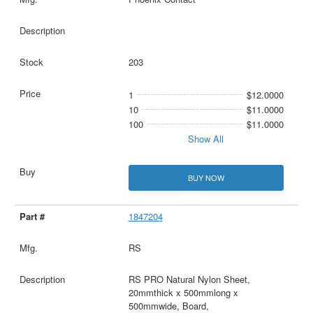
203
1
$12.0000
10
$11.0000
100
$11.0000
Show All
BUY NOW
1847204
RS
RS PRO Natural Nylon Sheet,
20mmthick x 500mmlong x
500mmwide, Board,