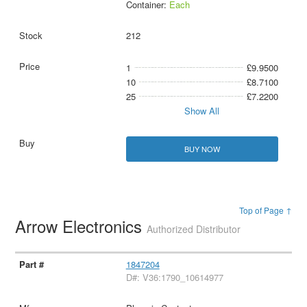
Container:
Each
212
1
£9.9500
10
£8.7100
25
£7.2200
Show All
BUY NOW
Top of Page ↑
Arrow Electronics
Authorized Distributor
1847204
D#: V36:1790_10614977