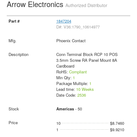
Arrow Electronics
Authorized Distributor
1847204
D#: V36:1790_10614977
Phoenix Contact
Conn Terminal Block RCP 10 POS
3.5mm Screw RA Panel Mount 8A
Cardboard
RoHS:
Compliant
Min Qty:
1
Package Multiple:
1
Lead time:
10 Weeks
Date Code:
2536
Americas
- 50
10
$8.7460
1
$9.9210