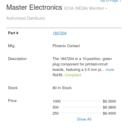
Top of Page ↑
Master Electronics
ECIA (NEDA) Member •
Authorized Distributor
1847204
Phoenix Contact
The 1847204 is a 10-position, green
plug component for printed-circuit
boards, featuring a 3.5 mm pi
...
more
RoHS:
Compliant
80 In Stock
1000
$9.3500
500
$9.3800
250
$9.4000
Show All