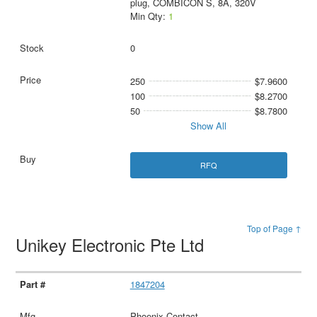
plug, COMBICON S, 8A, 320V
Min Qty:
1
0
250
$7.9600
100
$8.2700
50
$8.7800
Show All
RFQ
Top of Page ↑
Unikey Electronic Pte Ltd
1847204
Phoenix Contact