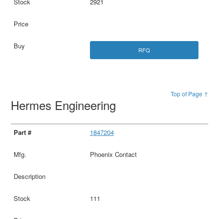
2921
RFQ
Top of Page ↑
Hermes Engineering
1847204
Phoenix Contact
111