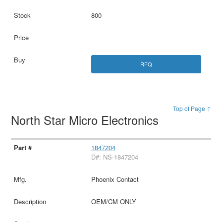
800
RFQ
Top of Page ↑
North Star Micro Electronics
1847204
D#: NS-1847204
Phoenix Contact
OEM/CM ONLY