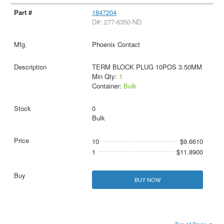
1847204
D#: 277-6350-ND
Phoenix Contact
TERM BLOCK PLUG 10POS 3.50MM
Min Qty:
1
Container:
Bulk
0
Bulk
10
$9.6610
1
$11.8900
BUY NOW