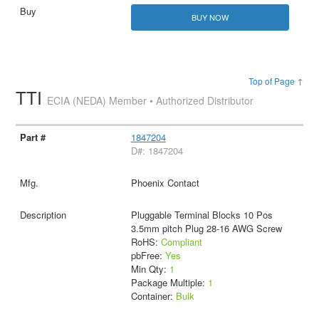
BUY NOW
Top of Page ↑
TTI
ECIA (NEDA) Member • Authorized Distributor
1847204
D#: 1847204
Phoenix Contact
Pluggable Terminal Blocks 10 Pos
3.5mm pitch Plug 28-16 AWG Screw
RoHS:
Compliant
pbFree:
Yes
Min Qty:
1
Package Multiple:
1
Container:
Bulk