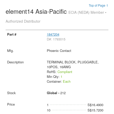
Top of Page ↑
element14 Asia-Pacific
ECIA (NEDA) Member •
Authorized Distributor
1847204
D#: 1793015
Phoenix Contact
TERMINAL BLOCK, PLUGGABLE,
10POS, 16AWG
RoHS:
Compliant
Min Qty:
1
Container:
Each
Global -
212
1
S$16.4900
10
S$15.7200