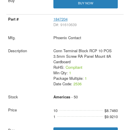
BUY NOW
1847204
D#: 91610639
Phoenix Contact
Conn Terminal Block RCP 10 POS
3.5mm Screw RA Panel Mount 8A
Cardboard
RoHS:
Compliant
Min Qty:
1
Package Multiple:
1
Date Code:
2536
Americas
- 50
10
$8.7460
1
$9.9210