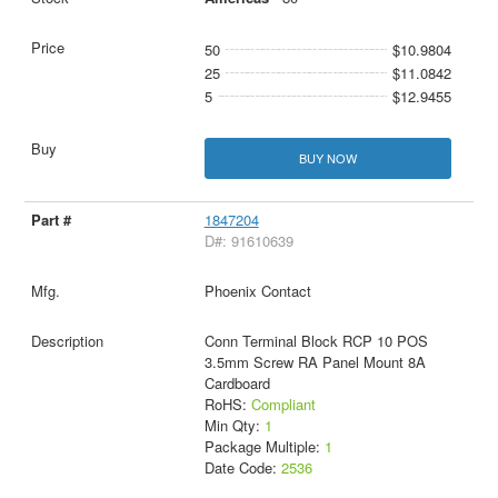
50
$10.9804
25
$11.0842
5
$12.9455
BUY NOW
1847204
D#: 91610639
Phoenix Contact
Conn Terminal Block RCP 10 POS
3.5mm Screw RA Panel Mount 8A
Cardboard
RoHS:
Compliant
Min Qty:
1
Package Multiple:
1
Date Code:
2536