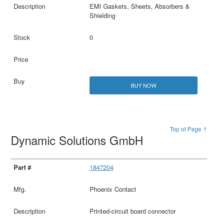
EMI Gaskets, Sheets, Absorbers &
Shielding
0
BUY NOW
Top of Page ↑
Dynamic Solutions GmbH
1847204
Phoenix Contact
Printed-circuit board connector