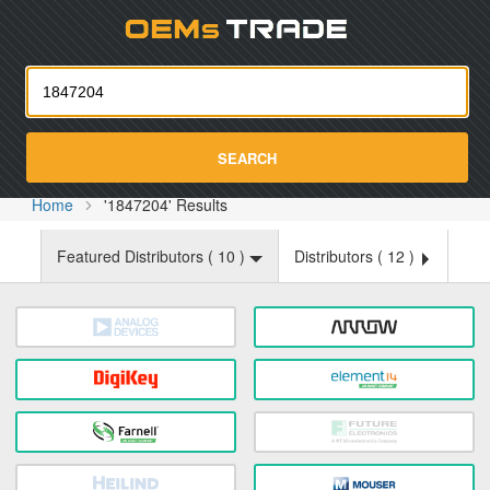
Oemst
SEARCH
Home
'1847204' Results
Featured Distributors (
10
)
Distributors (
12
)