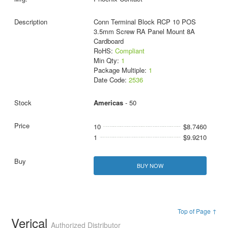
Conn Terminal Block RCP 10 POS
3.5mm Screw RA Panel Mount 8A
Cardboard
RoHS:
Compliant
Min Qty:
1
Package Multiple:
1
Date Code:
2536
Americas
- 50
10
$8.7460
1
$9.9210
BUY NOW
Top of Page ↑
Verical
Authorized Distributor