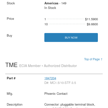
Americas
- 149
In Stock
1
$11.5900
10
$9.6600
BUY NOW
Top of Page ↑
TME
ECIA Member • Authorized Distributor
1847204
D#: MC1.5/10-STF-3.5
Phoenix Contact
Connector: pluggable terminal block,