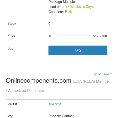
Package Multiple:
1
Lead time:
15 Weeks, 0 Days
Container:
Bulk
0
10
$17.7700
RFQ
Top of Page ↑
Onlinecomponents.com
ECIA (NEDA) Member
• Authorized Distributor
1847204
Phoenix Contact