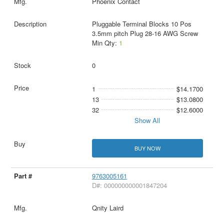
Phoenix Contact
Pluggable Terminal Blocks 10 Pos
3.5mm pitch Plug 28-16 AWG Screw
Min Qty:
1
0
1
$14.1700
13
$13.0800
32
$12.6000
Show All
BUY NOW
9763005161
D#: 000000000001847204
Qnity Laird