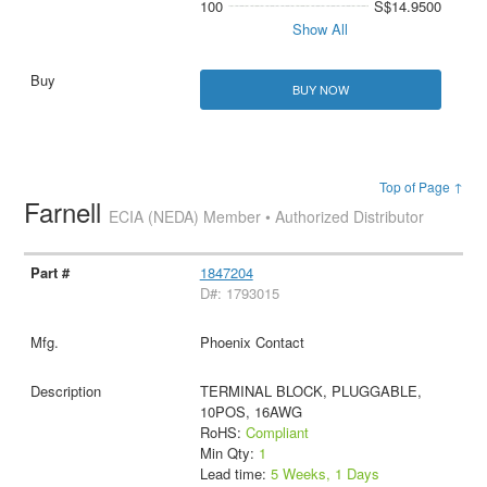
100
S$14.9500
Show All
BUY NOW
Top of Page ↑
Farnell
ECIA (NEDA) Member • Authorized Distributor
1847204
D#: 1793015
Phoenix Contact
TERMINAL BLOCK, PLUGGABLE,
10POS, 16AWG
RoHS:
Compliant
Min Qty:
1
Lead time:
5 Weeks, 1 Days