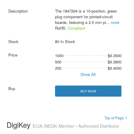
The 1847204 is a 10-position, green
plug component for printed-circuit
boards, featuring a 3.5 mm pi
...
more
RoHS:
Compliant
80 In Stock
1000
$9.3500
500
$9.3800
250
$9.4000
Show All
BUY NOW
Top of Page ↑
DigiKey
ECIA (NEDA) Member • Authorized Distributor