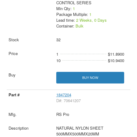
CONTROL SERIES
Min Qty:
1
Package Multiple:
1
Lead time:
2 Weeks, 0 Days
Container:
Bulk
32
1
$11.8900
10
$10.9400
BUY NOW
1847204
D#: 70641207
RS Pro
NATURAL NYLON SHEET
500MMX500MMX20MM