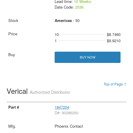
Lead time:
10 Weeks
Date Code:
2536
Americas
- 50
10
$8.7460
1
$9.9210
BUY NOW
Top of Page ↑
Verical
Authorized Distributor
1847204
D#: 90286250
Phoenix Contact