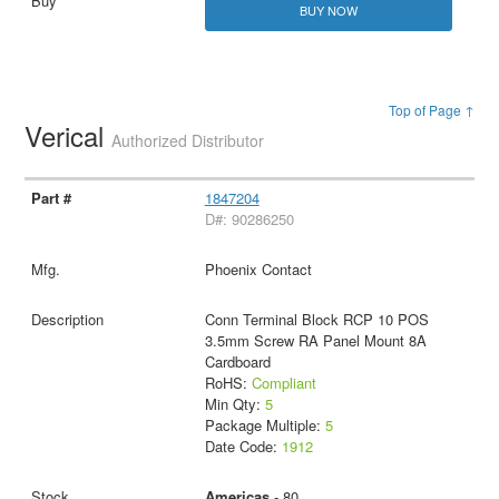
BUY NOW
Top of Page ↑
Verical
Authorized Distributor
1847204
D#: 90286250
Phoenix Contact
Conn Terminal Block RCP 10 POS
3.5mm Screw RA Panel Mount 8A
Cardboard
RoHS:
Compliant
Min Qty:
5
Package Multiple:
5
Date Code:
1912
Americas
- 80