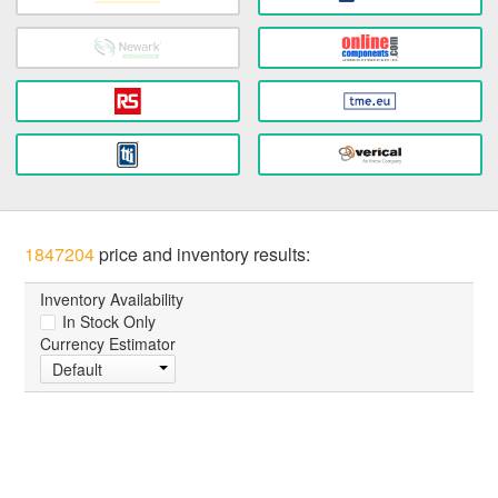
1847204
price and inventory results:
Inventory Availability
In Stock Only
Currency Estimator
Default