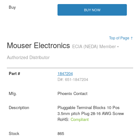
BUY NOW
Top of Page ↑
Mouser Electronics
ECIA (NEDA) Member •
Authorized Distributor
1847204
D#: 651-1847204
Phoenix Contact
Pluggable Terminal Blocks 10 Pos
3.5mm pitch Plug 28-16 AWG Screw
RoHS:
Compliant
865