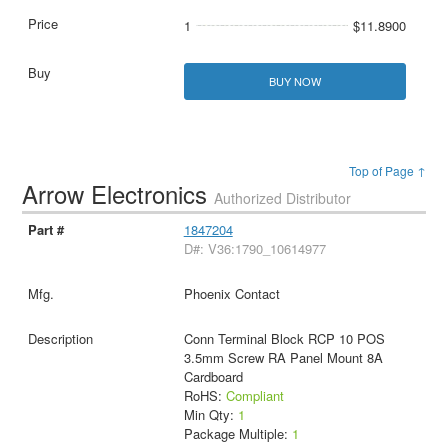
1
$11.8900
BUY NOW
Top of Page ↑
Arrow Electronics
Authorized Distributor
1847204
D#: V36:1790_10614977
Phoenix Contact
Conn Terminal Block RCP 10 POS
3.5mm Screw RA Panel Mount 8A
Cardboard
RoHS:
Compliant
Min Qty:
1
Package Multiple:
1