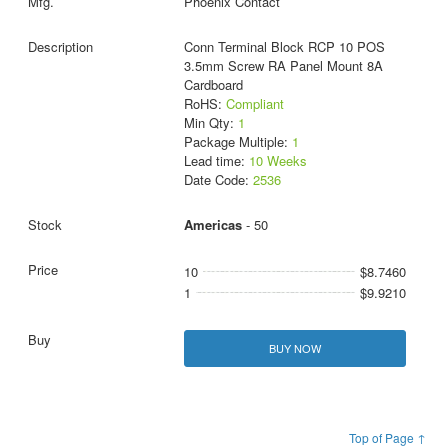
Phoenix Contact
Conn Terminal Block RCP 10 POS
3.5mm Screw RA Panel Mount 8A
Cardboard
RoHS:
Compliant
Min Qty:
1
Package Multiple:
1
Lead time:
10 Weeks
Date Code:
2536
Americas
- 50
10
$8.7460
1
$9.9210
BUY NOW
Top of Page ↑