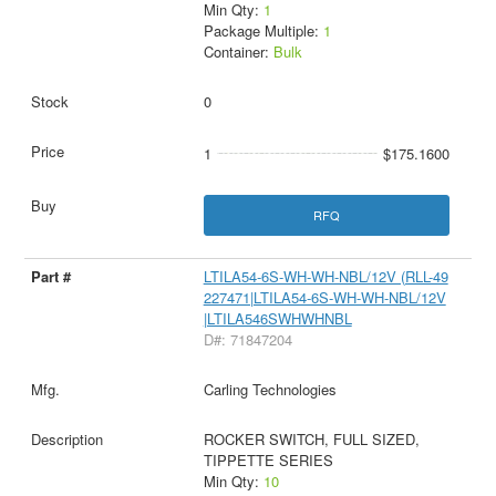
Min Qty:
1
Package Multiple:
1
Container:
Bulk
0
1
$175.1600
RFQ
LTILA54-6S-WH-WH-NBL/12V (RLL-49
227471|LTILA54-6S-WH-WH-NBL/12V
|LTILA546SWHWHNBL
D#: 71847204
Carling Technologies
ROCKER SWITCH, FULL SIZED,
TIPPETTE SERIES
Min Qty:
10