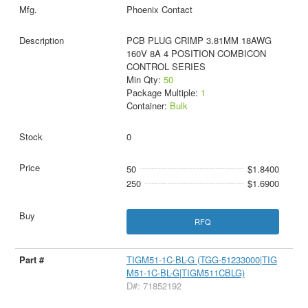
Phoenix Contact
PCB PLUG CRIMP 3.81MM 18AWG
160V 8A 4 POSITION COMBICON
CONTROL SERIES
Min Qty:
50
Package Multiple:
1
Container:
Bulk
0
50
$1.8400
250
$1.6900
RFQ
TIGM51-1C-BL-G (TGG-51233000|TIG
M51-1C-BL-G|TIGM511CBLG)
D#: 71852192