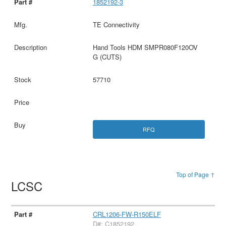
1852192-3
TE Connectivity
Hand Tools HDM SMPR080F120OV
G (CUTS)
57710
RFQ
Top of Page ↑
LCSC
CRL1206-FW-R150ELF
D#: C1852192