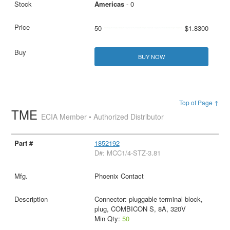
Americas
- 0
50
$1.8300
BUY NOW
Top of Page ↑
TME
ECIA Member • Authorized Distributor
1852192
D#: MCC1/4-STZ-3.81
Phoenix Contact
Connector: pluggable terminal block,
plug, COMBICON S, 8A, 320V
Min Qty:
50