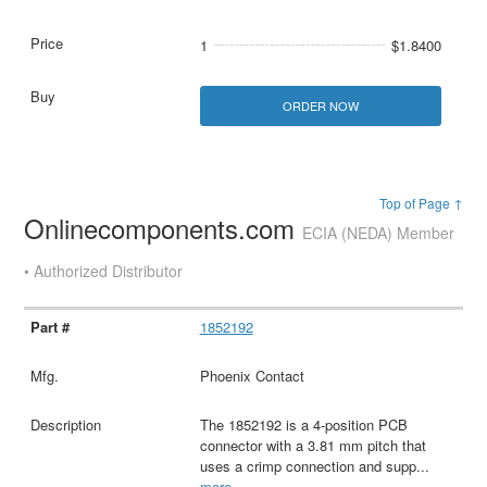
1
$1.8400
ORDER NOW
Top of Page ↑
Onlinecomponents.com
ECIA (NEDA) Member
• Authorized Distributor
1852192
Phoenix Contact
The 1852192 is a 4-position PCB
connector with a 3.81 mm pitch that
uses a crimp connection and supp
...
more