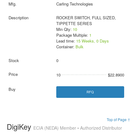
Carling Technologies
ROCKER SWITCH, FULL SIZED,
TIPPETTE SERIES
Min Qty:
10
Package Multiple:
1
Lead time:
15 Weeks, 0 Days
Container:
Bulk
0
10
$22.8900
RFQ
Top of Page ↑
DigiKey
ECIA (NEDA) Member • Authorized Distributor