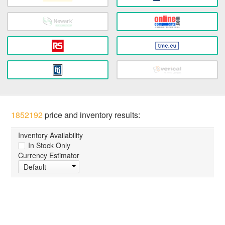
1852192
price and inventory results:
Inventory Availability
In Stock Only
Currency Estimator
Default