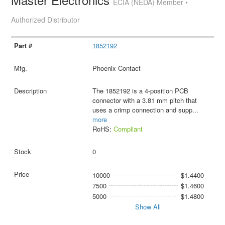
ECIA (NEDA) Member •
Authorized Distributor
1852192
Phoenix Contact
The 1852192 is a 4-position PCB
connector with a 3.81 mm pitch that
uses a crimp connection and supp
...
more
RoHS:
Compliant
0
10000
$1.4400
7500
$1.4600
5000
$1.4800
Show All