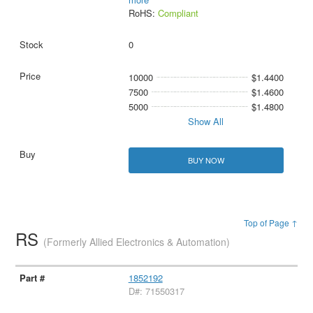
RoHS:
Compliant
0
10000
$1.4400
7500
$1.4600
5000
$1.4800
Show All
BUY NOW
Top of Page ↑
RS
(Formerly Allied Electronics & Automation)
1852192
D#: 71550317