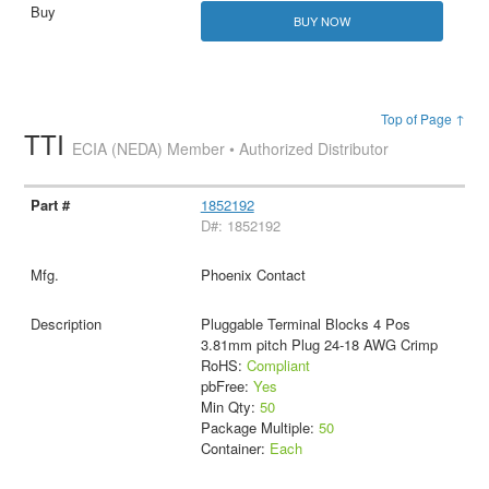
BUY NOW
Top of Page ↑
TTI
ECIA (NEDA) Member • Authorized Distributor
1852192
D#: 1852192
Phoenix Contact
Pluggable Terminal Blocks 4 Pos
3.81mm pitch Plug 24-18 AWG Crimp
RoHS:
Compliant
pbFree:
Yes
Min Qty:
50
Package Multiple:
50
Container:
Each