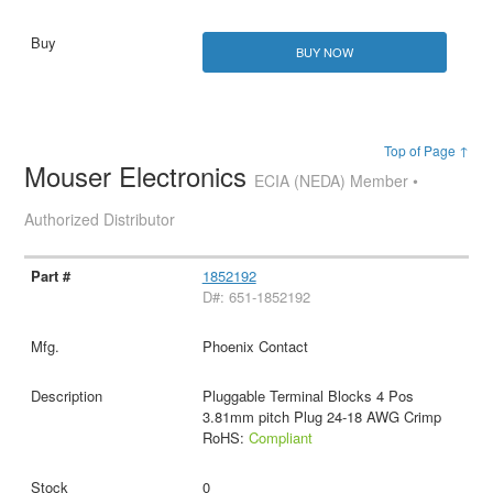
BUY NOW
Top of Page ↑
Mouser Electronics
ECIA (NEDA) Member •
Authorized Distributor
1852192
D#: 651-1852192
Phoenix Contact
Pluggable Terminal Blocks 4 Pos
3.81mm pitch Plug 24-18 AWG Crimp
RoHS:
Compliant
0