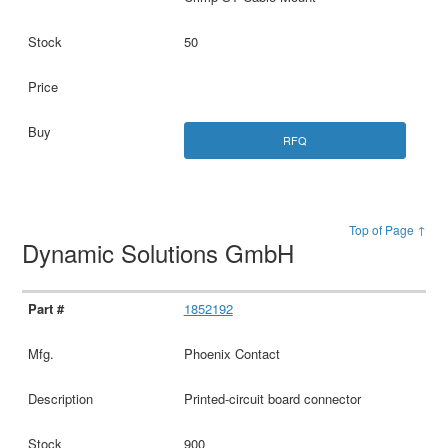
50
RFQ
Top of Page ↑
Dynamic Solutions GmbH
1852192
Phoenix Contact
Printed-circuit board connector
900