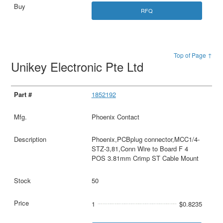
RFQ
Top of Page ↑
Unikey Electronic Pte Ltd
1852192
Phoenix Contact
Phoenix,PCBplug connector,MCC1/4-
STZ-3,81,Conn Wire to Board F 4
POS 3.81mm Crimp ST Cable Mount
50
1
$0.8235