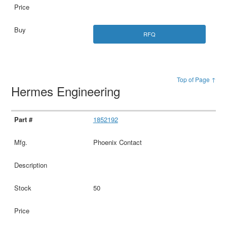
RFQ
Top of Page ↑
Hermes Engineering
1852192
Phoenix Contact
50