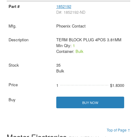
1852192
D#: 1852192-ND
Phoenix Contact
TERM BLOCK PLUG 4POS 3.81MM
Min Qty:
1
Container:
Bulk
35
Bulk
1
$1.8300
BUY NOW
Top of Page ↑
Master Electronics