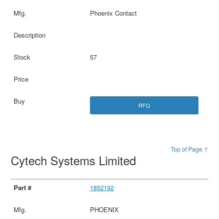
Phoenix Contact
57
RFQ
Top of Page ↑
Cytech Systems Limited
1852192
PHOENIX