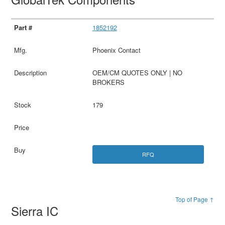
1852192
Phoenix Contact
OEM/CM QUOTES ONLY | NO
BROKERS
179
RFQ
Top of Page ↑
Sierra IC