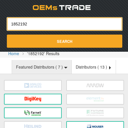
Oemst
SEARCH
Home
'1852192' Results
Featured Distributors (
7
)
Distributors (
13
)