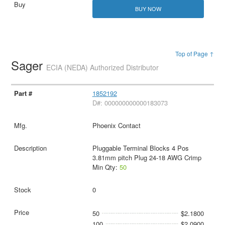
BUY NOW
Top of Page ↑
Sager
ECIA (NEDA) Authorized Distributor
1852192
D#: 000000000000183073
Phoenix Contact
Pluggable Terminal Blocks 4 Pos
3.81mm pitch Plug 24-18 AWG Crimp
Min Qty:
50
0
50
$2.1800
100
$2.0900