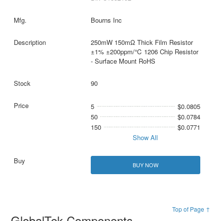
Bourns Inc
250mW 150mΩ Thick Film Resistor
±1% ±200ppm/℃ 1206 Chip Resistor
- Surface Mount RoHS
90
5
$0.0805
50
$0.0784
150
$0.0771
Show All
BUY NOW
Top of Page ↑
GlobalTek Components