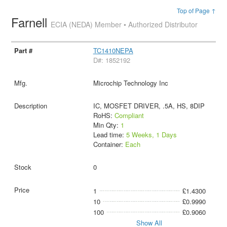
Top of Page ↑
Farnell
ECIA (NEDA) Member • Authorized Distributor
TC1410NEPA
D#: 1852192
Microchip Technology Inc
IC, MOSFET DRIVER, .5A, HS, 8DIP
RoHS:
Compliant
Min Qty:
1
Lead time:
5 Weeks, 1 Days
Container:
Each
0
1
£1.4300
10
£0.9990
100
£0.9060
Show All