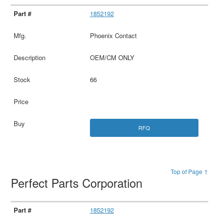
1852192
Phoenix Contact
OEM/CM ONLY
66
RFQ
Top of Page ↑
Perfect Parts Corporation
1852192