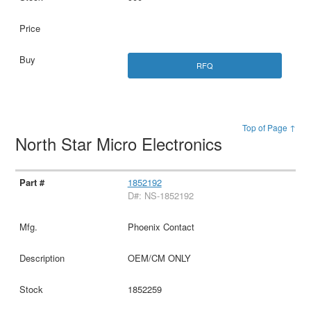
RFQ
Top of Page ↑
North Star Micro Electronics
1852192
D#: NS-1852192
Phoenix Contact
OEM/CM ONLY
1852259