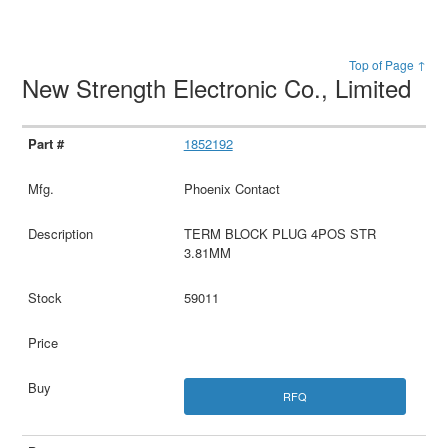
Top of Page ↑
New Strength Electronic Co., Limited
1852192
Phoenix Contact
TERM BLOCK PLUG 4POS STR
3.81MM
59011
RFQ