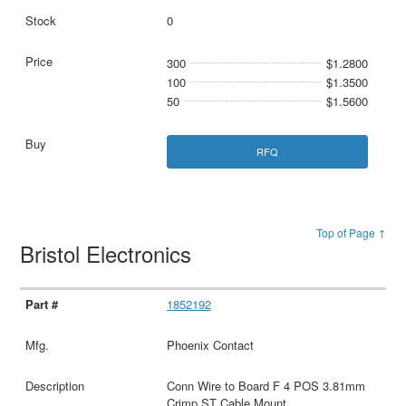
0
300
$1.2800
100
$1.3500
50
$1.5600
RFQ
Top of Page ↑
Bristol Electronics
1852192
Phoenix Contact
Conn Wire to Board F 4 POS 3.81mm
Crimp ST Cable Mount