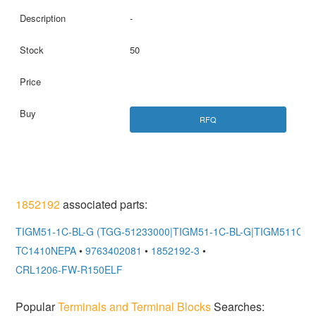
-
50
RFQ
1852192
associated parts:
TIGM51-1C-BL-G (TGG-51233000|TIGM51-1C-BL-G|TIGM511CBL
TC1410NEPA
•
9763402081
•
1852192-3
•
CRL1206-FW-R150ELF
Popular
Terminals and Terminal Blocks
Searches: