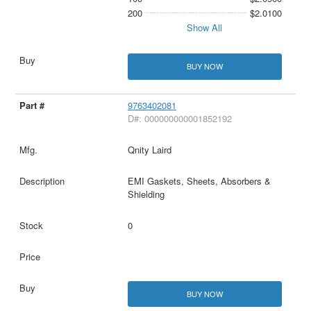
200
$2.0100
Show All
BUY NOW
9763402081
D#: 000000000001852192
Qnity Laird
EMI Gaskets, Sheets, Absorbers &
Shielding
0
BUY NOW