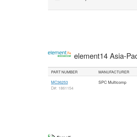
element14 Asia-Pac
PART NUMBER
MANUFACTURER
MC36253
SPC Multicomp
D#: 1861154