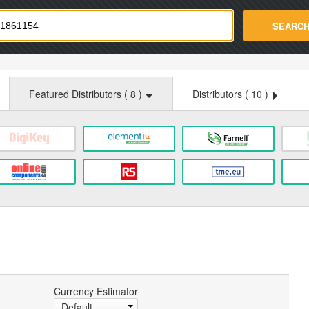
strade.com
SEARC
Featured Distributors (
8
)
Distributors (
10
)
Currency Estimator
Default