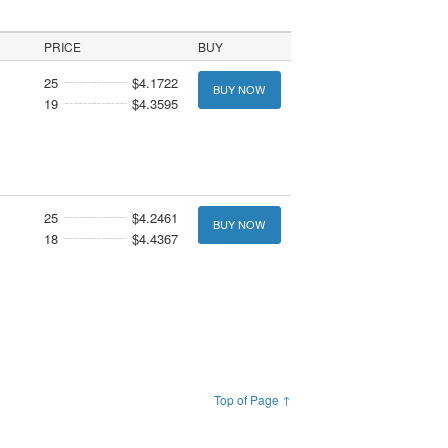
PRICE
BUY
25
$4.1722
BUY NOW
19
$4.3595
25
$4.2461
BUY NOW
18
$4.4367
Top of Page ↑