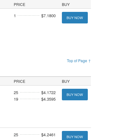
PRICE
BUY
1
$7.1800
BUY NOW
Top of Page ↑
PRICE
BUY
25
$4.1722
BUY NOW
19
$4.3595
25
$4.2461
BUY NOW