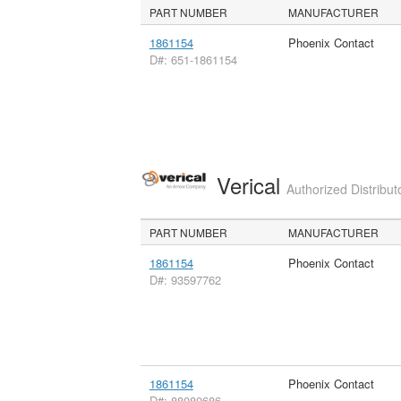
PART NUMBER
MANUFACTURER
1861154
Phoenix Contact
D#: 651-1861154
Verical
Authorized Distribut
PART NUMBER
MANUFACTURER
1861154
Phoenix Contact
D#: 93597762
1861154
Phoenix Contact
D#: 88080686