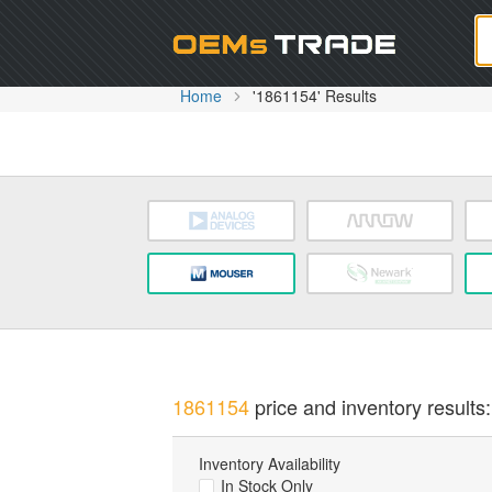
Oem
Home
'1861154' Results
1861154
price and inventory results:
Inventory Availability
In Stock Only