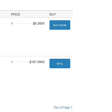
PRICE
BUY
1
$6.2600
BUY NOW
1
$187.9900
RFQ
Top of Page ↑