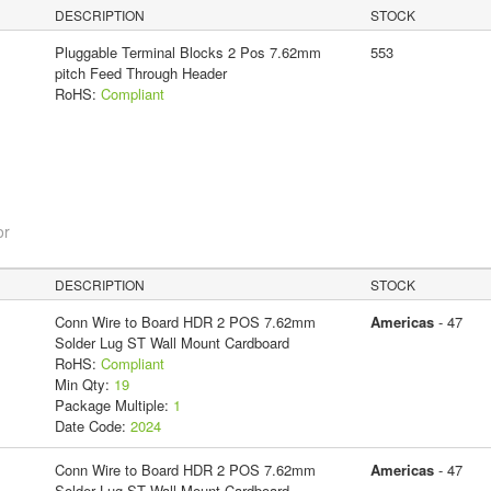
DESCRIPTION
STOCK
Pluggable Terminal Blocks 2 Pos 7.62mm
553
pitch Feed Through Header
RoHS:
Compliant
or
DESCRIPTION
STOCK
Conn Wire to Board HDR 2 POS 7.62mm
Americas
- 47
Solder Lug ST Wall Mount Cardboard
RoHS:
Compliant
Min Qty:
19
Package Multiple:
1
Date Code:
2024
Conn Wire to Board HDR 2 POS 7.62mm
Americas
- 47
Solder Lug ST Wall Mount Cardboard