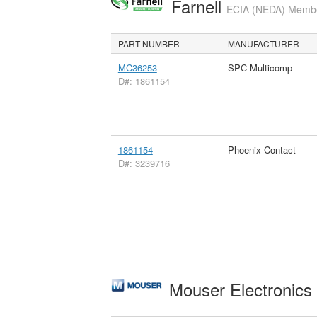
Farnell
ECIA (NEDA) Member
PART NUMBER
MANUFACTURER
MC36253
SPC Multicomp
D#: 1861154
1861154
Phoenix Contact
D#: 3239716
Mouser Electronic