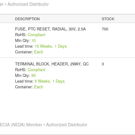
 • Authorized Distributor
DESCRIPTION
STOCK
FUSE, PTC RESET, RADIAL, 30V, 2.5A
700
RoHS:
Compliant
Min Qty:
10
Lead time:
10 Weeks, 1 Days
Container:
Each
TERMINAL BLOCK, HEADER, 2WAY, QC
0
RoHS:
Compliant
Min Qty:
50
Lead time:
5 Weeks, 1 Days
Container:
Each
s
ECIA (NEDA) Member • Authorized Distributor