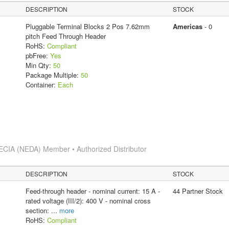
DESCRIPTION
STOCK
Pluggable Terminal Blocks 2 Pos 7.62mm
Americas
- 0
pitch Feed Through Header
RoHS:
Compliant
pbFree:
Yes
Min Qty:
50
Package Multiple:
50
Container:
Each
ECIA (NEDA) Member • Authorized Distributor
DESCRIPTION
STOCK
Feed-through header - nominal current: 15 A -
44 Partner Stock
rated voltage (III/2): 400 V - nominal cross
section:
...
more
RoHS:
Compliant