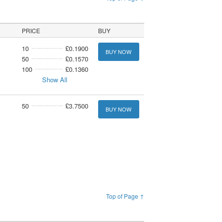
PRICE
BUY
10
£0.1900
BUY NOW
50
£0.1570
100
£0.1360
Show All
50
£3.7500
BUY NOW
Top of Page ↑