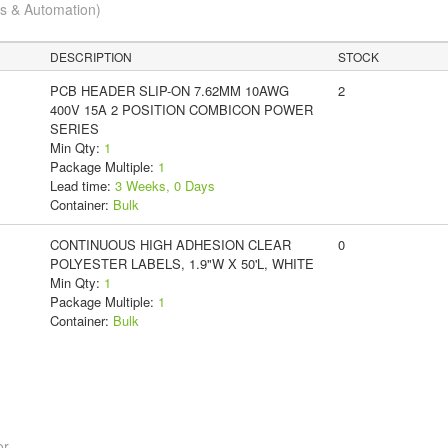
cs & Automation)
DESCRIPTION
STOCK
PCB HEADER SLIP-ON 7.62MM 10AWG
2
400V 15A 2 POSITION COMBICON POWER
SERIES
Min Qty:
1
Package Multiple:
1
Lead time:
3 Weeks, 0 Days
Container:
Bulk
CONTINUOUS HIGH ADHESION CLEAR
0
POLYESTER LABELS, 1.9"W X 50'L, WHITE
Min Qty:
1
Package Multiple:
1
Container:
Bulk
or