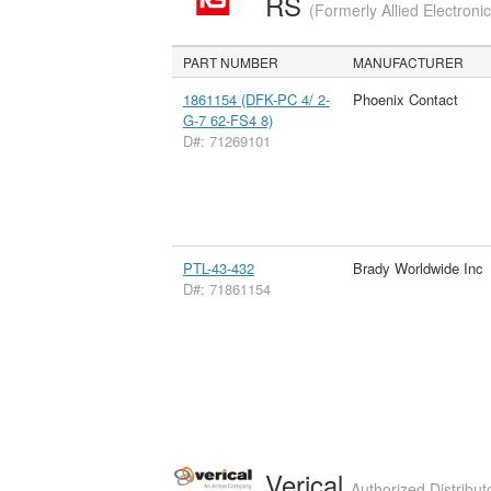
RS
(Formerly Allied Electroni
PART NUMBER
MANUFACTURER
1861154 (DFK-PC 4/ 2-
Phoenix Contact
G-7 62-FS4 8)
D#: 71269101
PTL-43-432
Brady Worldwide Inc
D#: 71861154
Verical
Authorized Distribut