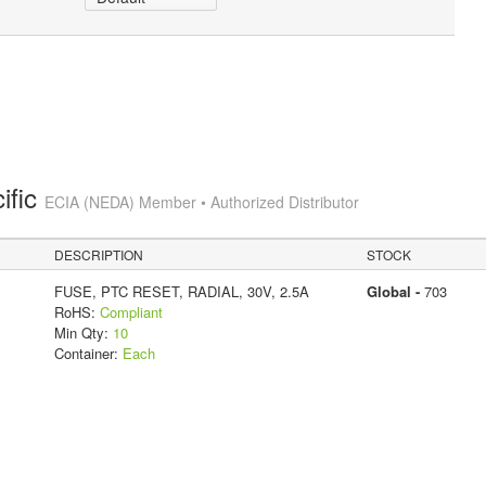
ific
ECIA (NEDA) Member • Authorized Distributor
DESCRIPTION
STOCK
FUSE, PTC RESET, RADIAL, 30V, 2.5A
Global -
703
RoHS:
Compliant
Min Qty:
10
Container:
Each