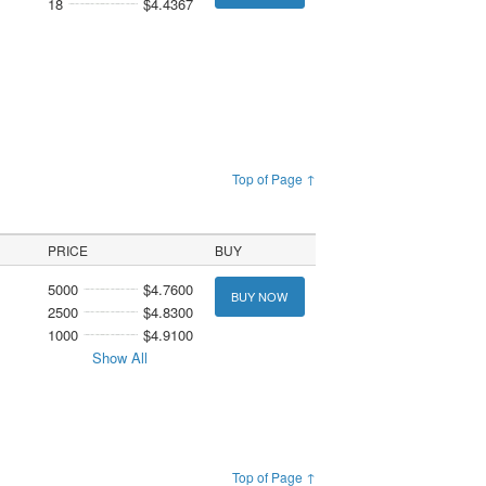
18
$4.4367
Top of Page ↑
PRICE
BUY
5000
$4.7600
BUY NOW
2500
$4.8300
1000
$4.9100
Show All
Top of Page ↑