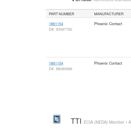
PART NUMBER
MANUFACTURER
1861154
Phoenix Contact
D#: 93597762
1861154
Phoenix Contact
D#: 88080686
TTI
ECIA (NEDA) Member • Aut