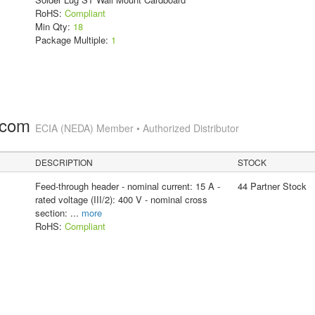
RoHS:
Compliant
Min Qty:
18
Package Multiple:
1
.com
ECIA (NEDA) Member • Authorized Distributor
DESCRIPTION
STOCK
Feed-through header - nominal current: 15 A -
44 Partner Stock
rated voltage (III/2): 400 V - nominal cross
section:
...
more
RoHS:
Compliant