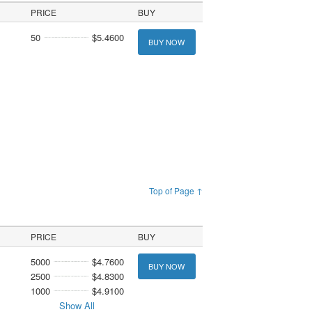
PRICE
BUY
50
$5.4600
BUY NOW
Top of Page ↑
PRICE
BUY
5000
$4.7600
BUY NOW
2500
$4.8300
1000
$4.9100
Show All