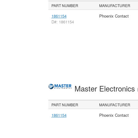
PART NUMBER
MANUFACTURER
1861154
Phoenix Contact
D#: 1861154
Master Electronics
PART NUMBER
MANUFACTURER
1861154
Phoenix Contact