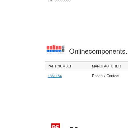
Onlinecomponents
PART NUMBER
MANUFACTURER
1861154
Phoenix Contact