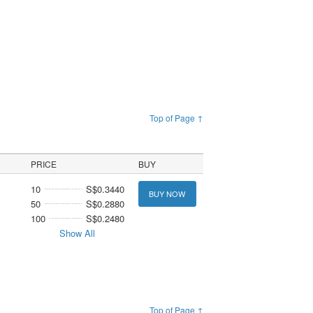
Top of Page ↑
PRICE
BUY
10
S$0.3440
BUY NOW
50
S$0.2880
100
S$0.2480
Show All
Top of Page ↑