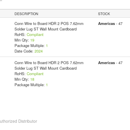
DESCRIPTION
STOCK
Conn Wire to Board HDR 2 POS 7.62mm
Americas
- 47
Solder Lug ST Wall Mount Cardboard
RoHS:
Compliant
Min Qty:
19
Package Multiple:
1
Date Code:
2024
Conn Wire to Board HDR 2 POS 7.62mm
Americas
- 47
Solder Lug ST Wall Mount Cardboard
RoHS:
Compliant
Min Qty:
18
Package Multiple:
1
horized Distributor