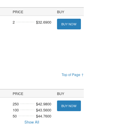
PRICE
BUY
2
$32.6900
BUY NOW
Top of Page ↑
PRICE
BUY
250
$42.9800
BUY NOW
100
$43.5600
50
$44.7600
Show All