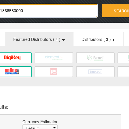
strade.com
SEARC
Featured Distributors (
4
)
Distributors (
3
)
lts:
Currency Estimator
Default