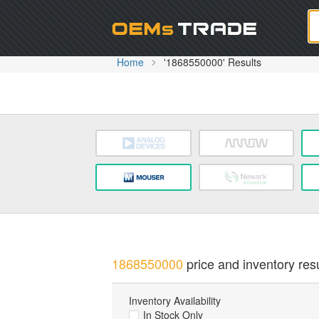
Oem
Home
'1868550000' Results
1868550000
price and inventory resu
Inventory Availability
In Stock Only