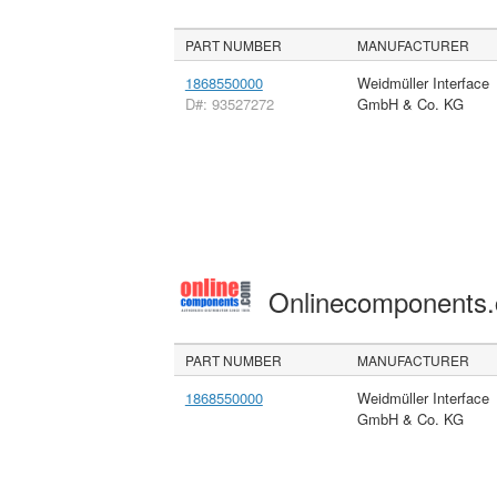
PART NUMBER
MANUFACTURER
1868550000
Weidmüller Interface
D#: 93527272
GmbH & Co. KG
Onlinecomponents
PART NUMBER
MANUFACTURER
1868550000
Weidmüller Interface
GmbH & Co. KG