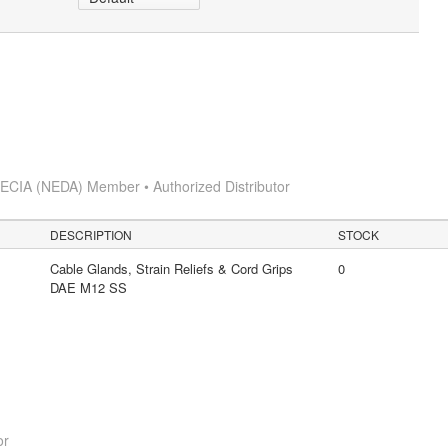
s
ECIA (NEDA) Member • Authorized Distributor
DESCRIPTION
STOCK
Cable Glands, Strain Reliefs & Cord Grips
0
DAE M12 SS
or