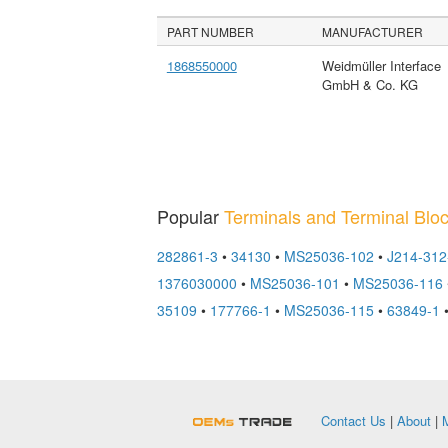
PART NUMBER
MANUFACTURER
1868550000
Weidmüller Interface
GmbH & Co. KG
Popular
Terminals and Terminal Blo
282861-3
•
34130
•
MS25036-102
•
J214-31
1376030000
•
MS25036-101
•
MS25036-116
35109
•
177766-1
•
MS25036-115
•
63849-1
OEMSTrade
Contact Us
|
About
|
M