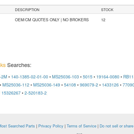
DESCRIPTION
STOCK
OEM/CM QUOTES ONLY | NO BROKERS
12
cks
Searches:
2-2M
•
140-1385-02-01-00
•
MS25036-103
•
5015
•
19164-0080
•
RB11
•
MS25036-112
•
MS25036-149
•
54108
•
969079-2
•
1433126
•
77090
•
15326267
•
2-520183-2
ost Searched Parts
|
Privacy Policy
|
Terms of Service
|
Do not sell or shar