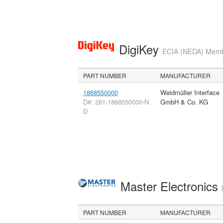
DigiKey
ECIA (NEDA) Member
PART NUMBER
MANUFACTURER
1868550000
Weidmüller Interface
D#: 281-1868550000-N
GmbH & Co. KG
D
Master Electronics
PART NUMBER
MANUFACTURER