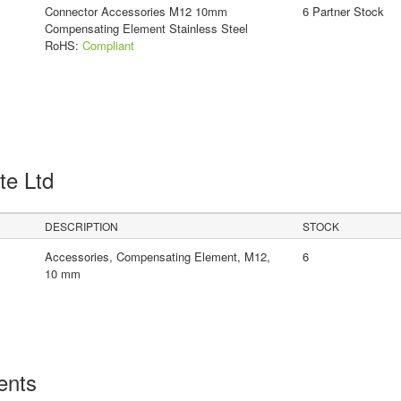
Connector Accessories M12 10mm
6 Partner Stock
Compensating Element Stainless Steel
RoHS:
Compliant
Pte Ltd
DESCRIPTION
STOCK
Accessories, Compensating Element, M12,
6
10 mm
ents