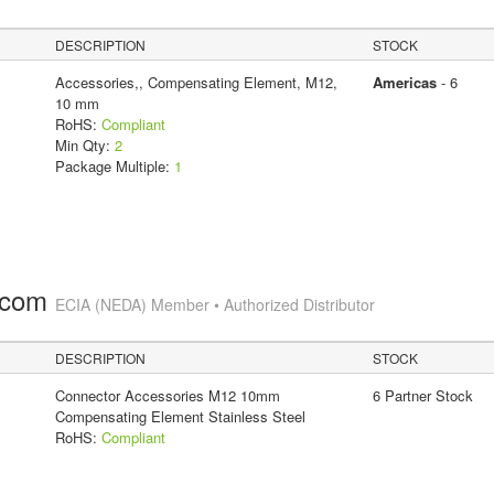
DESCRIPTION
STOCK
Accessories,, Compensating Element, M12,
Americas
- 6
10 mm
RoHS:
Compliant
Min Qty:
2
Package Multiple:
1
.com
ECIA (NEDA) Member • Authorized Distributor
DESCRIPTION
STOCK
Connector Accessories M12 10mm
6 Partner Stock
Compensating Element Stainless Steel
RoHS:
Compliant