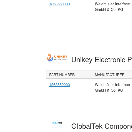
1868550000
Weidmüller Interface
GmbH & Co. KG
Unikey Electronic 
PART NUMBER
MANUFACTURER
1868550000
Weidmüller Interface
GmbH & Co. KG
GlobalTek Compon