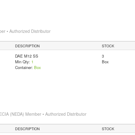
 • Authorized Distributor
DESCRIPTION
STOCK
DAE M12 SS
3
Min Qty:
1
Box
Container:
Box
ECIA (NEDA) Member • Authorized Distributor
DESCRIPTION
STOCK