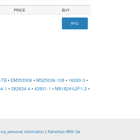
PRICE
BUY
RFQ
-TB
•
EM353306
•
MS25036-108
•
16280-3
•
4-1
•
282834-4
•
42801-1
•
M81824%2F1-2
•
e my personal information
|
Advertise With Us