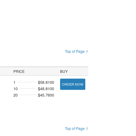
Top of Page ↑
PRICE
BUY
1
$58.8100
ORDER NOW
10
$48.8100
20
$45.7600
Top of Page ↑