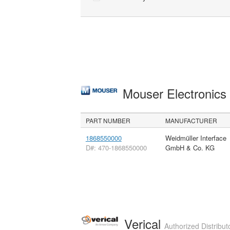
Mouser Electronic
PART NUMBER
MANUFACTURER
1868550000
Weidmüller Interface
D#: 470-1868550000
GmbH & Co. KG
Verical
Authorized Distribut