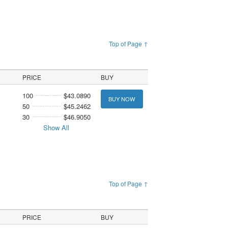
Top of Page ↑
PRICE
BUY
100
$43.0890
BUY NOW
50
$45.2462
30
$46.9050
Show All
Top of Page ↑
PRICE
BUY