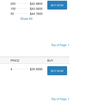
250
$42.9800
BUY NOW
100
$43.5600
50
$44.7600
Show All
Top of Page ↑
PRICE
BUY
4
$35.9590
BUY NOW
Top of Page ↑