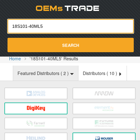
Oemst
SEARCH
Home
'18S101-40ML5' Results
Featured Distributors (
2
)
Distributors (
10
)