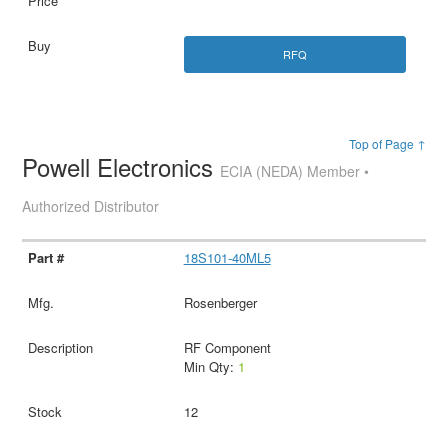
RFQ
Top of Page ↑
Powell Electronics
ECIA (NEDA) Member •
Authorized Distributor
18S101-40ML5
Rosenberger
RF Component
Min Qty:
1
12