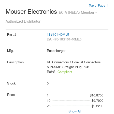
Top of Page ↑
Mouser Electronics
ECIA (NEDA) Member •
Authorized Distributor
18S101-40ML5
D#: 476-18S101-40ML5
Rosenberger
RF Connectors / Coaxial Connectors
Mini-SMP Straight Plug PCB
RoHS:
Compliant
0
1
$10.8700
10
$9.7900
25
$9.2200
Show All