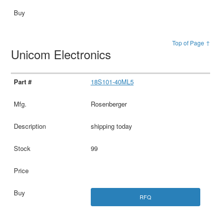
Top of Page ↑
Unicom Electronics
18S101-40ML5
Rosenberger
shipping today
99
RFQ