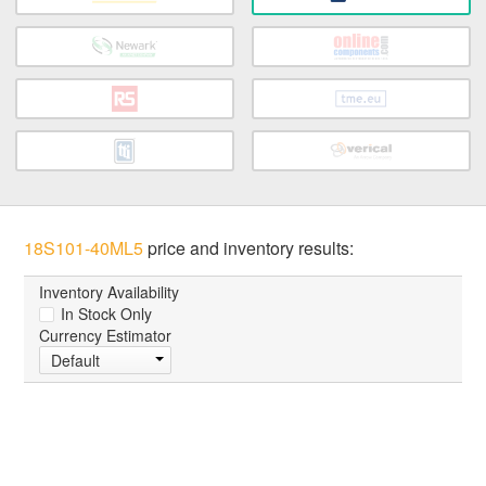
18S101-40ML5
price and inventory results:
Inventory Availability
In Stock Only
Currency Estimator
Default