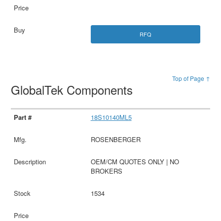
RFQ
Top of Page ↑
GlobalTek Components
18S10140ML5
ROSENBERGER
OEM/CM QUOTES ONLY | NO
BROKERS
1534