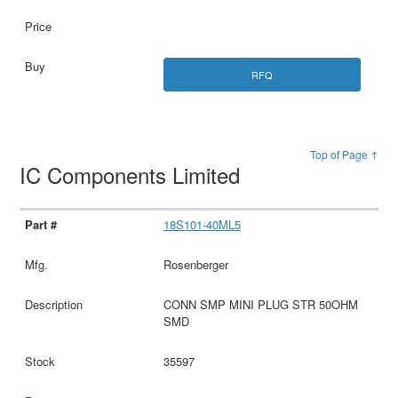
RFQ
Top of Page ↑
IC Components Limited
18S101-40ML5
Rosenberger
CONN SMP MINI PLUG STR 50OHM
SMD
35597