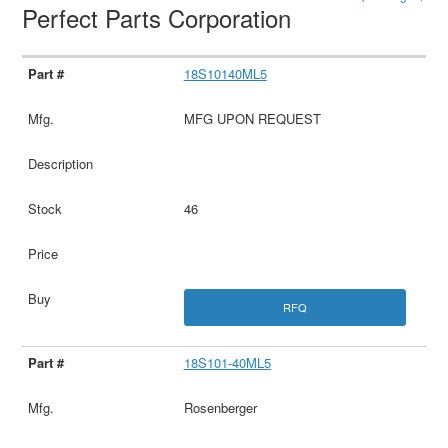
Perfect Parts Corporation
18S10140ML5
MFG UPON REQUEST
46
RFQ
18S101-40ML5
Rosenberger