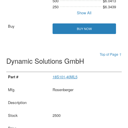
500
$6.0413
250
$6.3439
Show All
BUY NOW
Top of Page ↑
Dynamic Solutions GmbH
18S101-40ML5
Rosenberger
2500