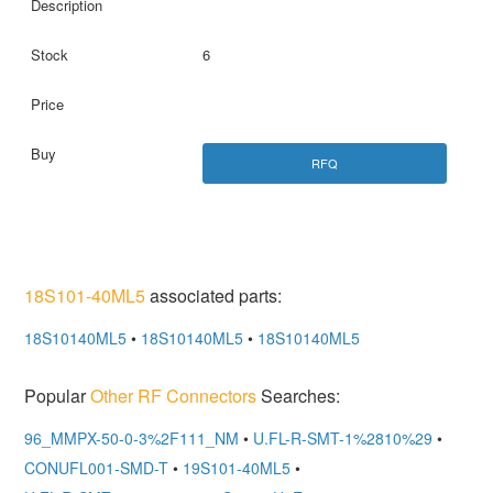
6
RFQ
18S101-40ML5
associated parts:
18S10140ML5
•
18S10140ML5
•
18S10140ML5
Popular
Other RF Connectors
Searches:
96_MMPX-50-0-3%2F111_NM
•
U.FL-R-SMT-1%2810%29
•
CONUFL001-SMD-T
•
19S101-40ML5
•