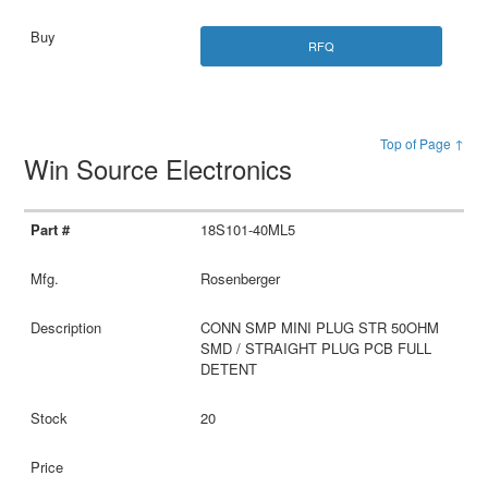
RFQ
Top of Page ↑
Win Source Electronics
18S101-40ML5
Rosenberger
CONN SMP MINI PLUG STR 50OHM
SMD / STRAIGHT PLUG PCB FULL
DETENT
20