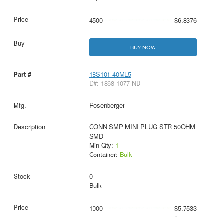
4500
$6.8376
BUY NOW
18S101-40ML5
D#: 1868-1077-ND
Rosenberger
CONN SMP MINI PLUG STR 50OHM
SMD
Min Qty:
1
Container:
Bulk
0
Bulk
1000
$5.7533