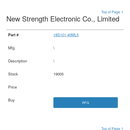
Top of Page ↑
New Strength Electronic Co., Limited
18S101-40ML5
\
\
19005
RFQ
Top of Page ↑