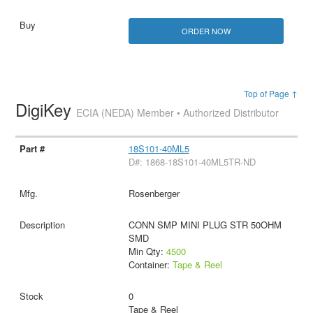
ORDER NOW
Top of Page ↑
DigiKey
ECIA (NEDA) Member • Authorized Distributor
18S101-40ML5
D#: 1868-18S101-40ML5TR-ND
Rosenberger
CONN SMP MINI PLUG STR 50OHM
SMD
Min Qty:
4500
Container:
Tape & Reel
0
Tape & Reel