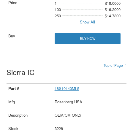
1
$18.0000
100
$16.2000
250
$14.7300
Show All
BUY NOW
Top of Page ↑
Sierra IC
18S10140ML5
Rosenberg USA
OEM/CM ONLY
3228