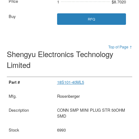
1
$8.7020
RFQ
Top of Page ↑
Shengyu Electronics Technology
Limited
18S101-40ML5
Rosenberger
CONN SMP MINI PLUG STR 50OHM
SMD
6993