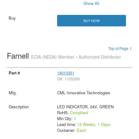
Show All
BUY NOW
Top of Page ↑
Farnell
ECIA (NEDA) Member • Authorized Distributor
19010351
D#: 1105266
CML Innovative Technologies
LED INDICATOR, 24V, GREEN
RoHS:
Compliant
Min Qty:
1
Lead time:
13 Weeks, 1 Days
Container:
Each