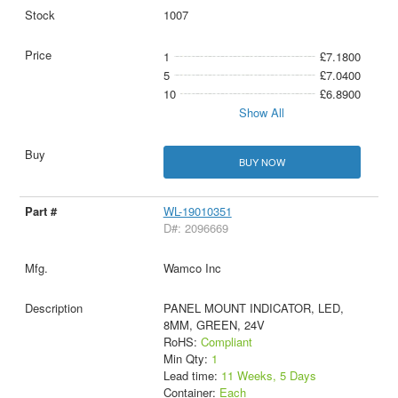
1007
1
£7.1800
5
£7.0400
10
£6.8900
Show All
BUY NOW
WL-19010351
D#: 2096669
Wamco Inc
PANEL MOUNT INDICATOR, LED,
8MM, GREEN, 24V
RoHS:
Compliant
Min Qty:
1
Lead time:
11 Weeks, 5 Days
Container:
Each