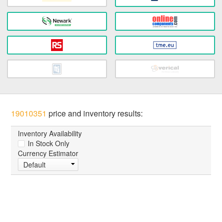
19010351
price and inventory results:
Inventory Availability
In Stock Only
Currency Estimator
Default