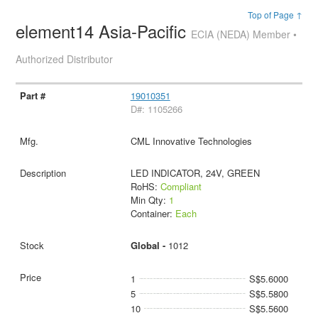
Top of Page ↑
element14 Asia-Pacific
ECIA (NEDA) Member •
Authorized Distributor
19010351
D#: 1105266
CML Innovative Technologies
LED INDICATOR, 24V, GREEN
RoHS:
Compliant
Min Qty:
1
Container:
Each
Global -
1012
1
S$5.6000
5
S$5.5800
10
S$5.5600