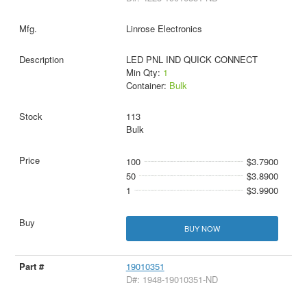
Linrose Electronics
LED PNL IND QUICK CONNECT
Min Qty:
1
Container:
Bulk
113
Bulk
100
$3.7900
50
$3.8900
1
$3.9900
BUY NOW
19010351
D#: 1948-19010351-ND