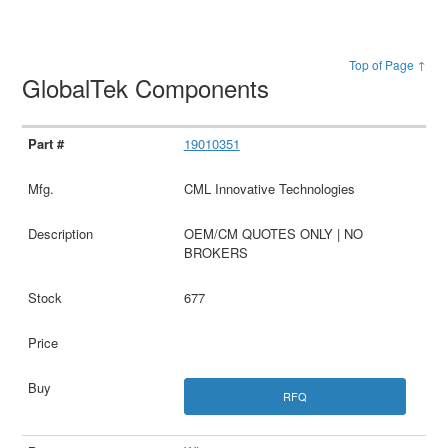
Top of Page ↑
GlobalTek Components
19010351
CML Innovative Technologies
OEM/CM QUOTES ONLY | NO
BROKERS
677
RFQ