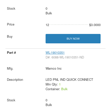
0
Bulk
12
$3.0000
BUY NOW
WL-19010351
D#: 6088-WL-19010351-ND
Wamco Inc
LED PNL IND QUICK CONNECT
Min Qty:
1
Container:
Bulk
0
Bulk