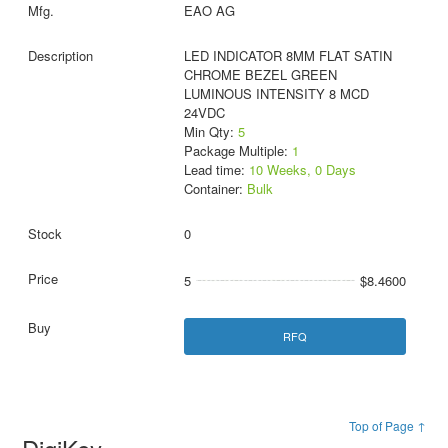
EAO AG
LED INDICATOR 8MM FLAT SATIN
CHROME BEZEL GREEN
LUMINOUS INTENSITY 8 MCD
24VDC
Min Qty:
5
Package Multiple:
1
Lead time:
10 Weeks, 0 Days
Container:
Bulk
0
5
$8.4600
RFQ
Top of Page ↑