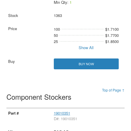
Min Qty:
1
1363
100
$1.7100
50
$1.7700
25
$1.8500
Show All
BUY NOW
Top of Page ↑
Component Stockers
19010351
D#: 19010351