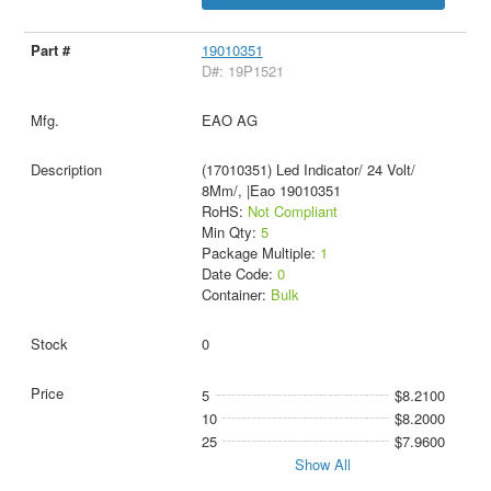
19010351
D#: 19P1521
EAO AG
(17010351) Led Indicator/ 24 Volt/
8Mm/, |Eao 19010351
RoHS:
Not Compliant
Min Qty:
5
Package Multiple:
1
Date Code:
0
Container:
Bulk
0
5
$8.2100
10
$8.2000
25
$7.9600
Show All