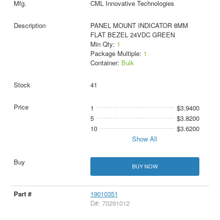
CML Innovative Technologies
PANEL MOUNT INDICATOR 8MM
FLAT BEZEL 24VDC GREEN
Min Qty:
1
Package Multiple:
1
Container:
Bulk
41
1
$3.9400
5
$3.8200
10
$3.6200
Show All
BUY NOW
19010351
D#: 70291012