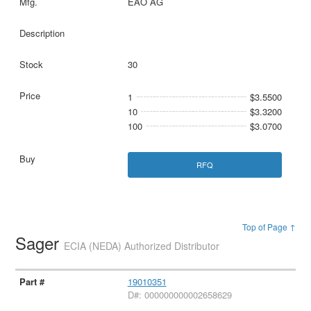
EAO AG
30
1
$3.5500
10
$3.3200
100
$3.0700
RFQ
Top of Page ↑
Sager
ECIA (NEDA) Authorized Distributor
19010351
D#: 000000000002658629