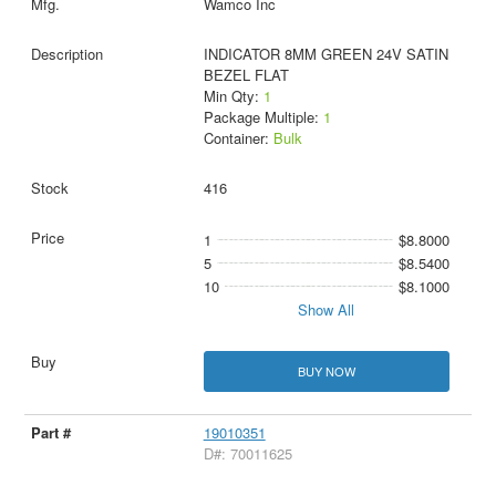
Wamco Inc
INDICATOR 8MM GREEN 24V SATIN
BEZEL FLAT
Min Qty:
1
Package Multiple:
1
Container:
Bulk
416
1
$8.8000
5
$8.5400
10
$8.1000
Show All
BUY NOW
19010351
D#: 70011625