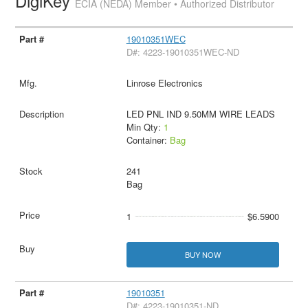
DigiKey
ECIA (NEDA) Member • Authorized Distributor
19010351WEC
D#: 4223-19010351WEC-ND
Linrose Electronics
LED PNL IND 9.50MM WIRE LEADS
Min Qty:
1
Container:
Bag
241
Bag
1
$6.5900
BUY NOW
19010351
D#: 4223-19010351-ND