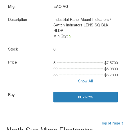
EAO AG
Industrial Panel Mount Indicators /
Switch Indicators LENS SQ BLK
HLDR
Min Qty:
5
0
5
$7.5700
22
$6.9800
55
$6.7800
Show All
BUY NOW
Top of Page ↑
North Star Micro Electronics