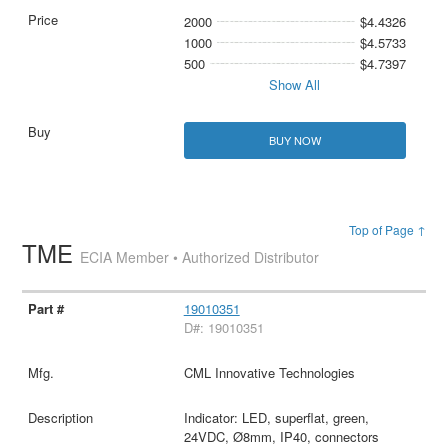
2000
$4.4326
1000
$4.5733
500
$4.7397
Show All
BUY NOW
Top of Page ↑
TME
ECIA Member • Authorized Distributor
19010351
D#: 19010351
CML Innovative Technologies
Indicator: LED, superflat, green,
24VDC, Ø8mm, IP40, connectors