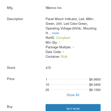
Wamco Inc
Panel Mount Indicator, Led, 8Mm,
Green, 24V, Led Color:Green,
Operating Voltage:24Vdc, Mounting
H
...
more
RoHS:
Compliant
Min Qty:
1
Package Multiple:
1
Date Code:
1
Container:
Bulk
472
1
$9.0600
10
$8.3400
25
$8.1300
Show All
BUY NOW