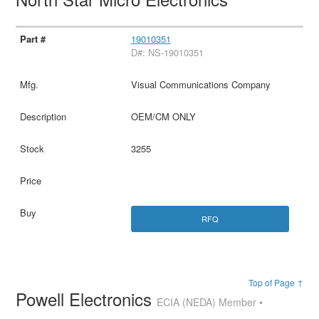
19010351
D#: NS-19010351
Visual Communications Company
OEM/CM ONLY
3255
RFQ
Top of Page ↑
Powell Electronics
ECIA (NEDA) Member •