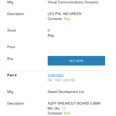
Visual Communications Company
LED PNL IND GREEN
Container:
Bag
0
Bag
BUY NOW
319010351
D#: 1597-1262-ND
Seeed Development Ltd
XQFP BREAKOUT BOARD 0.8MM
Min Qty:
12
Container:
Bulk