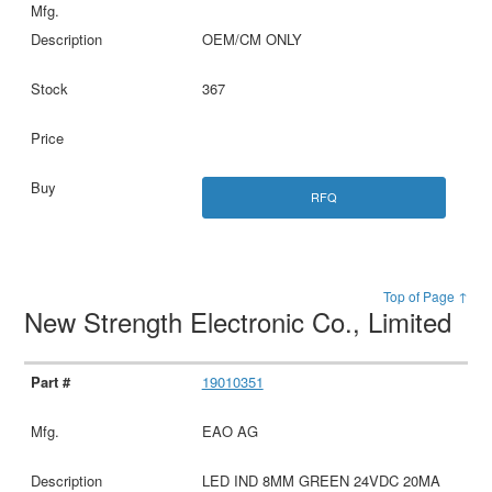
OEM/CM ONLY
367
RFQ
Top of Page ↑
New Strength Electronic Co., Limited
19010351
EAO AG
LED IND 8MM GREEN 24VDC 20MA