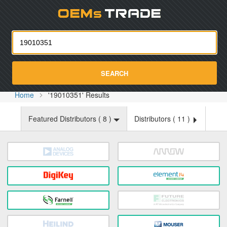
Oemst
SEARCH
Home
'19010351' Results
Featured Distributors (
8
)
Distributors (
11
)