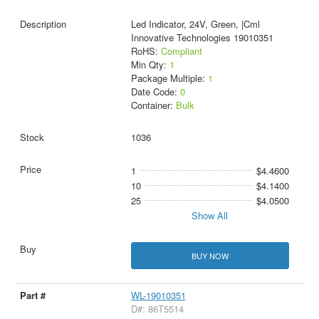
Led Indicator, 24V, Green, |Cml
Innovative Technologies 19010351
RoHS:
Compliant
Min Qty:
1
Package Multiple:
1
Date Code:
0
Container:
Bulk
1036
1
$4.4600
10
$4.1400
25
$4.0500
Show All
BUY NOW
WL-19010351
D#: 86T5514