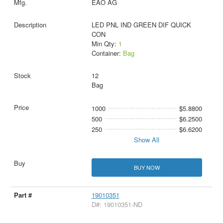
EAO AG
LED PNL IND GREEN DIF QUICK
CON
Min Qty:
1
Container:
Bag
12
Bag
1000
$5.8800
500
$6.2500
250
$6.6200
Show All
BUY NOW
19010351
D#: 19010351-ND