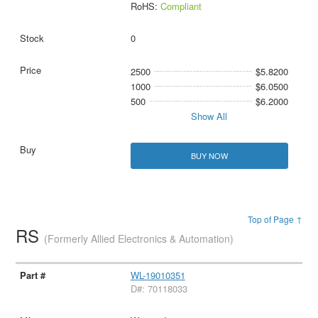
RoHS:
Compliant
0
2500
$5.8200
1000
$6.0500
500
$6.2000
Show All
BUY NOW
Top of Page ↑
RS
(Formerly Allied Electronics & Automation)
WL-19010351
D#: 70118033