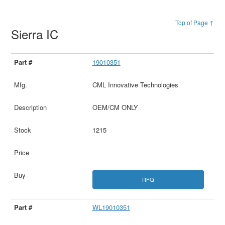
Top of Page ↑
Sierra IC
19010351
CML Innovative Technologies
OEM/CM ONLY
1215
RFQ
WL19010351