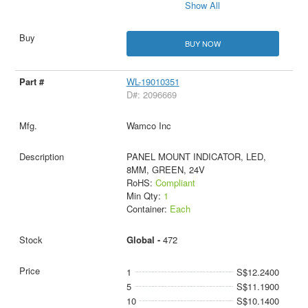
Show All
BUY NOW
WL-19010351
D#: 2096669
Wamco Inc
PANEL MOUNT INDICATOR, LED,
8MM, GREEN, 24V
RoHS:
Compliant
Min Qty:
1
Container:
Each
Global -
472
1
S$12.2400
5
S$11.1900
10
S$10.1400