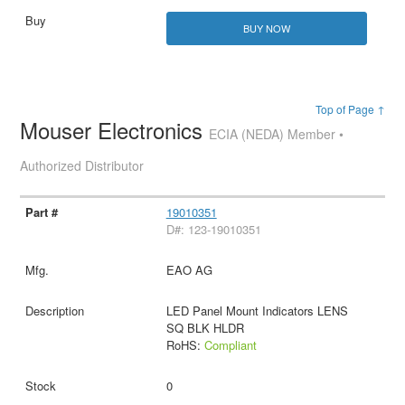
BUY NOW
Top of Page ↑
Mouser Electronics
ECIA (NEDA) Member •
Authorized Distributor
19010351
D#: 123-19010351
EAO AG
LED Panel Mount Indicators LENS
SQ BLK HLDR
RoHS:
Compliant
0