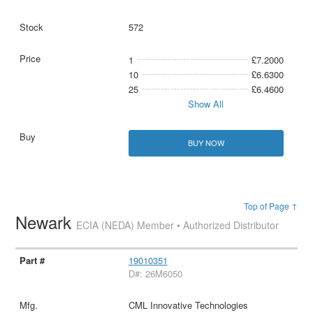
572
1
£7.2000
10
£6.6300
25
£6.4600
Show All
BUY NOW
Top of Page ↑
Newark
ECIA (NEDA) Member • Authorized Distributor
19010351
D#: 26M6050
CML Innovative Technologies