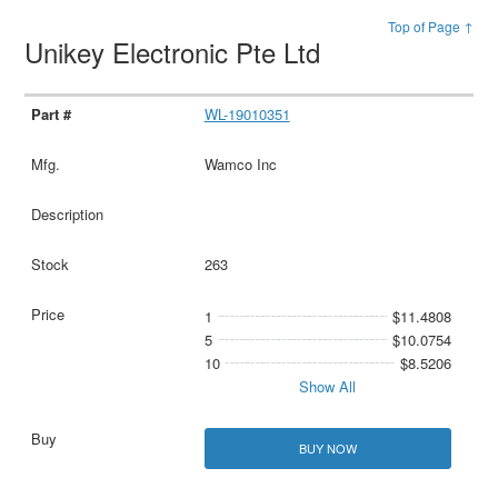
Top of Page ↑
Unikey Electronic Pte Ltd
WL-19010351
Wamco Inc
263
1
$11.4808
5
$10.0754
10
$8.5206
Show All
BUY NOW