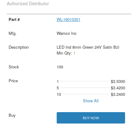
Authorized Distributor
WL-19010351
Wamco Inc
LED Ind 8mm Green 24V Satin Bzl
Min Qty:
1
100
1
$3.5300
5
$3.4200
10
$3.2400
Show All
BUY NOW