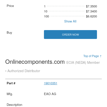
1
$7.3500
10
$7.3400
100
$6.6200
Show All
ORDER NOW
Top of Page ↑
Onlinecomponents.com
ECIA (NEDA) Member
• Authorized Distributor
19010351
EAO AG