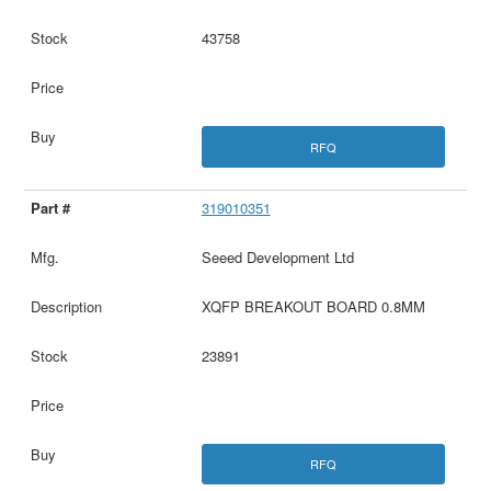
43758
RFQ
319010351
Seeed Development Ltd
XQFP BREAKOUT BOARD 0.8MM
23891
RFQ