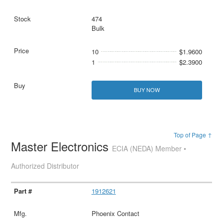
474
Bulk
10
$1.9600
1
$2.3900
BUY NOW
Top of Page ↑
Master Electronics
ECIA (NEDA) Member •
Authorized Distributor
1912621
Phoenix Contact