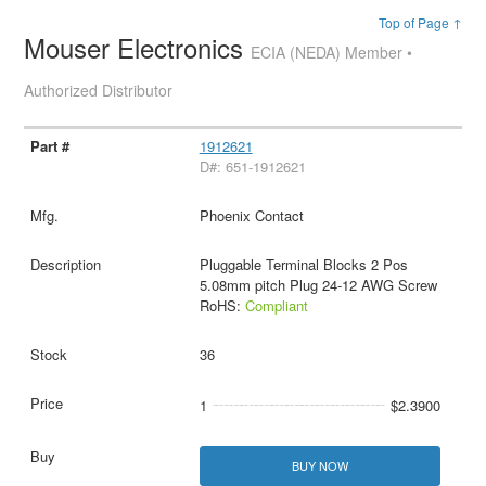
Top of Page ↑
Mouser Electronics
ECIA (NEDA) Member •
Authorized Distributor
1912621
D#: 651-1912621
Phoenix Contact
Pluggable Terminal Blocks 2 Pos
5.08mm pitch Plug 24-12 AWG Screw
RoHS:
Compliant
36
1
$2.3900
BUY NOW