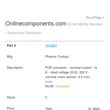
Top of Page ↑
Onlinecomponents.com
ECIA (NEDA) Member
• Authorized Distributor
1912621
Phoenix Contact
PCB connector - nominal current: 16
A - rated voltage (III/2): 320 V -
nominal cross section: 2.5 mm
...
more
RoHS:
Compliant
0
7500
$1.9000