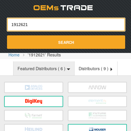
Oemst
SEARCH
Home
'1912621' Results
Featured Distributors (
6
)
Distributors (
9
)