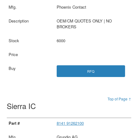
Phoenix Contact
OEM/CM QUOTES ONLY | NO
BROKERS
6000
RFQ
Top of Page ↑
Sierra IC
8141 91262100
Grundig AG