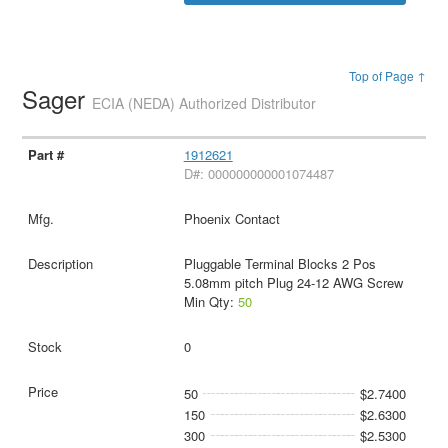
Top of Page ↑
Sager
ECIA (NEDA) Authorized Distributor
1912621
D#: 000000000001074487
Phoenix Contact
Pluggable Terminal Blocks 2 Pos
5.08mm pitch Plug 24-12 AWG Screw
Min Qty:
50
0
50
$2.7400
150
$2.6300
300
$2.5300