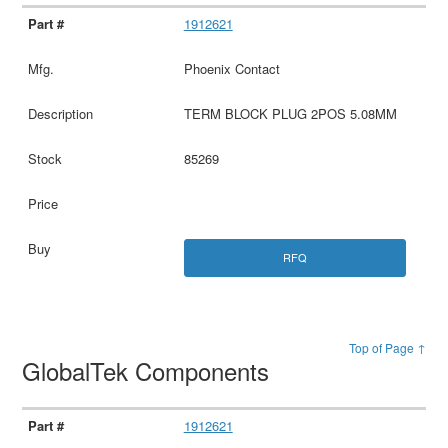
1912621
Phoenix Contact
TERM BLOCK PLUG 2POS 5.08MM
85269
RFQ
Top of Page ↑
GlobalTek Components
1912621