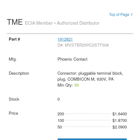
Top of Page ↑
TME
ECIA Member • Authorized Distributor
1912621
D#: MVSTBR25HC2STF508
Phoenix Contact
Connector: pluggable terminal block,
plug, COMBICON M, 630V, PA
Min Qty:
50
0
200
$1.6400
100
$1.8700
50
$2.0900