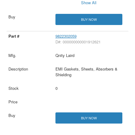
Show All
BUY NOW
9822302059
D#: 000000000001912621
Qnity Laird
EMI Gaskets, Sheets, Absorbers &
Shielding
0
BUY NOW