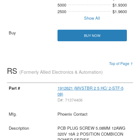
5000
$1.9300
2500
$1.9600
Show All
BUY NOW
Top of Page ↑
RS
(Formerly Allied Electronics & Automation)
1912621 (MVSTBR 2 5 HC/ 2-STF-5
08)
D#: 71374406
Phoenix Contact
PCB PLUG SCREW 5.08MM 12AWG
320V 16A 2 POSITION COMBICON
POWER SERIES