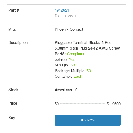
1912621
D#: 1912621
Phoenix Contact
Pluggable Terminal Blocks 2 Pos
5.08mm pitch Plug 24-12 AWG Screw
RoHS:
Compliant
pbFree:
Yes
Min Qty:
50
Package Multiple:
50
Container:
Each
Americas
- 0
50
$1.9600
BUY NOW