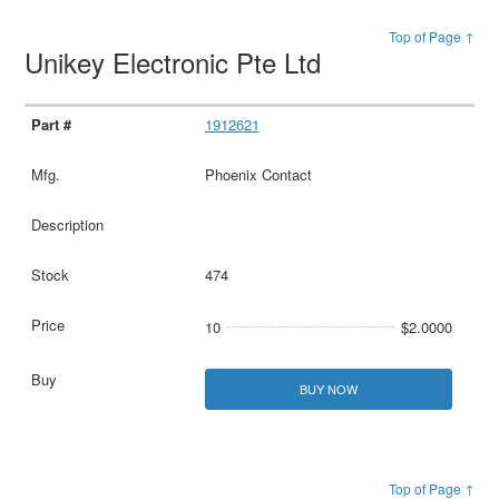
Top of Page ↑
Unikey Electronic Pte Ltd
1912621
Phoenix Contact
474
10
$2.0000
BUY NOW
Top of Page ↑