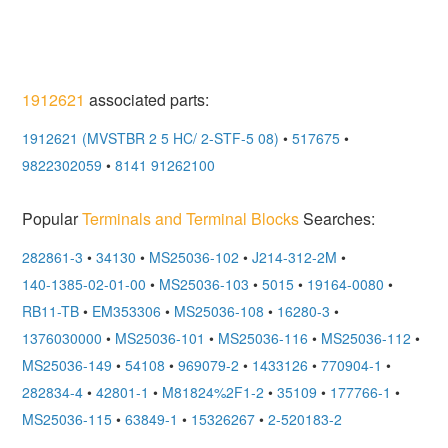
1912621
associated parts:
1912621 (MVSTBR 2 5 HC/ 2-STF-5 08)
•
517675
•
9822302059
•
8141 91262100
Popular
Terminals and Terminal Blocks
Searches:
282861-3
•
34130
•
MS25036-102
•
J214-312-2M
•
140-1385-02-01-00
•
MS25036-103
•
5015
•
19164-0080
•
RB11-TB
•
EM353306
•
MS25036-108
•
16280-3
•
1376030000
•
MS25036-101
•
MS25036-116
•
MS25036-112
•
MS25036-149
•
54108
•
969079-2
•
1433126
•
770904-1
•
282834-4
•
42801-1
•
M81824%2F1-2
•
35109
•
177766-1
•
MS25036-115
•
63849-1
•
15326267
•
2-520183-2