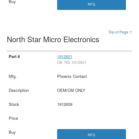
RFQ
Top of Page ↑
North Star Micro Electronics
1912621
D#: NS-1912621
Phoenix Contact
OEM/CM ONLY
1912639
RFQ