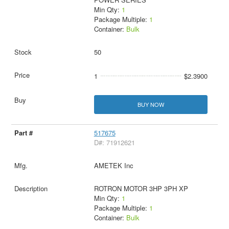
Min Qty:
1
Package Multiple:
1
Container:
Bulk
50
1
$2.3900
BUY NOW
517675
D#: 71912621
AMETEK Inc
ROTRON MOTOR 3HP 3PH XP
Min Qty:
1
Package Multiple:
1
Container:
Bulk