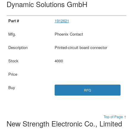
Dynamic Solutions GmbH
1912621
Phoenix Contact
Printed-circuit board connector
4000
RFQ
Top of Page ↑
New Strength Electronic Co., Limited