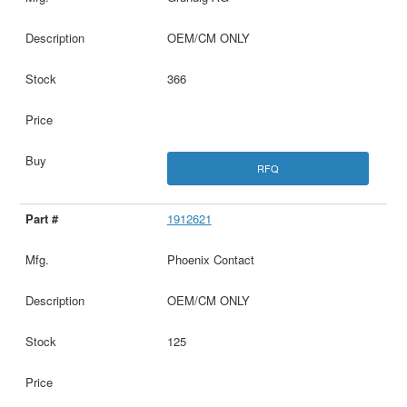
OEM/CM ONLY
366
RFQ
1912621
Phoenix Contact
OEM/CM ONLY
125