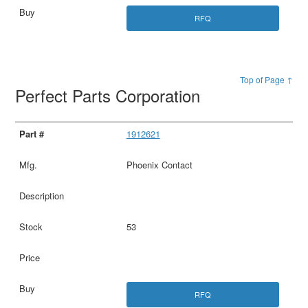
RFQ
Top of Page ↑
Perfect Parts Corporation
1912621
Phoenix Contact
53
RFQ