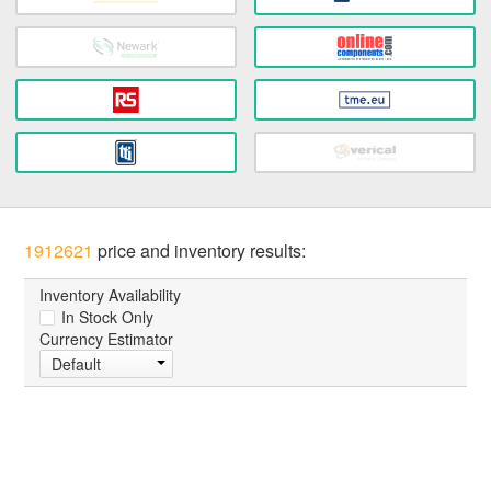
1912621
price and inventory results:
Inventory Availability
In Stock Only
Currency Estimator
Default