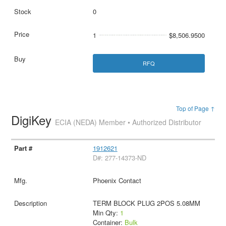
0
1
$8,506.9500
RFQ
Top of Page ↑
DigiKey
ECIA (NEDA) Member • Authorized Distributor
1912621
D#: 277-14373-ND
Phoenix Contact
TERM BLOCK PLUG 2POS 5.08MM
Min Qty:
1
Container:
Bulk