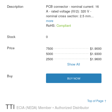
PCB connector - nominal current: 16
A - rated voltage (III/2): 320 V -
nominal cross section: 2.5 mm
...
more
RoHS:
Compliant
0
7500
$1.9000
5000
$1.9300
2500
$1.9600
Show All
BUY NOW
Top of Page ↑
TTI
ECIA (NEDA) Member • Authorized Distributor