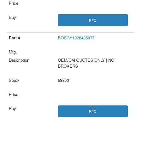
RFQ
BOSCH1928405077
OEM/CM QUOTES ONLY | NO
BROKERS
58800
RFQ