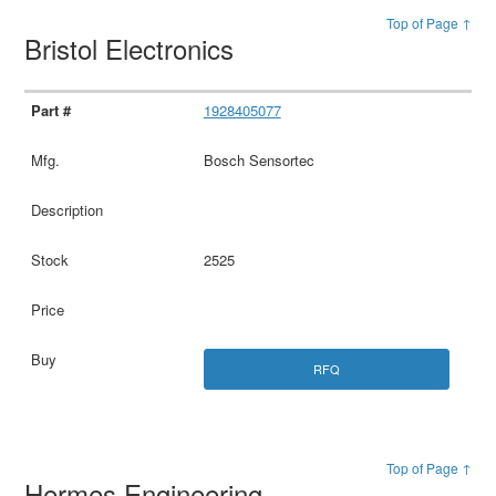
Top of Page ↑
Bristol Electronics
1928405077
Bosch Sensortec
2525
RFQ
Top of Page ↑
Hermes Engineering