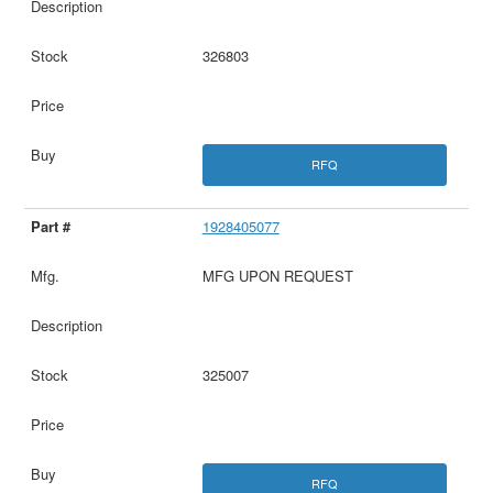
326803
RFQ
1928405077
MFG UPON REQUEST
325007
RFQ