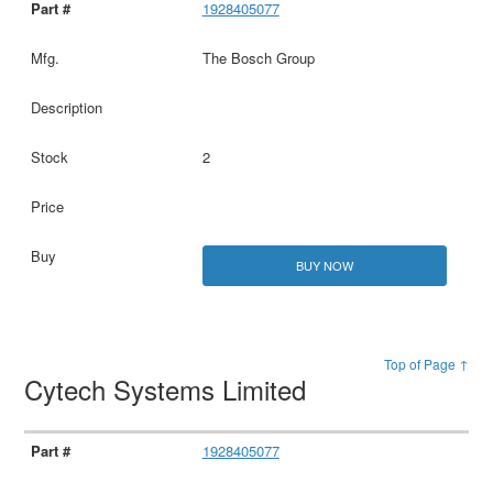
1928405077
The Bosch Group
2
BUY NOW
Top of Page ↑
Cytech Systems Limited
1928405077