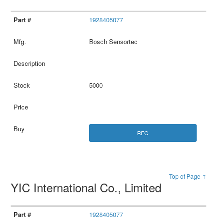
1928405077
Bosch Sensortec
5000
RFQ
Top of Page ↑
YIC International Co., Limited
1928405077