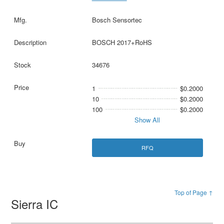
Bosch Sensortec
BOSCH 2017+RoHS
34676
1
$0.2000
10
$0.2000
100
$0.2000
Show All
RFQ
Top of Page ↑
Sierra IC