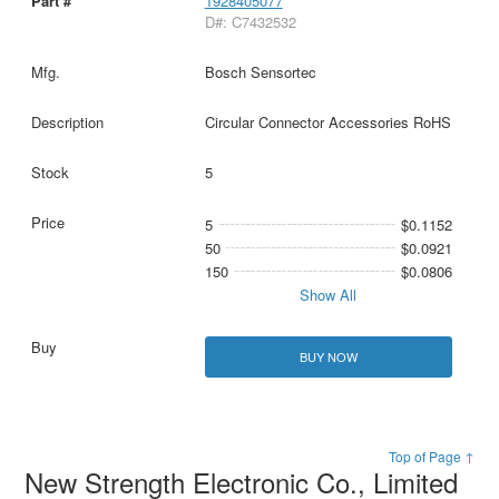
1928405077
D#: C7432532
Bosch Sensortec
Circular Connector Accessories RoHS
5
5
$0.1152
50
$0.0921
150
$0.0806
Show All
BUY NOW
Top of Page ↑
New Strength Electronic Co., Limited