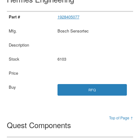
1928405077
Bosch Sensortec
6103
RFQ
Top of Page ↑
Quest Components