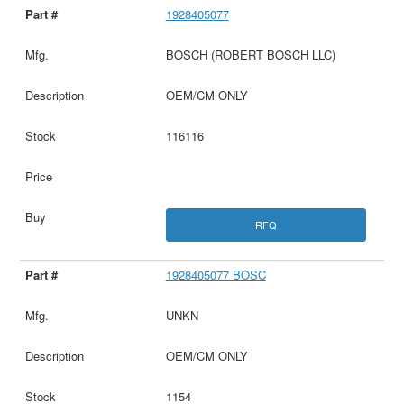
1928405077
BOSCH (ROBERT BOSCH LLC)
OEM/CM ONLY
116116
RFQ
1928405077 BOSC
UNKN
OEM/CM ONLY
1154