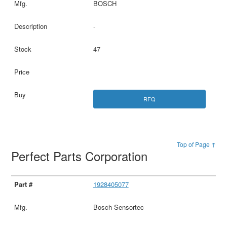
BOSCH
-
47
RFQ
Top of Page ↑
Perfect Parts Corporation
1928405077
Bosch Sensortec