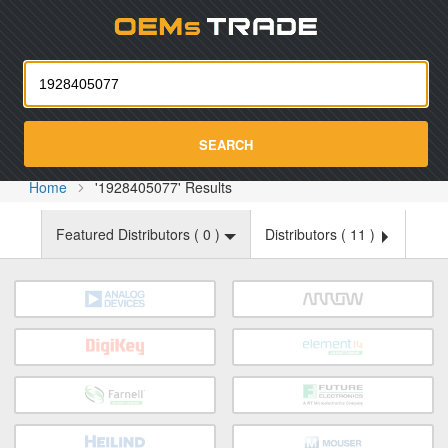
Oemst
SEARCH
Home
'1928405077' Results
Featured Distributors (
0
)
Distributors (
11
)