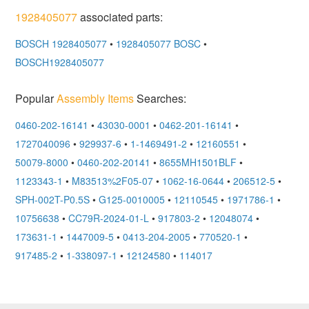
1928405077
associated parts:
BOSCH 1928405077
•
1928405077 BOSC
•
BOSCH1928405077
Popular
Assembly Items
Searches:
0460-202-16141
•
43030-0001
•
0462-201-16141
•
1727040096
•
929937-6
•
1-1469491-2
•
12160551
•
50079-8000
•
0460-202-20141
•
8655MH1501BLF
•
1123343-1
•
M83513%2F05-07
•
1062-16-0644
•
206512-5
•
SPH-002T-P0.5S
•
G125-0010005
•
12110545
•
1971786-1
•
10756638
•
CC79R-2024-01-L
•
917803-2
•
12048074
•
173631-1
•
1447009-5
•
0413-204-2005
•
770520-1
•
917485-2
•
1-338097-1
•
12124580
•
114017