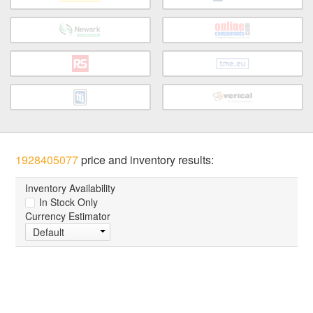
1928405077
price and inventory results:
Inventory Availability
In Stock Only
Currency Estimator
Default