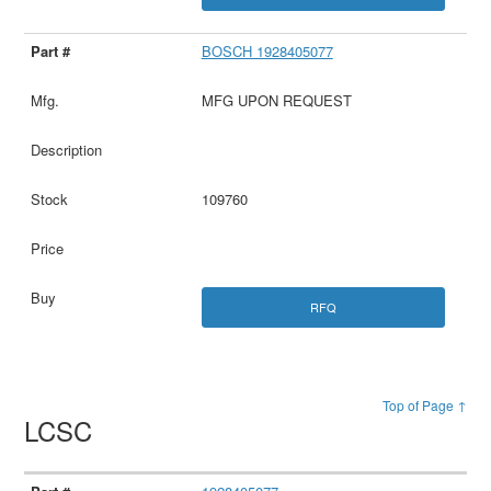
BOSCH 1928405077
MFG UPON REQUEST
109760
RFQ
Top of Page ↑
LCSC