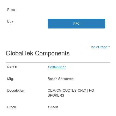
RFQ
Top of Page ↑
GlobalTek Components
1928405077
Bosch Sensortec
OEM/CM QUOTES ONLY | NO
BROKERS
125581