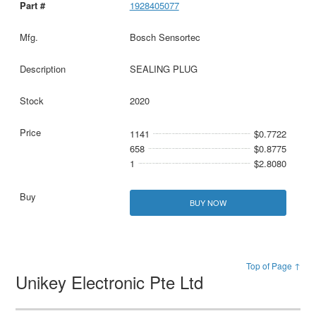
1928405077
Bosch Sensortec
SEALING PLUG
2020
1141
$0.7722
658
$0.8775
1
$2.8080
BUY NOW
Top of Page ↑
Unikey Electronic Pte Ltd