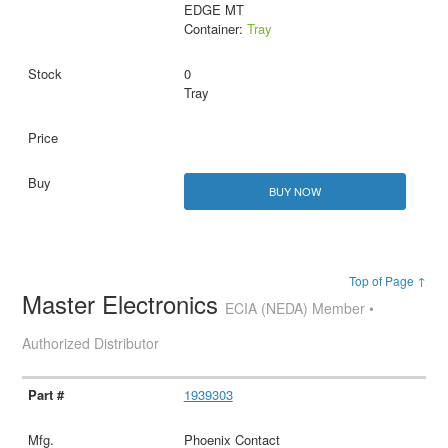
EDGE MT
Container:
Tray
0
Tray
BUY NOW
Top of Page ↑
Master Electronics
ECIA (NEDA) Member •
Authorized Distributor
1939303
Phoenix Contact