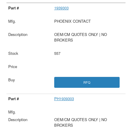
1939303
PHOENIX CONTACT
OEM/CM QUOTES ONLY | NO
BROKERS
557
RFQ
PH1939303
OEM/CM QUOTES ONLY | NO
BROKERS