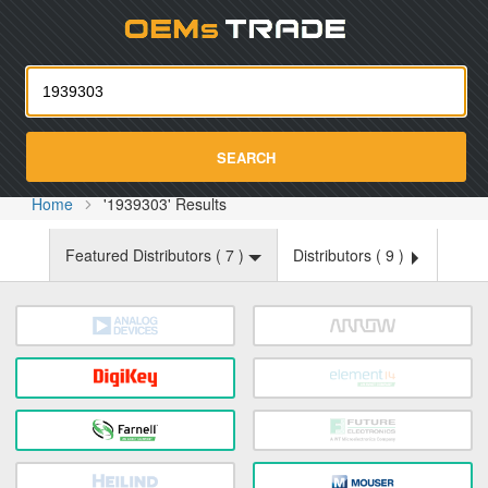
Oemst
SEARCH
Home
'1939303' Results
Featured Distributors (
7
)
Distributors (
9
)