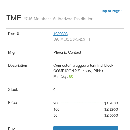
Top of Page ↑
TME
ECIA Member • Authorized Distributor
1939303
D#: MC0.5/8-G-2.5THT
Phoenix Contact
Connector: pluggable terminal block,
COMBICON XS, 160V, PIN: 8
Min Qty:
50
0
200
$1.9700
100
$2.2900
50
$2.5500