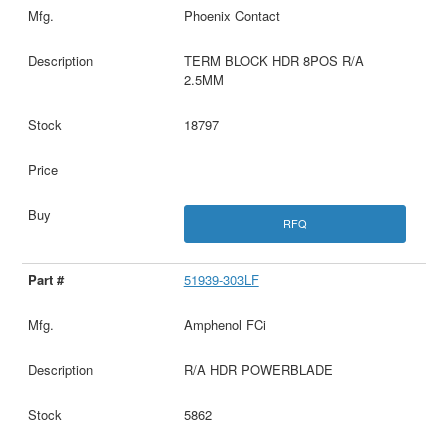
Phoenix Contact
TERM BLOCK HDR 8POS R/A
2.5MM
18797
RFQ
51939-303LF
Amphenol FCi
R/A HDR POWERBLADE
5862