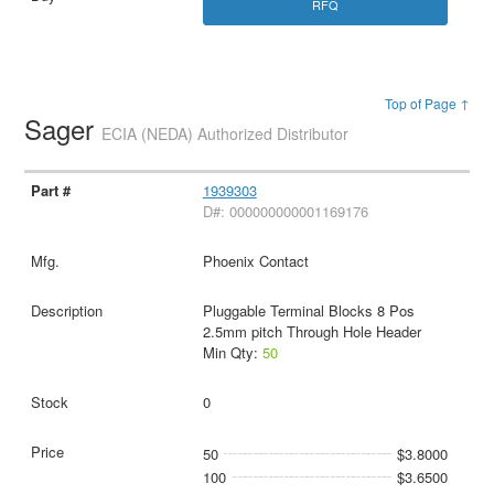
RFQ
Top of Page ↑
Sager
ECIA (NEDA) Authorized Distributor
1939303
D#: 000000000001169176
Phoenix Contact
Pluggable Terminal Blocks 8 Pos
2.5mm pitch Through Hole Header
Min Qty:
50
0
50
$3.8000
100
$3.6500