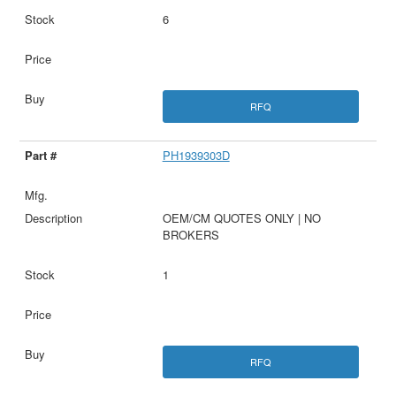
6
RFQ
PH1939303D
OEM/CM QUOTES ONLY | NO
BROKERS
1
RFQ