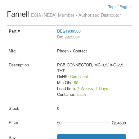
Top of Page ↑
Farnell
ECIA (NEDA) Member • Authorized Distributor
DEL-1939303
D#: 2923304
Phoenix Contact
PCB CONNECTOR, MC 0,5/ 8-G-2,5
THT
RoHS:
Compliant
Min Qty:
50
Lead time:
7 Weeks, 1 Days
Container:
Each
0
50
£2.4600