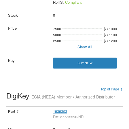
RoHS:
Compliant
0
7500
$3.1000
5000
$3.1100
2500
$3.1200
Show All
BUY NOW
Top of Page ↑
DigiKey
ECIA (NEDA) Member • Authorized Distributor
1939303
D#: 277-12390-ND