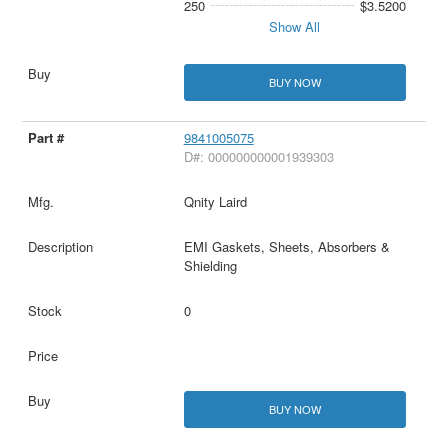
250
$3.5200
Show All
BUY NOW
9841005075
D#: 000000000001939303
Qnity Laird
EMI Gaskets, Sheets, Absorbers &
Shielding
0
BUY NOW