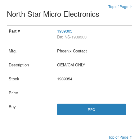
Top of Page ↑
North Star Micro Electronics
1939303
D#: NS-1939303
Phoenix Contact
OEM/CM ONLY
1939354
RFQ
Top of Page ↑