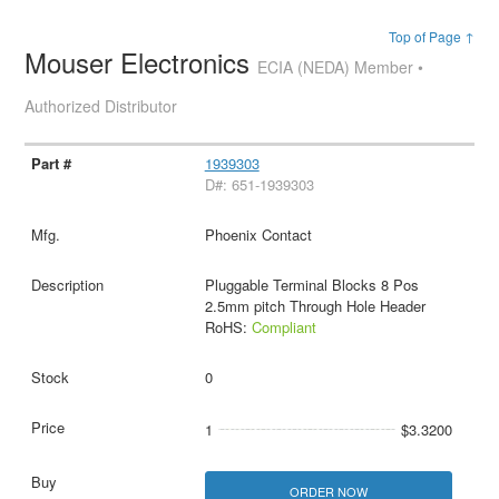
Top of Page ↑
Mouser Electronics
ECIA (NEDA) Member •
Authorized Distributor
1939303
D#: 651-1939303
Phoenix Contact
Pluggable Terminal Blocks 8 Pos
2.5mm pitch Through Hole Header
RoHS:
Compliant
0
1
$3.3200
ORDER NOW