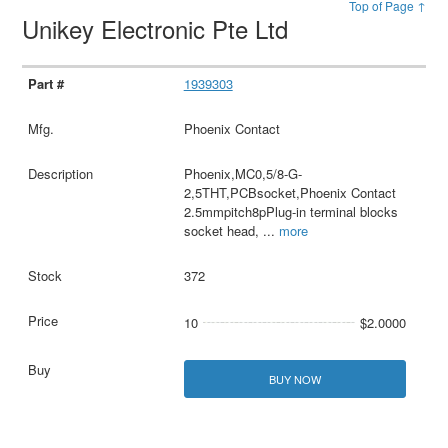
Top of Page ↑
Unikey Electronic Pte Ltd
1939303
Phoenix Contact
Phoenix,MC0,5/8-G-
2,5THT,PCBsocket,Phoenix Contact
2.5mmpitch8pPlug-in terminal blocks
socket head,
...
more
372
10
$2.0000
BUY NOW