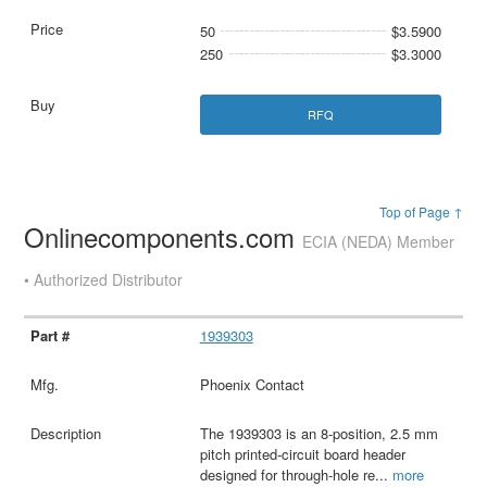
50
$3.5900
250
$3.3000
RFQ
Top of Page ↑
Onlinecomponents.com
ECIA (NEDA) Member
• Authorized Distributor
1939303
Phoenix Contact
The 1939303 is an 8-position, 2.5 mm
pitch printed-circuit board header
designed for through-hole re
...
more