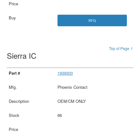
RFQ
Top of Page ↑
Sierra IC
1939303
Phoenix Contact
OEM/CM ONLY
66