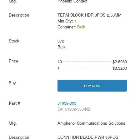
Phoenix Contact
TERM BLOCK HDR 8POS 2.50MM
Min Qty:
1
Container:
Bulk
372
Bulk
10
$2.6980
1
$3.3200
BUY NOW
51939-303
D#: 51939-303-ND
Amphenol Communications Solutions
CONN HDR BLADE PWR 30POS