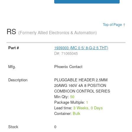
Top of Page ↑
RS
(Formerly Allied Electronics & Automation)
1939303 (MC 0 5/ 8-G-2 5 THT)
D#: 71065045
Phoenix Contact
PLUGGABLE HEADER 2.5MM
20AWG 160V 4A 8 POSITION
COMBICON CONTROL SERIES
Min Qty:
50
Package Multiple:
1
Lead time:
3 Weeks, 0 Days
Container:
Bulk
0