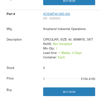
BUY NOW
ACS06F40-56S-003
D#: 1939303
Amphenol Industrial Operations
CIRCULAR, SIZE 40, 85WAYS, SKT
RoHS:
Not Compliant
Min Qty:
1
Lead time:
1 Weeks, 5 Days
Container:
Each
0
1
£154.4100
BUY NOW