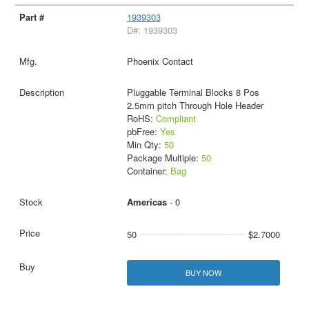
1939303
D#: 1939303
Phoenix Contact
Pluggable Terminal Blocks 8 Pos
2.5mm pitch Through Hole Header
RoHS:
Compliant
pbFree:
Yes
Min Qty:
50
Package Multiple:
50
Container:
Bag
Americas
- 0
50
$2.7000
BUY NOW