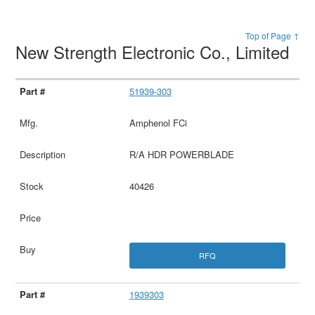
Top of Page ↑
New Strength Electronic Co., Limited
51939-303
Amphenol FCi
R/A HDR POWERBLADE
40426
RFQ
1939303