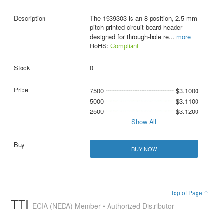
The 1939303 is an 8-position, 2.5 mm
pitch printed-circuit board header
designed for through-hole re
...
more
RoHS:
Compliant
0
7500
$3.1000
5000
$3.1100
2500
$3.1200
Show All
BUY NOW
Top of Page ↑
TTI
ECIA (NEDA) Member • Authorized Distributor