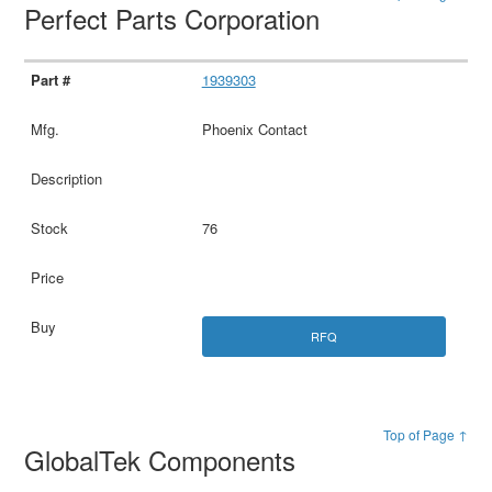
Perfect Parts Corporation
1939303
Phoenix Contact
76
RFQ
Top of Page ↑
GlobalTek Components