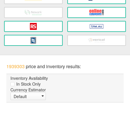
1939303
price and inventory results:
Inventory Availability
In Stock Only
Currency Estimator
Default