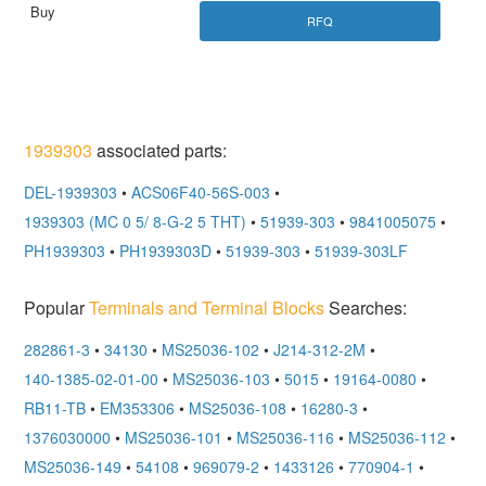
RFQ
1939303
associated parts:
DEL-1939303
•
ACS06F40-56S-003
•
1939303 (MC 0 5/ 8-G-2 5 THT)
•
51939-303
•
9841005075
•
PH1939303
•
PH1939303D
•
51939-303
•
51939-303LF
Popular
Terminals and Terminal Blocks
Searches:
282861-3
•
34130
•
MS25036-102
•
J214-312-2M
•
140-1385-02-01-00
•
MS25036-103
•
5015
•
19164-0080
•
RB11-TB
•
EM353306
•
MS25036-108
•
16280-3
•
1376030000
•
MS25036-101
•
MS25036-116
•
MS25036-112
•
MS25036-149
•
54108
•
969079-2
•
1433126
•
770904-1
•