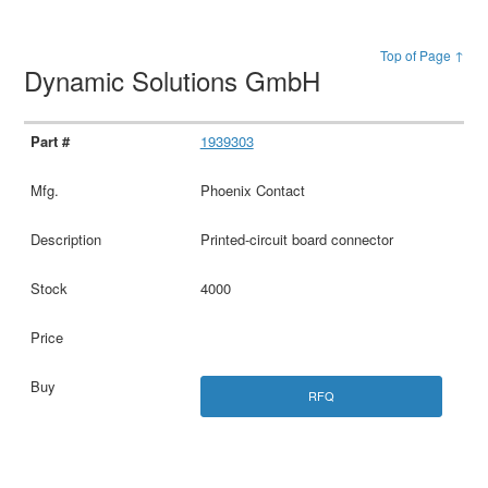
Top of Page ↑
Dynamic Solutions GmbH
1939303
Phoenix Contact
Printed-circuit board connector
4000
RFQ