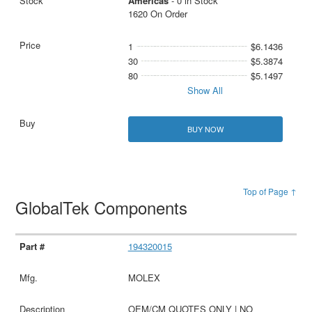
Americas
- 0 in Stock
1620 On Order
1
$6.1436
30
$5.3874
80
$5.1497
Show All
BUY NOW
Top of Page ↑
GlobalTek Components
194320015
MOLEX
OEM/CM QUOTES ONLY | NO