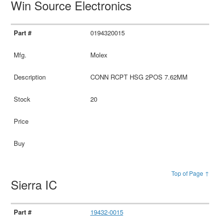
Win Source Electronics
0194320015
Molex
CONN RCPT HSG 2POS 7.62MM
20
Top of Page ↑
Sierra IC
19432-0015