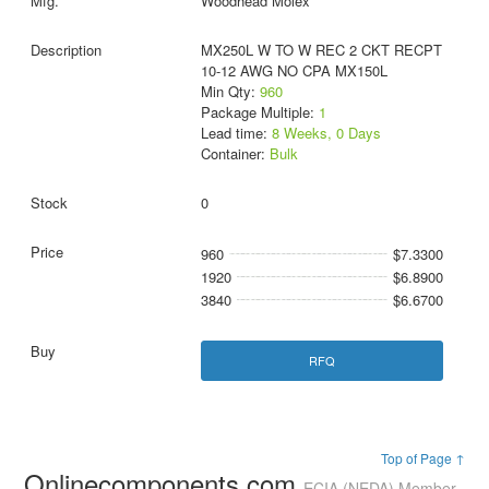
Woodhead Molex
MX250L W TO W REC 2 CKT RECPT
10-12 AWG NO CPA MX150L
Min Qty:
960
Package Multiple:
1
Lead time:
8 Weeks, 0 Days
Container:
Bulk
0
960
$7.3300
1920
$6.8900
3840
$6.6700
RFQ
Top of Page ↑
Onlinecomponents.com
ECIA (NEDA) Member