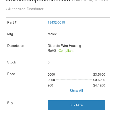
• Authorized Distributor
19432-0015
Molex
Discrete Wire Housing
RoHS:
Compliant
0
5000
$3.5100
2000
$3.6200
960
$4.1200
Show All
BUY NOW