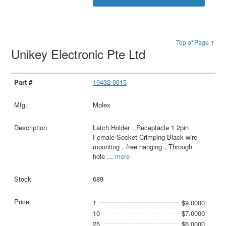
Top of Page ↑
Unikey Electronic Pte Ltd
19432-0015
Molex
Latch Holder，Receptacle 1 2pin
Female Socket Crimping Black wire
mounting，free hanging，Through
hole
...
more
689
1
$9.0000
10
$7.0000
25
$6.0000