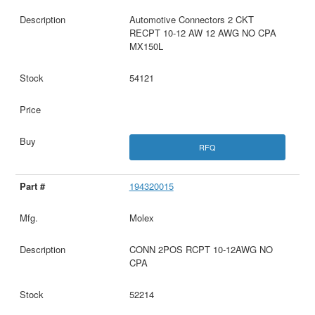
Automotive Connectors 2 CKT
RECPT 10-12 AW 12 AWG NO CPA
MX150L
54121
RFQ
194320015
Molex
CONN 2POS RCPT 10-12AWG NO
CPA
52214