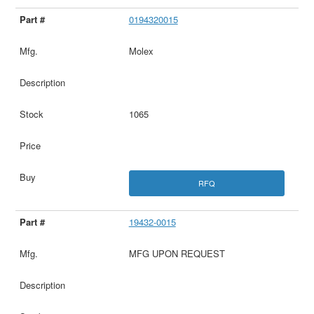
0194320015
Molex
1065
RFQ
19432-0015
MFG UPON REQUEST