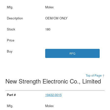
Molex
OEM/CM ONLY
180
RFQ
Top of Page ↑
New Strength Electronic Co., Limited
19432-0015
Molex