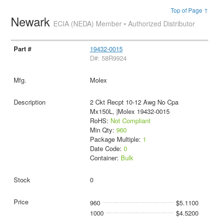
Top of Page ↑
Newark
ECIA (NEDA) Member • Authorized Distributor
19432-0015
D#: 58R9924
Molex
2 Ckt Recpt 10-12 Awg No Cpa
Mx150L, |Molex 19432-0015
RoHS:
Not Compliant
Min Qty:
960
Package Multiple:
1
Date Code:
0
Container:
Bulk
0
960
$5.1100
1000
$4.5200