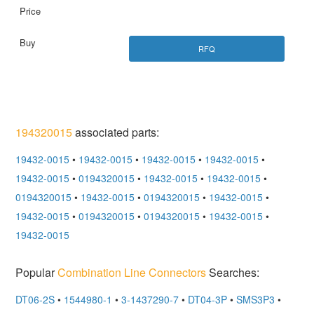
RFQ
194320015
associated parts:
19432-0015
•
19432-0015
•
19432-0015
•
19432-0015
•
19432-0015
•
0194320015
•
19432-0015
•
19432-0015
•
0194320015
•
19432-0015
•
0194320015
•
19432-0015
•
19432-0015
•
0194320015
•
0194320015
•
19432-0015
•
19432-0015
Popular
Combination Line Connectors
Searches:
DT06-2S
•
1544980-1
•
3-1437290-7
•
DT04-3P
•
SMS3P3
•