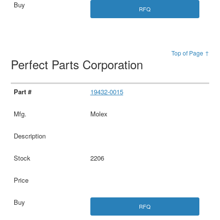
RFQ
Top of Page ↑
Perfect Parts Corporation
19432-0015
Molex
2206
RFQ