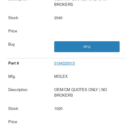
BROKERS
2040
RFQ
0194320015
MOLEX
OEM/CM QUOTES ONLY | NO
BROKERS
1020