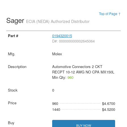
Top of Page ↑
Sager
ECIA (NEDA) Authorized Distributor
0194320015
D#: 000000000002645064
Molex
Automotive Connectors 2 CKT
RECPT 10-12 AWG NO CPA MX150L
Min Qty:
960
0
960
$4.6700
1440
$4.5200
BUY NOW