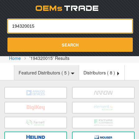
Oemst
SEARCH
Home
'194320015' Results
Featured Distributors (
5
)
Distributors (
8
)