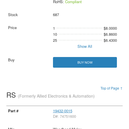
RoHS:
Compliant
687
1
$8.0000
10
$6.8600
25
$6.4300
Show All
BUY NOW
Top of Page ↑
RS
(Formerly Allied Electronics & Automation)
19432-0015
D#: 74751600