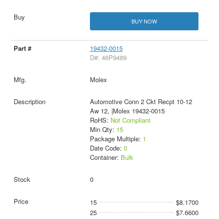
BUY NOW
19432-0015
D#: 46P9489
Molex
Automotive Conn 2 Ckt Recpt 10-12
Aw 12, |Molex 19432-0015
RoHS:
Not Compliant
Min Qty:
15
Package Multiple:
1
Date Code:
0
Container:
Bulk
0
15
$8.1700
25
$7.6600