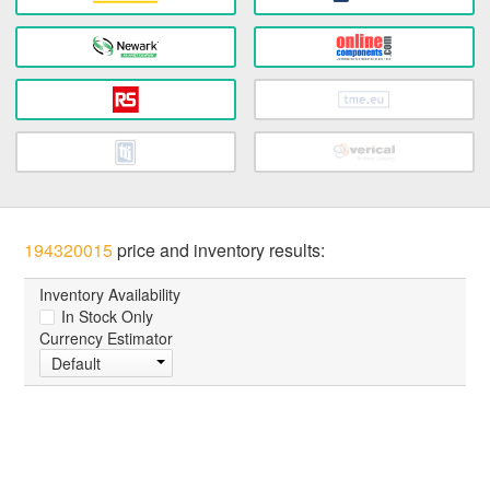
194320015
price and inventory results:
Inventory Availability
In Stock Only
Currency Estimator
Default