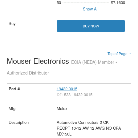
50
$7.1600
Show All
BUY NOW
Top of Page ↑
Mouser Electronics
ECIA (NEDA) Member •
Authorized Distributor
19432-0015
D#: 538-19432-0015
Molex
Automotive Connectors 2 CKT
RECPT 10-12 AW 12 AWG NO CPA
MX150L