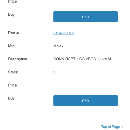
RFQ
0194320015
Molex
CONN RCPT HSG 2POS 7.62MM
3
RFQ
Top of Page ↑