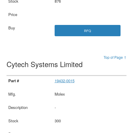
876
RFQ
Top of Page ↑
Cytech Systems Limited
19432-0015
Molex
-
300