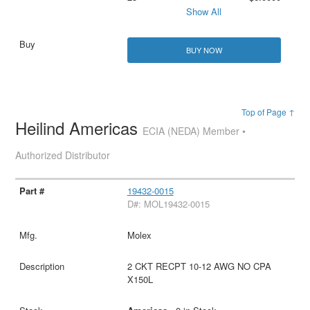
Show All
BUY NOW
Top of Page ↑
Heilind Americas
ECIA (NEDA) Member •
Authorized Distributor
19432-0015
D#: MOL19432-0015
Molex
2 CKT RECPT 10-12 AWG NO CPA
X150L