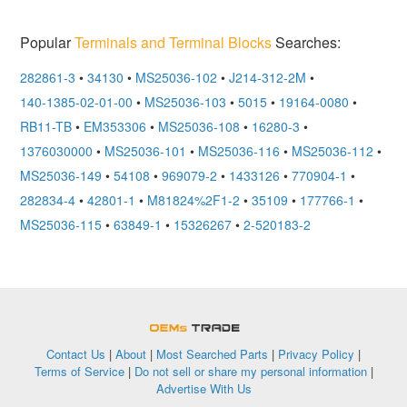
Popular
Terminals and Terminal Blocks
Searches:
282861-3
•
34130
•
MS25036-102
•
J214-312-2M
•
140-1385-02-01-00
•
MS25036-103
•
5015
•
19164-0080
•
RB11-TB
•
EM353306
•
MS25036-108
•
16280-3
•
1376030000
•
MS25036-101
•
MS25036-116
•
MS25036-112
•
MS25036-149
•
54108
•
969079-2
•
1433126
•
770904-1
•
282834-4
•
42801-1
•
M81824%2F1-2
•
35109
•
177766-1
•
MS25036-115
•
63849-1
•
15326267
•
2-520183-2
OEMSTrade
Contact Us
|
About
|
Most Searched Parts
|
Privacy Policy
|
Terms of Service
|
Do not sell or share my personal information
|
Advertise With Us