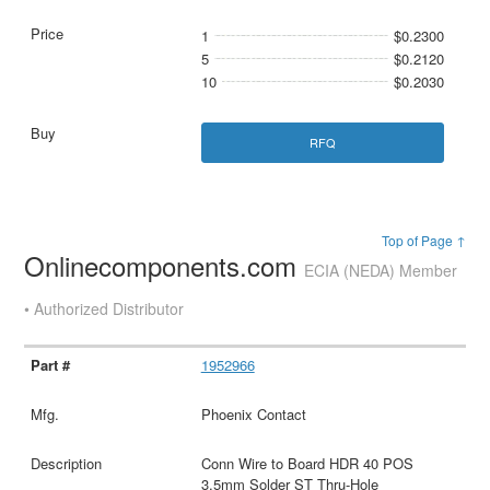
1
$0.2300
5
$0.2120
10
$0.2030
RFQ
Top of Page ↑
Onlinecomponents.com
ECIA (NEDA) Member
• Authorized Distributor
1952966
Phoenix Contact
Conn Wire to Board HDR 40 POS
3.5mm Solder ST Thru-Hole