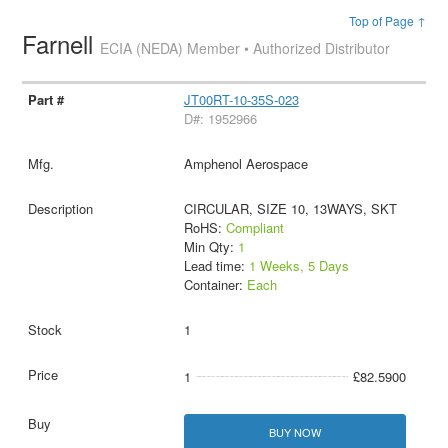
Top of Page ↑
Farnell
ECIA (NEDA) Member • Authorized Distributor
JT00RT-10-35S-023
D#: 1952966
Amphenol Aerospace
CIRCULAR, SIZE 10, 13WAYS, SKT
RoHS:
Compliant
Min Qty:
1
Lead time:
1 Weeks, 5 Days
Container:
Each
1
1
£82.5900
BUY NOW