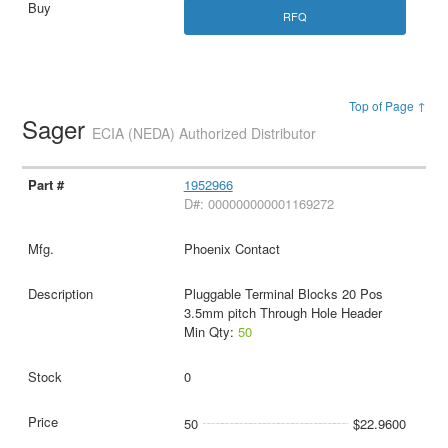
RFQ
Top of Page ↑
Sager
ECIA (NEDA) Authorized Distributor
1952966
D#: 000000000001169272
Phoenix Contact
Pluggable Terminal Blocks 20 Pos
3.5mm pitch Through Hole Header
Min Qty:
50
0
50
$22.9600