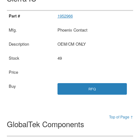
1952966
Phoenix Contact
OEM/CM ONLY
49
RFQ
Top of Page ↑
GlobalTek Components