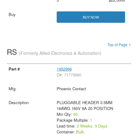
BUY NOW
Top of Page ↑
RS
(Formerly Allied Electronics & Automation)
1952966
D#: 71775660
Phoenix Contact
PLUGGABLE HEADER 3.5MM
16AWG 160V 8A 20 POSITION
Min Qty:
50
Package Multiple:
1
Lead time:
2 Weeks, 0 Days
Container:
Bulk