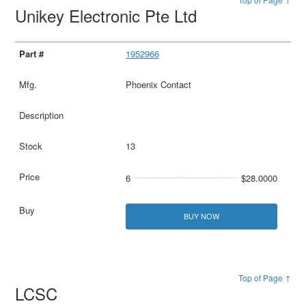
Unikey Electronic Pte Ltd
1952966
Phoenix Contact
13
6
$28.0000
BUY NOW
Top of Page ↑
LCSC