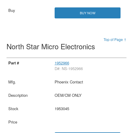
BUY NOW
Top of Page ↑
North Star Micro Electronics
1952966
D#: NS-1952966
Phoenix Contact
OEM/CM ONLY
1953045