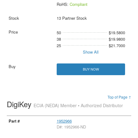
RoHS:
Compliant
13 Partner Stock
50
$19.5800
38
$19.9800
25
$21.7000
Show All
BUY NOW
Top of Page ↑
DigiKey
ECIA (NEDA) Member • Authorized Distributor
1952966
D#: 1952966-ND