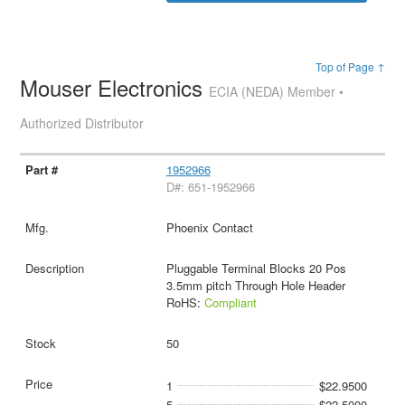
Top of Page ↑
Mouser Electronics
ECIA (NEDA) Member •
Authorized Distributor
1952966
D#: 651-1952966
Phoenix Contact
Pluggable Terminal Blocks 20 Pos
3.5mm pitch Through Hole Header
RoHS:
Compliant
50
1
$22.9500
5
$22.5000