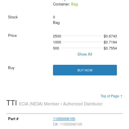
Container:
Bag
0
Bag
2500
$0.6743
1000
$0.7194
500
$0.7554
Show All
BUY NOW
Top of Page ↑
TTI
ECIA (NEDA) Member • Authorized Distributor
11050006105
D#: 11050006105