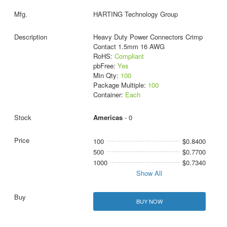
HARTING Technology Group
Heavy Duty Power Connectors Crimp
Contact 1.5mm 16 AWG
RoHS:
Compliant
pbFree:
Yes
Min Qty:
100
Package Multiple:
100
Container:
Each
Americas
- 0
100
$0.8400
500
$0.7700
1000
$0.7340
Show All
BUY NOW