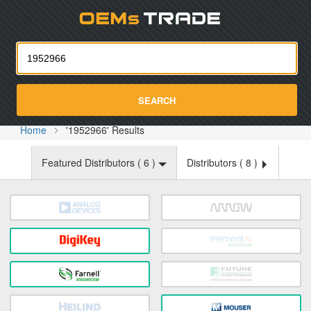
Oemst
SEARCH
Home
'1952966' Results
Featured Distributors (
6
)
Distributors (
8
)