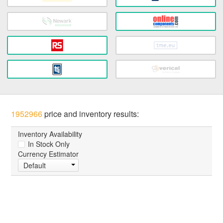
1952966
price and inventory results:
Inventory Availability
In Stock Only
Currency Estimator
Default