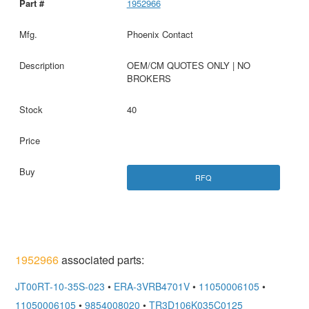
1952966
Phoenix Contact
OEM/CM QUOTES ONLY | NO
BROKERS
40
RFQ
1952966
associated parts:
JT00RT-10-35S-023
•
ERA-3VRB4701V
•
11050006105
•
11050006105
•
9854008020
•
TR3D106K035C0125