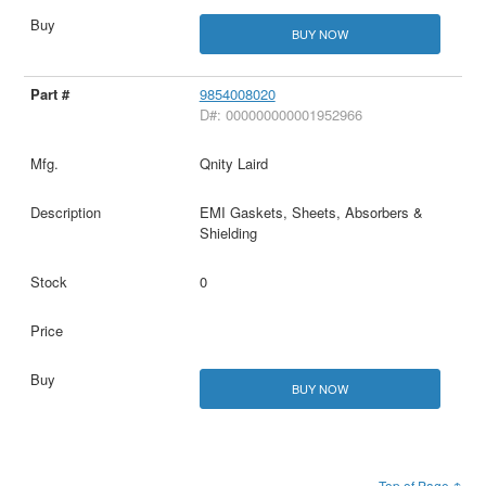
BUY NOW
9854008020
D#: 000000000001952966
Qnity Laird
EMI Gaskets, Sheets, Absorbers &
Shielding
0
BUY NOW
Top of Page ↑