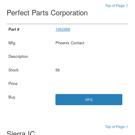
Top of Page ↑
Perfect Parts Corporation
1952966
Phoenix Contact
56
RFQ
Top of Page ↑
Sierra IC