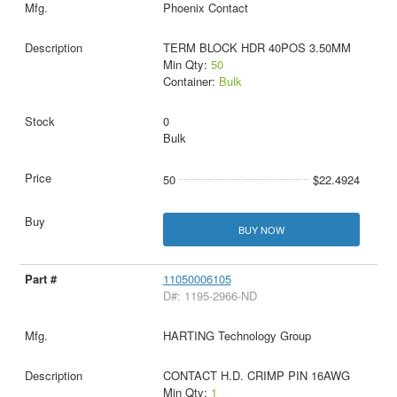
Phoenix Contact
TERM BLOCK HDR 40POS 3.50MM
Min Qty:
50
Container:
Bulk
0
Bulk
50
$22.4924
BUY NOW
11050006105
D#: 1195-2966-ND
HARTING Technology Group
CONTACT H.D. CRIMP PIN 16AWG
Min Qty:
1