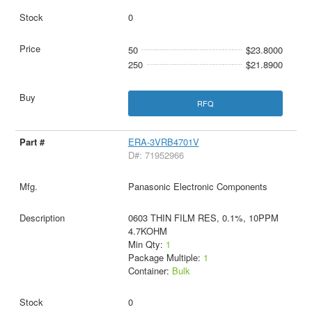
0
50
$23.8000
250
$21.8900
RFQ
ERA-3VRB4701V
D#: 71952966
Panasonic Electronic Components
0603 THIN FILM RES, 0.1%, 10PPM
4.7KOHM
Min Qty:
1
Package Multiple:
1
Container:
Bulk
0