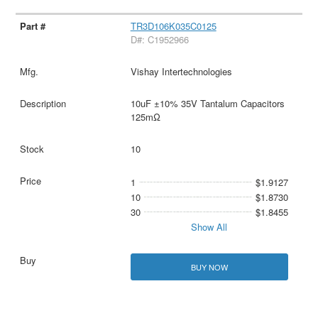
TR3D106K035C0125
D#: C1952966
Vishay Intertechnologies
10uF ±10% 35V Tantalum Capacitors
125mΩ
10
1
$1.9127
10
$1.8730
30
$1.8455
Show All
BUY NOW