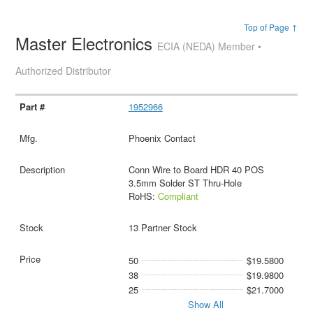
Top of Page ↑
Master Electronics
ECIA (NEDA) Member •
Authorized Distributor
1952966
Phoenix Contact
Conn Wire to Board HDR 40 POS
3.5mm Solder ST Thru-Hole
RoHS:
Compliant
13 Partner Stock
50
$19.5800
38
$19.9800
25
$21.7000
Show All