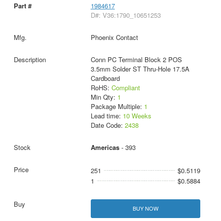
1984617
D#: V36:1790_10651253
Phoenix Contact
Conn PC Terminal Block 2 POS
3.5mm Solder ST Thru-Hole 17.5A
Cardboard
RoHS:
Compliant
Min Qty:
1
Package Multiple:
1
Lead time:
10 Weeks
Date Code:
2438
Americas
- 393
251
$0.5119
1
$0.5884
BUY NOW