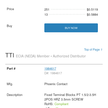
251
$0.5119
13
$0.5884
BUY NOW
Top of Page ↑
TTI
ECIA (NEDA) Member • Authorized Distributor
1984617
D#: 1984617
Phoenix Contact
Fixed Terminal Blocks PT 1.5/2-3.5H
2POS HRZ 3.5mm SCREW
RoHS:
Compliant