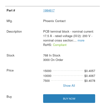
1984617
Phoenix Contact
PCB terminal block - nominal current:
17.5 A - rated voltage (III/2): 200 V -
nominal cross section:
...
more
RoHS:
Compliant
768 In Stock
3000 On Order
15000
$0.4057
10000
$0.4067
7500
$0.4078
Show All
BUY NOW