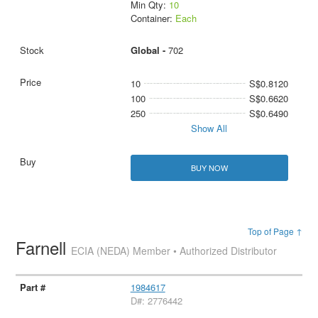
Min Qty:
10
Container:
Each
Global -
702
10
S$0.8120
100
S$0.6620
250
S$0.6490
Show All
BUY NOW
Top of Page ↑
Farnell
ECIA (NEDA) Member • Authorized Distributor
1984617
D#: 2776442