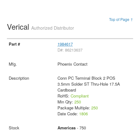
Top of Page ↑
Verical
Authorized Distributor
1984617
D#: 86213637
Phoenix Contact
Conn PC Terminal Block 2 POS
3.5mm Solder ST Thru-Hole 17.5A
Cardboard
RoHS:
Compliant
Min Qty:
250
Package Multiple:
250
Date Code:
1806
Americas
- 750