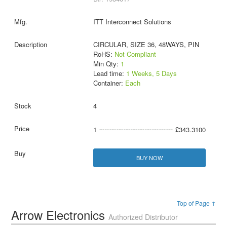
ITT Interconnect Solutions
CIRCULAR, SIZE 36, 48WAYS, PIN
RoHS:
Not Compliant
Min Qty:
1
Lead time:
1 Weeks, 5 Days
Container:
Each
4
1
£343.3100
BUY NOW
Top of Page ↑
Arrow Electronics
Authorized Distributor