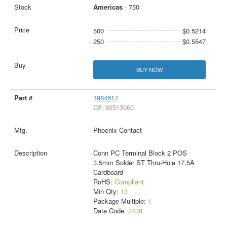
Americas
- 750
500
$0.5214
250
$0.5547
BUY NOW
1984617
D#: 89513060
Phoenix Contact
Conn PC Terminal Block 2 POS
3.5mm Solder ST Thru-Hole 17.5A
Cardboard
RoHS:
Compliant
Min Qty:
13
Package Multiple:
1
Date Code:
2438