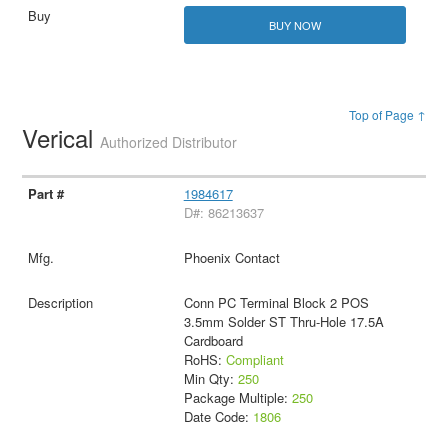
BUY NOW
Top of Page ↑
Verical
Authorized Distributor
1984617
D#: 86213637
Phoenix Contact
Conn PC Terminal Block 2 POS
3.5mm Solder ST Thru-Hole 17.5A
Cardboard
RoHS:
Compliant
Min Qty:
250
Package Multiple:
250
Date Code:
1806