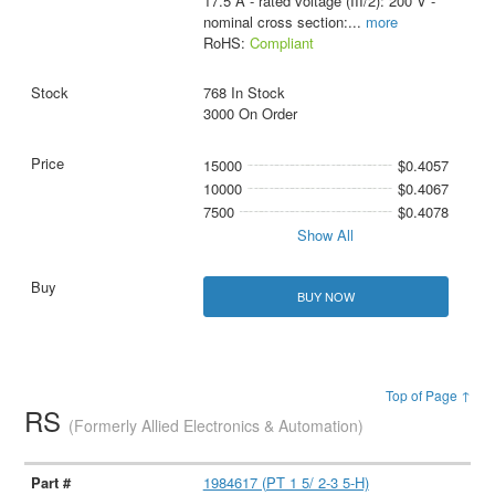
17.5 A - rated voltage (III/2): 200 V -
nominal cross section:
...
more
RoHS:
Compliant
768 In Stock
3000 On Order
15000
$0.4057
10000
$0.4067
7500
$0.4078
Show All
BUY NOW
Top of Page ↑
RS
(Formerly Allied Electronics & Automation)
1984617 (PT 1 5/ 2-3 5-H)