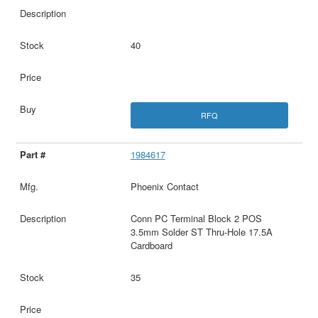
40
RFQ
1984617
Phoenix Contact
Conn PC Terminal Block 2 POS
3.5mm Solder ST Thru-Hole 17.5A
Cardboard
35