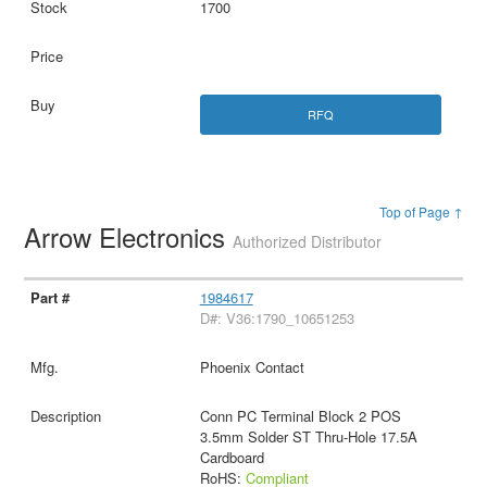
1700
RFQ
Top of Page ↑
Arrow Electronics
Authorized Distributor
1984617
D#: V36:1790_10651253
Phoenix Contact
Conn PC Terminal Block 2 POS
3.5mm Solder ST Thru-Hole 17.5A
Cardboard
RoHS:
Compliant