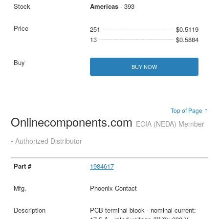
Americas
- 393
251
$0.5119
13
$0.5884
BUY NOW
Top of Page ↑
Onlinecomponents.com
ECIA (NEDA) Member
• Authorized Distributor
1984617
Phoenix Contact
PCB terminal block - nominal current: