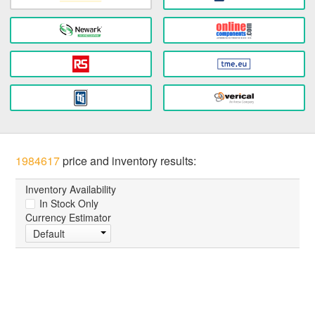
1984617
price and inventory results:
Inventory Availability
In Stock Only
Currency Estimator
Default