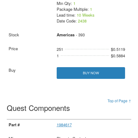
Min Qty:
1
Package Multiple:
1
Lead time:
10 Weeks
Date Code:
2438
Americas
- 393
251
$0.5119
1
$0.5884
BUY NOW
Top of Page ↑
Quest Components
1984617