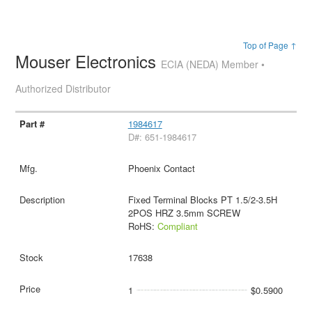
Top of Page ↑
Mouser Electronics
ECIA (NEDA) Member •
Authorized Distributor
1984617
D#: 651-1984617
Phoenix Contact
Fixed Terminal Blocks PT 1.5/2-3.5H
2POS HRZ 3.5mm SCREW
RoHS:
Compliant
17638
1
$0.5900