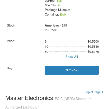
pbFree:
Yes
Min Qty:
9
Package Multiple:
1
Container:
Bulk
Americas
- 248
In Stock
9
$0.5900
10
$0.5840
50
$0.5770
Show All
BUY NOW
Top of Page ↑
Master Electronics
ECIA (NEDA) Member •
Authorized Distributor