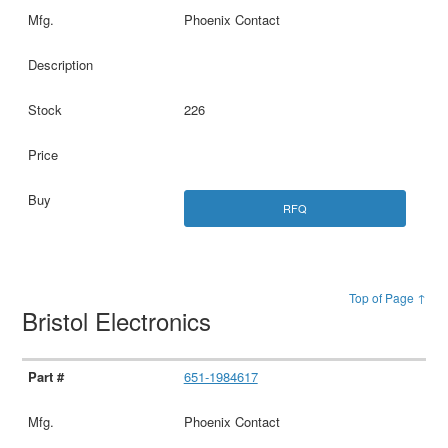
Phoenix Contact
226
RFQ
Top of Page ↑
Bristol Electronics
651-1984617
Phoenix Contact