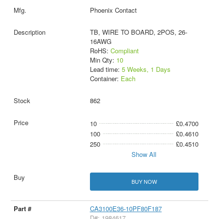
Phoenix Contact
TB, WIRE TO BOARD, 2POS, 26-
16AWG
RoHS:
Compliant
Min Qty:
10
Lead time:
5 Weeks, 1 Days
Container:
Each
862
10
£0.4700
100
£0.4610
250
£0.4510
Show All
BUY NOW
CA3100E36-10PF80F187
D#: 1984617