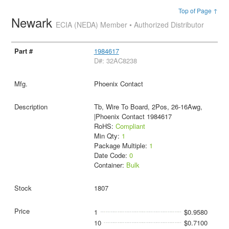
Top of Page ↑
Newark
ECIA (NEDA) Member • Authorized Distributor
1984617
D#: 32AC8238
Phoenix Contact
Tb, Wire To Board, 2Pos, 26-16Awg,
|Phoenix Contact 1984617
RoHS:
Compliant
Min Qty:
1
Package Multiple:
1
Date Code:
0
Container:
Bulk
1807
1
$0.9580
10
$0.7100