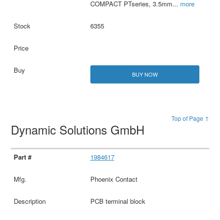
COMPACT PTseries, 3.5mm
...
more
6355
BUY NOW
Top of Page ↑
Dynamic Solutions GmbH
1984617
Phoenix Contact
PCB terminal block