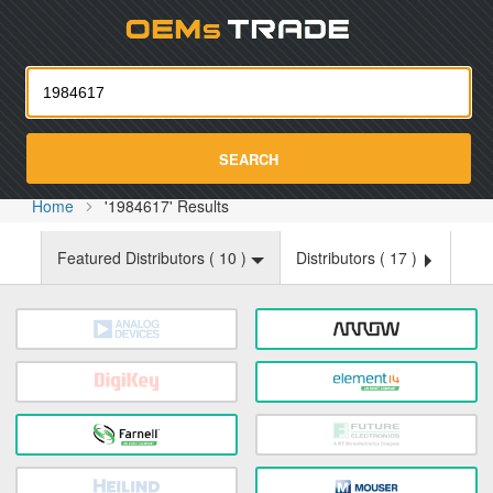
Oemst
SEARCH
Home
'1984617' Results
Featured Distributors (
10
)
Distributors (
17
)