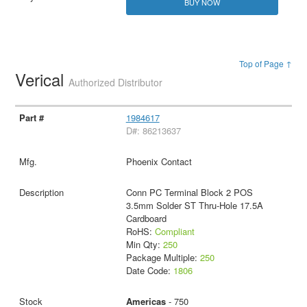
BUY NOW
Top of Page ↑
Verical
Authorized Distributor
1984617
D#: 86213637
Phoenix Contact
Conn PC Terminal Block 2 POS
3.5mm Solder ST Thru-Hole 17.5A
Cardboard
RoHS:
Compliant
Min Qty:
250
Package Multiple:
250
Date Code:
1806
Americas
- 750