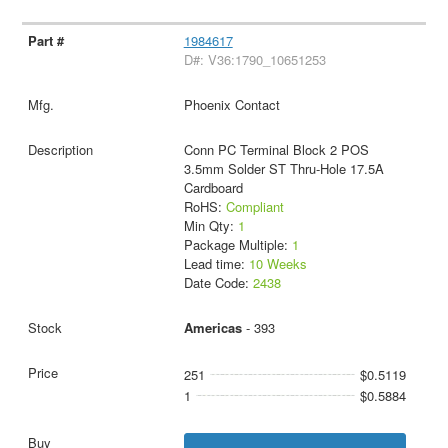
1984617
D#: V36:1790_10651253
Phoenix Contact
Conn PC Terminal Block 2 POS
3.5mm Solder ST Thru-Hole 17.5A
Cardboard
RoHS:
Compliant
Min Qty:
1
Package Multiple:
1
Lead time:
10 Weeks
Date Code:
2438
Americas
- 393
251
$0.5119
1
$0.5884