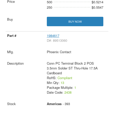
500
$0.5214
250
$0.5547
BUY NOW
1984617
D#: 89513060
Phoenix Contact
Conn PC Terminal Block 2 POS
3.5mm Solder ST Thru-Hole 17.5A
Cardboard
RoHS:
Compliant
Min Qty:
13
Package Multiple:
1
Date Code:
2438
Americas
- 393