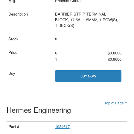
Phoenix Contact
BARRIER STRIP TERMINAL
BLOCK, 17.5A, 1.5MM2, 1 ROW(S),
1 DECK(S)
8
6
$0.8000
1
$0.9600
BUY NOW
Top of Page ↑
Hermes Engineering
1984617