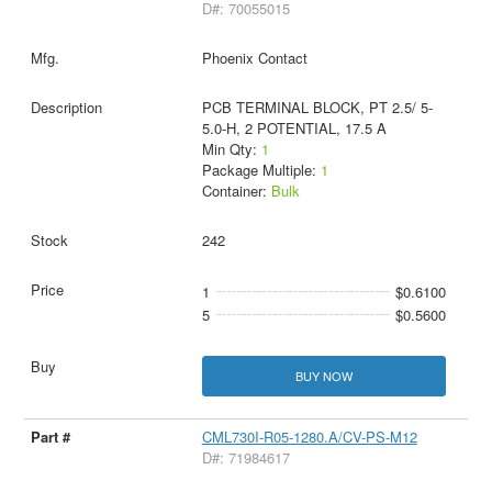
D#: 70055015
Phoenix Contact
PCB TERMINAL BLOCK, PT 2.5/ 5-
5.0-H, 2 POTENTIAL, 17.5 A
Min Qty:
1
Package Multiple:
1
Container:
Bulk
242
1
$0.6100
5
$0.5600
BUY NOW
CML730I-R05-1280.A/CV-PS-M12
D#: 71984617