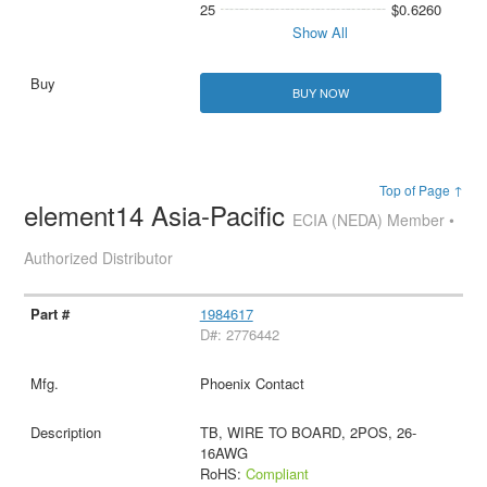
25
$0.6260
Show All
BUY NOW
Top of Page ↑
element14 Asia-Pacific
ECIA (NEDA) Member •
Authorized Distributor
1984617
D#: 2776442
Phoenix Contact
TB, WIRE TO BOARD, 2POS, 26-
16AWG
RoHS:
Compliant