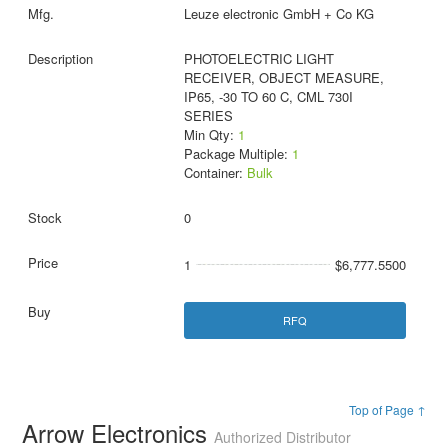
Leuze electronic GmbH + Co KG
PHOTOELECTRIC LIGHT
RECEIVER, OBJECT MEASURE,
IP65, -30 TO 60 C, CML 730I
SERIES
Min Qty:
1
Package Multiple:
1
Container:
Bulk
0
1
$6,777.5500
RFQ
Top of Page ↑
Arrow Electronics
Authorized Distributor