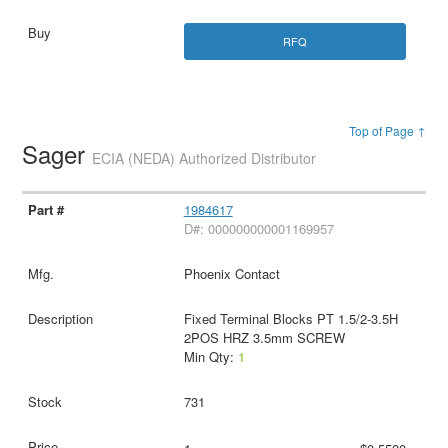
RFQ
Top of Page ↑
Sager
ECIA (NEDA) Authorized Distributor
1984617
D#: 000000000001169957
Phoenix Contact
Fixed Terminal Blocks PT 1.5/2-3.5H
2POS HRZ 3.5mm SCREW
Min Qty:
1
731