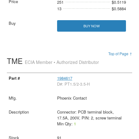
251
$0.5119
13
$0.5884
BUY NOW
Top of Page ↑
TME
ECIA Member • Authorized Distributor
1984617
D#: PT1.5/2-3.5-H
Phoenix Contact
Connector: PCB terminal block,
17.5A, 200V, PIN: 2, screw terminal
Min Qty:
1
91