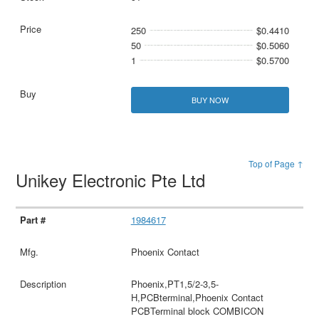
250
$0.4410
50
$0.5060
1
$0.5700
BUY NOW
Top of Page ↑
Unikey Electronic Pte Ltd
1984617
Phoenix Contact
Phoenix,PT1,5/2-3,5-
H,PCBterminal,Phoenix Contact
PCBTerminal block COMBICON