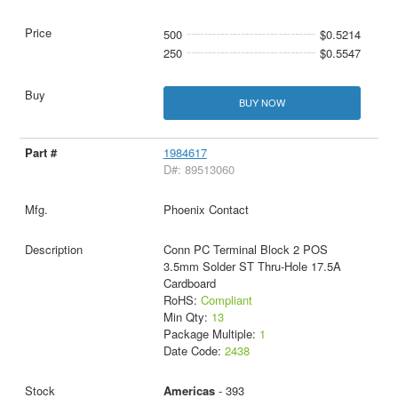
500
$0.5214
250
$0.5547
BUY NOW
1984617
D#: 89513060
Phoenix Contact
Conn PC Terminal Block 2 POS
3.5mm Solder ST Thru-Hole 17.5A
Cardboard
RoHS:
Compliant
Min Qty:
13
Package Multiple:
1
Date Code:
2438
Americas
- 393