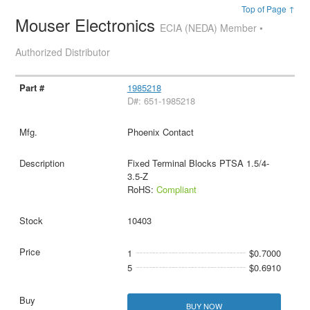
Top of Page ↑
Mouser Electronics
ECIA (NEDA) Member •
Authorized Distributor
1985218
D#: 651-1985218
Phoenix Contact
Fixed Terminal Blocks PTSA 1.5/4-
3.5-Z
RoHS:
Compliant
10403
1
$0.7000
5
$0.6910
BUY NOW