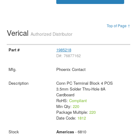
Top of Page ↑
Verical
Authorized Distributor
1985218
D#: 76877162
Phoenix Contact
Conn PC Terminal Block 4 POS
3.5mm Solder Thru-Hole 8A
Cardboard
RoHS:
Compliant
Min Qty:
220
Package Multiple:
220
Date Code:
1812
Americas
- 6810