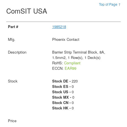
Top of Page ↑
ComSIT USA
1985218
Phoenix Contact
Barrier Strip Terminal Block, 8A,
1.5mm2, 1 Row(s), 1 Deck(s)
RoHS:
Compliant
ECCN:
EAR99
Stock DE -
220
Stock ES -
0
Stock US -
0
Stock MX -
0
Stock CN -
0
Stock HK -
0