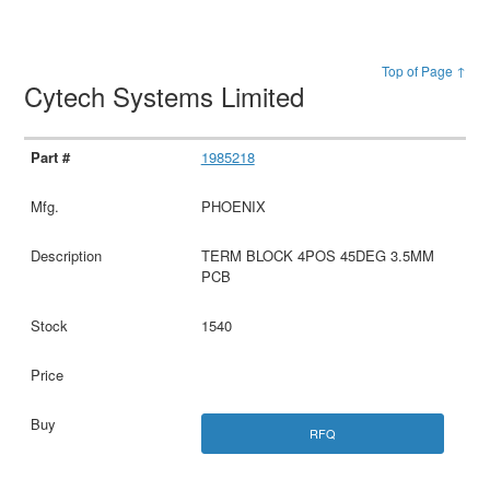
Top of Page ↑
Cytech Systems Limited
1985218
PHOENIX
TERM BLOCK 4POS 45DEG 3.5MM
PCB
1540
RFQ