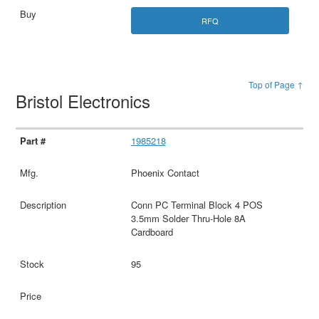
RFQ
Top of Page ↑
Bristol Electronics
1985218
Phoenix Contact
Conn PC Terminal Block 4 POS
3.5mm Solder Thru-Hole 8A
Cardboard
95