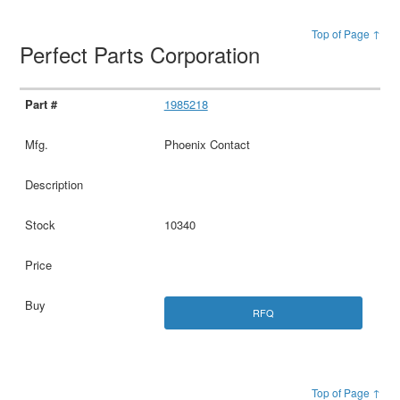
Top of Page ↑
Perfect Parts Corporation
1985218
Phoenix Contact
10340
RFQ
Top of Page ↑