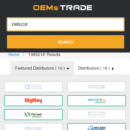
Oemst
SEARCH
Home
'1985218' Results
Featured Distributors (
10
)
Distributors (
16
)