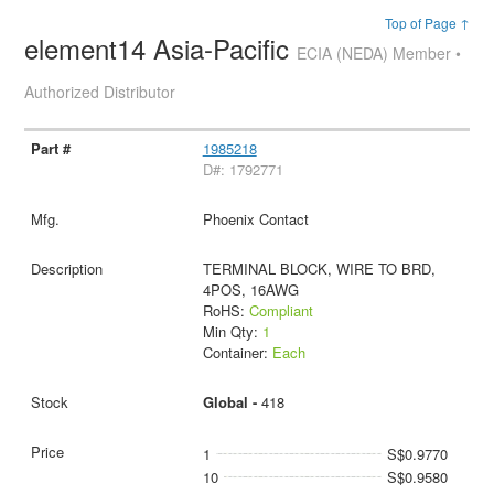
Top of Page ↑
element14 Asia-Pacific
ECIA (NEDA) Member •
Authorized Distributor
1985218
D#: 1792771
Phoenix Contact
TERMINAL BLOCK, WIRE TO BRD,
4POS, 16AWG
RoHS:
Compliant
Min Qty:
1
Container:
Each
Global -
418
1
S$0.9770
10
S$0.9580