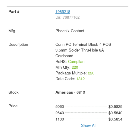
1985218
D#: 76877162
Phoenix Contact
Conn PC Terminal Block 4 POS
3.5mm Solder Thru-Hole 8A
Cardboard
RoHS:
Compliant
Min Qty:
220
Package Multiple:
220
Date Code:
1812
Americas
- 6810
5060
$0.5825
2640
$0.5840
1100
$0.5854
Show All