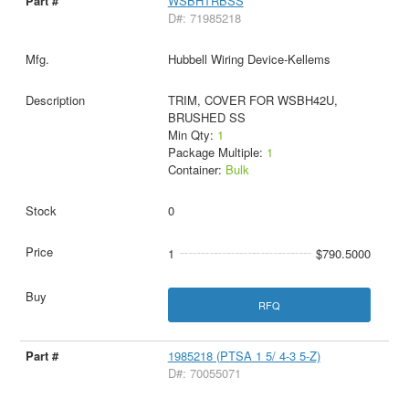
WSBHTRBSS
D#: 71985218
Hubbell Wiring Device-Kellems
TRIM, COVER FOR WSBH42U,
BRUSHED SS
Min Qty:
1
Package Multiple:
1
Container:
Bulk
0
1
$790.5000
RFQ
1985218 (PTSA 1 5/ 4-3 5-Z)
D#: 70055071