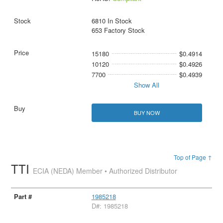
6810 In Stock
653 Factory Stock
15180
$0.4914
10120
$0.4926
7700
$0.4939
Show All
BUY NOW
Top of Page ↑
TTI
ECIA (NEDA) Member • Authorized Distributor
1985218
D#: 1985218