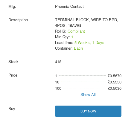
Phoenix Contact
TERMINAL BLOCK, WIRE TO BRD,
4POS, 16AWG
RoHS:
Compliant
Min Qty:
1
Lead time:
5 Weeks, 1 Days
Container:
Each
418
1
£0.5670
10
£0.5350
100
£0.5030
Show All
BUY NOW