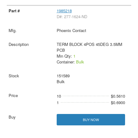
1985218
D#: 277-1624-ND
Phoenix Contact
TERM BLOCK 4POS 45DEG 3.5MM
PCB
Min Qty:
1
Container:
Bulk
151589
Bulk
10
$0.5610
1
$0.6900
BUY NOW