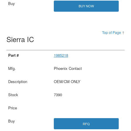
BUY NOW
Top of Page ↑
Sierra IC
1985218
Phoenix Contact
OEM/CM ONLY
7390
RFQ