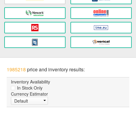
1985218
price and inventory results:
Inventory Availability
In Stock Only
Currency Estimator
Default