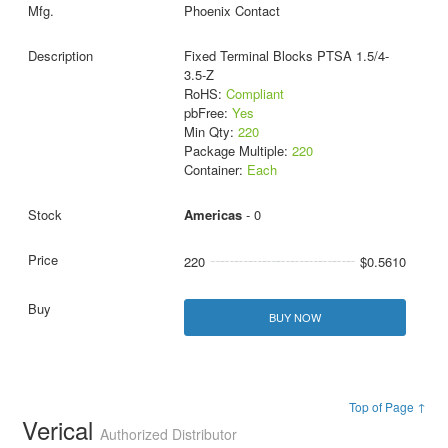
Phoenix Contact
Fixed Terminal Blocks PTSA 1.5/4-
3.5-Z
RoHS:
Compliant
pbFree:
Yes
Min Qty:
220
Package Multiple:
220
Container:
Each
Americas
- 0
220
$0.5610
BUY NOW
Top of Page ↑
Verical
Authorized Distributor