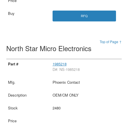
RFQ
Top of Page ↑
North Star Micro Electronics
1985218
D#: NS-1985218
Phoenix Contact
OEM/CM ONLY
2480