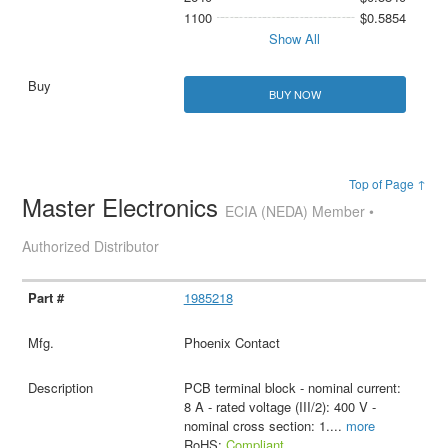
1100
$0.5854
Show All
BUY NOW
Top of Page ↑
Master Electronics
ECIA (NEDA) Member •
Authorized Distributor
1985218
Phoenix Contact
PCB terminal block - nominal current:
8 A - rated voltage (III/2): 400 V -
nominal cross section: 1.
...
more
RoHS:
Compliant