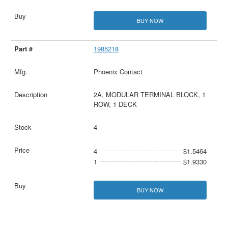
BUY NOW
1985218
Phoenix Contact
2A, MODULAR TERMINAL BLOCK, 1
ROW, 1 DECK
4
4
$1.5464
1
$1.9330
BUY NOW