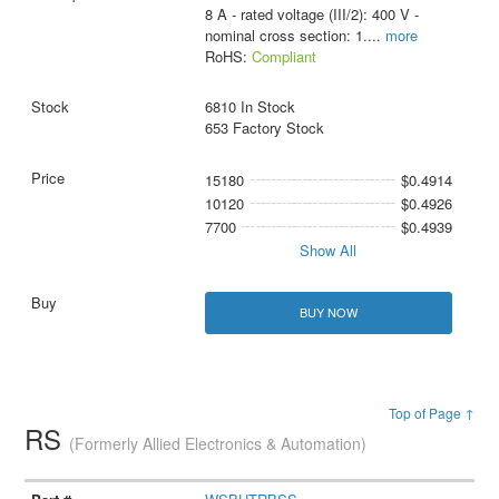
8 A - rated voltage (III/2): 400 V -
nominal cross section: 1.
...
more
RoHS:
Compliant
6810 In Stock
653 Factory Stock
15180
$0.4914
10120
$0.4926
7700
$0.4939
Show All
BUY NOW
Top of Page ↑
RS
(Formerly Allied Electronics & Automation)