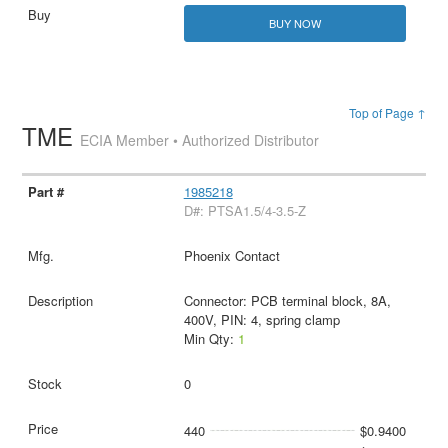
BUY NOW
Top of Page ↑
TME
ECIA Member • Authorized Distributor
1985218
D#: PTSA1.5/4-3.5-Z
Phoenix Contact
Connector: PCB terminal block, 8A,
400V, PIN: 4, spring clamp
Min Qty:
1
0
440
$0.9400