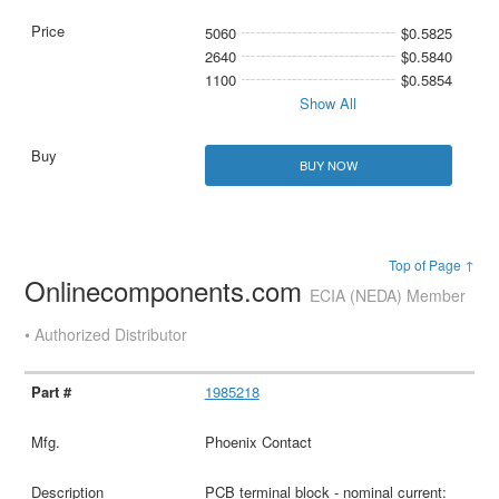
5060
$0.5825
2640
$0.5840
1100
$0.5854
Show All
BUY NOW
Top of Page ↑
Onlinecomponents.com
ECIA (NEDA) Member
• Authorized Distributor
1985218
Phoenix Contact
PCB terminal block - nominal current: