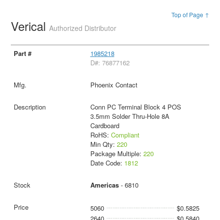
Top of Page ↑
Verical
Authorized Distributor
1985218
D#: 76877162
Phoenix Contact
Conn PC Terminal Block 4 POS
3.5mm Solder Thru-Hole 8A
Cardboard
RoHS:
Compliant
Min Qty:
220
Package Multiple:
220
Date Code:
1812
Americas
- 6810
5060
$0.5825
2640
$0.5840