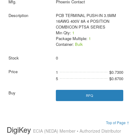
Phoenix Contact
PCB TERMINAL PUSH-IN 3.5MM
16AWG 400V 8A 4 POSITION
COMBICON PTSA SERIES
Min Qty:
1
Package Multiple:
1
Container:
Bulk
0
1
$0.7300
5
$0.6700
RFQ
Top of Page ↑
DigiKey
ECIA (NEDA) Member • Authorized Distributor