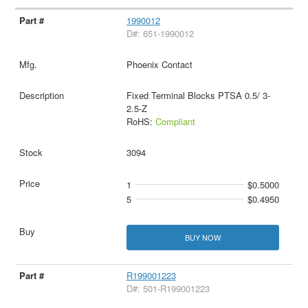
1990012
D#: 651-1990012
Phoenix Contact
Fixed Terminal Blocks PTSA 0.5/ 3-
2.5-Z
RoHS:
Compliant
3094
1
$0.5000
5
$0.4950
BUY NOW
R199001223
D#: 501-R199001223