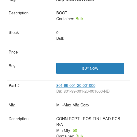
BOOT
Container:
Bulk
0
Bulk
BUY NOW
801-99-001-20-001000
D#: 801-99-001-20-001000-ND
Mill-Max Mfg Corp
CONN RCPT 1POS TIN-LEAD PCB
R/A
Min Qty:
50
Container:
Bulk