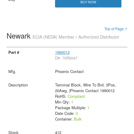
BUY NOW
Top of Page ↑
Newark
ECIA (NEDA) Member • Authorized Distributor
1990012
D#: 70R0047
Phoenix Contact
Terminal Block, Wire To Brd, 3Pos,
20Awg, |Phoenix Contact 1990012
RoHS:
Compliant
Min Qty:
1
Package Multiple:
1
Date Code:
0
Container:
Bulk
412