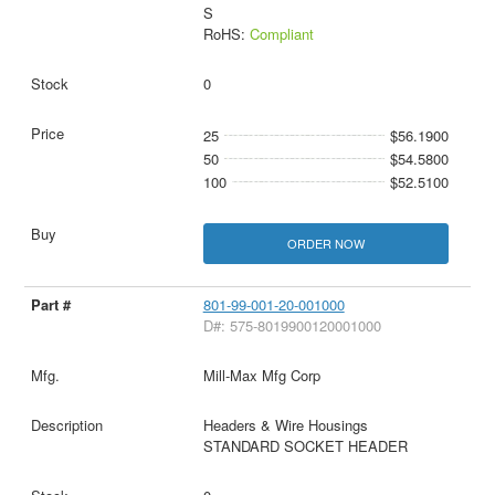
S
RoHS:
Compliant
0
25
$56.1900
50
$54.5800
100
$52.5100
ORDER NOW
801-99-001-20-001000
D#: 575-8019900120001000
Mill-Max Mfg Corp
Headers & Wire Housings
STANDARD SOCKET HEADER