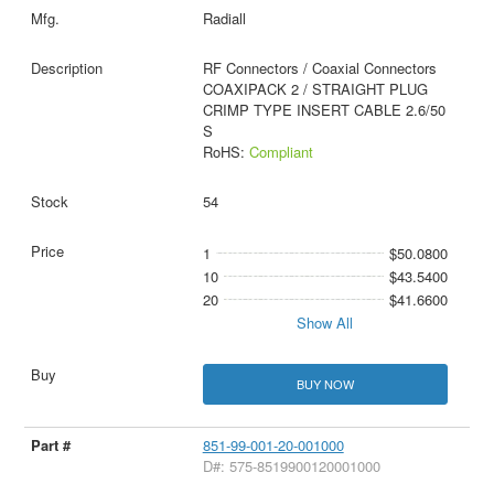
Radiall
RF Connectors / Coaxial Connectors
COAXIPACK 2 / STRAIGHT PLUG
CRIMP TYPE INSERT CABLE 2.6/50
S
RoHS:
Compliant
54
1
$50.0800
10
$43.5400
20
$41.6600
Show All
BUY NOW
851-99-001-20-001000
D#: 575-8519900120001000