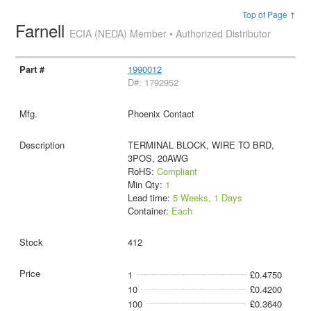
Top of Page ↑
Farnell
ECIA (NEDA) Member • Authorized Distributor
1990012
D#: 1792952
Phoenix Contact
TERMINAL BLOCK, WIRE TO BRD,
3POS, 20AWG
RoHS:
Compliant
Min Qty:
1
Lead time:
5 Weeks, 1 Days
Container:
Each
412
1
£0.4750
10
£0.4200
100
£0.3640