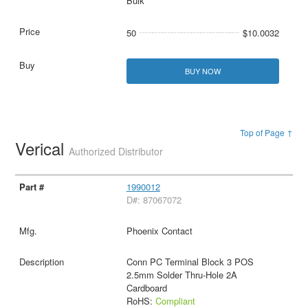
Bulk
50
$10.0032
BUY NOW
Top of Page ↑
Verical
Authorized Distributor
1990012
D#: 87067072
Phoenix Contact
Conn PC Terminal Block 3 POS
2.5mm Solder Thru-Hole 2A
Cardboard
RoHS:
Compliant