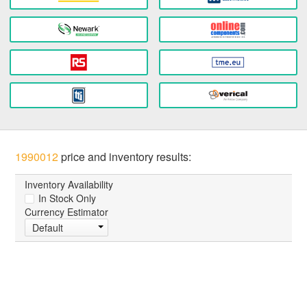
1990012
price and inventory results:
Inventory Availability
In Stock Only
Currency Estimator
Default