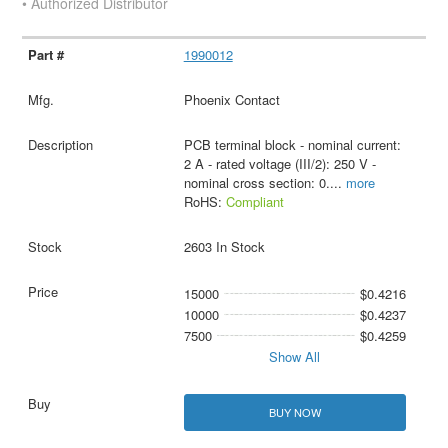
• Authorized Distributor
1990012
Phoenix Contact
PCB terminal block - nominal current:
2 A - rated voltage (III/2): 250 V -
nominal cross section: 0.
...
more
RoHS:
Compliant
2603 In Stock
15000
$0.4216
10000
$0.4237
7500
$0.4259
Show All
BUY NOW