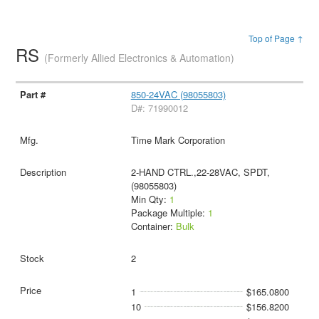
Top of Page ↑
RS
(Formerly Allied Electronics & Automation)
850-24VAC (98055803)
D#: 71990012
Time Mark Corporation
2-HAND CTRL.,22-28VAC, SPDT,
(98055803)
Min Qty:
1
Package Multiple:
1
Container:
Bulk
2
1
$165.0800
10
$156.8200