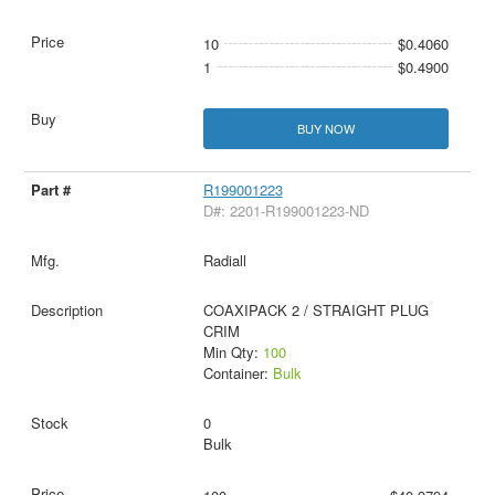
10
$0.4060
1
$0.4900
BUY NOW
R199001223
D#: 2201-R199001223-ND
Radiall
COAXIPACK 2 / STRAIGHT PLUG
CRIM
Min Qty:
100
Container:
Bulk
0
Bulk