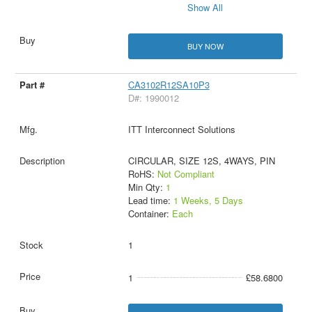
Show All
BUY NOW
CA3102R12SA10P3
D#: 1990012
ITT Interconnect Solutions
CIRCULAR, SIZE 12S, 4WAYS, PIN
RoHS:
Not Compliant
Min Qty:
1
Lead time:
1 Weeks, 5 Days
Container:
Each
1
1
£58.6800