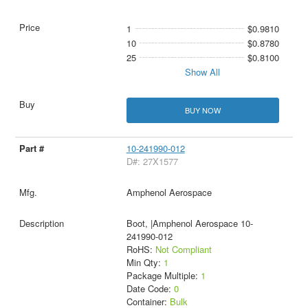
1
$0.9810
10
$0.8780
25
$0.8100
Show All
BUY NOW
10-241990-012
D#: 27X1577
Amphenol Aerospace
Boot, |Amphenol Aerospace 10-
241990-012
RoHS:
Not Compliant
Min Qty:
1
Package Multiple:
1
Date Code:
0
Container:
Bulk