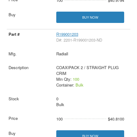
100
$40.9794
BUY NOW
R199001203
D#: 2201-R199001203-ND
Radiall
COAXIPACK 2 / STRAIGHT PLUG
CRIM
Min Qty:
100
Container:
Bulk
0
Bulk
100
$40.8100
BUY NOW