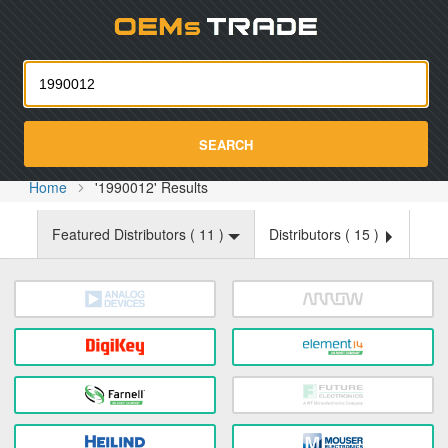
Oemst
SEARCH
Home
'1990012' Results
Featured Distributors (
11
)
Distributors (
15
)