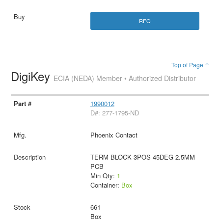
RFQ
Top of Page ↑
DigiKey
ECIA (NEDA) Member • Authorized Distributor
1990012
D#: 277-1795-ND
Phoenix Contact
TERM BLOCK 3POS 45DEG 2.5MM
PCB
Min Qty:
1
Container:
Box
661
Box