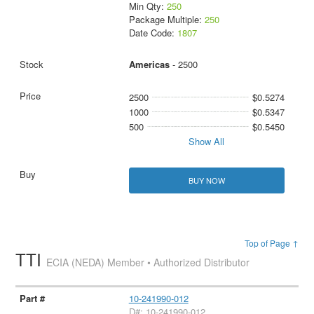
Min Qty:
250
Package Multiple:
250
Date Code:
1807
Americas
- 2500
2500
$0.5274
1000
$0.5347
500
$0.5450
Show All
BUY NOW
Top of Page ↑
TTI
ECIA (NEDA) Member • Authorized Distributor
10-241990-012
D#: 10-241990-012