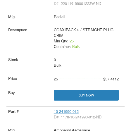
D#: 2201-R199001223W-ND
Radiall
COAXIPACK 2 / STRAIGHT PLUG
CRIM
Min Qty:
25
Container:
Bulk
0
Bulk
25
$57.4112
BUY NOW
10-241990-012
D#: 1178-10-241990-012-ND
Amphenol Aerospace