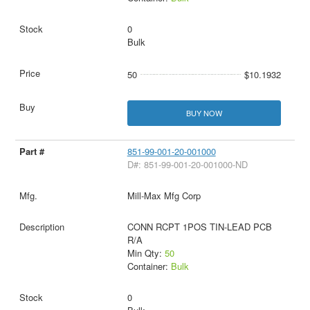
0
Bulk
50
$10.1932
BUY NOW
851-99-001-20-001000
D#: 851-99-001-20-001000-ND
Mill-Max Mfg Corp
CONN RCPT 1POS TIN-LEAD PCB
R/A
Min Qty:
50
Container:
Bulk
0