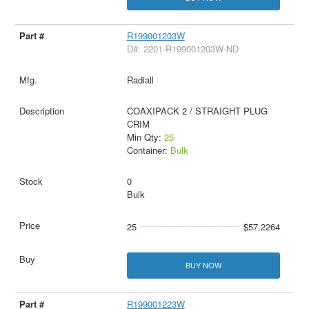
R199001203W
D#: 2201-R199001203W-ND
Radiall
COAXIPACK 2 / STRAIGHT PLUG
CRIM
Min Qty:
25
Container:
Bulk
0
Bulk
25
$57.2264
BUY NOW
R199001223W