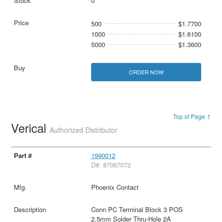
0
500
$1.7700
1000
$1.6100
5000
$1.3600
ORDER NOW
Top of Page ↑
Verical
Authorized Distributor
1990012
D#: 87067072
Phoenix Contact
Conn PC Terminal Block 3 POS
2.5mm Solder Thru-Hole 2A