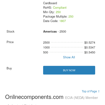
Cardboard
RoHS:
Compliant
Min Qty:
250
Package Multiple:
250
Date Code:
1807
Americas
- 2500
2500
$0.5274
1000
$0.5347
500
$0.5450
Show All
BUY NOW
Top of Page ↑
Onlinecomponents.com
ECIA (NEDA) Member