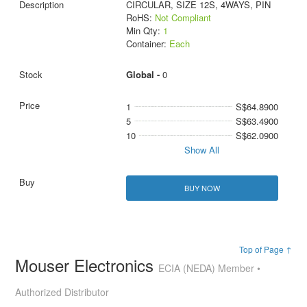
CIRCULAR, SIZE 12S, 4WAYS, PIN
RoHS:
Not Compliant
Min Qty:
1
Container:
Each
Global -
0
1
S$64.8900
5
S$63.4900
10
S$62.0900
Show All
BUY NOW
Top of Page ↑
Mouser Electronics
ECIA (NEDA) Member •
Authorized Distributor