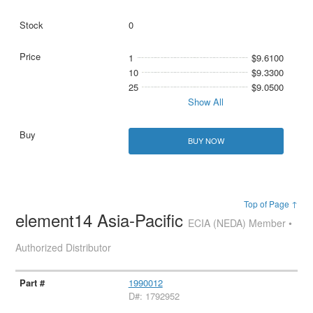
0
1
$9.6100
10
$9.3300
25
$9.0500
Show All
BUY NOW
Top of Page ↑
element14 Asia-Pacific
ECIA (NEDA) Member •
Authorized Distributor
1990012
D#: 1792952