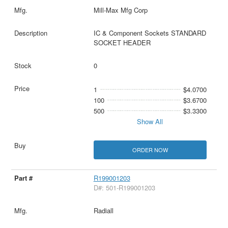
Mill-Max Mfg Corp
IC & Component Sockets STANDARD
SOCKET HEADER
0
1
$4.0700
100
$3.6700
500
$3.3300
Show All
ORDER NOW
R199001203
D#: 501-R199001203
Radiall