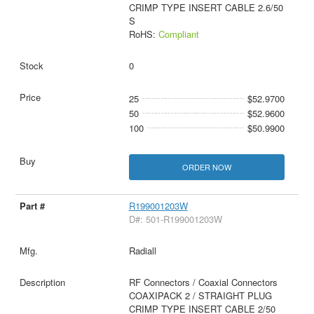
CRIMP TYPE INSERT CABLE 2.6/50
S
RoHS:
Compliant
0
25
$52.9700
50
$52.9600
100
$50.9900
ORDER NOW
R199001203W
D#: 501-R199001203W
Radiall
RF Connectors / Coaxial Connectors
COAXIPACK 2 / STRAIGHT PLUG
CRIMP TYPE INSERT CABLE 2/50