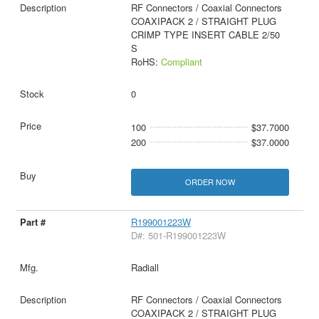
RF Connectors / Coaxial Connectors
COAXIPACK 2 / STRAIGHT PLUG
CRIMP TYPE INSERT CABLE 2/50
S
RoHS:
Compliant
0
100
$37.7000
200
$37.0000
ORDER NOW
R199001223W
D#: 501-R199001223W
Radiall
RF Connectors / Coaxial Connectors
COAXIPACK 2 / STRAIGHT PLUG