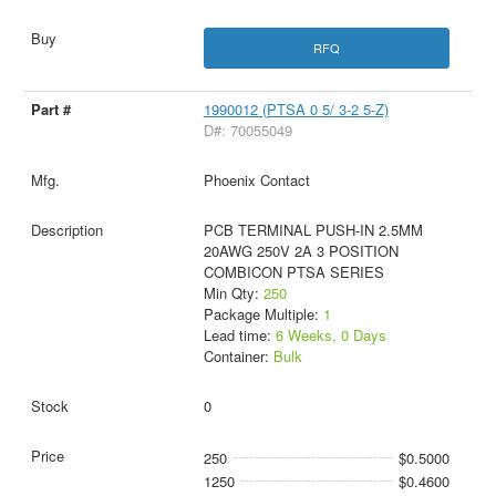
RFQ
1990012 (PTSA 0 5/ 3-2 5-Z)
D#: 70055049
Phoenix Contact
PCB TERMINAL PUSH-IN 2.5MM
20AWG 250V 2A 3 POSITION
COMBICON PTSA SERIES
Min Qty:
250
Package Multiple:
1
Lead time:
6 Weeks, 0 Days
Container:
Bulk
0
250
$0.5000
1250
$0.4600