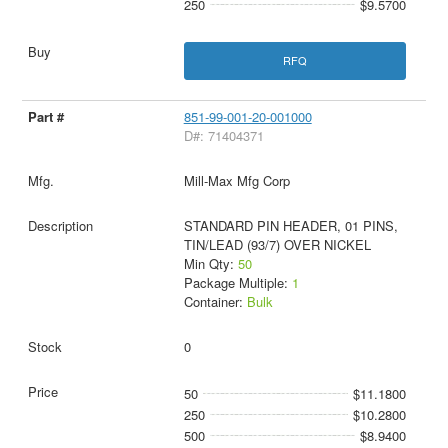
250
$9.5700
RFQ
851-99-001-20-001000
D#: 71404371
Mill-Max Mfg Corp
STANDARD PIN HEADER, 01 PINS,
TIN/LEAD (93/7) OVER NICKEL
Min Qty:
50
Package Multiple:
1
Container:
Bulk
0
50
$11.1800
250
$10.2800
500
$8.9400