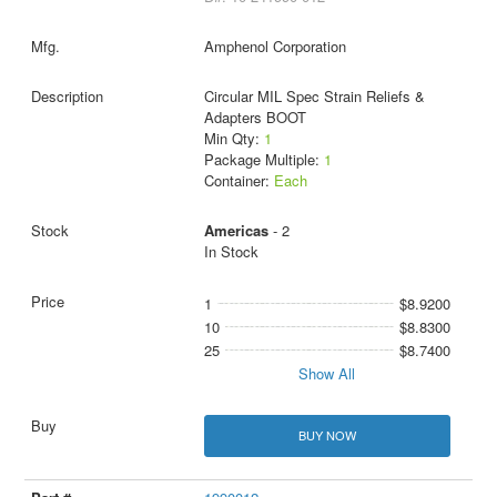
Amphenol Corporation
Circular MIL Spec Strain Reliefs &
Adapters BOOT
Min Qty:
1
Package Multiple:
1
Container:
Each
Americas
- 2
In Stock
1
$8.9200
10
$8.8300
25
$8.7400
Show All
BUY NOW