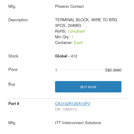
Phoenix Contact
TERMINAL BLOCK, WIRE TO BRD,
3POS, 20AWG
RoHS:
Compliant
Min Qty:
1
Container:
Each
Global -
412
1
S$0.6680
BUY NOW
CA3102R12SA10P3
D#: 1990012
ITT Interconnect Solutions