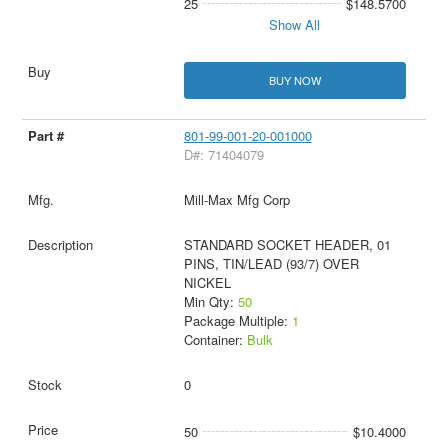
25
$148.5700
Show All
BUY NOW
801-99-001-20-001000
D#: 71404079
Mill-Max Mfg Corp
STANDARD SOCKET HEADER, 01
PINS, TIN/LEAD (93/7) OVER
NICKEL
Min Qty:
50
Package Multiple:
1
Container:
Bulk
0
50
$10.4000