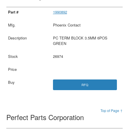
1990892
Phoenix Contact
PC TERM BLOCK 3.5MM 6POS
GREEN
26974
RFQ
Top of Page ↑
Perfect Parts Corporation