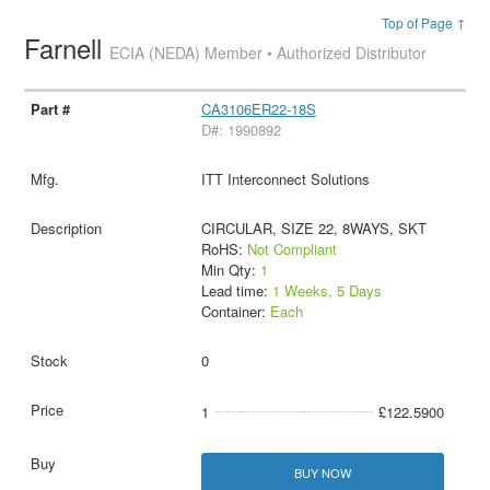
Top of Page ↑
Farnell
ECIA (NEDA) Member • Authorized Distributor
CA3106ER22-18S
D#: 1990892
ITT Interconnect Solutions
CIRCULAR, SIZE 22, 8WAYS, SKT
RoHS:
Not Compliant
Min Qty:
1
Lead time:
1 Weeks, 5 Days
Container:
Each
0
1
£122.5900
BUY NOW