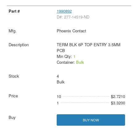
1990892
D#: 277-14519-ND
Phoenix Contact
TERM BLK 6P TOP ENTRY 3.5MM
PCB
Min Qty:
1
Container:
Bulk
4
Bulk
10
$2.7210
1
$3.3200
BUY NOW