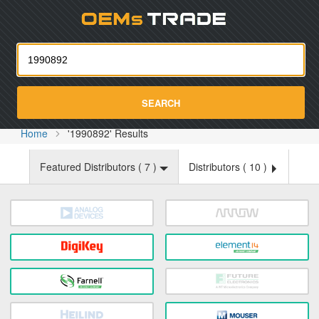
Oemst
SEARCH
Home
'1990892' Results
Featured Distributors (
7
)
Distributors (
10
)