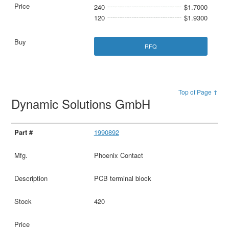
240
$1.7000
120
$1.9300
RFQ
Top of Page ↑
Dynamic Solutions GmbH
1990892
Phoenix Contact
PCB terminal block
420