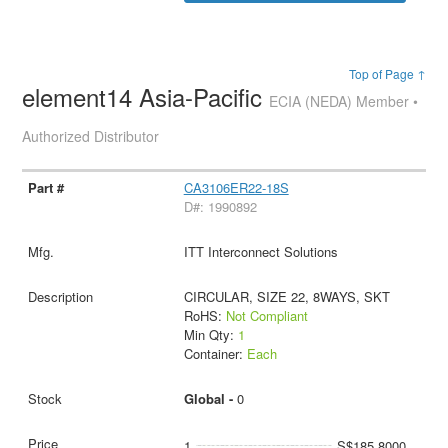
Top of Page ↑
element14 Asia-Pacific
ECIA (NEDA) Member •
Authorized Distributor
CA3106ER22-18S
D#: 1990892
ITT Interconnect Solutions
CIRCULAR, SIZE 22, 8WAYS, SKT
RoHS:
Not Compliant
Min Qty:
1
Container:
Each
Global -
0
1
S$185.8000