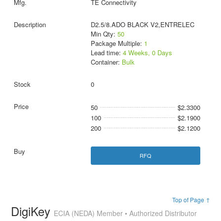
TE Connectivity
D2.5/8.ADO BLACK V2,ENTRELEC
Min Qty:
50
Package Multiple:
1
Lead time:
4 Weeks, 0 Days
Container:
Bulk
0
50
$2.3300
100
$2.1900
200
$2.1200
RFQ
Top of Page ↑
DigiKey
ECIA (NEDA) Member • Authorized Distributor