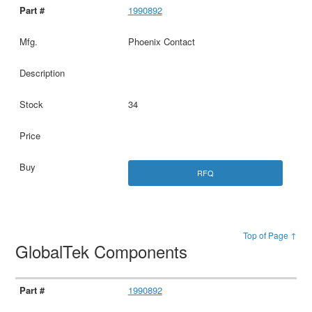
1990892
Phoenix Contact
34
RFQ
Top of Page ↑
GlobalTek Components
1990892