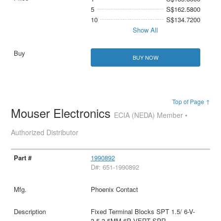
5
S$162.5800
10
S$134.7200
Show All
BUY NOW
Top of Page ↑
Mouser Electronics
ECIA (NEDA) Member •
Authorized Distributor
1990892
D#: 651-1990892
Phoenix Contact
Fixed Terminal Blocks SPT 1.5/ 6-V-
3.5 3.5MM 6P VERT SPR