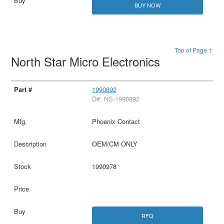
BUY NOW
Top of Page ↑
North Star Micro Electronics
1990892
D#: NS-1990892
Phoenix Contact
OEM/CM ONLY
1990978
RFQ