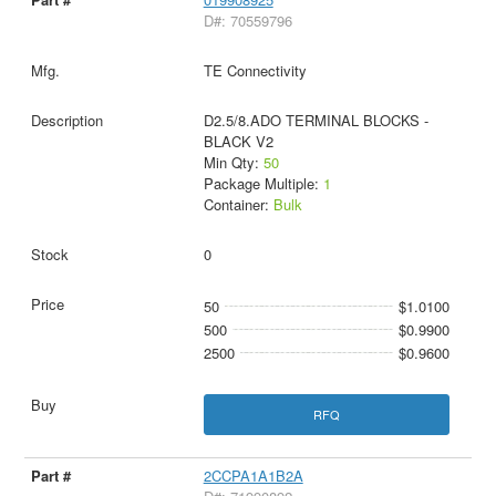
D#: 70559796
TE Connectivity
D2.5/8.ADO TERMINAL BLOCKS -
BLACK V2
Min Qty:
50
Package Multiple:
1
Container:
Bulk
0
50
$1.0100
500
$0.9900
2500
$0.9600
RFQ
2CCPA1A1B2A