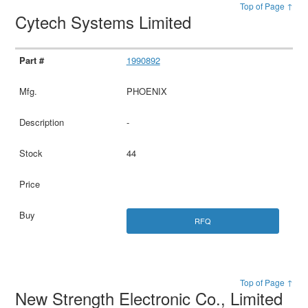
Top of Page ↑
Cytech Systems Limited
1990892
PHOENIX
-
44
RFQ
Top of Page ↑
New Strength Electronic Co., Limited