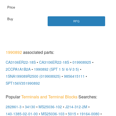
RFQ
1990892
associated parts:
CA3106ER22-18S
•
CA3106ER22-18S
•
019908925
•
2CCPA1A1B2A
•
1990892 (SPT 1 5/ 6-V-3 5)
•
1SNA199089R2500 (019908925)
•
9856415111
•
SPT156V351990892
Popular
Terminals and Terminal Blocks
Searches:
282861-3
•
34130
•
MS25036-102
•
J214-312-2M
•
140-1385-02-01-00
•
MS25036-103
•
5015
•
19164-0080
•