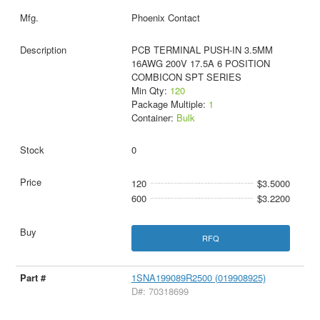
Phoenix Contact
PCB TERMINAL PUSH-IN 3.5MM
16AWG 200V 17.5A 6 POSITION
COMBICON SPT SERIES
Min Qty:
120
Package Multiple:
1
Container:
Bulk
0
120
$3.5000
600
$3.2200
RFQ
1SNA199089R2500 (019908925)
D#: 70318699