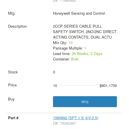
D#: 71990892
Honeywell Sensing and Control
2CCP SERIES CABLE PULL
SAFETY SWITCH, 2NO/2NC DIRECT
ACTING CONTACTS, DUAL ACTU
Min Qty:
10
Package Multiple:
1
Lead time:
26 Weeks, 0 Days
Container:
Bulk
0
10
$801.1700
RFQ
1990892 (SPT 1 5/ 6-V-3 5)
D#: 70342467