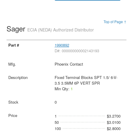
Top of Page ↑
Sager
ECIA (NEDA) Authorized Distributor
1990892
D#: 000000000002143193
Phoenix Contact
Fixed Terminal Blocks SPT 1.5/ 6-V-
3.5 3.5MM 6P VERT SPR
Min Qty:
1
0
1
$3.2700
50
$3.0100
100
$2.8000