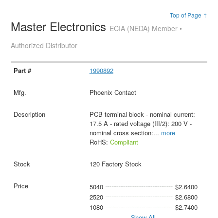
Top of Page ↑
Master Electronics
ECIA (NEDA) Member •
Authorized Distributor
1990892
Phoenix Contact
PCB terminal block - nominal current:
17.5 A - rated voltage (III/2): 200 V -
nominal cross section:
...
more
RoHS:
Compliant
120 Factory Stock
5040
$2.6400
2520
$2.6800
1080
$2.7400
Show All