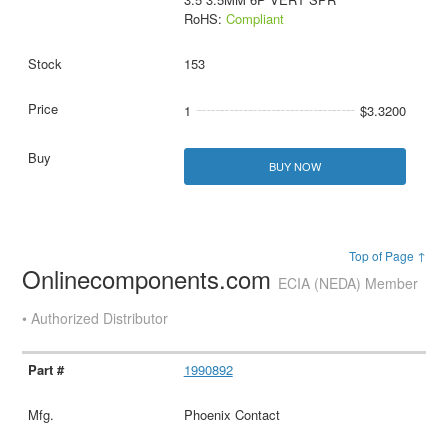
RoHS:
Compliant
153
1
$3.3200
BUY NOW
Top of Page ↑
Onlinecomponents.com
ECIA (NEDA) Member
• Authorized Distributor
1990892
Phoenix Contact