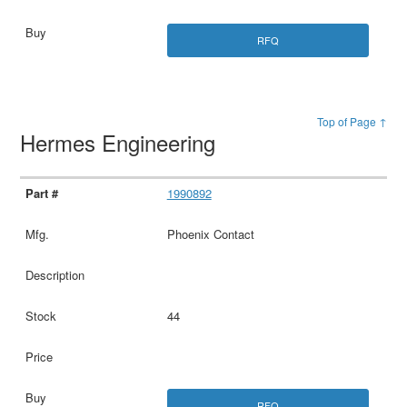
RFQ
Top of Page ↑
Hermes Engineering
1990892
Phoenix Contact
44
RFQ