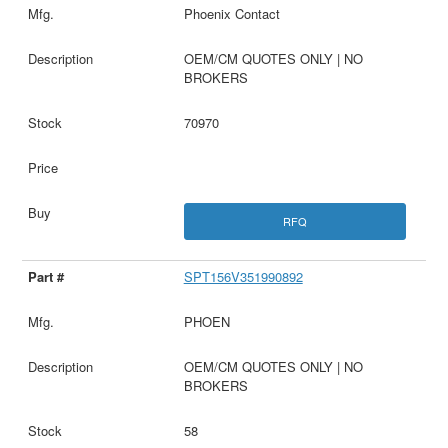
Phoenix Contact
OEM/CM QUOTES ONLY | NO
BROKERS
70970
RFQ
SPT156V351990892
PHOEN
OEM/CM QUOTES ONLY | NO
BROKERS
58