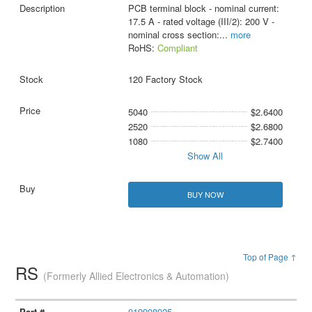
PCB terminal block - nominal current:
17.5 A - rated voltage (III/2): 200 V -
nominal cross section:
...
more
RoHS:
Compliant
120 Factory Stock
5040
$2.6400
2520
$2.6800
1080
$2.7400
Show All
BUY NOW
Top of Page ↑
RS
(Formerly Allied Electronics & Automation)
019908925