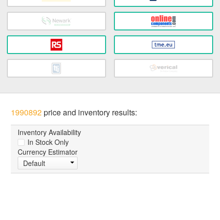
1990892
price and inventory results:
Inventory Availability
In Stock Only
Currency Estimator
Default