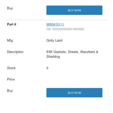
BUY NOW
9856415111
D#: 000000000001990892
Qnity Laird
EMI Gaskets, Sheets, Absorbers &
Shielding
0
BUY NOW