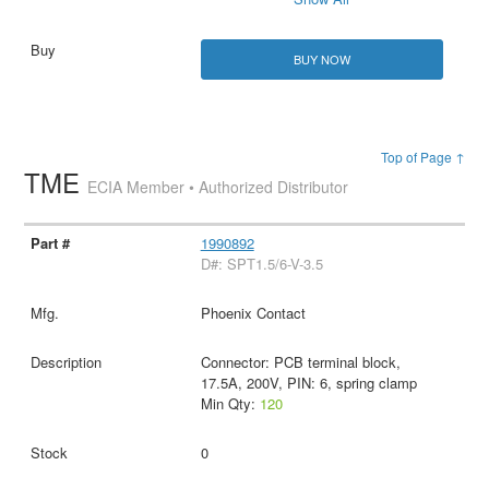
BUY NOW
Top of Page ↑
TME
ECIA Member • Authorized Distributor
1990892
D#: SPT1.5/6-V-3.5
Phoenix Contact
Connector: PCB terminal block,
17.5A, 200V, PIN: 6, spring clamp
Min Qty:
120
0