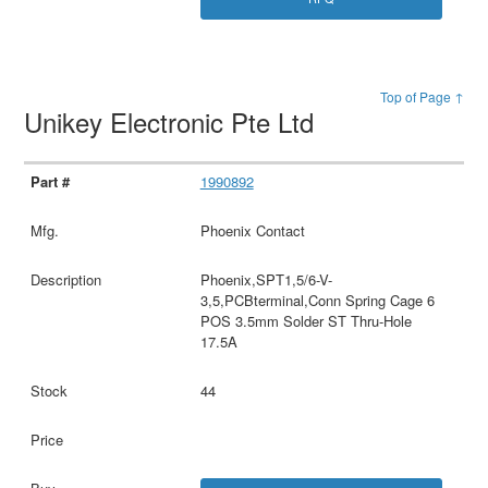
Top of Page ↑
Unikey Electronic Pte Ltd
1990892
Phoenix Contact
Phoenix,SPT1,5/6-V-
3,5,PCBterminal,Conn Spring Cage 6
POS 3.5mm Solder ST Thru-Hole
17.5A
44