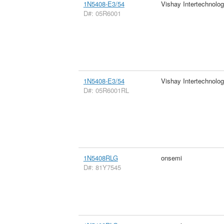
1N5408-E3/54
Vishay Intertechnolog
D#: 05R6001
1N5408-E3/54
Vishay Intertechnolog
D#: 05R6001RL
1N5408RLG
onsemi
D#: 81Y7545