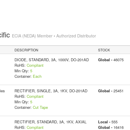
ific
ECIA (NEDA) Member • Authorized Distributor
DESCRIPTION
STOCK
DIODE, STANDARD, 3A, 1000V, DO-201AD
Global -
46075
RoHS:
Compliant
Min Qty:
5
Container:
Each
ies
RECTIFIER, SINGLE, 3A, 1KV, DO-201AD
Global -
25451
RoHS:
Compliant
Min Qty:
5
Container:
Cut Tape
RECTIFIER, STANDARD, 3A, 1KV, AXIAL
Local -
555
RoHS:
Compliant
Global -
16416