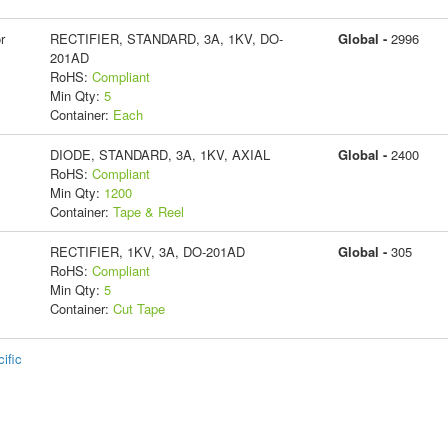
r
RECTIFIER, STANDARD, 3A, 1KV, DO-
Global -
2996
201AD
RoHS:
Compliant
Min Qty:
5
Container:
Each
DIODE, STANDARD, 3A, 1KV, AXIAL
Global -
2400
RoHS:
Compliant
Min Qty:
1200
Container:
Tape & Reel
RECTIFIER, 1KV, 3A, DO-201AD
Global -
305
RoHS:
Compliant
Min Qty:
5
Container:
Cut Tape
ific