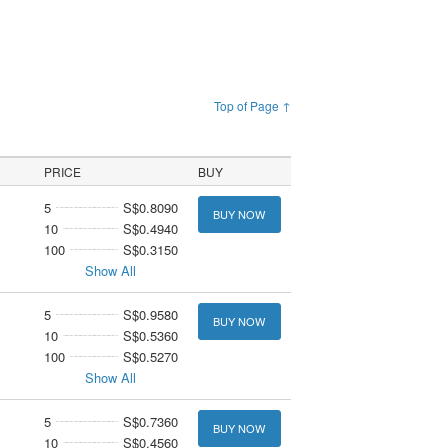
Top of Page ↑
PRICE
BUY
5
S$0.8090
BUY NOW
10
S$0.4940
100
S$0.3150
Show All
5
S$0.9580
BUY NOW
10
S$0.5360
100
S$0.5270
Show All
5
S$0.7360
BUY NOW
10
S$0.4560