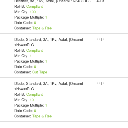
Rectifier, 3A, 1Kv, Axial, |Onsemi 1N5408RLG
4931
RoHS:
Compliant
Min Qty:
100
Package Multiple:
1
Date Code:
0
Container:
Tape & Reel
Diode, Standard, 3A, 1Kv, Axial, |Onsemi
4414
1N5408RLG
RoHS:
Compliant
Min Qty:
1
Package Multiple:
1
Date Code:
0
Container:
Cut Tape
Diode, Standard, 3A, 1Kv, Axial, |Onsemi
4414
1N5408RLG
RoHS:
Compliant
Min Qty:
10
Package Multiple:
1
Date Code:
0
Container:
Tape & Reel