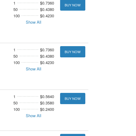
1
$0.7360
BUY NOW
50
$0.4380
100
$0.4230
Show All
1
$0.7360
BUY NOW
50
$0.4380
100
$0.4230
Show All
1
$0.5640
BUY NOW
50
$0.3580
100
$0.2400
Show All