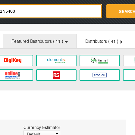
strade.com
SEARC
Featured Distributors (
11
)
Distributors (
41
)
Currency Estimator
Default