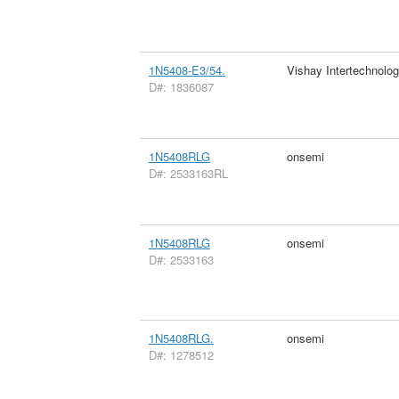
1N5408-E3/54.
Vishay Intertechnolog
D#: 1836087
1N5408RLG
onsemi
D#: 2533163RL
1N5408RLG
onsemi
D#: 2533163
1N5408RLG.
onsemi
D#: 1278512