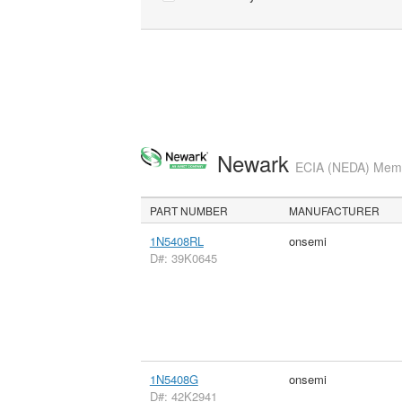
Newark
ECIA (NEDA) Membe
PART NUMBER
MANUFACTURER
1N5408RL
onsemi
D#: 39K0645
1N5408G
onsemi
D#: 42K2941