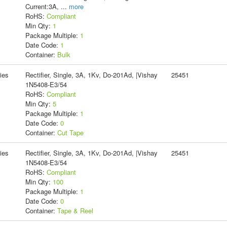
Current:3A,
...
more
RoHS:
Compliant
Min Qty:
1
Package Multiple:
1
Date Code:
1
Container:
Bulk
ies
Rectifier, Single, 3A, 1Kv, Do-201Ad, |Vishay
25451
1N5408-E3/54
RoHS:
Compliant
Min Qty:
5
Package Multiple:
1
Date Code:
0
Container:
Cut Tape
ies
Rectifier, Single, 3A, 1Kv, Do-201Ad, |Vishay
25451
1N5408-E3/54
RoHS:
Compliant
Min Qty:
100
Package Multiple:
1
Date Code:
0
Container:
Tape & Reel