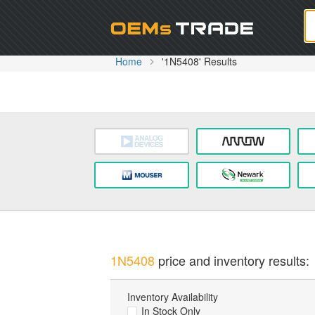
Oem
Home
'1N5408' Results
1N5408
price and inventory results:
Inventory Availability
In Stock Only