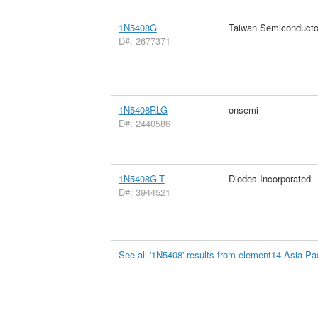
1N5408G
Taiwan Semiconducto
D#: 2677371
1N5408RLG
onsemi
D#: 2440586
1N5408G-T
Diodes Incorporated
D#: 3944521
See all '1N5408' results from element14 Asia-Pac