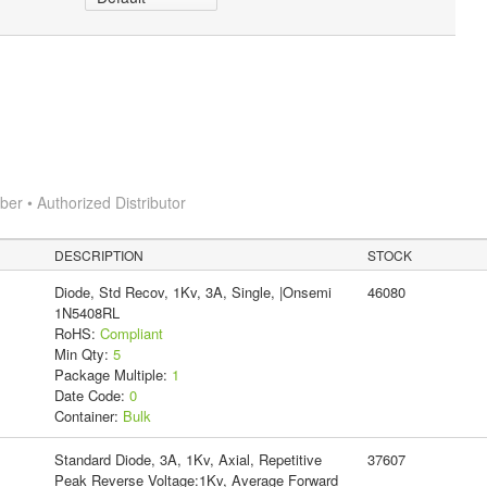
r • Authorized Distributor
DESCRIPTION
STOCK
Diode, Std Recov, 1Kv, 3A, Single, |Onsemi
46080
1N5408RL
RoHS:
Compliant
Min Qty:
5
Package Multiple:
1
Date Code:
0
Container:
Bulk
Standard Diode, 3A, 1Kv, Axial, Repetitive
37607
Peak Reverse Voltage:1Kv, Average Forward