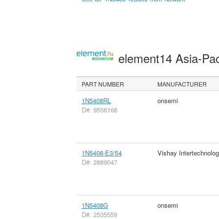
element14 Asia-Pac
PART NUMBER
MANUFACTURER
1N5408RL
onsemi
D#: 9556168
1N5408-E3/54
Vishay Intertechnolog
D#: 2889047
1N5408G
onsemi
D#: 2535559