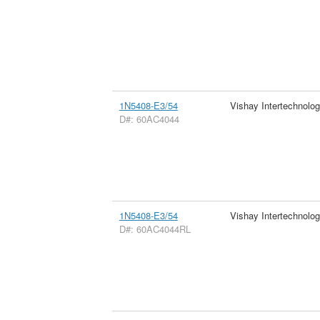
1N5408-E3/54
Vishay Intertechnolog
D#: 60AC4044
1N5408-E3/54
Vishay Intertechnolog
D#: 60AC4044RL