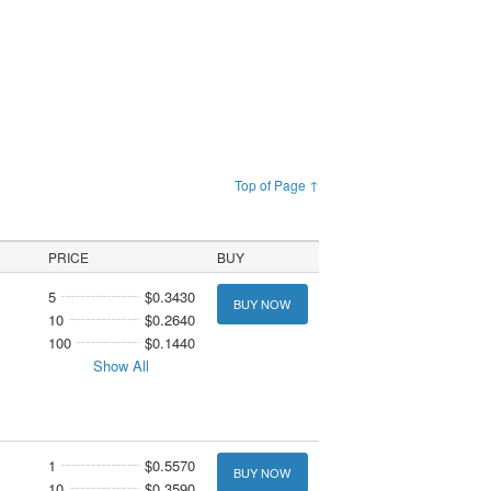
Top of Page ↑
PRICE
BUY
5
$0.3430
BUY NOW
10
$0.2640
100
$0.1440
Show All
1
$0.5570
BUY NOW
10
$0.3590