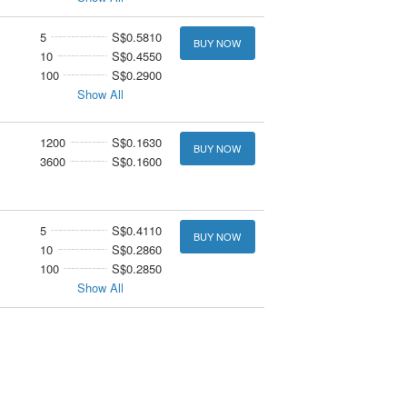
5
S$0.5810
BUY NOW
10
S$0.4550
100
S$0.2900
Show All
1200
S$0.1630
BUY NOW
3600
S$0.1600
5
S$0.4110
BUY NOW
10
S$0.2860
100
S$0.2850
Show All