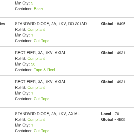
Min Qty:
5
Container:
Each
ies
STANDARD DIODE, 3A, 1KV, DO-201AD
Global -
8495
RoHS:
Compliant
Min Qty:
1
Container:
Cut Tape
RECTIFIER, 3A, 1KV, AXIAL
Global -
4931
RoHS:
Compliant
Min Qty:
50
Container:
Tape & Reel
RECTIFIER, 3A, 1KV, AXIAL
Global -
4931
RoHS:
Compliant
Min Qty:
1
Container:
Cut Tape
STANDARD DIODE, 3A, 1KV, AXIAL
Local -
70
RoHS:
Compliant
Global -
4505
Min Qty:
1
Container:
Cut Tape