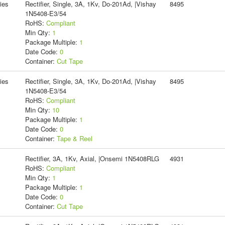
ies
Rectifier, Single, 3A, 1Kv, Do-201Ad, |Vishay
8495
1N5408-E3/54
RoHS:
Compliant
Min Qty:
1
Package Multiple:
1
Date Code:
0
Container:
Cut Tape
ies
Rectifier, Single, 3A, 1Kv, Do-201Ad, |Vishay
8495
1N5408-E3/54
RoHS:
Compliant
Min Qty:
10
Package Multiple:
1
Date Code:
0
Container:
Tape & Reel
Rectifier, 3A, 1Kv, Axial, |Onsemi 1N5408RLG
4931
RoHS:
Compliant
Min Qty:
1
Package Multiple:
1
Date Code:
0
Container:
Cut Tape