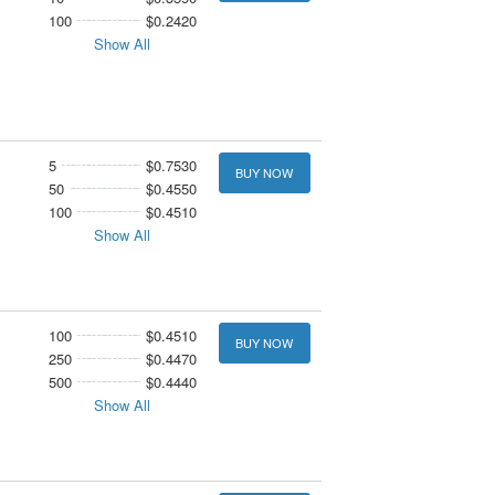
100
$0.2420
Show All
5
$0.7530
BUY NOW
50
$0.4550
100
$0.4510
Show All
100
$0.4510
BUY NOW
250
$0.4470
500
$0.4440
Show All