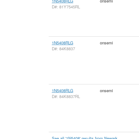
1N5408RLG
onsemi
D#: 81Y7545RL
1N5408RLG
onsemi
D#: 84K8837
1N5408RLG
onsemi
D#: 84K8837RL
See all '1N5408' results from Newark