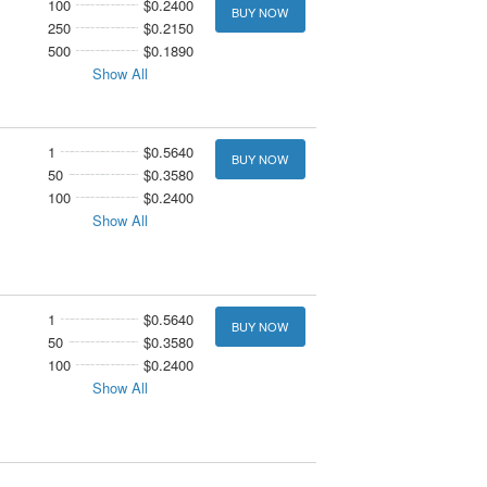
100
$0.2400
BUY NOW
250
$0.2150
500
$0.1890
Show All
1
$0.5640
BUY NOW
50
$0.3580
100
$0.2400
Show All
1
$0.5640
BUY NOW
50
$0.3580
100
$0.2400
Show All