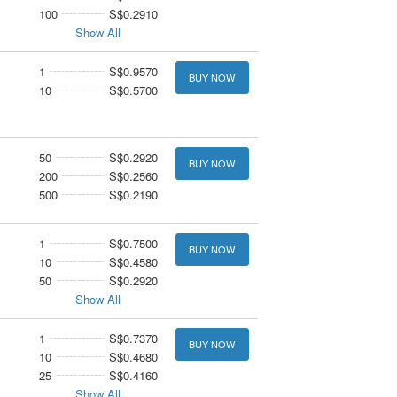
100
S$0.2910
Show All
1
S$0.9570
BUY NOW
10
S$0.5700
50
S$0.2920
BUY NOW
200
S$0.2560
500
S$0.2190
1
S$0.7500
BUY NOW
10
S$0.4580
50
S$0.2920
Show All
1
S$0.7370
BUY NOW
10
S$0.4680
25
S$0.4160
Show All