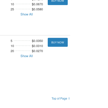
BUY NOW
10
$0.0670
25
$0.0580
Show All
5
$0.0350
BUY NOW
10
$0.0310
20
$0.0270
Show All
Top of Page ↑