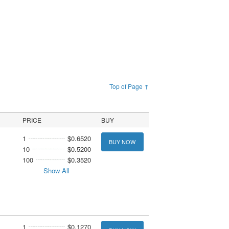
Top of Page ↑
PRICE
BUY
1
$0.6520
BUY NOW
10
$0.5200
100
$0.3520
Show All
1
$0.1270