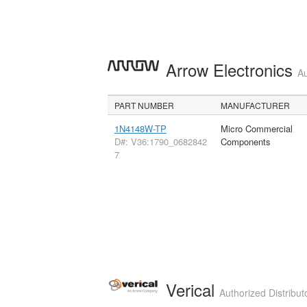
Arrow Electronics
Au
PART NUMBER
MANUFACTURER
1N4148W-TP
Micro Commercial
D#: V36:1790_0682842
Components
7
Verical
Authorized Distribut