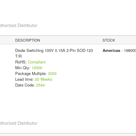
thorized Distributor
DESCRIPTION
STOCK
Diode Switching 100V 0.15A 2-Pin SOD-123
Americas
- 19800
T/R
RoHS:
Compliant
Min Qty:
12000
Package Multiple:
3000
Lead time:
20 Weeks
Date Code:
2544
thorized Distributor