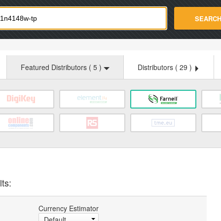
strade.com
SEARC
Featured Distributors (
5
)
Distributors (
29
)
ts:
Currency Estimator
Default