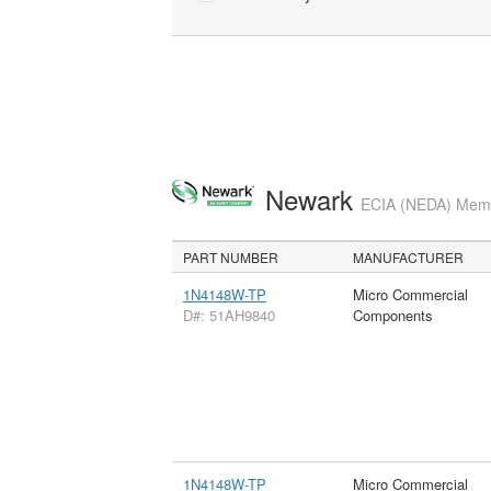
Newark
ECIA (NEDA) Membe
PART NUMBER
MANUFACTURER
1N4148W-TP
Micro Commercial
D#: 51AH9840
Components
1N4148W-TP
Micro Commercial