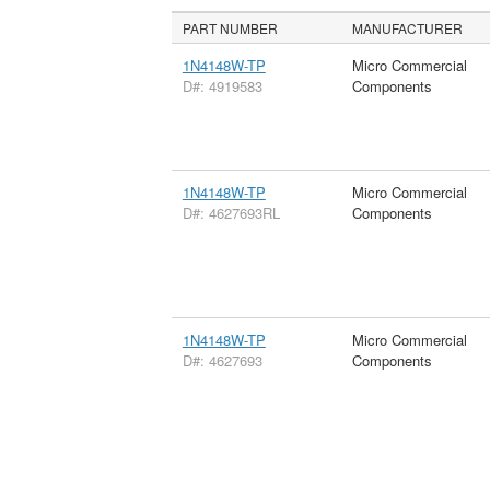
PART NUMBER
MANUFACTURER
1N4148W-TP
Micro Commercial
D#: 4919583
Components
1N4148W-TP
Micro Commercial
D#: 4627693RL
Components
1N4148W-TP
Micro Commercial
D#: 4627693
Components