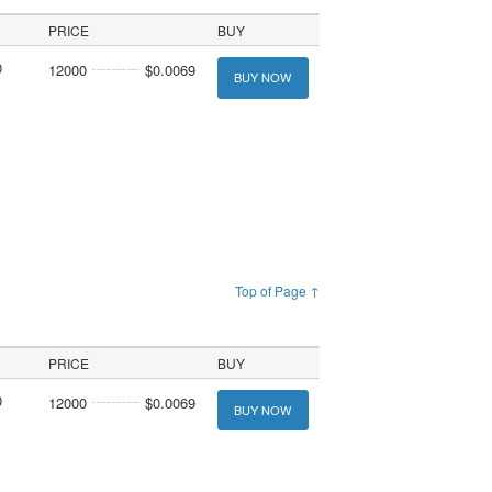
PRICE
BUY
0
12000
$0.0069
BUY NOW
Top of Page ↑
PRICE
BUY
0
12000
$0.0069
BUY NOW