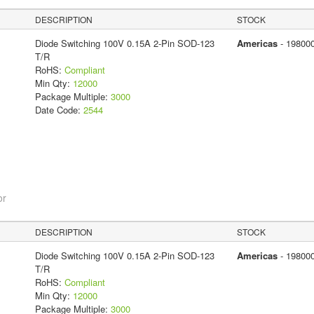
DESCRIPTION
STOCK
Diode Switching 100V 0.15A 2-Pin SOD-123
Americas
- 19800
T/R
RoHS:
Compliant
Min Qty:
12000
Package Multiple:
3000
Date Code:
2544
or
DESCRIPTION
STOCK
Diode Switching 100V 0.15A 2-Pin SOD-123
Americas
- 19800
T/R
RoHS:
Compliant
Min Qty:
12000
Package Multiple:
3000