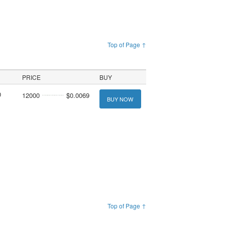
Top of Page ↑
PRICE
BUY
0
12000
$0.0069
BUY NOW
Top of Page ↑