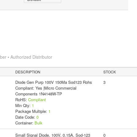
r • Authorized Distributor
DESCRIPTION
STOCK
Diode Gen Purp 100V 150Ma Sod123 Rohs
3
Compliant: Yes |Micro Commercial
Components 1N4148W-TP
RoHS:
Compliant
Min Qty:
1
Package Multiple:
1
Date Code:
0
Container:
Bulk
Small Signal Diode, 100V, 0.15A, Sod-123
0