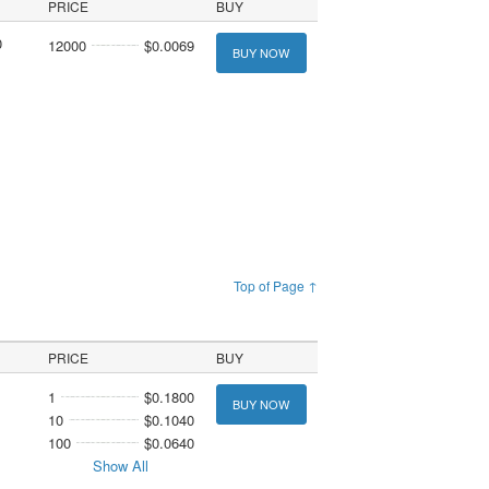
PRICE
BUY
0
12000
$0.0069
BUY NOW
Top of Page ↑
PRICE
BUY
1
$0.1800
BUY NOW
10
$0.1040
100
$0.0640
Show All