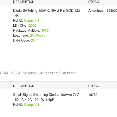
DESCRIPTION
STOCK
Diode Switching 100V 0.15A 2-Pin SOD-123
Americas
- 19800
T/R
RoHS:
Compliant
Min Qty:
12000
Package Multiple:
3000
Lead time:
20 Weeks
Date Code:
2544
s
ECIA (NEDA) Member • Authorized Distributor
DESCRIPTION
STOCK
Small Signal Switching Diodes 100Vrm 71Vr
10789
150mA 4.0A 100mW 1.5pF
RoHS:
Compliant