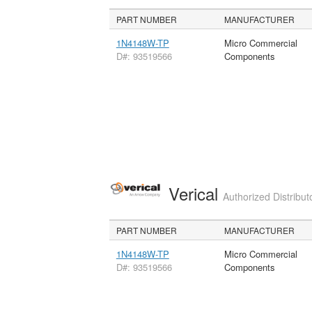
PART NUMBER
MANUFACTURER
1N4148W-TP
Micro Commercial
D#: 93519566
Components
Verical
Authorized Distribut
PART NUMBER
MANUFACTURER
1N4148W-TP
Micro Commercial
D#: 93519566
Components