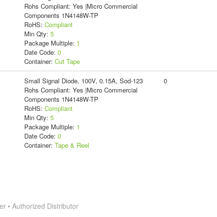
Rohs Compliant: Yes |Micro Commercial
Components 1N4148W-TP
RoHS:
Compliant
Min Qty:
5
Package Multiple:
1
Date Code:
0
Container:
Cut Tape
Small Signal Diode, 100V, 0.15A, Sod-123
0
Rohs Compliant: Yes |Micro Commercial
Components 1N4148W-TP
RoHS:
Compliant
Min Qty:
5
Package Multiple:
1
Date Code:
0
Container:
Tape & Reel
 • Authorized Distributor