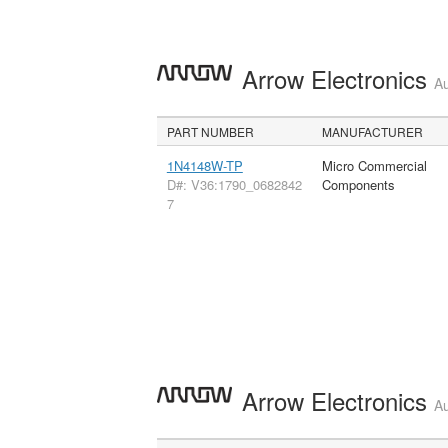
Arrow Electronics
Au
PART NUMBER
MANUFACTURER
1N4148W-TP
Micro Commercial
D#: V36:1790_0682842
Components
7
Arrow Electronics
Au