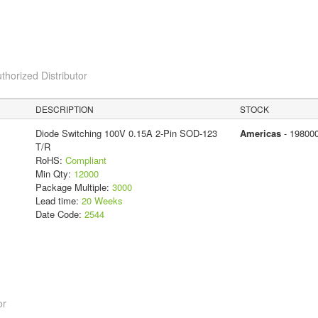
thorized Distributor
DESCRIPTION
STOCK
Diode Switching 100V 0.15A 2-Pin SOD-123
Americas
- 19800
T/R
RoHS:
Compliant
Min Qty:
12000
Package Multiple:
3000
Lead time:
20 Weeks
Date Code:
2544
or