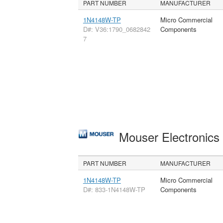
PART NUMBER
MANUFACTURER
1N4148W-TP
Micro Commercial
D#: V36:1790_0682842
Components
7
Mouser Electronic
PART NUMBER
MANUFACTURER
1N4148W-TP
Micro Commercial
D#: 833-1N4148W-TP
Components