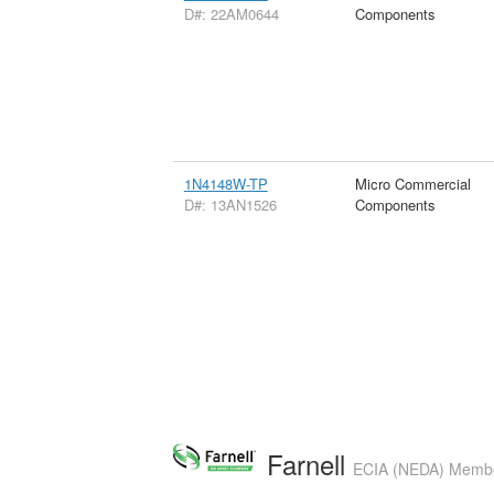
D#: 22AM0644
Components
1N4148W-TP
Micro Commercial
D#: 13AN1526
Components
Farnell
ECIA (NEDA) Member