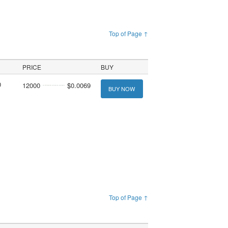
Top of Page ↑
PRICE
BUY
0
12000
$0.0069
BUY NOW
Top of Page ↑