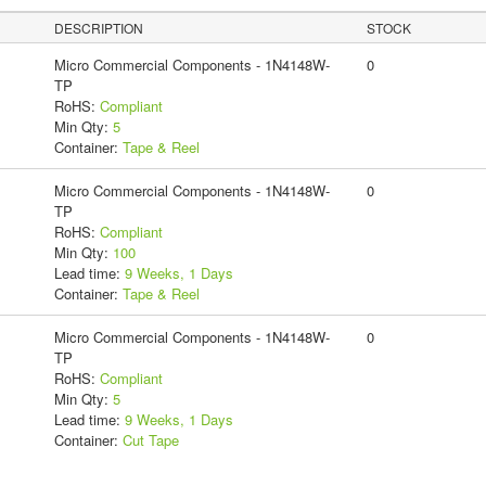
DESCRIPTION
STOCK
Micro Commercial Components - 1N4148W-
0
TP
RoHS:
Compliant
Min Qty:
5
Container:
Tape & Reel
Micro Commercial Components - 1N4148W-
0
TP
RoHS:
Compliant
Min Qty:
100
Lead time:
9 Weeks, 1 Days
Container:
Tape & Reel
Micro Commercial Components - 1N4148W-
0
TP
RoHS:
Compliant
Min Qty:
5
Lead time:
9 Weeks, 1 Days
Container:
Cut Tape