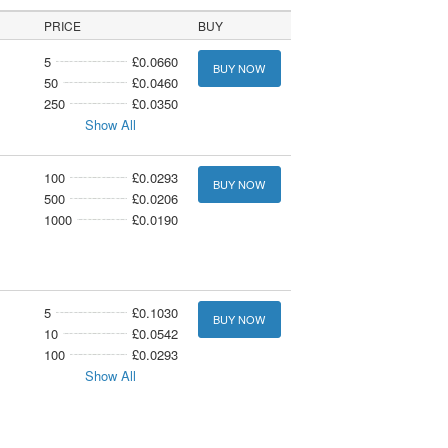
PRICE
BUY
5
£0.0660
BUY NOW
50
£0.0460
250
£0.0350
Show All
100
£0.0293
BUY NOW
500
£0.0206
1000
£0.0190
5
£0.1030
BUY NOW
10
£0.0542
100
£0.0293
Show All