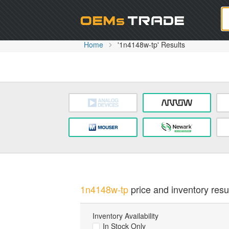
Oem
Home
'1n4148w-tp' Results
1n4148w-tp
price and inventory resul
Inventory Availability
In Stock Only