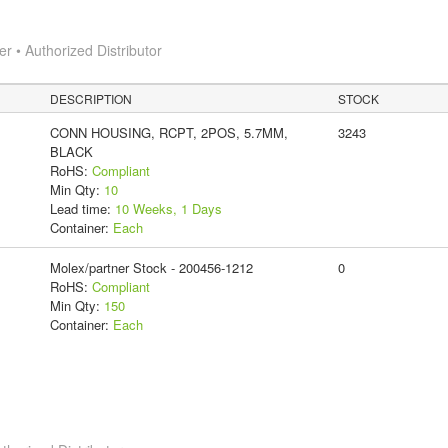
 • Authorized Distributor
DESCRIPTION
STOCK
CONN HOUSING, RCPT, 2POS, 5.7MM,
3243
BLACK
RoHS:
Compliant
Min Qty:
10
Lead time:
10 Weeks, 1 Days
Container:
Each
Molex/partner Stock - 200456-1212
0
RoHS:
Compliant
Min Qty:
150
Container:
Each