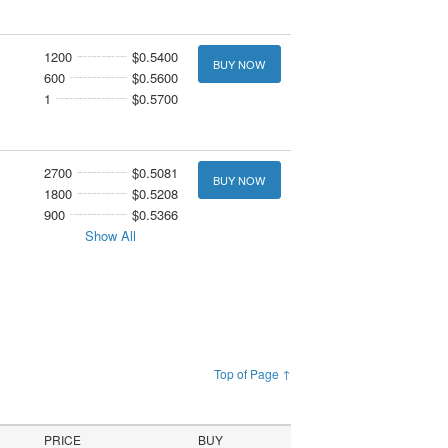
1200
$0.5400
BUY NOW
600
$0.5600
1
$0.5700
2700
$0.5081
BUY NOW
1800
$0.5208
900
$0.5366
Show All
Top of Page ↑
PRICE
BUY