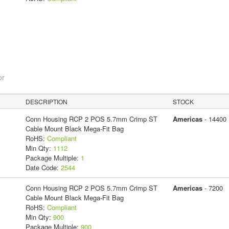
or
DESCRIPTION
STOCK
Conn Housing RCP 2 POS 5.7mm Crimp ST
Americas
- 14400
Cable Mount Black Mega-Fit Bag
RoHS:
Compliant
Min Qty:
1112
Package Multiple:
1
Date Code:
2544
Conn Housing RCP 2 POS 5.7mm Crimp ST
Americas
- 7200
Cable Mount Black Mega-Fit Bag
RoHS:
Compliant
Min Qty:
900
Package Multiple:
900