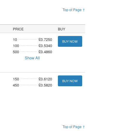
Top of Page ↑
PRICE
BUY
10
£0.7250
BUY NOW
100
£0.5340
500
£0.4860
Show All
150
£0.6120
BUY NOW
450
£0.5820
Top of Page ↑