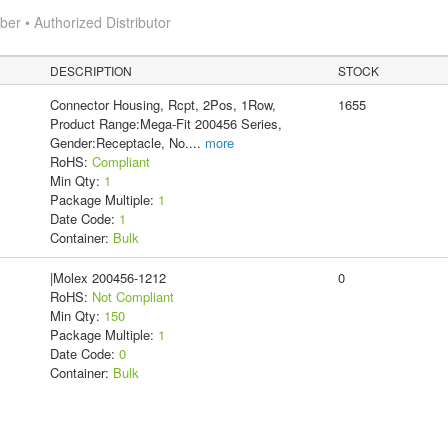
r • Authorized Distributor
DESCRIPTION
STOCK
Connector Housing, Rcpt, 2Pos, 1Row,
1655
Product Range:Mega-Fit 200456 Series,
Gender:Receptacle, No.
...
more
RoHS:
Compliant
Min Qty:
1
Package Multiple:
1
Date Code:
1
Container:
Bulk
|Molex 200456-1212
0
RoHS:
Not Compliant
Min Qty:
150
Package Multiple:
1
Date Code:
0
Container:
Bulk