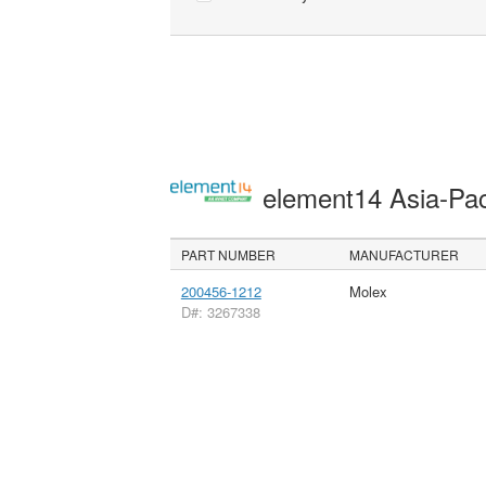
element14 Asia-Pac
PART NUMBER
MANUFACTURER
200456-1212
Molex
D#: 3267338