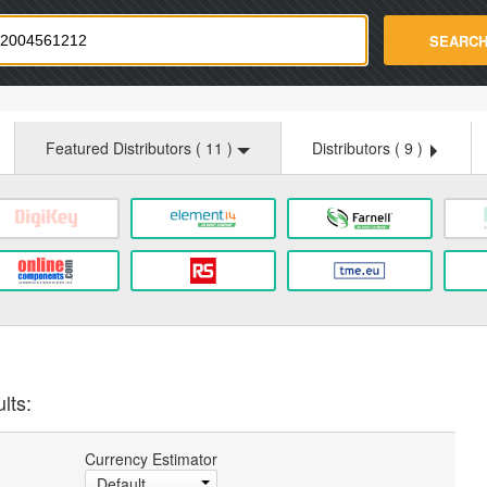
strade.com
SEARC
Featured Distributors (
11
)
Distributors (
9
)
lts:
Currency Estimator
Default