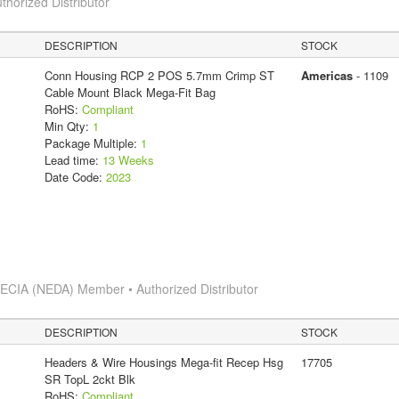
thorized Distributor
DESCRIPTION
STOCK
Conn Housing RCP 2 POS 5.7mm Crimp ST
Americas
- 1109
Cable Mount Black Mega-Fit Bag
RoHS:
Compliant
Min Qty:
1
Package Multiple:
1
Lead time:
13 Weeks
Date Code:
2023
s
ECIA (NEDA) Member • Authorized Distributor
DESCRIPTION
STOCK
Headers & Wire Housings Mega-fit Recep Hsg
17705
SR TopL 2ckt Blk
RoHS:
Compliant