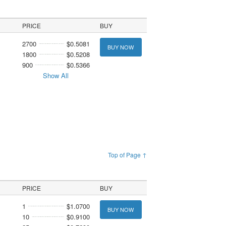
PRICE
BUY
2700
$0.5081
BUY NOW
1800
$0.5208
900
$0.5366
Show All
Top of Page ↑
PRICE
BUY
1
$1.0700
BUY NOW
10
$0.9100