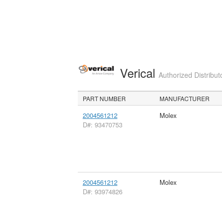
Verical
Authorized Distribut
PART NUMBER
MANUFACTURER
2004561212
Molex
D#: 93470753
2004561212
Molex
D#: 93974826