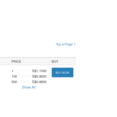
Top of Page ↑
PRICE
BUY
1
S$1.1300
BUY NOW
100
S$0.9630
500
S$0.8650
Show All