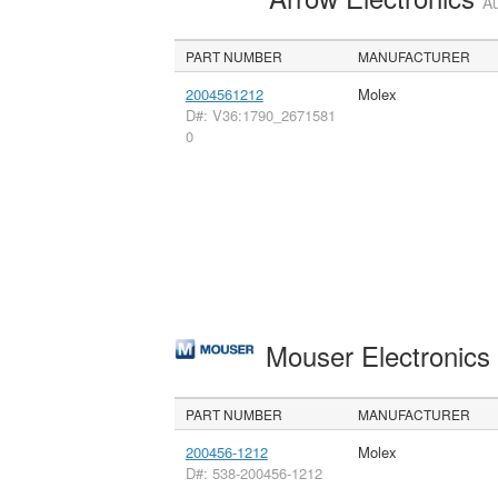
Au
PART NUMBER
MANUFACTURER
2004561212
Molex
D#: V36:1790_2671581
0
Mouser Electronic
PART NUMBER
MANUFACTURER
200456-1212
Molex
D#: 538-200456-1212