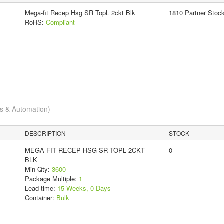
Mega-fit Recep Hsg SR TopL 2ckt Blk
1810 Partner Stoc
RoHS:
Compliant
cs & Automation)
DESCRIPTION
STOCK
MEGA-FIT RECEP HSG SR TOPL 2CKT
0
BLK
Min Qty:
3600
Package Multiple:
1
Lead time:
15 Weeks, 0 Days
Container:
Bulk