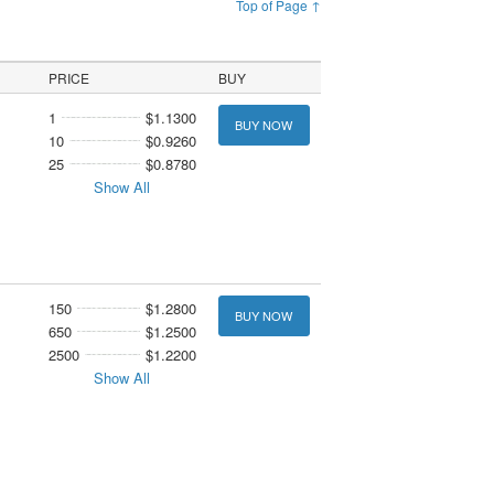
Top of Page ↑
PRICE
BUY
1
$1.1300
BUY NOW
10
$0.9260
25
$0.8780
Show All
150
$1.2800
BUY NOW
650
$1.2500
2500
$1.2200
Show All