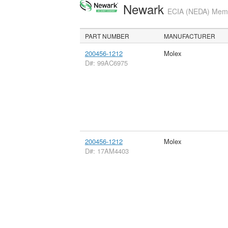
Newark
ECIA (NEDA) Membe
PART NUMBER
MANUFACTURER
200456-1212
Molex
D#: 99AC6975
200456-1212
Molex
D#: 17AM4403