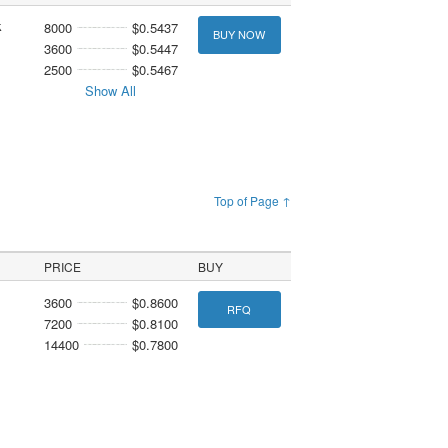
k
8000
$0.5437
BUY NOW
3600
$0.5447
2500
$0.5467
Show All
Top of Page ↑
PRICE
BUY
3600
$0.8600
RFQ
7200
$0.8100
14400
$0.7800