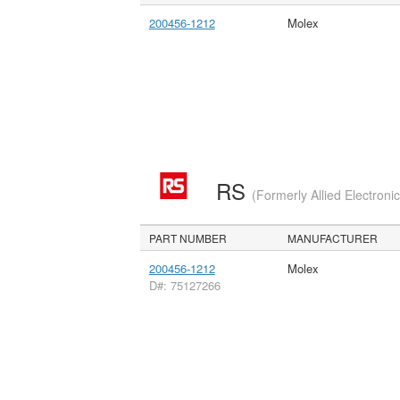
200456-1212
Molex
RS
(Formerly Allied Electroni
PART NUMBER
MANUFACTURER
200456-1212
Molex
D#: 75127266