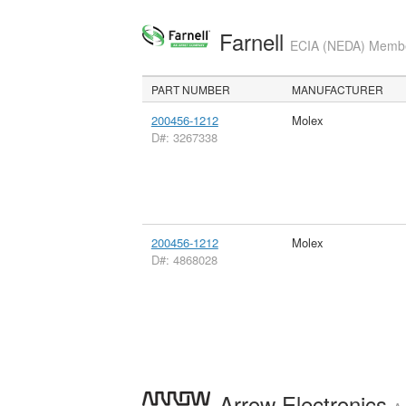
Farnell
ECIA (NEDA) Member
PART NUMBER
MANUFACTURER
200456-1212
Molex
D#: 3267338
200456-1212
Molex
D#: 4868028
Arrow Electronics