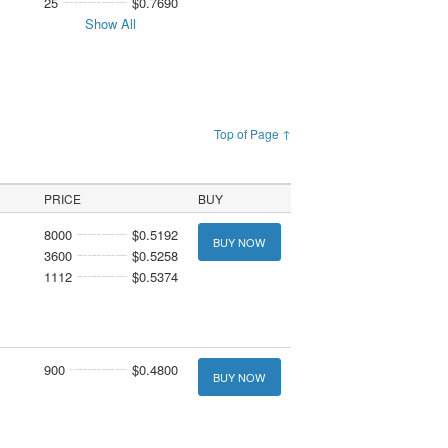
25
$0.7690
Show All
Top of Page ↑
PRICE
BUY
8000
$0.5192
BUY NOW
3600
$0.5258
1112
$0.5374
900
$0.4800
BUY NOW