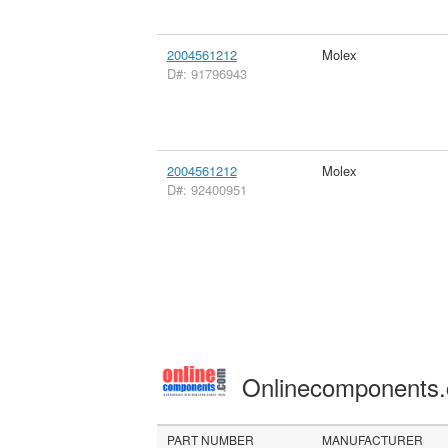
2004561212
Molex
D#: 91796943
2004561212
Molex
D#: 92400951
Onlinecomponents
PART NUMBER
MANUFACTURER