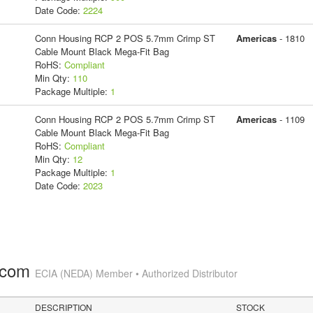
Date Code:
2224
Conn Housing RCP 2 POS 5.7mm Crimp ST
Americas
- 1810
Cable Mount Black Mega-Fit Bag
RoHS:
Compliant
Min Qty:
110
Package Multiple:
1
Conn Housing RCP 2 POS 5.7mm Crimp ST
Americas
- 1109
Cable Mount Black Mega-Fit Bag
RoHS:
Compliant
Min Qty:
12
Package Multiple:
1
Date Code:
2023
.com
ECIA (NEDA) Member • Authorized Distributor
DESCRIPTION
STOCK