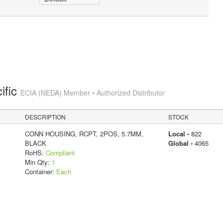
ific
ECIA (NEDA) Member • Authorized Distributor
DESCRIPTION
STOCK
CONN HOUSING, RCPT, 2POS, 5.7MM,
Local -
822
BLACK
Global -
4065
RoHS:
Compliant
Min Qty:
1
Container:
Each