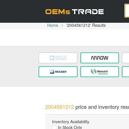
Oem
Home
'2004561212' Results
2004561212
price and inventory resu
Inventory Availability
In Stock Only