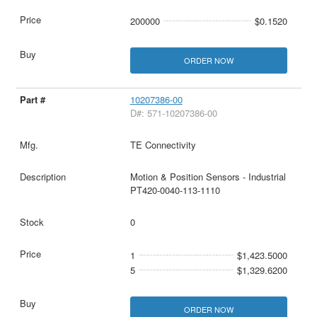
200000
$0.1520
ORDER NOW
10207386-00
D#: 571-10207386-00
TE Connectivity
Motion & Position Sensors - Industrial
PT420-0040-113-1110
0
1
$1,423.5000
5
$1,329.6200
ORDER NOW