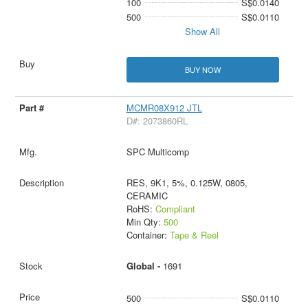
100
S$0.0140
500
S$0.0110
Show All
BUY NOW
MCMR08X912 JTL
D#: 2073860RL
SPC Multicomp
RES, 9K1, 5%, 0.125W, 0805,
CERAMIC
RoHS:
Compliant
Min Qty:
500
Container:
Tape & Reel
Global -
1691
500
S$0.0110