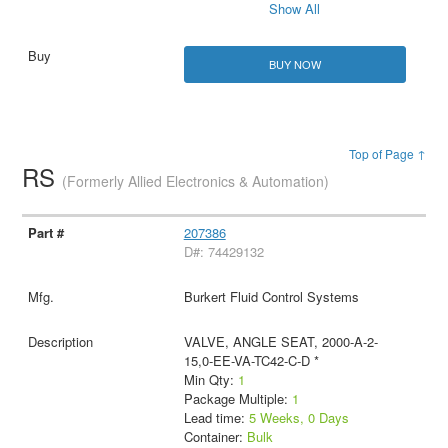
Show All
BUY NOW
Top of Page ↑
RS
(Formerly Allied Electronics & Automation)
207386
D#: 74429132
Burkert Fluid Control Systems
VALVE, ANGLE SEAT, 2000-A-2-
15,0-EE-VA-TC42-C-D *
Min Qty:
1
Package Multiple:
1
Lead time:
5 Weeks, 0 Days
Container:
Bulk