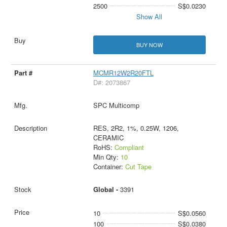
2500
S$0.0230
Show All
BUY NOW
MCMR12W2R20FTL
D#: 2073867
SPC Multicomp
RES, 2R2, 1%, 0.25W, 1206,
CERAMIC
RoHS:
Compliant
Min Qty:
10
Container:
Cut Tape
Global -
3391
10
S$0.0560
100
S$0.0380