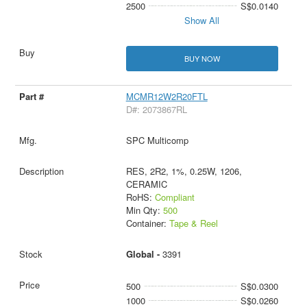
2500
S$0.0140
Show All
BUY NOW
MCMR12W2R20FTL
D#: 2073867RL
SPC Multicomp
RES, 2R2, 1%, 0.25W, 1206,
CERAMIC
RoHS:
Compliant
Min Qty:
500
Container:
Tape & Reel
Global -
3391
500
S$0.0300
1000
S$0.0260