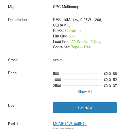
SPC Multicomp
RES, 10M, 1%, 0.25W, 1206,
CERAMIC
RoHS:
Compliant
Min Qty:
500
Lead time:
22 Weeks, 2 Days
Container:
Tape & Reel
52571
500
£0.0188
1000
£0.0152
2500
£0.0137
Show All
BUY NOW
MCMR12W1005FTL
D#: 2073866