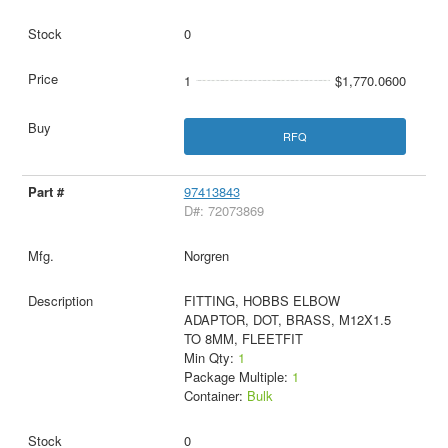
0
1
$1,770.0600
RFQ
97413843
D#: 72073869
Norgren
FITTING, HOBBS ELBOW
ADAPTOR, DOT, BRASS, M12X1.5
TO 8MM, FLEETFIT
Min Qty:
1
Package Multiple:
1
Container:
Bulk
0