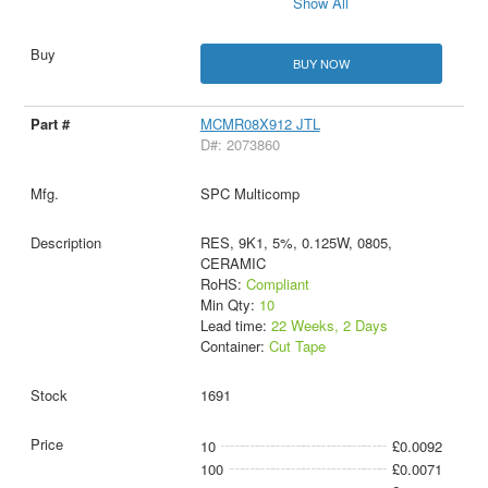
Show All
BUY NOW
MCMR08X912 JTL
D#: 2073860
SPC Multicomp
RES, 9K1, 5%, 0.125W, 0805,
CERAMIC
RoHS:
Compliant
Min Qty:
10
Lead time:
22 Weeks, 2 Days
Container:
Cut Tape
1691
10
£0.0092
100
£0.0071