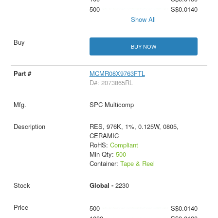
500
S$0.0140
Show All
BUY NOW
MCMR08X9763FTL
D#: 2073865RL
SPC Multicomp
RES, 976K, 1%, 0.125W, 0805,
CERAMIC
RoHS:
Compliant
Min Qty:
500
Container:
Tape & Reel
Global -
2230
500
S$0.0140