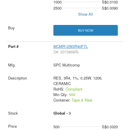
1000
S$0.0100
2500
S$0.0090
Show All
BUY NOW
MCMR12W3R40FTL
D#: 2073868RL
SPC Multicomp
RES, 3R4, 1%, 0.25W, 1206,
CERAMIC
RoHS:
Compliant
Min Qty:
500
Container:
Tape & Reel
Global -
9
500
S$0.0320