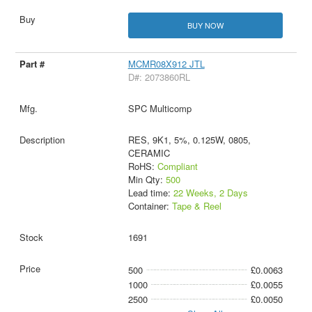
BUY NOW
MCMR08X912 JTL
D#: 2073860RL
SPC Multicomp
RES, 9K1, 5%, 0.125W, 0805,
CERAMIC
RoHS:
Compliant
Min Qty:
500
Lead time:
22 Weeks, 2 Days
Container:
Tape & Reel
1691
500
£0.0063
1000
£0.0055
2500
£0.0050