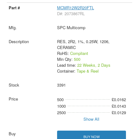
MCMR12W2R20FTL
D#: 2073867RL
SPC Multicomp
RES, 2R2, 1%, 0.25W, 1206,
CERAMIC
RoHS:
Compliant
Min Qty:
500
Lead time:
22 Weeks, 2 Days
Container:
Tape & Reel
3391
500
£0.0162
1000
£0.0143
2500
£0.0129
Show All
BUY NOW