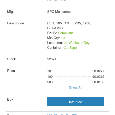
SPC Multicomp
RES, 10M, 1%, 0.25W, 1206,
CERAMIC
RoHS:
Compliant
Min Qty:
10
Lead time:
22 Weeks, 2 Days
Container:
Cut Tape
52571
10
£0.0277
100
£0.0212
500
£0.0188
Show All
BUY NOW