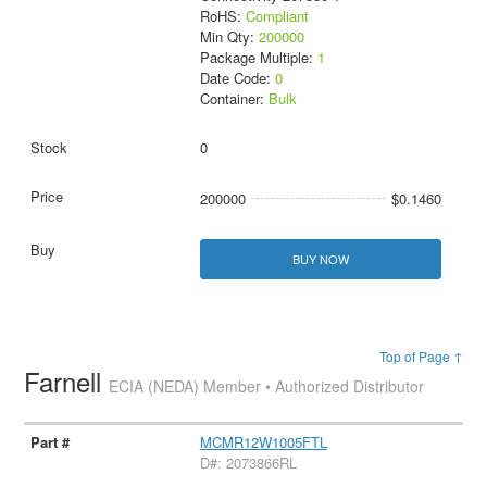
RoHS:
Compliant
Min Qty:
200000
Package Multiple:
1
Date Code:
0
Container:
Bulk
0
200000
$0.1460
BUY NOW
Top of Page ↑
Farnell
ECIA (NEDA) Member • Authorized Distributor
MCMR12W1005FTL
D#: 2073866RL