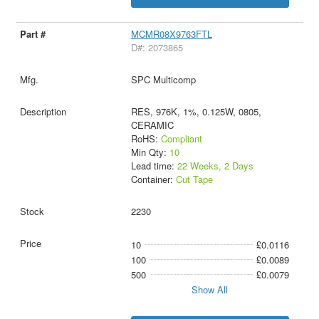
MCMR08X9763FTL
D#: 2073865
SPC Multicomp
RES, 976K, 1%, 0.125W, 0805,
CERAMIC
RoHS:
Compliant
Min Qty:
10
Lead time:
22 Weeks, 2 Days
Container:
Cut Tape
2230
10
£0.0116
100
£0.0089
500
£0.0079
Show All