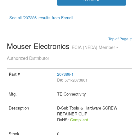
See all '207386' results from Farnell
Top of Page ↑
Mouser Electronics
ECIA (NEDA) Member •
Authorized Distributor
207386-1
D#: 571-2073861
TE Connectivity
D-Sub Tools & Hardware SCREW
RETAINER CLIP
RoHS:
Compliant
0