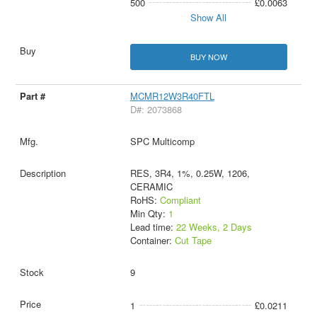
500
£0.0063
Show All
BUY NOW
MCMR12W3R40FTL
D#: 2073868
SPC Multicomp
RES, 3R4, 1%, 0.25W, 1206,
CERAMIC
RoHS:
Compliant
Min Qty:
1
Lead time:
22 Weeks, 2 Days
Container:
Cut Tape
9
1
£0.0211