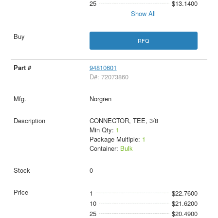
25
$13.1400
Show All
RFQ
94810601
D#: 72073860
Norgren
CONNECTOR, TEE, 3/8
Min Qty:
1
Package Multiple:
1
Container:
Bulk
0
1
$22.7600
10
$21.6200
25
$20.4900