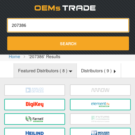
Oemst
SEARCH
Home
'207386' Results
Featured Distributors (
8
)
Distributors (
9
)