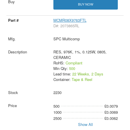
BUY NOW
MCMR08X9763FTL
D#: 2073865RL
SPC Multicomp
RES, 976K, 1%, 0.125W, 0805,
CERAMIC
RoHS:
Compliant
Min Qty:
500
Lead time:
22 Weeks, 2 Days
Container:
Tape & Reel
2230
500
£0.0079
1000
£0.0069
2500
£0.0062
Show All