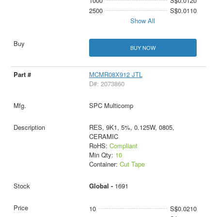
1000
S$0.0120
2500
S$0.0110
Show All
BUY NOW
MCMR08X912 JTL
D#: 2073860
SPC Multicomp
RES, 9K1, 5%, 0.125W, 0805,
CERAMIC
RoHS:
Compliant
Min Qty:
10
Container:
Cut Tape
Global -
1691
10
S$0.0210