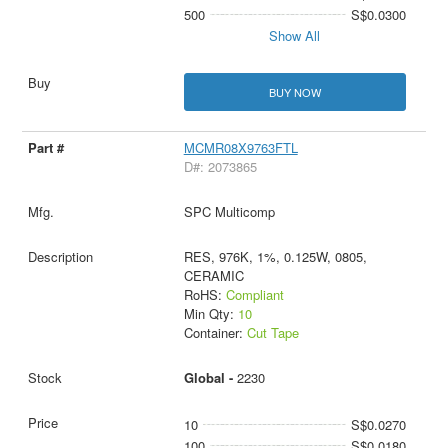
500
S$0.0300
Show All
BUY NOW
MCMR08X9763FTL
D#: 2073865
SPC Multicomp
RES, 976K, 1%, 0.125W, 0805,
CERAMIC
RoHS:
Compliant
Min Qty:
10
Container:
Cut Tape
Global -
2230
10
S$0.0270
100
S$0.0180