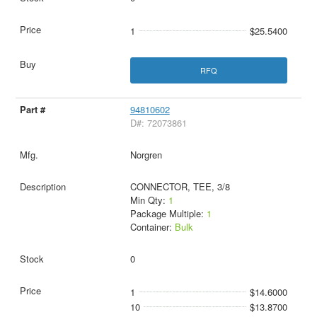
1
$25.5400
RFQ
94810602
D#: 72073861
Norgren
CONNECTOR, TEE, 3/8
Min Qty:
1
Package Multiple:
1
Container:
Bulk
0
1
$14.6000
10
$13.8700