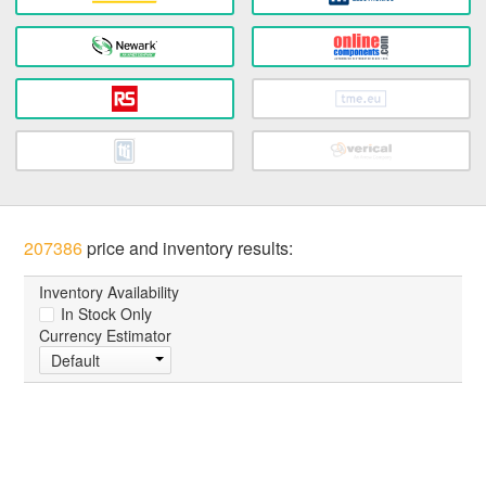
207386
price and inventory results:
Inventory Availability
In Stock Only
Currency Estimator
Default