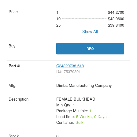
1
$44.2700
10
$42.0600
25
$39.8400
Show All
RFQ
C24320738-618
D#: 75379891
Bimba Manufacturing Company
FEMALE BULKHEAD
Min Qty:
1
Package Multiple:
1
Lead time:
5 Weeks, 0 Days
Container:
Bulk
0