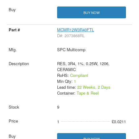
BUY NOW
MCMR12W3R40FTL
D#: 2073868RL
SPC Multicomp
RES, 3R4, 1%, 0.25W, 1206,
CERAMIC
RoHS:
Compliant
Min Qty:
1
Lead time:
22 Weeks, 2 Days
Container:
Tape & Reel
9
1
£0.0211
BUY NOW