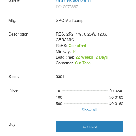
MCMR12W2R20FTL
D#: 2073867
SPC Multicomp
RES, 2R2, 1%, 0.25W, 1206,
CERAMIC
RoHS:
Compliant
Min Qty:
10
Lead time:
22 Weeks, 2 Days
Container:
Cut Tape
3391
10
£0.0240
100
£0.0183
500
£0.0162
Show All
BUY NOW