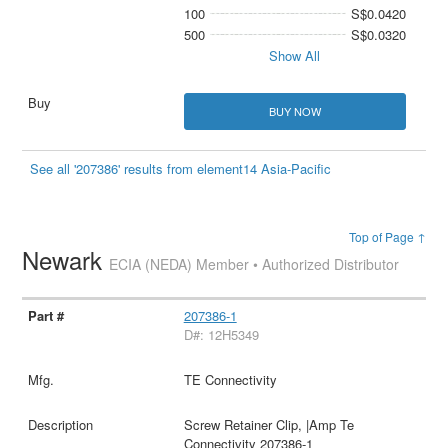
100
S$0.0420
500
S$0.0320
Show All
BUY NOW
See all '207386' results from element14 Asia-Pacific
Top of Page ↑
Newark
ECIA (NEDA) Member • Authorized Distributor
207386-1
D#: 12H5349
TE Connectivity
Screw Retainer Clip, |Amp Te
Connectivity 207386-1