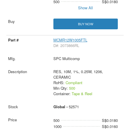
500
S$0.0180
Show All
BUY NOW
MCMR12W1005FTL
D#: 2073866RL
SPC Multicomp
RES, 10M, 1%, 0.25W, 1206,
CERAMIC
RoHS:
Compliant
Min Qty:
500
Container:
Tape & Reel
Global -
52571
500
S$0.0180
1000
S$0.0160