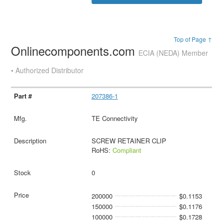
Top of Page ↑
Onlinecomponents.com
ECIA (NEDA) Member
• Authorized Distributor
207386-1
TE Connectivity
SCREW RETAINER CLIP
RoHS:
Compliant
0
200000
$0.1153
150000
$0.1176
100000
$0.1728