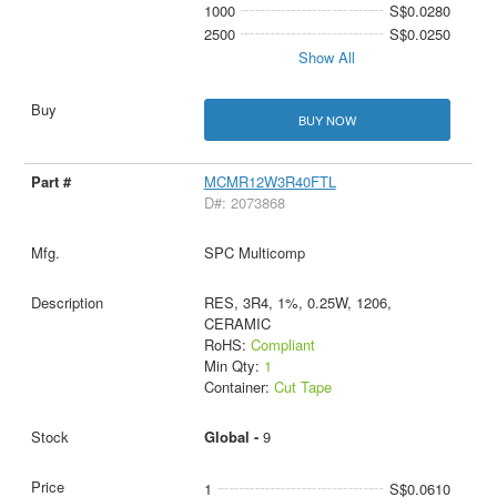
1000
S$0.0280
2500
S$0.0250
Show All
BUY NOW
MCMR12W3R40FTL
D#: 2073868
SPC Multicomp
RES, 3R4, 1%, 0.25W, 1206,
CERAMIC
RoHS:
Compliant
Min Qty:
1
Container:
Cut Tape
Global -
9
1
S$0.0610