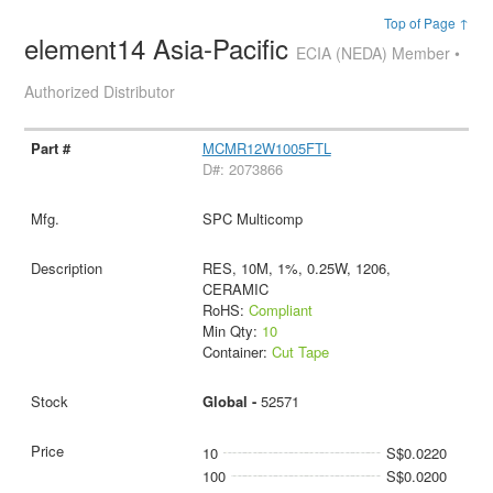
Top of Page ↑
element14 Asia-Pacific
ECIA (NEDA) Member •
Authorized Distributor
MCMR12W1005FTL
D#: 2073866
SPC Multicomp
RES, 10M, 1%, 0.25W, 1206,
CERAMIC
RoHS:
Compliant
Min Qty:
10
Container:
Cut Tape
Global -
52571
10
S$0.0220
100
S$0.0200