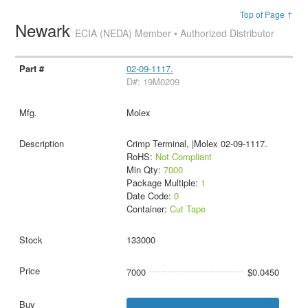
Top of Page ↑
Newark
ECIA (NEDA) Member • Authorized Distributor
02-09-1117.
D#: 19M0209
Molex
Crimp Terminal, |Molex 02-09-1117.
RoHS:
Not Compliant
Min Qty:
7000
Package Multiple:
1
Date Code:
0
Container:
Cut Tape
133000
7000
$0.0450