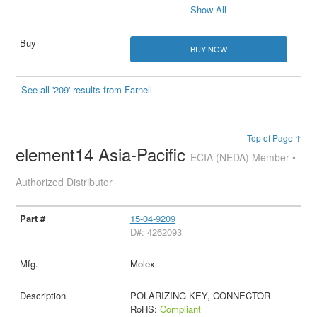
Show All
BUY NOW
See all '209' results from Farnell
Top of Page ↑
element14 Asia-Pacific
ECIA (NEDA) Member •
Authorized Distributor
15-04-9209
D#: 4262093
Molex
POLARIZING KEY, CONNECTOR
RoHS:
Compliant