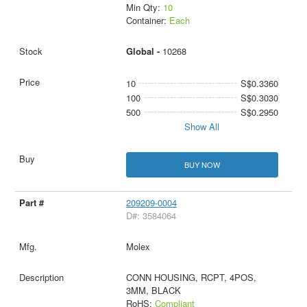
Min Qty:
10
Container:
Each
Global -
10268
10
S$0.3360
100
S$0.3030
500
S$0.2950
Show All
BUY NOW
209209-0004
D#: 3584064
Molex
CONN HOUSING, RCPT, 4POS,
3MM, BLACK
RoHS:
Compliant