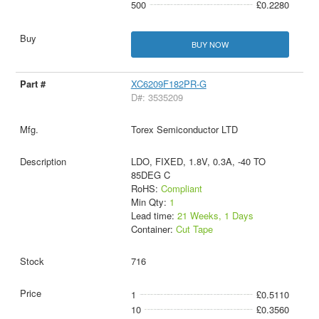
500
£0.2280
BUY NOW
XC6209F182PR-G
D#: 3535209
Torex Semiconductor LTD
LDO, FIXED, 1.8V, 0.3A, -40 TO
85DEG C
RoHS:
Compliant
Min Qty:
1
Lead time:
21 Weeks, 1 Days
Container:
Cut Tape
716
1
£0.5110
10
£0.3560