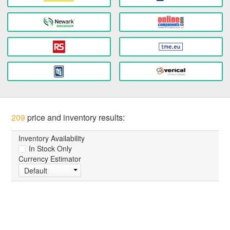
209
price and inventory results:
Inventory Availability
In Stock Only
Currency Estimator
Default