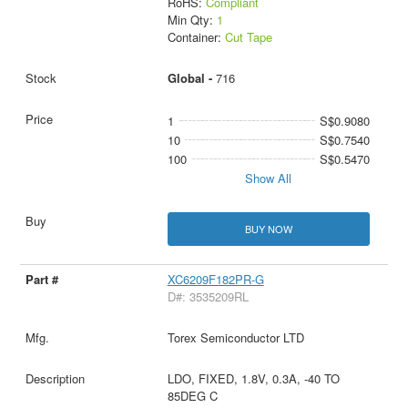
RoHS:
Compliant
Min Qty:
1
Container:
Cut Tape
Global -
716
1
S$0.9080
10
S$0.7540
100
S$0.5470
Show All
BUY NOW
XC6209F182PR-G
D#: 3535209RL
Torex Semiconductor LTD
LDO, FIXED, 1.8V, 0.3A, -40 TO
85DEG C