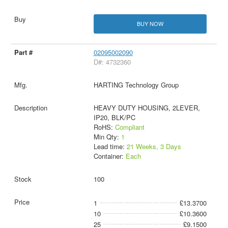
BUY NOW
02095002090
D#: 4732360
HARTING Technology Group
HEAVY DUTY HOUSING, 2LEVER,
IP20, BLK/PC
RoHS:
Compliant
Min Qty:
1
Lead time:
21 Weeks, 3 Days
Container:
Each
100
1
£13.3700
10
£10.3600
25
£9.1500