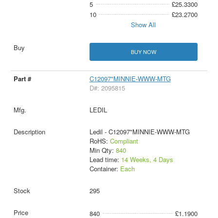
5
£25.3300
10
£23.2700
Show All
BUY NOW
C12097"MINNIE-WWW-MTG
D#: 2095815
LEDIL
Ledil - C12097"MINNIE-WWW-MTG
RoHS:
Compliant
Min Qty:
840
Lead time:
14 Weeks, 4 Days
Container:
Each
295
840
£1.1900