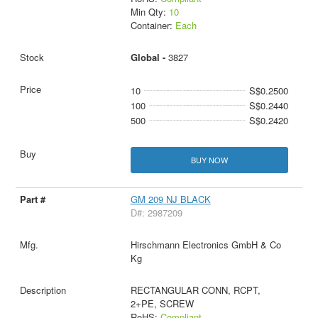
Min Qty:
10
Container:
Each
Global -
3827
10
S$0.2500
100
S$0.2440
500
S$0.2420
BUY NOW
GM 209 NJ BLACK
D#: 2987209
Hirschmann Electronics GmbH & Co
Kg
RECTANGULAR CONN, RCPT,
2+PE, SCREW
RoHS:
Compliant