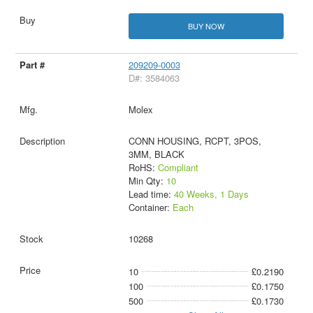
BUY NOW
209209-0003
D#: 3584063
Molex
CONN HOUSING, RCPT, 3POS,
3MM, BLACK
RoHS:
Compliant
Min Qty:
10
Lead time:
40 Weeks, 1 Days
Container:
Each
10268
10
£0.2190
100
£0.1750
500
£0.1730