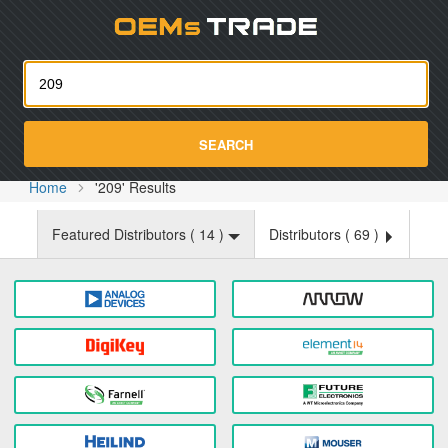
Oemst
SEARCH
Home
'209' Results
Featured Distributors (
14
)
Distributors (
69
)