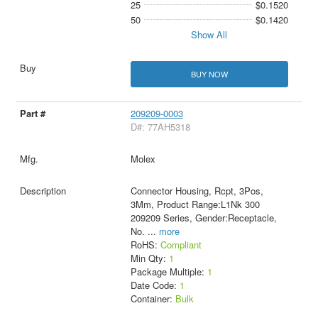
25
$0.1520
50
$0.1420
Show All
BUY NOW
209209-0003
D#: 77AH5318
Molex
Connector Housing, Rcpt, 3Pos,
3Mm, Product Range:L1Nk 300
209209 Series, Gender:Receptacle,
No.
...
more
RoHS:
Compliant
Min Qty:
1
Package Multiple:
1
Date Code:
1
Container:
Bulk