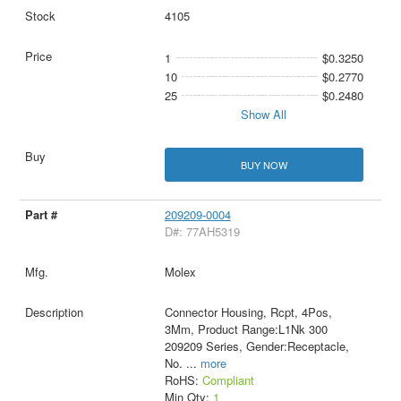
4105
1
$0.3250
10
$0.2770
25
$0.2480
Show All
BUY NOW
209209-0004
D#: 77AH5319
Molex
Connector Housing, Rcpt, 4Pos,
3Mm, Product Range:L1Nk 300
209209 Series, Gender:Receptacle,
No.
...
more
RoHS:
Compliant
Min Qty:
1