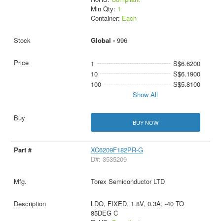
Min Qty:
1
Container:
Each
Global -
996
1
S$6.6200
10
S$6.1900
100
S$5.8100
Show All
BUY NOW
XC6209F182PR-G
D#: 3535209
Torex Semiconductor LTD
LDO, FIXED, 1.8V, 0.3A, -40 TO
85DEG C