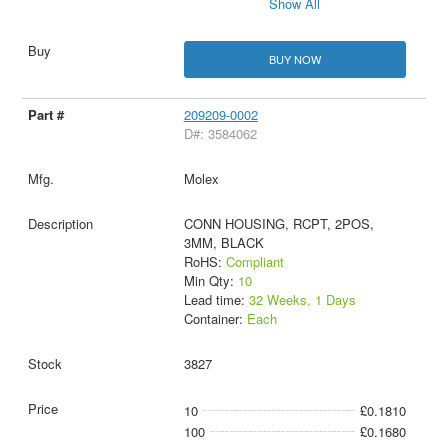
Show All
BUY NOW
209209-0002
D#: 3584062
Molex
CONN HOUSING, RCPT, 2POS,
3MM, BLACK
RoHS:
Compliant
Min Qty:
10
Lead time:
32 Weeks, 1 Days
Container:
Each
3827
10
£0.1810
100
£0.1680