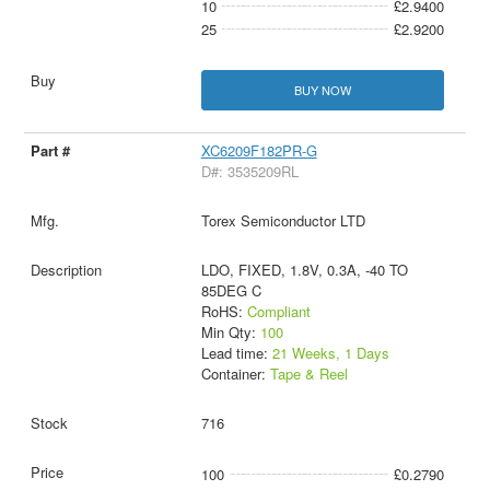
10
£2.9400
25
£2.9200
BUY NOW
XC6209F182PR-G
D#: 3535209RL
Torex Semiconductor LTD
LDO, FIXED, 1.8V, 0.3A, -40 TO
85DEG C
RoHS:
Compliant
Min Qty:
100
Lead time:
21 Weeks, 1 Days
Container:
Tape & Reel
716
100
£0.2790