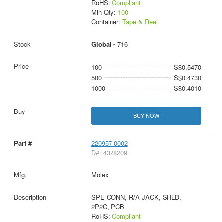
RoHS:
Compliant
Min Qty:
100
Container:
Tape & Reel
Global -
716
100
S$0.5470
500
S$0.4730
1000
S$0.4010
BUY NOW
220957-0002
D#: 4328209
Molex
SPE CONN, R/A JACK, SHLD,
2P2C, PCB
RoHS:
Compliant