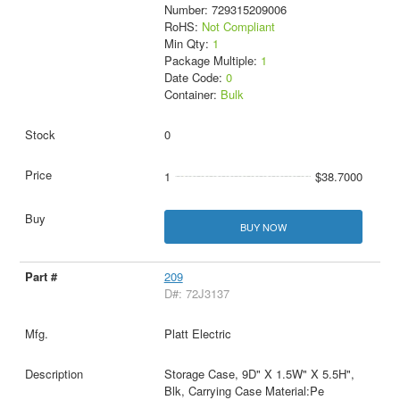
Number: 729315209006
RoHS:
Not Compliant
Min Qty:
1
Package Multiple:
1
Date Code:
0
Container:
Bulk
0
1
$38.7000
BUY NOW
209
D#: 72J3137
Platt Electric
Storage Case, 9D" X 1.5W" X 5.5H",
Blk, Carrying Case Material:Pe