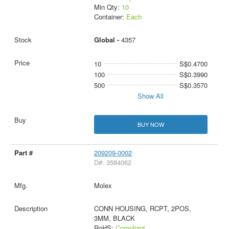
Min Qty:
10
Container:
Each
Global -
4357
10
S$0.4700
100
S$0.3990
500
S$0.3570
Show All
BUY NOW
209209-0002
D#: 3584062
Molex
CONN HOUSING, RCPT, 2POS,
3MM, BLACK
RoHS:
Compliant