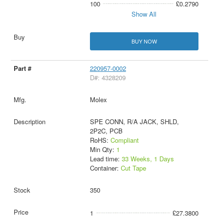
100
£0.2790
Show All
BUY NOW
220957-0002
D#: 4328209
Molex
SPE CONN, R/A JACK, SHLD,
2P2C, PCB
RoHS:
Compliant
Min Qty:
1
Lead time:
33 Weeks, 1 Days
Container:
Cut Tape
350
1
£27.3800