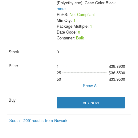
(Polyethylene), Case Color:Black
...
more
RoHS:
Not Compliant
Min Qty:
1
Package Multiple:
1
Date Code:
0
Container:
Bulk
0
1
$39.8900
25
$36.5500
50
$33.9500
Show All
BUY NOW
See all '209' results from Newark