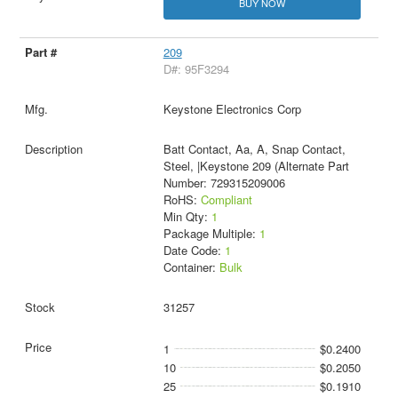
BUY NOW
209
D#: 95F3294
Keystone Electronics Corp
Batt Contact, Aa, A, Snap Contact,
Steel, |Keystone 209 (Alternate Part
Number: 729315209006
RoHS:
Compliant
Min Qty:
1
Package Multiple:
1
Date Code:
1
Container:
Bulk
31257
1
$0.2400
10
$0.2050
25
$0.1910