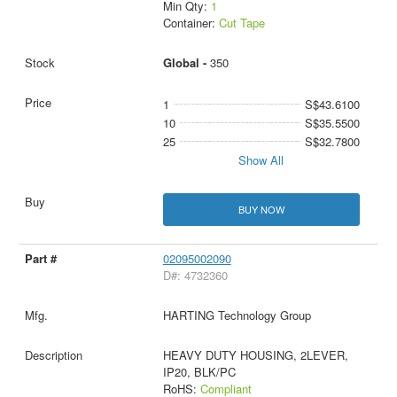
Min Qty:
1
Container:
Cut Tape
Global -
350
1
S$43.6100
10
S$35.5500
25
S$32.7800
Show All
BUY NOW
02095002090
D#: 4732360
HARTING Technology Group
HEAVY DUTY HOUSING, 2LEVER,
IP20, BLK/PC
RoHS:
Compliant