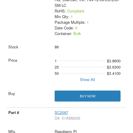
SM-LC
RoHS:
Compliant
Min Qty:
1
Package Multiple:
1
Date Code:
0
Container:
Bulk
86
1
$3.8600
25
$3.6300
50
$3.4100
Show All
BUY NOW
SC2097
D#: 51AM8209
Raspberry Pi