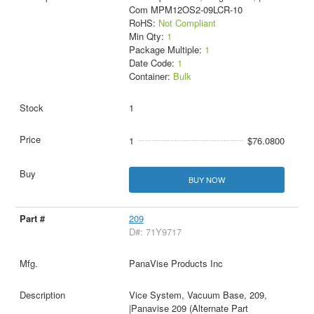
Com MPM12OS2-09LCR-10
RoHS:
Not Compliant
Min Qty:
1
Package Multiple:
1
Date Code:
1
Container:
Bulk
1
1
$76.0800
BUY NOW
209
D#: 71Y9717
PanaVise Products Inc
Vice System, Vacuum Base, 209,
|Panavise 209 (Alternate Part