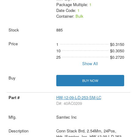
Package Multiple:
1
Date Code:
1
Container:
Bulk
885
1
$0.3150
10
$0.3050
25
$0.2720
Show All
BUY NOW
HW-12-09-L-D-253-SM-LC
D#: 40AC0209
Samtec Inc
Conn Stack Brd, 2.54Mm, 24Pos,
Hdr, |Samtec, Inc. HW-12-09-L-D-253-