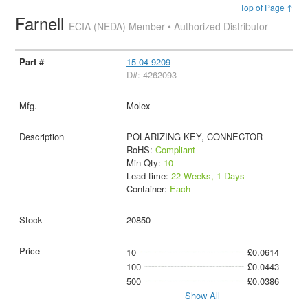
Top of Page ↑
Farnell
ECIA (NEDA) Member • Authorized Distributor
15-04-9209
D#: 4262093
Molex
POLARIZING KEY, CONNECTOR
RoHS:
Compliant
Min Qty:
10
Lead time:
22 Weeks, 1 Days
Container:
Each
20850
10
£0.0614
100
£0.0443
500
£0.0386
Show All