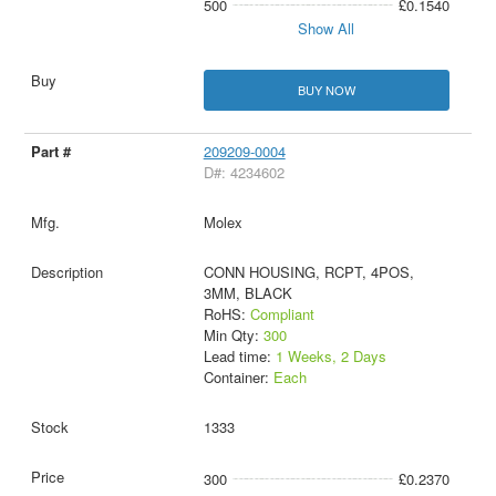
500
£0.1540
Show All
BUY NOW
209209-0004
D#: 4234602
Molex
CONN HOUSING, RCPT, 4POS,
3MM, BLACK
RoHS:
Compliant
Min Qty:
300
Lead time:
1 Weeks, 2 Days
Container:
Each
1333
300
£0.2370