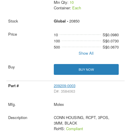
Min Qty:
10
Container:
Each
Global -
20850
10
S$0.0980
100
S$0.0730
500
S$0.0670
Show All
BUY NOW
209209-0003
D#: 3584063
Molex
CONN HOUSING, RCPT, 3POS,
3MM, BLACK
RoHS:
Compliant