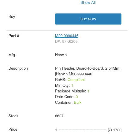
Show All
BUY NOW
M20-9990446
D#: 97K6209
Harwin
Pin Header, Board-To-Board, 2.54Mm,
|Harwin M20-9990446
RoHS:
Compliant
Min Qty:
1
Package Multiple:
1
Date Code:
0
Container:
Bulk
6627
1
$0.1730