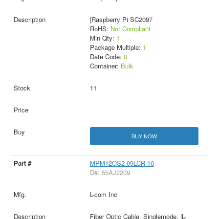
|Raspberry Pi SC2097
RoHS:
Not Compliant
Min Qty:
1
Package Multiple:
1
Date Code:
0
Container:
Bulk
11
BUY NOW
MPM12OS2-09LCR-10
D#: 55AJ2209
L-com Inc
Fiber Optic Cable, Singlemode, |L-