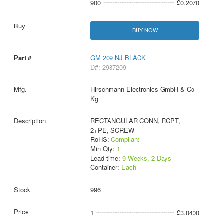
900
£0.2070
BUY NOW
GM 209 NJ BLACK
D#: 2987209
Hirschmann Electronics GmbH & Co
Kg
RECTANGULAR CONN, RCPT,
2+PE, SCREW
RoHS:
Compliant
Min Qty:
1
Lead time:
9 Weeks, 2 Days
Container:
Each
996
1
£3.0400