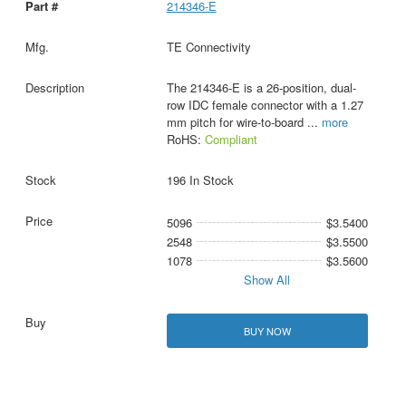
214346-E
TE Connectivity
The 214346-E is a 26-position, dual-
row IDC female connector with a 1.27
mm pitch for wire-to-board
...
more
RoHS:
Compliant
196 In Stock
5096
$3.5400
2548
$3.5500
1078
$3.5600
Show All
BUY NOW