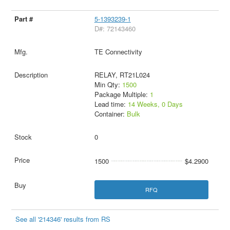
5-1393239-1
D#: 72143460
TE Connectivity
RELAY, RT21L024
Min Qty:
1500
Package Multiple:
1
Lead time:
14 Weeks, 0 Days
Container:
Bulk
0
1500
$4.2900
RFQ
See all '214346' results from RS