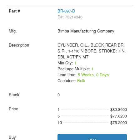
BR-097-D
D#: 75214346
Bimba Manufacturing Company
CYLINDER, O.L., BLOCK REAR BR,
S.R., 1-1/16IN BORE, STROKE: 7IN,
DBL ACT/FN MT
Min Qty:
1
Package Multiple:
1
Lead time:
5 Weeks, 0 Days
Container:
Bulk
0
1
$80.8600
5
$77.6200
10
$75.2000
RFQ