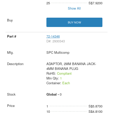
25
S$7.9200
Show All
BUY NOW
72-14346
D#: 2930343
SPC Multicomp
ADAPTOR, 2MM BANANA JACK-
4MM BANANA PLUG
RoHS:
Compliant
Min Qty:
1
Container:
Each
Global -
0
1
S$5.8700
10
S$4.8100