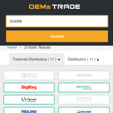
Oemst
SEARCH
Home
'214346' Results
Featured Distributors (
11
)
Distributors (
11
)