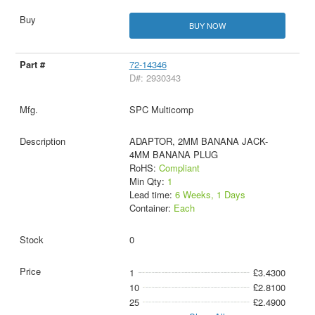
BUY NOW
72-14346
D#: 2930343
SPC Multicomp
ADAPTOR, 2MM BANANA JACK-
4MM BANANA PLUG
RoHS:
Compliant
Min Qty:
1
Lead time:
6 Weeks, 1 Days
Container:
Each
0
1
£3.4300
10
£2.8100
25
£2.4900