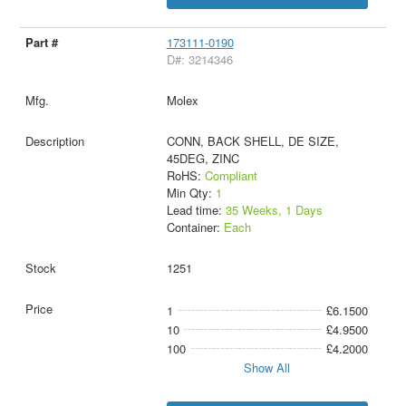
173111-0190
D#: 3214346
Molex
CONN, BACK SHELL, DE SIZE,
45DEG, ZINC
RoHS:
Compliant
Min Qty:
1
Lead time:
35 Weeks, 1 Days
Container:
Each
1251
1
£6.1500
10
£4.9500
100
£4.2000
Show All