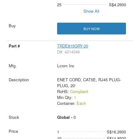
25
S$4.2600
Show All
BUY NOW
TRDE815GRY-20
D#: 4214346
L-com Inc
ENET CORD, CAT5E, RJ45 PLUG-
PLUG, 20'
RoHS:
Compliant
Min Qty:
1
Container:
Each
Global -
0
1
S$16.2600
10
S$14.8500