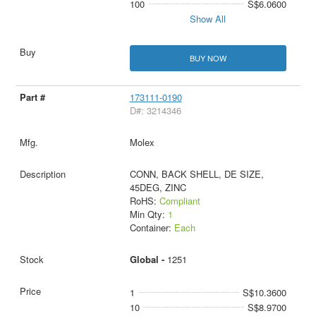
100
S$6.0600
Show All
BUY NOW
173111-0190
D#: 3214346
Molex
CONN, BACK SHELL, DE SIZE,
45DEG, ZINC
RoHS:
Compliant
Min Qty:
1
Container:
Each
Global -
1251
1
S$10.3600
10
S$8.9700