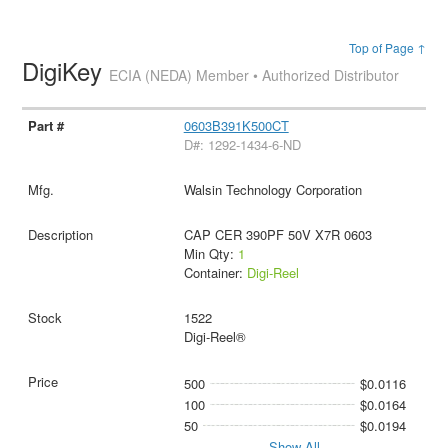
Top of Page ↑
DigiKey
ECIA (NEDA) Member • Authorized Distributor
0603B391K500CT
D#: 1292-1434-6-ND
Walsin Technology Corporation
CAP CER 390PF 50V X7R 0603
Min Qty:
1
Container:
Digi-Reel
1522
Digi-Reel®
500
$0.0116
100
$0.0164
50
$0.0194
Show All