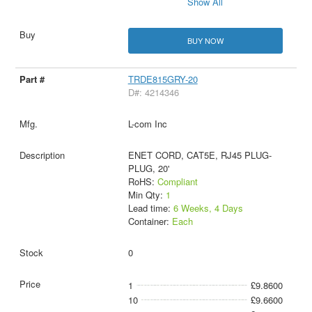
Show All
BUY NOW
TRDE815GRY-20
D#: 4214346
L-com Inc
ENET CORD, CAT5E, RJ45 PLUG-
PLUG, 20'
RoHS:
Compliant
Min Qty:
1
Lead time:
6 Weeks, 4 Days
Container:
Each
0
1
£9.8600
10
£9.6600