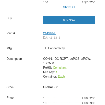
100
S$7.6200
Show All
BUY NOW
214346-E
D#: 4213313
TE Connectivity
CONN, IDC RCPT, 26POS, 2ROW,
1.27MM
RoHS:
Compliant
Min Qty:
1
Container:
Each
Global -
71
1
S$8.5200
10
S$8.0900