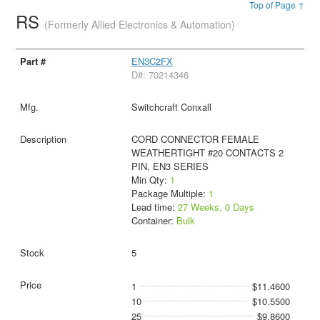
Top of Page ↑
RS
(Formerly Allied Electronics & Automation)
EN3C2FX
D#: 70214346
Switchcraft Conxall
CORD CONNECTOR FEMALE
WEATHERTIGHT #20 CONTACTS 2
PIN, EN3 SERIES
Min Qty:
1
Package Multiple:
1
Lead time:
27 Weeks, 0 Days
Container:
Bulk
5
1
$11.4600
10
$10.5500
25
$9.8600