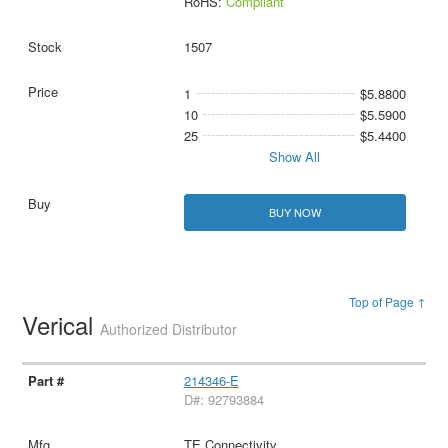
RoHS:
Compliant
1507
1
$5.8800
10
$5.5900
25
$5.4400
Show All
BUY NOW
Top of Page ↑
Verical
Authorized Distributor
214346-E
D#: 92793884
TE Connectivity