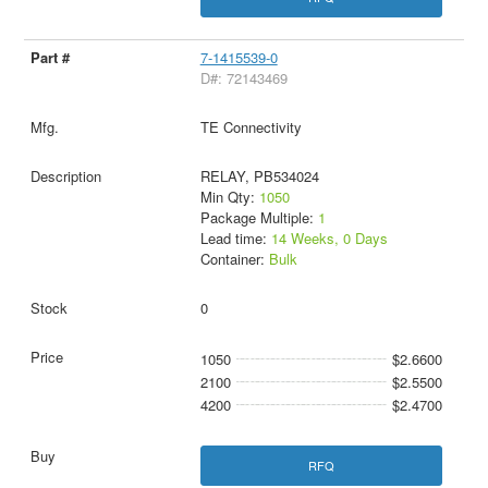
7-1415539-0
D#: 72143469
TE Connectivity
RELAY, PB534024
Min Qty:
1050
Package Multiple:
1
Lead time:
14 Weeks, 0 Days
Container:
Bulk
0
1050
$2.6600
2100
$2.5500
4200
$2.4700
RFQ