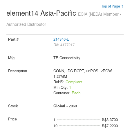
Top of Page ↑
element14 Asia-Pacific
ECIA (NEDA) Member •
Authorized Distributor
214346-E
D#: 4177217
TE Connectivity
CONN, IDC RCPT, 26POS, 2ROW,
1.27MM
RoHS:
Compliant
Min Qty:
1
Container:
Each
Global -
2860
1
S$8.3700
10
S$7.2200