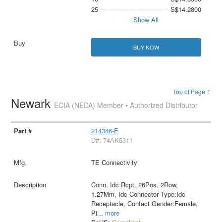
25
S$14.2800
Show All
BUY NOW
Top of Page ↑
Newark
ECIA (NEDA) Member • Authorized Distributor
214346-E
D#: 74AK5311
TE Connectivity
Conn, Idc Rcpt, 26Pos, 2Row,
1.27Mm, Idc Connector Type:Idc
Receptacle, Contact Gender:Female,
Pi
...
more