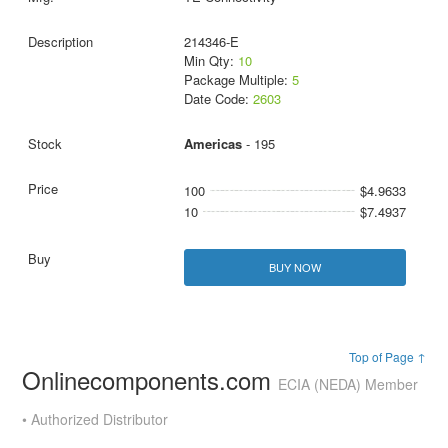
214346-E
Min Qty:
10
Package Multiple:
5
Date Code:
2603
Americas
- 195
100
$4.9633
10
$7.4937
BUY NOW
Top of Page ↑
Onlinecomponents.com
ECIA (NEDA) Member
• Authorized Distributor