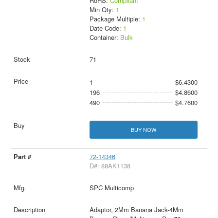
RoHS:
Compliant
Min Qty:
1
Package Multiple:
1
Date Code:
1
Container:
Bulk
71
1
$6.4300
196
$4.8600
490
$4.7600
BUY NOW
72-14346
D#: 88AK1138
SPC Multicomp
Adaptor, 2Mm Banana Jack-4Mm