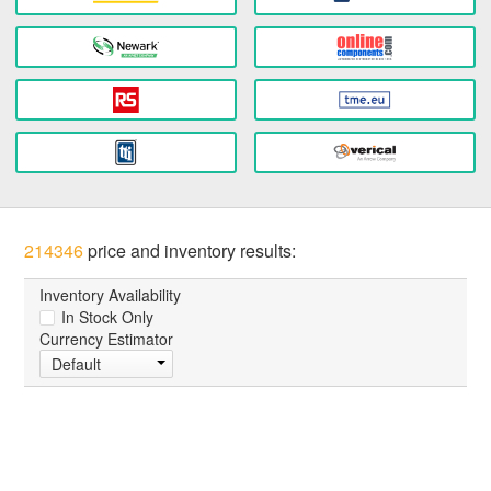
214346
price and inventory results:
Inventory Availability
In Stock Only
Currency Estimator
Default