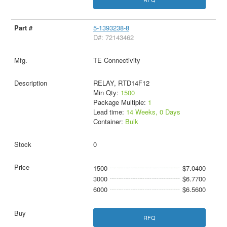
5-1393238-8
D#: 72143462
TE Connectivity
RELAY, RTD14F12
Min Qty:
1500
Package Multiple:
1
Lead time:
14 Weeks, 0 Days
Container:
Bulk
0
1500
$7.0400
3000
$6.7700
6000
$6.5600
RFQ