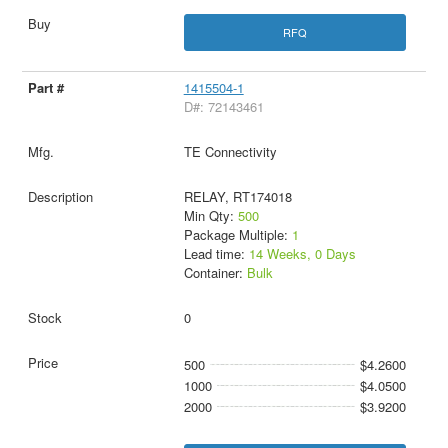
RFQ
1415504-1
D#: 72143461
TE Connectivity
RELAY, RT174018
Min Qty:
500
Package Multiple:
1
Lead time:
14 Weeks, 0 Days
Container:
Bulk
0
500
$4.2600
1000
$4.0500
2000
$3.9200