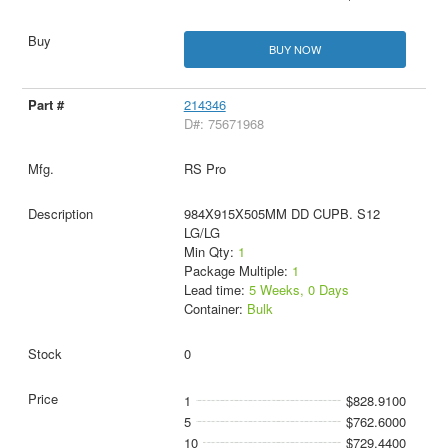
BUY NOW
214346
D#: 75671968
RS Pro
984X915X505MM DD CUPB. S12
LG/LG
Min Qty:
1
Package Multiple:
1
Lead time:
5 Weeks, 0 Days
Container:
Bulk
0
1
$828.9100
5
$762.6000
10
$729.4400