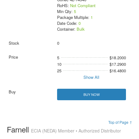
RoHS:
Not Compliant
Min Qty:
5
Package Multiple:
1
Date Code:
0
Container:
Bulk
0
5
$18.2000
10
$17.2900
25
$16.4800
Show All
BUY NOW
Top of Page ↑
Farnell
ECIA (NEDA) Member • Authorized Distributor