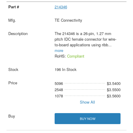
214346
TE Connectivity
The 214346 is a 26-pin, 1.27 mm
pitch IDC female connector for wire-
to-board applications using ribb
...
more
RoHS:
Compliant
196 In Stock
5096
$3.5400
2548
$3.5500
1078
$3.5600
Show All
BUY NOW