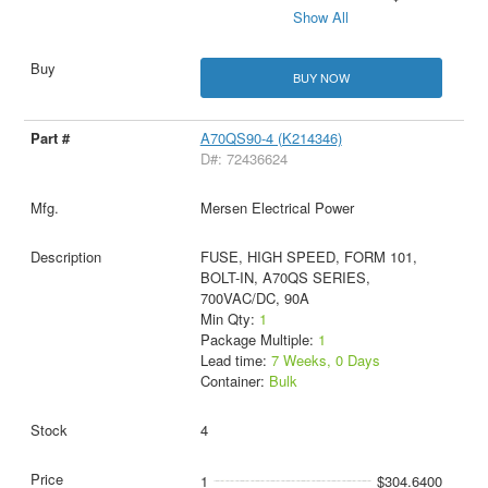
Show All
BUY NOW
A70QS90-4 (K214346)
D#: 72436624
Mersen Electrical Power
FUSE, HIGH SPEED, FORM 101,
BOLT-IN, A70QS SERIES,
700VAC/DC, 90A
Min Qty:
1
Package Multiple:
1
Lead time:
7 Weeks, 0 Days
Container:
Bulk
4
1
$304.6400