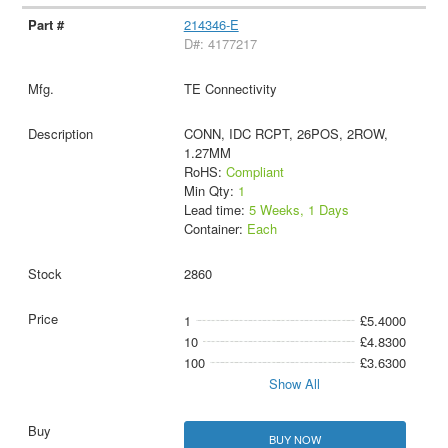
214346-E
D#: 4177217
TE Connectivity
CONN, IDC RCPT, 26POS, 2ROW,
1.27MM
RoHS:
Compliant
Min Qty:
1
Lead time:
5 Weeks, 1 Days
Container:
Each
2860
1
£5.4000
10
£4.8300
100
£3.6300
Show All
BUY NOW