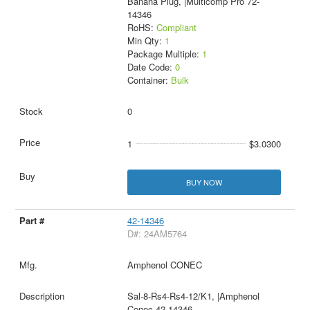
Banana Plug, |Multicomp Pro 72-
14346
RoHS:
Compliant
Min Qty:
1
Package Multiple:
1
Date Code:
0
Container:
Bulk
0
1
$3.0300
BUY NOW
42-14346
D#: 24AM5764
Amphenol CONEC
Sal-8-Rs4-Rs4-12/K1, |Amphenol
Conec 42-14346