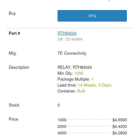
RFQ
RTH84024
D#: 72143464
TE Connectivity
RELAY, RTH84024
Min Qty:
1000
Package Multiple:
1
Lead time:
14 Weeks, 0 Days
Container:
Bulk
0
1000
$4.6500
2000
$4.4200
4000
$4.2800