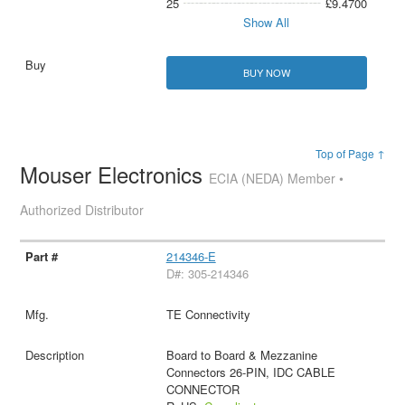
25
£9.4700
Show All
BUY NOW
Top of Page ↑
Mouser Electronics
ECIA (NEDA) Member •
Authorized Distributor
214346-E
D#: 305-214346
TE Connectivity
Board to Board & Mezzanine
Connectors 26-PIN, IDC CABLE
CONNECTOR