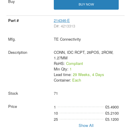
BUY NOW
214346-E
D#: 4213313
TE Connectivity
CONN, IDC RCPT, 26POS, 2ROW,
1.27MM
RoHS:
Compliant
Min Qty:
1
Lead time:
29 Weeks, 4 Days
Container:
Each
71
1
£5.4900
10
£5.2100
25
£5.1200
Show All