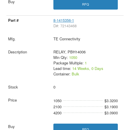
RFQ
8-1415356-1
D#: 72143468
TE Connectivity
RELAY, PBH14006
Min Qty:
1050
Package Multiple:
1
Lead time:
14 Weeks, 0 Days
Container:
Bulk
0
1050
$3.3200
2100
$3.1900
4200
$3.0900
RFQ