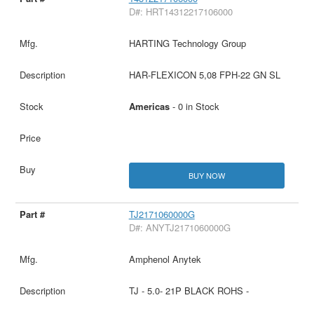
D#: HRT14312217106000
HARTING Technology Group
HAR-FLEXICON 5,08 FPH-22 GN SL
Americas
- 0 in Stock
BUY NOW
TJ2171060000G
D#: ANYTJ2171060000G
Amphenol Anytek
TJ - 5.0- 21P BLACK ROHS -