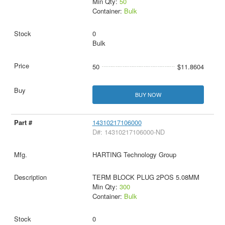
Min Qty:
50
Container:
Bulk
0
Bulk
50
$11.8604
BUY NOW
14310217106000
D#: 14310217106000-ND
HARTING Technology Group
TERM BLOCK PLUG 2POS 5.08MM
Min Qty:
300
Container:
Bulk
0