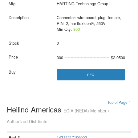
HARTING Technology Group
Connector: wire-board, plug, female,
PIN: 2, har-flexicon®, 250V
Min Qty:
300
0
300
$2.0500
RFQ
Top of Page ↑
Heilind Americas
ECIA (NEDA) Member •
Authorized Distributor
14312217106000