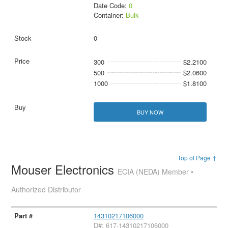
Date Code:
0
Container:
Bulk
0
300
$2.2100
500
$2.0600
1000
$1.8100
BUY NOW
Top of Page ↑
Mouser Electronics
ECIA (NEDA) Member •
Authorized Distributor
14310217106000
D#: 617-14310217106000