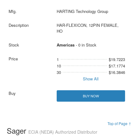
HARTING Technology Group
HAR-FLEXICON, 12PIN FEMALE,
HO
Americas
- 0 in Stock
1
$19.7223
10
$17.1774
30
$16.3846
Show All
BUY NOW
Top of Page ↑
Sager
ECIA (NEDA) Authorized Distributor