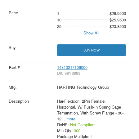
1
$26.9500
10
$25.9500
25
$23.8500
Show All
BUY NOW
14310217106000
D#: 98Y6993
HARTING Technology Group
Har-Flexicon, 2Pin Female,
Horizontal, W/ Push-In Spring Cage
Termination, With Screw Flange - 30-
12
...
more
RoHS:
Not Compliant
Min Qty:
300
Package Multiple:
1