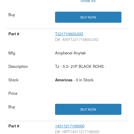
Show All
BUY NOW
TJ21710600J0G
D#: ANYTJ21710600J0G
Amphenol Anytek
TJ - 5.0- 21P BLACK ROHS -
Americas
- 0 in Stock
BUY NOW
14311217106000
D#: HRT14311217106000