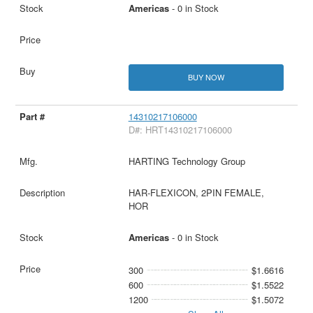
Americas
- 0 in Stock
BUY NOW
14310217106000
D#: HRT14310217106000
HARTING Technology Group
HAR-FLEXICON, 2PIN FEMALE,
HOR
Americas
- 0 in Stock
300
$1.6616
600
$1.5522
1200
$1.5072