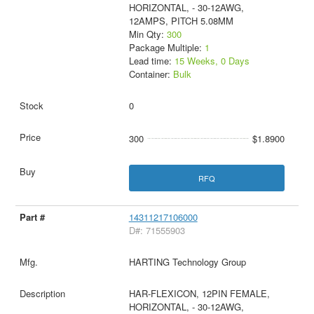
HORIZONTAL, - 30-12AWG,
12AMPS, PITCH 5.08MM
Min Qty:
300
Package Multiple:
1
Lead time:
15 Weeks, 0 Days
Container:
Bulk
0
300
$1.8900
RFQ
14311217106000
D#: 71555903
HARTING Technology Group
HAR-FLEXICON, 12PIN FEMALE,
HORIZONTAL, - 30-12AWG,