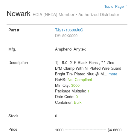
Top of Page ↑
Newark
ECIA (NEDA) Member • Authorized Distributor
TJ21710600J0G
D#: 80X0090
Amphenol Anytek
Tj - 5.0- 21P Black Rohs , "-" Zinc
B/M Clamp With Ni Plated Wire Guard
Bright Tin- Plated Nl66 @ M
...
more
RoHS:
Not Compliant
Min Qty:
3000
Package Multiple:
1
Date Code:
0
Container:
Bulk
0
1000
$4.6600