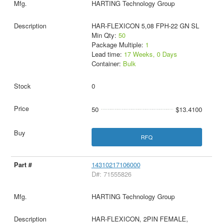
HARTING Technology Group
HAR-FLEXICON 5,08 FPH-22 GN SL
Min Qty:
50
Package Multiple:
1
Lead time:
17 Weeks, 0 Days
Container:
Bulk
0
50
$13.4100
RFQ
14310217106000
D#: 71555826
HARTING Technology Group
HAR-FLEXICON, 2PIN FEMALE,