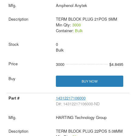
Amphenol Anytek
TERM BLOCK PLUG 21POS 5MM
Min Qty:
3000
Container:
Bulk
0
Bulk
3000
$4.8495
BUY NOW
14312217106000
D#: 14312217106000-ND
HARTING Technology Group
TERM BLOCK PLUG 22POS 5.08MM