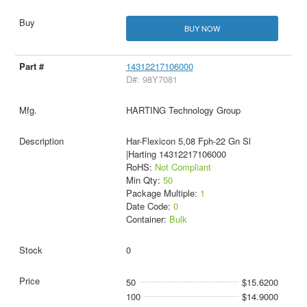
BUY NOW
14312217106000
D#: 98Y7081
HARTING Technology Group
Har-Flexicon 5,08 Fph-22 Gn Sl
|Harting 14312217106000
RoHS:
Not Compliant
Min Qty:
50
Package Multiple:
1
Date Code:
0
Container:
Bulk
0
50
$15.6200
100
$14.9000