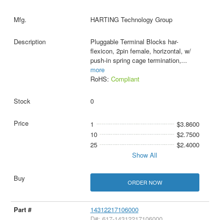
HARTING Technology Group
Pluggable Terminal Blocks har-
flexicon, 2pin female, horizontal, w/
push-in spring cage termination,
...
more
RoHS:
Compliant
0
1
$3.8600
10
$2.7500
25
$2.4000
Show All
ORDER NOW
14312217106000
D#: 617-14312217106000