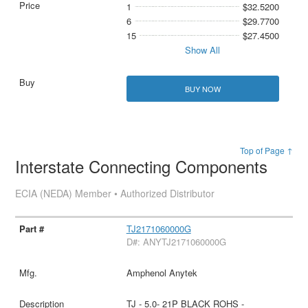
1
$32.5200
6
$29.7700
15
$27.4500
Show All
BUY NOW
Top of Page ↑
Interstate Connecting Components
ECIA (NEDA) Member • Authorized Distributor
TJ2171060000G
D#: ANYTJ2171060000G
Amphenol Anytek
TJ - 5.0- 21P BLACK ROHS -