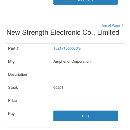
Top of Page ↑
New Strength Electronic Co., Limited
TJ21710600J0G
Amphenol Corporation
65251
RFQ