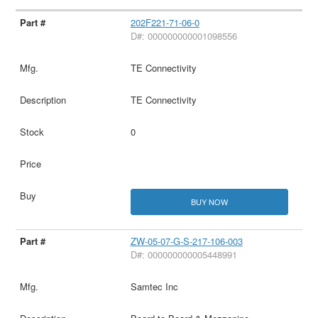
202F221-71-06-0
D#: 000000000001098556
TE Connectivity
TE Connectivity
0
BUY NOW
ZW-05-07-G-S-217-106-003
D#: 000000000005448991
Samtec Inc