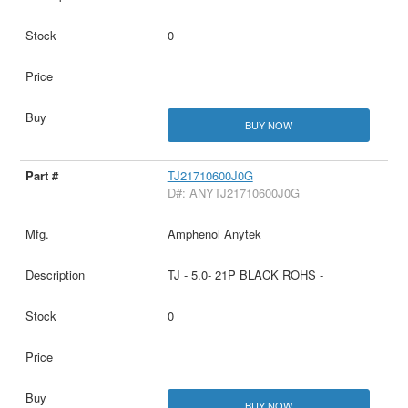
0
BUY NOW
TJ21710600J0G
D#: ANYTJ21710600J0G
Amphenol Anytek
TJ - 5.0- 21P BLACK ROHS -
0
BUY NOW