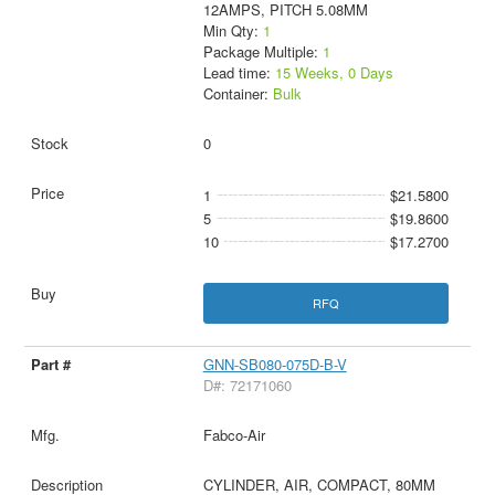
12AMPS, PITCH 5.08MM
Min Qty:
1
Package Multiple:
1
Lead time:
15 Weeks, 0 Days
Container:
Bulk
0
1
$21.5800
5
$19.8600
10
$17.2700
RFQ
GNN-SB080-075D-B-V
D#: 72171060
Fabco-Air
CYLINDER, AIR, COMPACT, 80MM