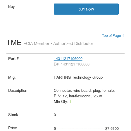
BUY NOW
Top of Page ↑
TME
ECIA Member • Authorized Distributor
14311217106000
D#: 14311217106000
HARTING Technology Group
Connector: wire-board, plug, female,
PIN: 12, har-flexicon®, 250V
Min Qty:
1
0
5
$7.6100