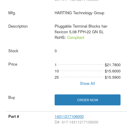
HARTING Technology Group
Pluggable Terminal Blocks har-
flexicon 5,08 FPH-22 GN SL
RoHS:
Compliant
0
1
$21.7800
10
$15.6000
25
$15.5900
Show All
ORDER NOW
14311217106000
D#: 617-14311217106000