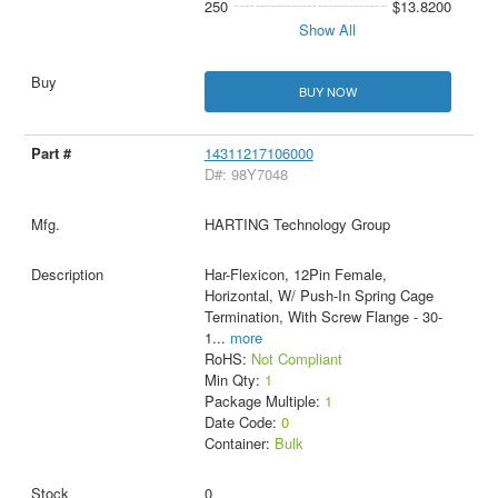
250
$13.8200
Show All
BUY NOW
14311217106000
D#: 98Y7048
HARTING Technology Group
Har-Flexicon, 12Pin Female,
Horizontal, W/ Push-In Spring Cage
Termination, With Screw Flange - 30-
1
...
more
RoHS:
Not Compliant
Min Qty:
1
Package Multiple:
1
Date Code:
0
Container:
Bulk
0