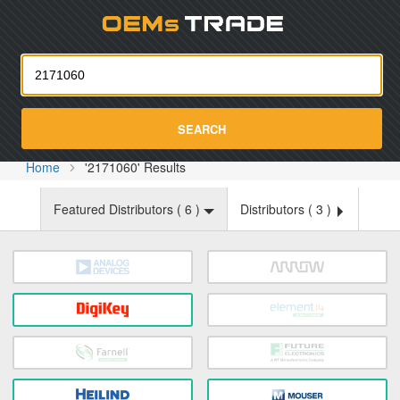
Oemst
SEARCH
Home
'2171060' Results
Featured Distributors (
6
)
Distributors (
3
)