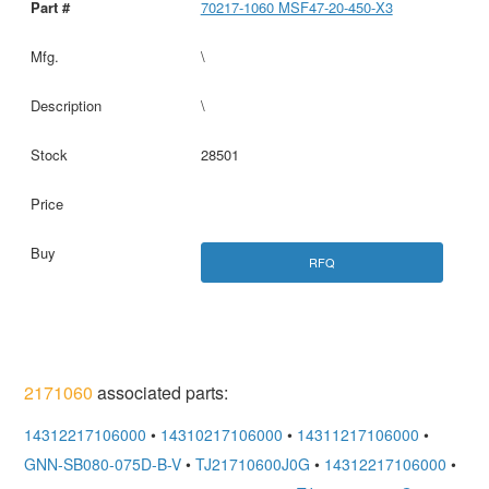
70217-1060 MSF47-20-450-X3
\
\
28501
RFQ
2171060
associated parts:
14312217106000
•
14310217106000
•
14311217106000
•
GNN-SB080-075D-B-V
•
TJ21710600J0G
•
14312217106000
•