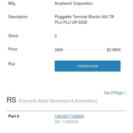
Amphenol Corporation
Pluggable Terminal Blocks 500 TB
PLU PLU UP/SIDE
0
3000
$3.9600
ORDER NOW
Top of Page ↑
RS
(Formerly Allied Electronics & Automation)
14312217106000
D#: 71555933