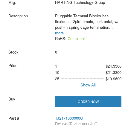
HARTING Technology Group
Pluggable Terminal Blocks har-
flexicon, 12pin female, horizontal, w/
push-in spring cage termination
...
more
RoHS:
Compliant
0
1
$24.3300
10
$21.3300
25
$19.9600
Show All
ORDER NOW
TJ2171060000G
D#: 649-TJ21710600J0G