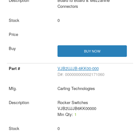
Board to Board & Mezzanine
Connectors
0
BUY NOW
VJB2UJJB-6KK00-000
D#: 000000000002171060
Carling Technologies
Rocker Switches
VJB2UJJB6KK00000
Min Qty:
1
0