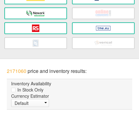
2171060
price and inventory results:
Inventory Availability
In Stock Only
Currency Estimator
Default