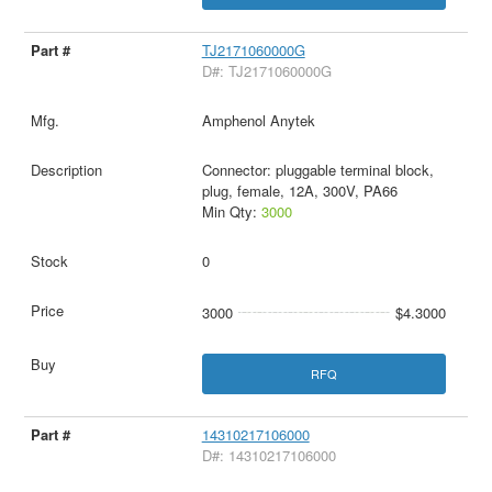
TJ2171060000G
D#: TJ2171060000G
Amphenol Anytek
Connector: pluggable terminal block,
plug, female, 12A, 300V, PA66
Min Qty:
3000
0
3000
$4.3000
RFQ
14310217106000
D#: 14310217106000