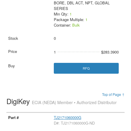
BORE, DBL ACT, NPT, GLOBAL
SERIES
Min Qty:
1
Package Multiple:
1
Container:
Bulk
0
1
$283.3900
RFQ
Top of Page ↑
DigiKey
ECIA (NEDA) Member • Authorized Distributor
TJ2171060000G
D#: TJ2171060000G-ND