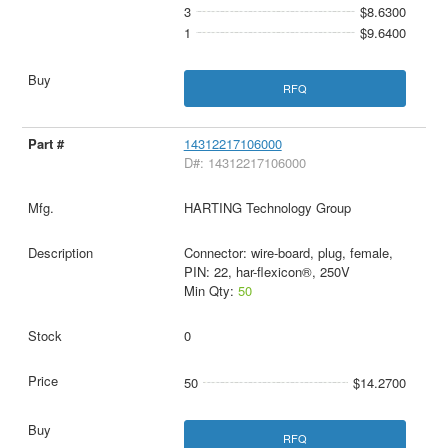
3
$8.6300
1
$9.6400
RFQ
14312217106000
D#: 14312217106000
HARTING Technology Group
Connector: wire-board, plug, female,
PIN: 22, har-flexicon®, 250V
Min Qty:
50
0
50
$14.2700
RFQ