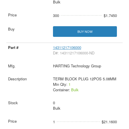
Bulk
300
$1.7450
BUY NOW
14311217106000
D#: 14311217106000-ND
HARTING Technology Group
TERM BLOCK PLUG 12POS 5.08MM
Min Qty:
1
Container:
Bulk
0
Bulk
1
$21.1600