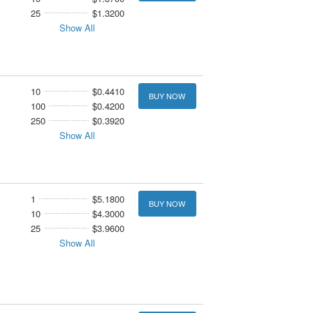
25
$1.3200
Show All
10
$0.4410
BUY NOW
100
$0.4200
250
$0.3920
Show All
1
$5.1800
BUY NOW
10
$4.3000
25
$3.9600
Show All