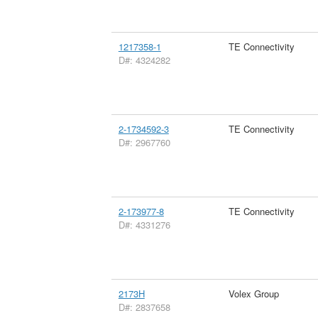
1217358-1
TE Connectivity
D#: 4324282
2-1734592-3
TE Connectivity
D#: 2967760
2-173977-8
TE Connectivity
D#: 4331276
2173H
Volex Group
D#: 2837658