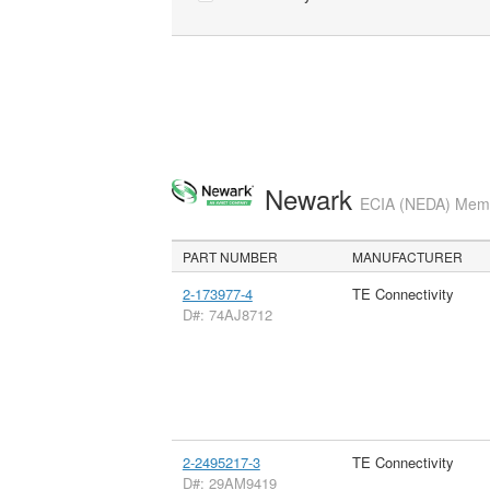
Newark
ECIA (NEDA) Membe
PART NUMBER
MANUFACTURER
2-173977-4
TE Connectivity
D#: 74AJ8712
2-2495217-3
TE Connectivity
D#: 29AM9419