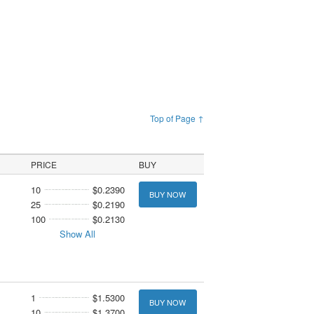
Top of Page ↑
PRICE
BUY
10
$0.2390
BUY NOW
25
$0.2190
100
$0.2130
Show All
1
$1.5300
BUY NOW
10
$1.3700