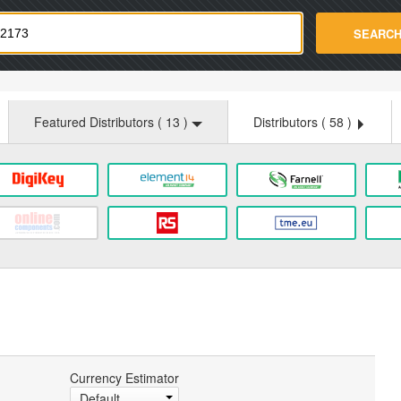
strade.com
SEARC
Featured Distributors (
13
)
Distributors (
58
)
Currency Estimator
Default