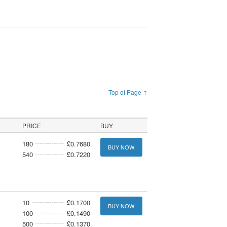
Top of Page ↑
PRICE
BUY
180
£0.7680
BUY NOW
540
£0.7220
10
£0.1700
BUY NOW
100
£0.1490
500
£0.1370