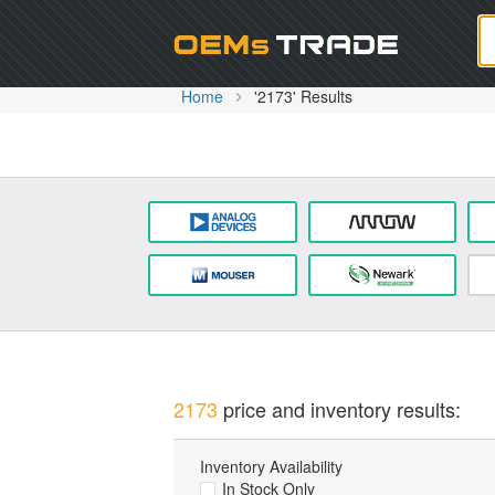
Oem
Home
'2173' Results
2173
price and inventory results:
Inventory Availability
In Stock Only