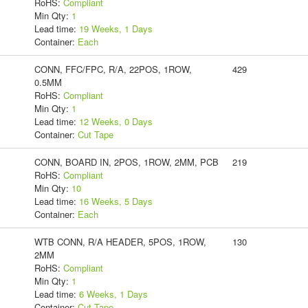
RoHS:
Compliant
Min Qty:
1
Lead time:
19 Weeks, 1 Days
Container:
Each
CONN, FFC/FPC, R/A, 22POS, 1ROW,
429
0.5MM
RoHS:
Compliant
Min Qty:
1
Lead time:
12 Weeks, 0 Days
Container:
Cut Tape
CONN, BOARD IN, 2POS, 1ROW, 2MM, PCB
219
RoHS:
Compliant
Min Qty:
10
Lead time:
16 Weeks, 5 Days
Container:
Each
WTB CONN, R/A HEADER, 5POS, 1ROW,
130
2MM
RoHS:
Compliant
Min Qty:
1
Lead time:
6 Weeks, 1 Days
Container:
Cut Tape