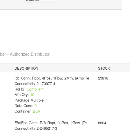
r • Authorized Distributor
DESCRIPTION
STOCK
Idc Conn, Rcpt, 4Pos, 1Row, 2Mm, |Amp Te
23818
Connectivity 2-173977-4
RoHS:
Compliant
Min Qty:
10
Package Multiple:
1
Date Code:
0
Container:
Bulk
Ffc/Fpc Conn, R/A Rcpt, 23Pos, 2Row, |Te
8804
Connectivity 2-2495217-3