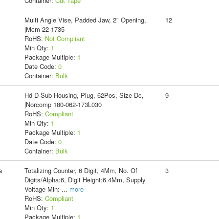
Container:
Cut Tape
Multi Angle Vise, Padded Jaw, 2" Opening,
12
|Mcm 22-1735
RoHS:
Not Compliant
Min Qty:
1
Package Multiple:
1
Date Code:
0
Container:
Bulk
Hd D-Sub Housing, Plug, 62Pos, Size Dc,
9
|Norcomp 180-062-173L030
RoHS:
Compliant
Min Qty:
1
Package Multiple:
1
Date Code:
0
Container:
Bulk
s
Totalizing Counter, 6 Digit, 4Mm, No. Of
3
Digits/Alpha:6, Digit Height:6.4Mm, Supply
Voltage Min:-
...
more
RoHS:
Compliant
Min Qty:
1
Package Multiple:
1