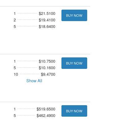
1
$21.5100
BUY NOW
2
$19.4100
5
$18.6400
1
$10.7500
BUY NOW
5
$10.1600
10
$9.4700
Show All
1
$519.6500
BUY NOW
5
$462.4900