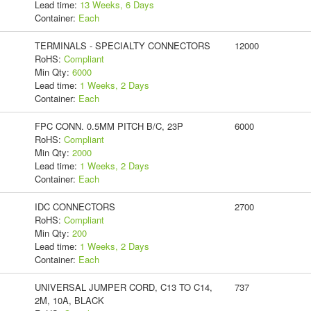
Lead time:
13 Weeks, 6 Days
Container:
Each
TERMINALS - SPECIALTY CONNECTORS
12000
RoHS:
Compliant
Min Qty:
6000
Lead time:
1 Weeks, 2 Days
Container:
Each
FPC CONN. 0.5MM PITCH B/C, 23P
6000
RoHS:
Compliant
Min Qty:
2000
Lead time:
1 Weeks, 2 Days
Container:
Each
IDC CONNECTORS
2700
RoHS:
Compliant
Min Qty:
200
Lead time:
1 Weeks, 2 Days
Container:
Each
UNIVERSAL JUMPER CORD, C13 TO C14,
737
2M, 10A, BLACK