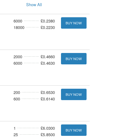
Show All
6000
£0.2380
BUY NOW
18000
£0.2230
2000
£0.4660
BUY NOW
6000
£0.4630
200
£0.6530
BUY NOW
600
£0.6140
1
£6.0300
BUY NOW
25
£5.8500