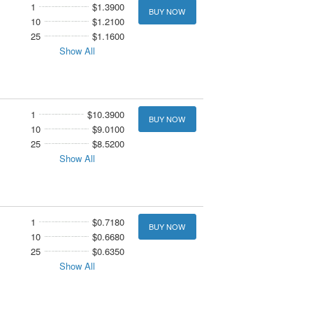
1
$1.3900
BUY NOW
10
$1.2100
25
$1.1600
Show All
1
$10.3900
BUY NOW
10
$9.0100
25
$8.5200
Show All
1
$0.7180
BUY NOW
10
$0.6680
25
$0.6350
Show All