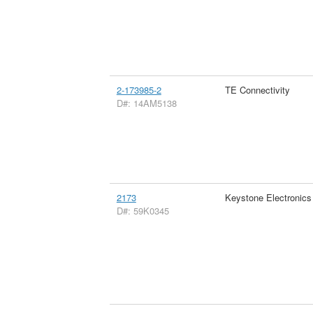
2-173985-2
TE Connectivity
D#: 14AM5138
2173
Keystone Electronics
D#: 59K0345