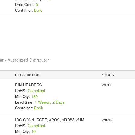
Date Code:
0
Container:
Bulk
 • Authorized Distributor
DESCRIPTION
STOCK
PIN HEADERS
29700
RoHS:
Compliant
Min Qty:
180
Lead time:
1 Weeks, 2 Days
Container:
Each
IDC CONN, RCPT, 4POS, 1ROW, 2MM
23818
RoHS:
Compliant
Min Qty:
10