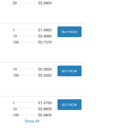
50
£5.5900
1
£1.0600
BUY NOW
10
£0.8960
100
£0.7370
10
£0.2830
BUY NOW
100
£0.2420
1
£1.0700
BUY NOW
10
£0.8600
100
£0.6800
Show All