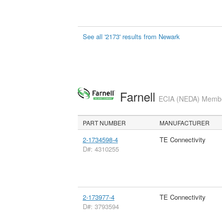
See all '2173' results from Newark
Farnell
ECIA (NEDA) Member
PART NUMBER
MANUFACTURER
2-1734598-4
TE Connectivity
D#: 4310255
2-173977-4
TE Connectivity
D#: 3793594