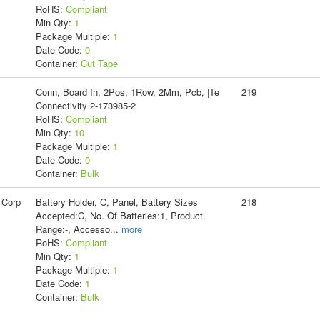
RoHS:
Compliant
Min Qty:
1
Package Multiple:
1
Date Code:
0
Container:
Cut Tape
Conn, Board In, 2Pos, 1Row, 2Mm, Pcb, |Te
219
Connectivity 2-173985-2
RoHS:
Compliant
Min Qty:
10
Package Multiple:
1
Date Code:
0
Container:
Bulk
 Corp
Battery Holder, C, Panel, Battery Sizes
218
Accepted:C, No. Of Batteries:1, Product
Range:-, Accesso
...
more
RoHS:
Compliant
Min Qty:
1
Package Multiple:
1
Date Code:
1
Container:
Bulk