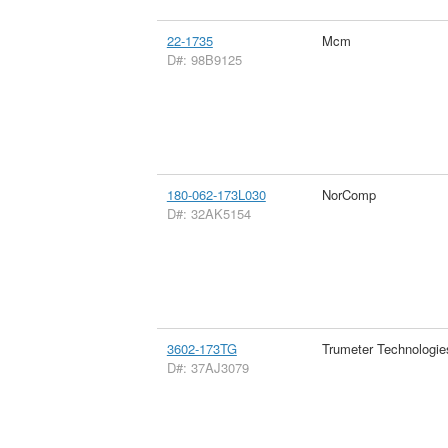
22-1735
Mcm
D#: 98B9125
180-062-173L030
NorComp
D#: 32AK5154
3602-173TG
Trumeter Technologie
D#: 37AJ3079