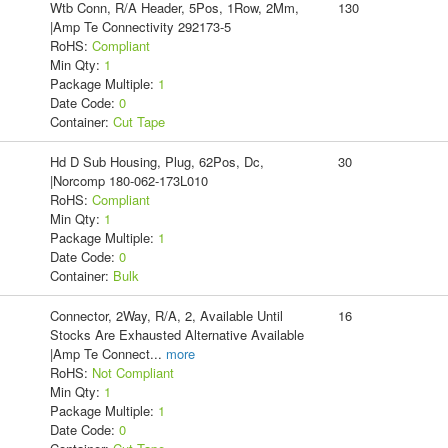
Wtb Conn, R/A Header, 5Pos, 1Row, 2Mm,
130
|Amp Te Connectivity 292173-5
RoHS:
Compliant
Min Qty:
1
Package Multiple:
1
Date Code:
0
Container:
Cut Tape
Hd D Sub Housing, Plug, 62Pos, Dc,
30
|Norcomp 180-062-173L010
RoHS:
Compliant
Min Qty:
1
Package Multiple:
1
Date Code:
0
Container:
Bulk
Connector, 2Way, R/A, 2, Available Until
16
Stocks Are Exhausted Alternative Available
|Amp Te Connect
...
more
RoHS:
Not Compliant
Min Qty:
1
Package Multiple:
1
Date Code:
0