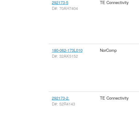
292173-5
TE Connectivity
D#: 70AH7404
180-062-173L010
NorComp
D#: 32AK5152
292173-2.
TE Connectivity
D#: 52R4143