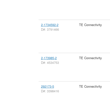
2-1734592-2
TE Connectivity
D#: 3791466
2-173985-2
TE Connectivity
D#: 4534753
292173-5
TE Connectivity
D#: 3398416