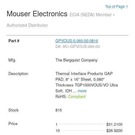
Top of Page ↑
Mouser Electronics
ECIA (NEDA) Member •
Authorized Distributor
GPVOUS-0.060-00-0816
D#: 951-GPVOUS-060-00
The Bergquist Company
Thermal Interface Products GAP
PAD, 8" x 16" Sheet, 0.060"
Thickness TGP1000VOUS/VO Ultra
Soft, IDH
...
more
RoHS:
Compliant
815
1
$31.2100
10
$26.9200