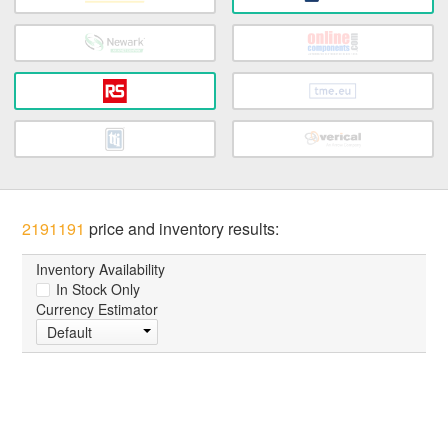
2191191
price and inventory results:
Inventory Availability
In Stock Only
Currency Estimator
Default