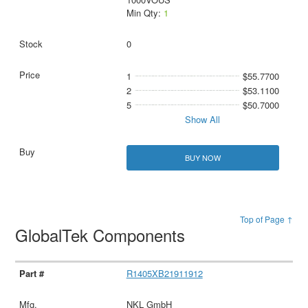
Min Qty:
1
0
1
$55.7700
2
$53.1100
5
$50.7000
Show All
BUY NOW
Top of Page ↑
GlobalTek Components
R1405XB21911912
NKL GmbH