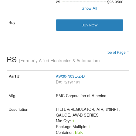
25
$25.9500
Show All
BUY NOW
Top of Page ↑
RS
(Formerly Allied Electronics & Automation)
AW30-N03E-Z-D
D#: 72191191
SMC Corporation of America
FILTER/REGULATOR, AIR, 3/8NPT,
GAUGE, AW-D SERIES
Min Qty:
1
Package Multiple:
1
Container:
Bulk