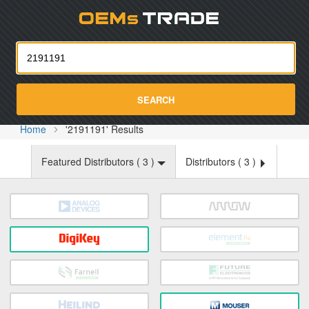
Oemst
SEARCH
Home
'2191191' Results
Featured Distributors (
3
)
Distributors (
3
)