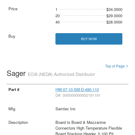
1
$34.0000
20
$29.0000
40
$28.0000
BUY NOW
Top of Page ↑
Sager
ECIA (NEDA) Authorized Distributor
HW-07-10-SM-D-490-110
D#: 000000000002191191
Samtec Inc
Board to Board & Mezzanine
Connectors High Temperature Flexible
Board Stacking Header, 0.100 Pit
...