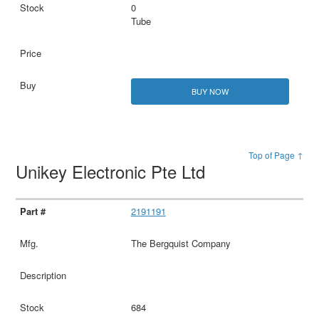
0
Tube
BUY NOW
Top of Page ↑
Unikey Electronic Pte Ltd
2191191
The Bergquist Company
684