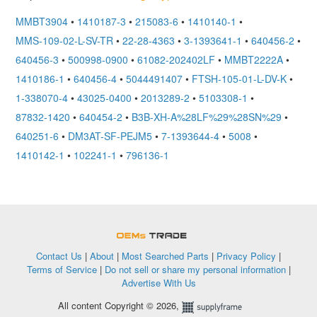
MMBT3904
•
1410187-3
•
215083-6
•
1410140-1
•
MMS-109-02-L-SV-TR
•
22-28-4363
•
3-1393641-1
•
640456-2
•
640456-3
•
500998-0900
•
61082-202402LF
•
MMBT2222A
•
1410186-1
•
640456-4
•
5044491407
•
FTSH-105-01-L-DV-K
•
1-338070-4
•
43025-0400
•
2013289-2
•
5103308-1
•
87832-1420
•
640454-2
•
B3B-XH-A%28LF%29%28SN%29
•
640251-6
•
DM3AT-SF-PEJM5
•
7-1393644-4
•
5008
•
1410142-1
•
102241-1
•
796136-1
OEMSTrade
Contact Us
|
About
|
Most Searched Parts
|
Privacy Policy
|
Terms of Service
|
Do not sell or share my personal information
|
Advertise With Us
All content Copyright © 2026,
Supplyframe