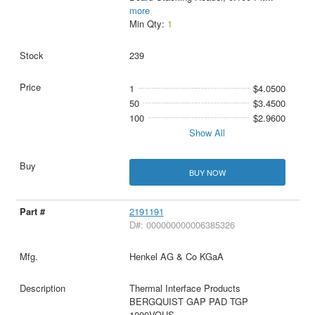
more
Min Qty:
1
239
1
$4.0500
50
$3.4500
100
$2.9600
Show All
BUY NOW
2191191
D#: 000000000006385326
Henkel AG & Co KGaA
Thermal Interface Products
BERGQUIST GAP PAD TGP
1000VOUS