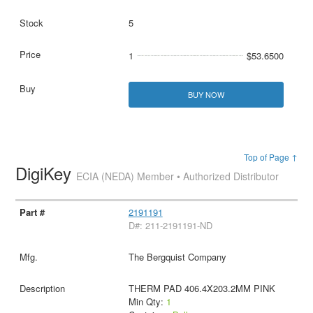
5
1
$53.6500
BUY NOW
Top of Page ↑
DigiKey
ECIA (NEDA) Member • Authorized Distributor
2191191
D#: 211-2191191-ND
The Bergquist Company
THERM PAD 406.4X203.2MM PINK
Min Qty:
1