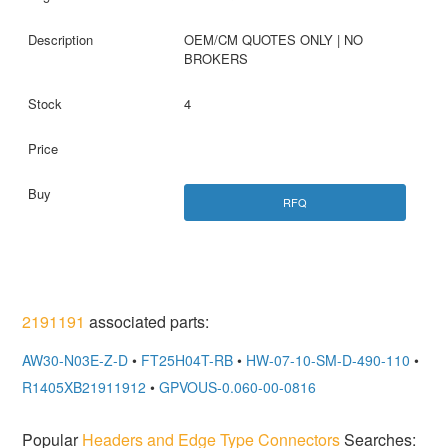
OEM/CM QUOTES ONLY | NO
BROKERS
4
RFQ
2191191
associated parts:
AW30-N03E-Z-D
•
FT25H04T-RB
•
HW-07-10-SM-D-490-110
•
R1405XB21911912
•
GPVOUS-0.060-00-0816
Popular
Headers and Edge Type Connectors
Searches: