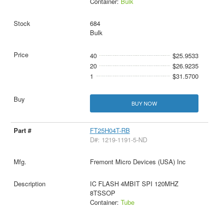
Container:
Bulk
684
Bulk
40
$25.9533
20
$26.9235
1
$31.5700
BUY NOW
FT25H04T-RB
D#: 1219-1191-5-ND
Fremont Micro Devices (USA) Inc
IC FLASH 4MBIT SPI 120MHZ
8TSSOP
Container:
Tube