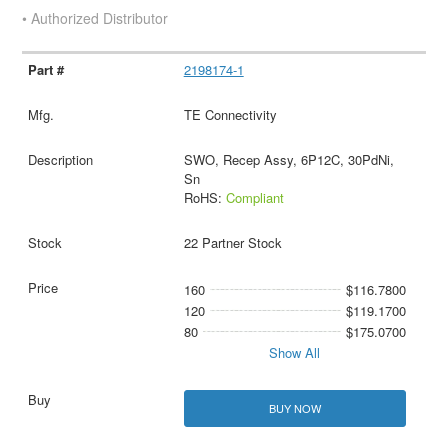
• Authorized Distributor
2198174-1
TE Connectivity
SWO, Recep Assy, 6P12C, 30PdNi,
Sn
RoHS:
Compliant
22 Partner Stock
160
$116.7800
120
$119.1700
80
$175.0700
Show All
BUY NOW