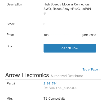
High Speed / Modular Connectors
SWO, Recep Assy 6P12C, 30PdNi,
Sn
0
160
$131.6300
ORDER NOW
Top of Page ↑
Arrow Electronics
Authorized Distributor
2198174-1
D#: V36:1790_18229392
TE Connectivity