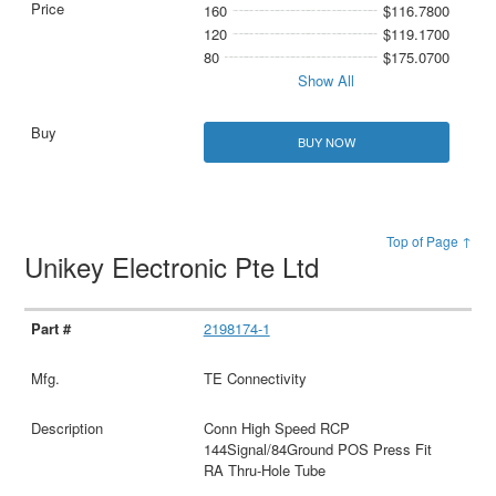
160
$116.7800
120
$119.1700
80
$175.0700
Show All
BUY NOW
Top of Page ↑
Unikey Electronic Pte Ltd
2198174-1
TE Connectivity
Conn High Speed RCP
144Signal/84Ground POS Press Fit
RA Thru-Hole Tube