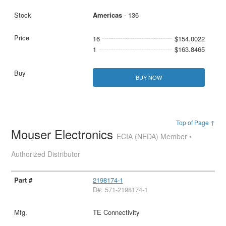
Americas
- 136
16
$154.0022
1
$163.8465
BUY NOW
Top of Page ↑
Mouser Electronics
ECIA (NEDA) Member •
Authorized Distributor
2198174-1
D#: 571-2198174-1
TE Connectivity