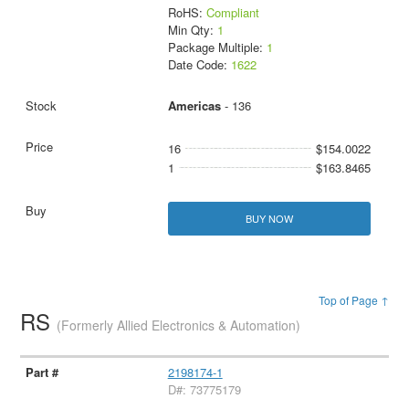
RoHS:
Compliant
Min Qty:
1
Package Multiple:
1
Date Code:
1622
Americas
- 136
16
$154.0022
1
$163.8465
BUY NOW
Top of Page ↑
RS
(Formerly Allied Electronics & Automation)
2198174-1
D#: 73775179