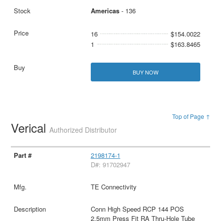
Americas
- 136
16
$154.0022
1
$163.8465
BUY NOW
Top of Page ↑
Verical
Authorized Distributor
2198174-1
D#: 91702947
TE Connectivity
Conn High Speed RCP 144 POS
2.5mm Press Fit RA Thru-Hole Tube