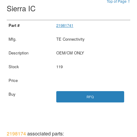
Top of Page ↑
Sierra IC
21981741
TE Connectivity
OEM/CM ONLY
119
RFQ
2198174
associated parts: