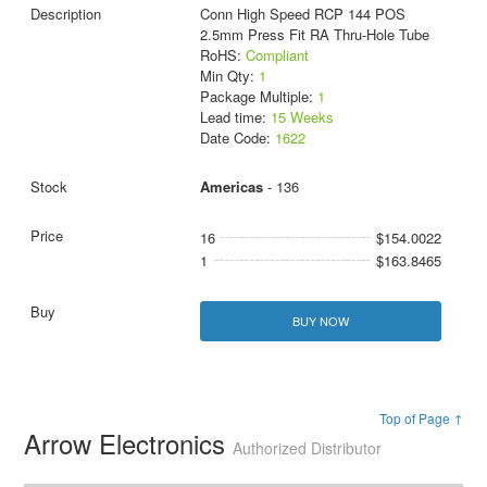
Conn High Speed RCP 144 POS
2.5mm Press Fit RA Thru-Hole Tube
RoHS:
Compliant
Min Qty:
1
Package Multiple:
1
Lead time:
15 Weeks
Date Code:
1622
Americas
- 136
16
$154.0022
1
$163.8465
BUY NOW
Top of Page ↑
Arrow Electronics
Authorized Distributor