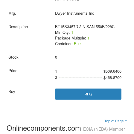
Dwyer Instruments Inc
BT15S3457D 3IN SAN 550F/228C
Min Qty:
1
Package Multiple:
1
Container:
Bulk
0
1
$509.6400
3
$468.8700
RFQ
Top of Page ↑
Onlinecomponents.com
ECIA (NEDA) Member