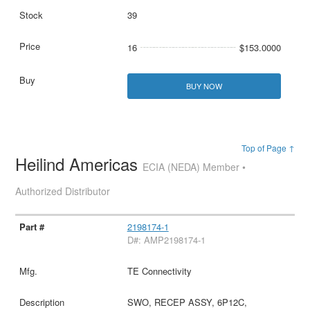
39
16
$153.0000
BUY NOW
Top of Page ↑
Heilind Americas
ECIA (NEDA) Member •
Authorized Distributor
2198174-1
D#: AMP2198174-1
TE Connectivity
SWO, RECEP ASSY, 6P12C,