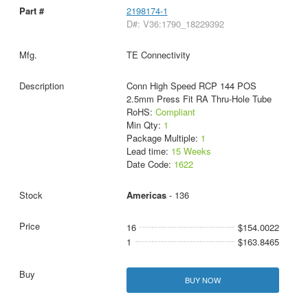
2198174-1
D#: V36:1790_18229392
TE Connectivity
Conn High Speed RCP 144 POS
2.5mm Press Fit RA Thru-Hole Tube
RoHS:
Compliant
Min Qty:
1
Package Multiple:
1
Lead time:
15 Weeks
Date Code:
1622
Americas
- 136
16
$154.0022
1
$163.8465
BUY NOW