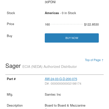
30PDNI
Americas
- 0 in Stock
160
$122.8530
BUY NOW
Top of Page ↑
Sager
ECIA (NEDA) Authorized Distributor
AW-24-03-G-D-200-075
D#: 000000000002198174
Samtec Inc
Board to Board & Mezzanine