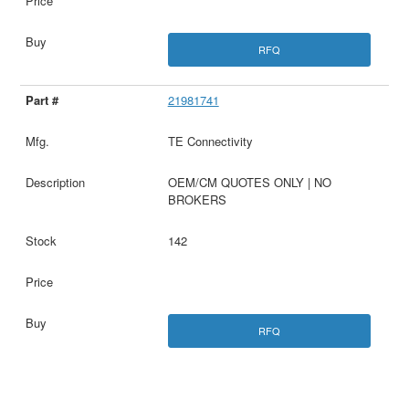
RFQ
21981741
TE Connectivity
OEM/CM QUOTES ONLY | NO
BROKERS
142
RFQ