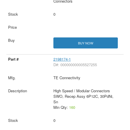
Connectors
0
BUY NOW
2198174-1
D#: 000000000005527255
TE Connectivity
High Speed / Modular Connectors
SWO, Recep Assy 6P12C, 30PdNi,
Sn
Min Qty:
160
0