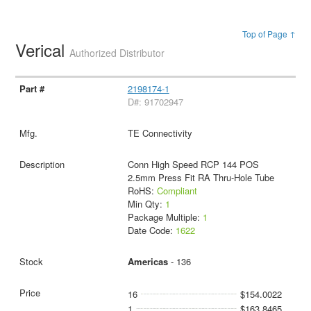
Top of Page ↑
Verical
Authorized Distributor
2198174-1
D#: 91702947
TE Connectivity
Conn High Speed RCP 144 POS
2.5mm Press Fit RA Thru-Hole Tube
RoHS:
Compliant
Min Qty:
1
Package Multiple:
1
Date Code:
1622
Americas
- 136
16
$154.0022
1
$163.8465