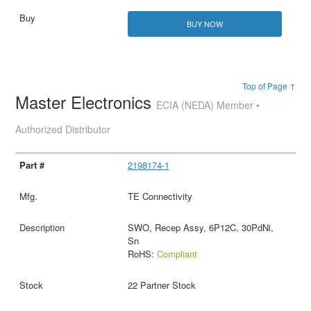
BUY NOW
Top of Page ↑
Master Electronics
ECIA (NEDA) Member •
Authorized Distributor
2198174-1
TE Connectivity
SWO, Recep Assy, 6P12C, 30PdNi,
Sn
RoHS:
Compliant
22 Partner Stock