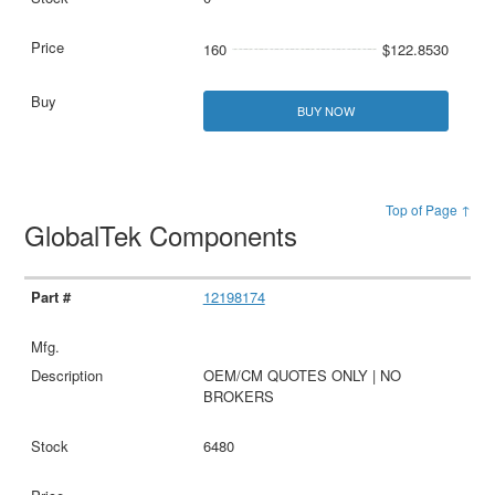
160
$122.8530
BUY NOW
Top of Page ↑
GlobalTek Components
12198174
OEM/CM QUOTES ONLY | NO
BROKERS
6480