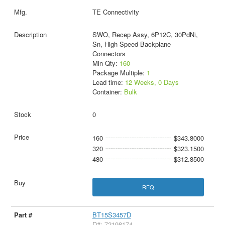
TE Connectivity
SWO, Recep Assy, 6P12C, 30PdNi,
Sn, High Speed Backplane
Connectors
Min Qty:
160
Package Multiple:
1
Lead time:
12 Weeks, 0 Days
Container:
Bulk
0
160
$343.8000
320
$323.1500
480
$312.8500
RFQ
BT15S3457D
D#: 72198174