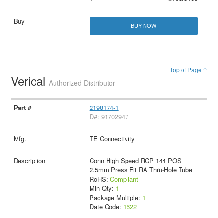
BUY NOW
Top of Page ↑
Verical
Authorized Distributor
2198174-1
D#: 91702947
TE Connectivity
Conn High Speed RCP 144 POS
2.5mm Press Fit RA Thru-Hole Tube
RoHS:
Compliant
Min Qty:
1
Package Multiple:
1
Date Code:
1622