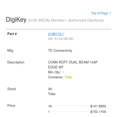
Top of Page ↑
DigiKey
ECIA (NEDA) Member • Authorized Distributor
2198174-1
D#: A124196-ND
TE Connectivity
CONN RCPT DUAL BEAM 144P
EDGE MT
Min Qty:
1
Container:
Tube
39
Tube
16
$141.8950
1
$152.1100