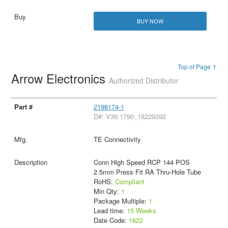
BUY NOW
Top of Page ↑
Arrow Electronics
Authorized Distributor
2198174-1
D#: V36:1790_18229392
TE Connectivity
Conn High Speed RCP 144 POS
2.5mm Press Fit RA Thru-Hole Tube
RoHS:
Compliant
Min Qty:
1
Package Multiple:
1
Lead time:
15 Weeks
Date Code:
1622