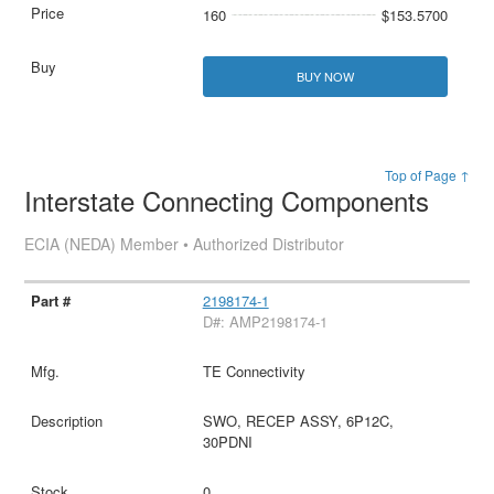
160
$153.5700
BUY NOW
Top of Page ↑
Interstate Connecting Components
ECIA (NEDA) Member • Authorized Distributor
2198174-1
D#: AMP2198174-1
TE Connectivity
SWO, RECEP ASSY, 6P12C,
30PDNI
0