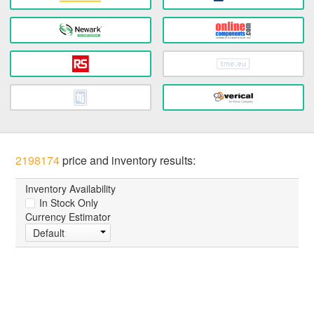
2198174
price and inventory results:
Inventory Availability
In Stock Only
Currency Estimator
Default