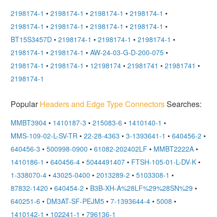
2198174-1
•
2198174-1
•
2198174-1
•
2198174-1
•
2198174-1
•
2198174-1
•
2198174-1
•
2198174-1
•
BT15S3457D
•
2198174-1
•
2198174-1
•
2198174-1
•
2198174-1
•
2198174-1
•
AW-24-03-G-D-200-075
•
2198174-1
•
2198174-1
•
12198174
•
21981741
•
21981741
•
2198174-1
Popular
Headers and Edge Type Connectors
Searches:
MMBT3904
•
1410187-3
•
215083-6
•
1410140-1
•
MMS-109-02-L-SV-TR
•
22-28-4363
•
3-1393641-1
•
640456-2
•
640456-3
•
500998-0900
•
61082-202402LF
•
MMBT2222A
•
1410186-1
•
640456-4
•
5044491407
•
FTSH-105-01-L-DV-K
•
1-338070-4
•
43025-0400
•
2013289-2
•
5103308-1
•
87832-1420
•
640454-2
•
B3B-XH-A%28LF%29%28SN%29
•
640251-6
•
DM3AT-SF-PEJM5
•
7-1393644-4
•
5008
•
1410142-1
•
102241-1
•
796136-1