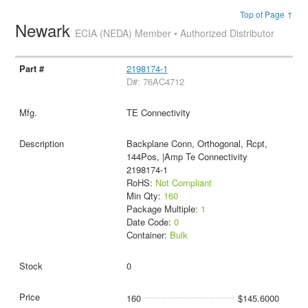
Top of Page ↑
Newark
ECIA (NEDA) Member • Authorized Distributor
2198174-1
D#: 76AC4712
TE Connectivity
Backplane Conn, Orthogonal, Rcpt,
144Pos, |Amp Te Connectivity
2198174-1
RoHS:
Not Compliant
Min Qty:
160
Package Multiple:
1
Date Code:
0
Container:
Bulk
0
160
$145.6000