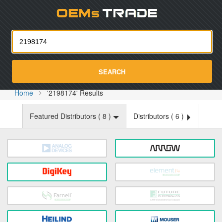
Oemst
SEARCH
Home
'2198174' Results
Featured Distributors (
8
)
Distributors (
6
)