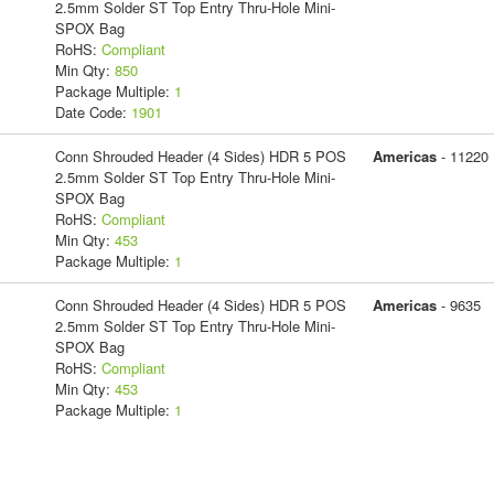
2.5mm Solder ST Top Entry Thru-Hole Mini-
SPOX Bag
RoHS:
Compliant
Min Qty:
850
Package Multiple:
1
Date Code:
1901
Conn Shrouded Header (4 Sides) HDR 5 POS
Americas
- 11220
2.5mm Solder ST Top Entry Thru-Hole Mini-
SPOX Bag
RoHS:
Compliant
Min Qty:
453
Package Multiple:
1
Conn Shrouded Header (4 Sides) HDR 5 POS
Americas
- 9635
2.5mm Solder ST Top Entry Thru-Hole Mini-
SPOX Bag
RoHS:
Compliant
Min Qty:
453
Package Multiple:
1