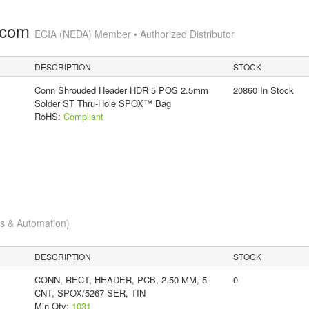
.com
ECIA (NEDA) Member • Authorized Distributor
DESCRIPTION
STOCK
Conn Shrouded Header HDR 5 POS 2.5mm
20860 In Stock
Solder ST Thru-Hole SPOX™ Bag
RoHS:
Compliant
cs & Automation)
DESCRIPTION
STOCK
CONN, RECT, HEADER, PCB, 2.50 MM, 5
0
CNT, SPOX/5267 SER, TIN
Min Qty:
1031