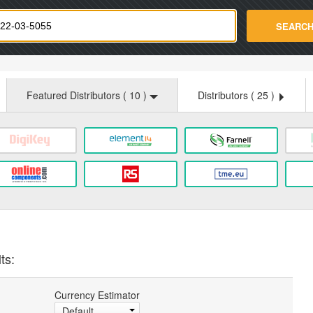
strade.com
SEARC
Featured Distributors (
10
)
Distributors (
25
)
ts:
Currency Estimator
Default