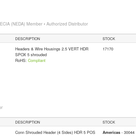
s
ECIA (NEDA) Member • Authorized Distributor
DESCRIPTION
STOCK
Headers & Wire Housings 2.5 VERT HDR
17170
SPOX 5 shrouded
RoHS:
Compliant
or
DESCRIPTION
STOCK
Conn Shrouded Header (4 Sides) HDR 5 POS
Americas
- 30044