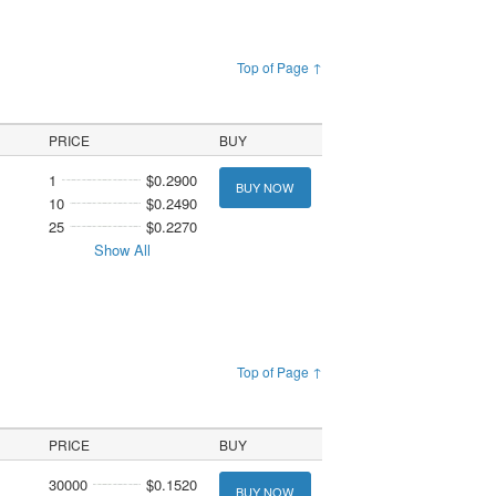
Top of Page ↑
PRICE
BUY
1
$0.2900
BUY NOW
10
$0.2490
25
$0.2270
Show All
Top of Page ↑
PRICE
BUY
30000
$0.1520
BUY NOW