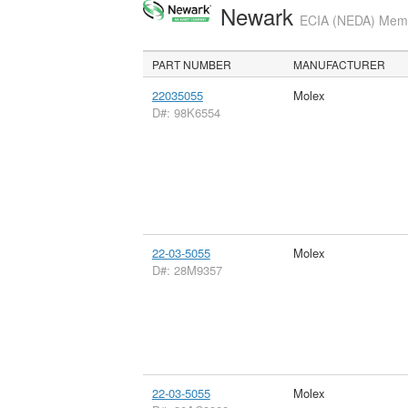
Newark
ECIA (NEDA) Membe
PART NUMBER
MANUFACTURER
22035055
Molex
D#: 98K6554
22-03-5055
Molex
D#: 28M9357
22-03-5055
Molex