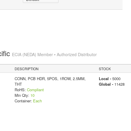
ific
ECIA (NEDA) Member • Authorized Distributor
DESCRIPTION
STOCK
CONN, PCB HDR, 5POS, 1ROW, 2.5MM,
Local -
5000
THT
Global -
11428
RoHS:
Compliant
Min Qty:
10
Container:
Each