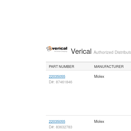
Verical
Authorized Distribut
PART NUMBER
MANUFACTURER
22035055
Molex
D#: 87461846
22035055
Molex
D#: 83632783