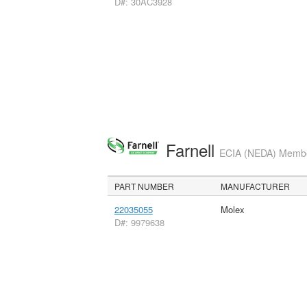
D#: 30AC3928
Farnell
ECIA (NEDA) Member
PART NUMBER
MANUFACTURER
22035055
Molex
D#: 9979638