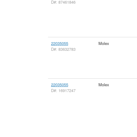
D#: 87461846
22035055
Molex
D#: 83632783
22035055
Molex
D#: 16917247