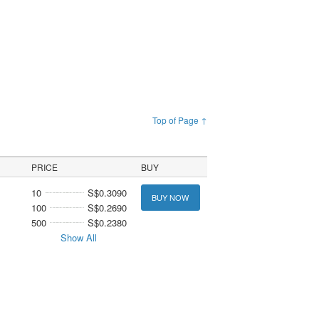
Top of Page ↑
PRICE
BUY
10
S$0.3090
BUY NOW
100
S$0.2690
500
S$0.2380
Show All