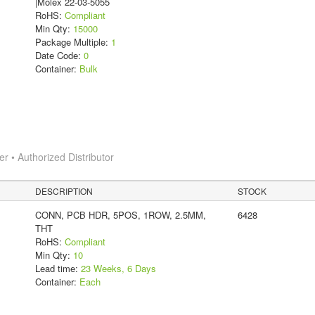
|Molex 22-03-5055
RoHS:
Compliant
Min Qty:
15000
Package Multiple:
1
Date Code:
0
Container:
Bulk
 • Authorized Distributor
DESCRIPTION
STOCK
CONN, PCB HDR, 5POS, 1ROW, 2.5MM,
6428
THT
RoHS:
Compliant
Min Qty:
10
Lead time:
23 Weeks, 6 Days
Container:
Each