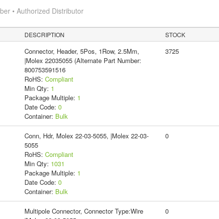
r • Authorized Distributor
DESCRIPTION
STOCK
Connector, Header, 5Pos, 1Row, 2.5Mm,
3725
|Molex 22035055 (Alternate Part Number:
800753591516
RoHS:
Compliant
Min Qty:
1
Package Multiple:
1
Date Code:
0
Container:
Bulk
Conn, Hdr, Molex 22-03-5055, |Molex 22-03-
0
5055
RoHS:
Compliant
Min Qty:
1031
Package Multiple:
1
Date Code:
0
Container:
Bulk
Multipole Connector, Connector Type:Wire
0