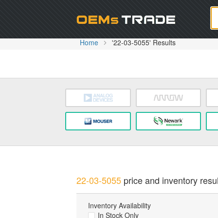
Oem
Home
'22-03-5055' Results
22-03-5055
price and inventory resul
Inventory Availability
In Stock Only