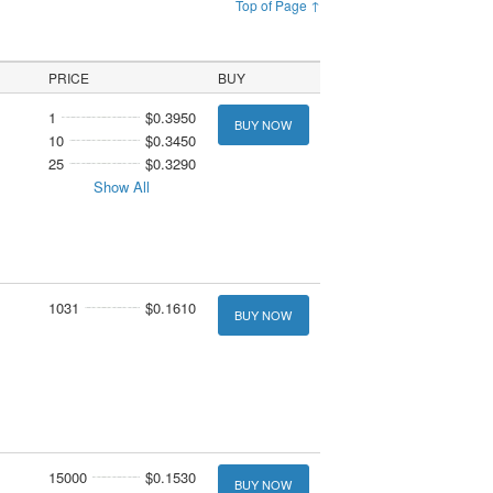
Top of Page ↑
PRICE
BUY
1
$0.3950
BUY NOW
10
$0.3450
25
$0.3290
Show All
1031
$0.1610
BUY NOW
15000
$0.1530
BUY NOW