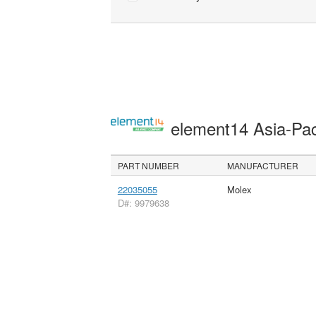
element14 Asia-Pac
PART NUMBER
MANUFACTURER
22035055
Molex
D#: 9979638