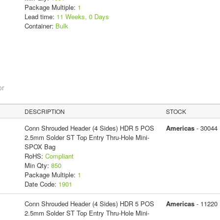
Package Multiple:
1
Lead time:
11 Weeks, 0 Days
Container:
Bulk
or
DESCRIPTION
STOCK
Conn Shrouded Header (4 Sides) HDR 5 POS
Americas
- 30044
2.5mm Solder ST Top Entry Thru-Hole Mini-
SPOX Bag
RoHS:
Compliant
Min Qty:
850
Package Multiple:
1
Date Code:
1901
Conn Shrouded Header (4 Sides) HDR 5 POS
Americas
- 11220
2.5mm Solder ST Top Entry Thru-Hole Mini-