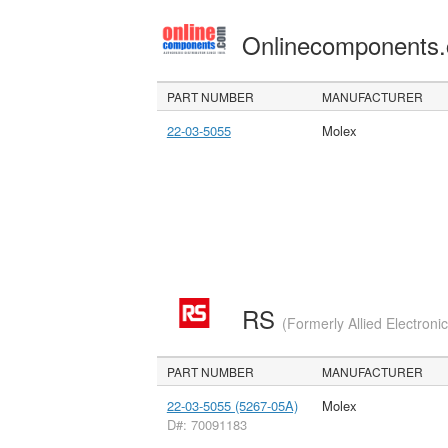
Onlinecomponents
PART NUMBER
MANUFACTURER
22-03-5055
Molex
RS
(Formerly Allied Electroni
PART NUMBER
MANUFACTURER
22-03-5055 (5267-05A)
Molex
D#: 70091183