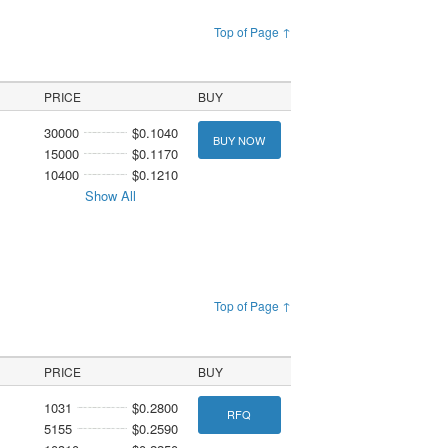
Top of Page ↑
PRICE
BUY
30000
$0.1040
BUY NOW
15000
$0.1170
10400
$0.1210
Show All
Top of Page ↑
PRICE
BUY
1031
$0.2800
RFQ
5155
$0.2590