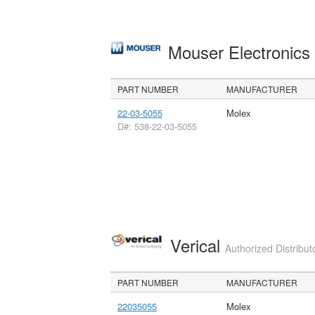
Mouser Electronic
PART NUMBER
MANUFACTURER
22-03-5055
Molex
D#: 538-22-03-5055
Verical
Authorized Distribut
PART NUMBER
MANUFACTURER
22035055
Molex