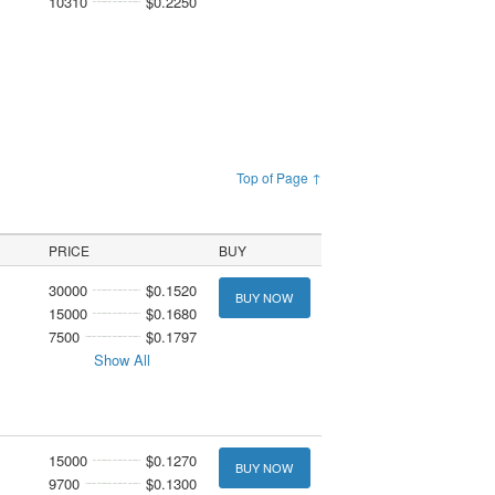
10310
$0.2250
Top of Page ↑
PRICE
BUY
30000
$0.1520
BUY NOW
15000
$0.1680
7500
$0.1797
Show All
15000
$0.1270
BUY NOW
9700
$0.1300