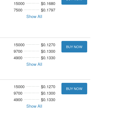
15000
$0.1680
7500
$0.1797
Show All
15000
$0.1270
BUY NOW
9700
$0.1300
4900
$0.1330
Show All
15000
$0.1270
BUY NOW
9700
$0.1300
4900
$0.1330
Show All