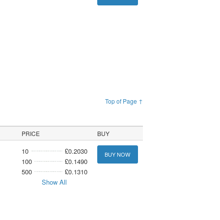
Top of Page ↑
PRICE
BUY
10
£0.2030
BUY NOW
100
£0.1490
500
£0.1310
Show All