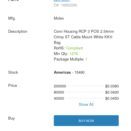
D#: 16852295
Molex
Conn Housing RCP 3 POS 2.54mm
Crimp ST Cable Mount White KK®
Bag
RoHS:
Compliant
Min Qty:
1276
Package Multiple:
1
Americas
- 15490
200000
$0.0380
80000
$0.0400
40000
$0.0450
Show All
BUY NOW