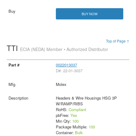
BUY NOW
Top of Page ↑
TTI
ECIA (NEDA) Member • Authorized Distributor
0022013037
D#: 22-01-3037
Molex
Headers & Wire Housings HSG 3P
W/RAMP/RIBS
RoHS:
Compliant
pbFree:
Yes
Min Qty:
100
Package Multiple:
100
Container:
Bulk