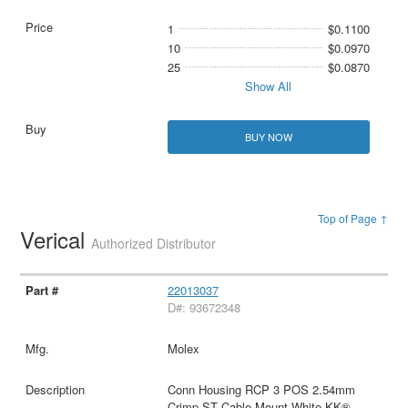
1
$0.1100
10
$0.0970
25
$0.0870
Show All
BUY NOW
Top of Page ↑
Verical
Authorized Distributor
22013037
D#: 93672348
Molex
Conn Housing RCP 3 POS 2.54mm
Crimp ST Cable Mount White KK®