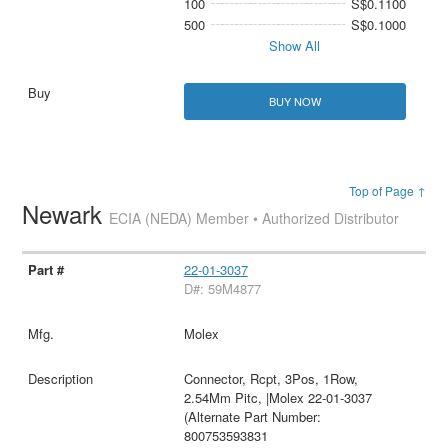
100
S$0.1100
500
S$0.1000
Show All
BUY NOW
Top of Page ↑
Newark
ECIA (NEDA) Member • Authorized Distributor
22-01-3037
D#: 59M4877
Molex
Connector, Rcpt, 3Pos, 1Row,
2.54Mm Pitc, |Molex 22-01-3037
(Alternate Part Number:
800753593831