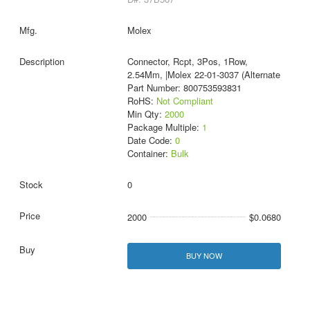
Molex
Connector, Rcpt, 3Pos, 1Row,
2.54Mm, |Molex 22-01-3037 (Alternate
Part Number: 800753593831
RoHS:
Not Compliant
Min Qty:
2000
Package Multiple:
1
Date Code:
0
Container:
Bulk
0
2000
$0.0680
BUY NOW