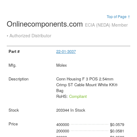
Top of Page ↑
Onlinecomponents.com
ECIA (NEDA) Member
• Authorized Distributor
22-01-3037
Molex
Conn Housing F 3 POS 2.54mm
Crimp ST Cable Mount White KK®
Bag
RoHS:
Compliant
203344 In Stock
400000
$0.0579
200000
$0.0581