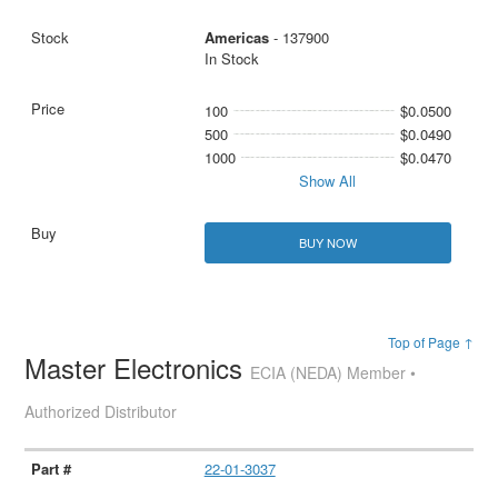
Americas
- 137900
In Stock
100
$0.0500
500
$0.0490
1000
$0.0470
Show All
BUY NOW
Top of Page ↑
Master Electronics
ECIA (NEDA) Member •
Authorized Distributor
22-01-3037