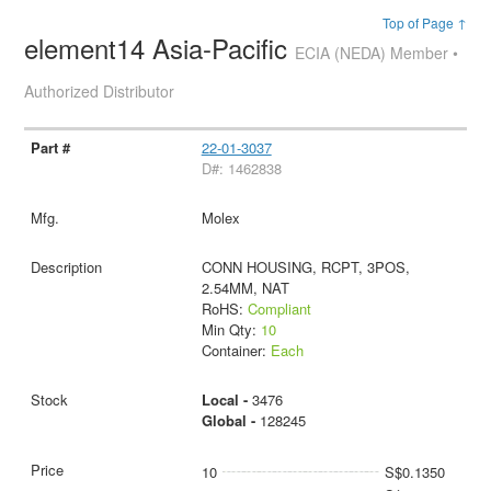
Top of Page ↑
element14 Asia-Pacific
ECIA (NEDA) Member •
Authorized Distributor
22-01-3037
D#: 1462838
Molex
CONN HOUSING, RCPT, 3POS,
2.54MM, NAT
RoHS:
Compliant
Min Qty:
10
Container:
Each
Local -
3476
Global -
128245
10
S$0.1350