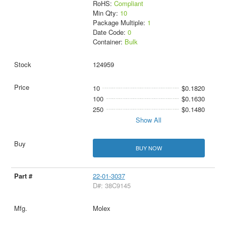
RoHS:
Compliant
Min Qty:
10
Package Multiple:
1
Date Code:
0
Container:
Bulk
124959
10
$0.1820
100
$0.1630
250
$0.1480
Show All
BUY NOW
22-01-3037
D#: 38C9145
Molex