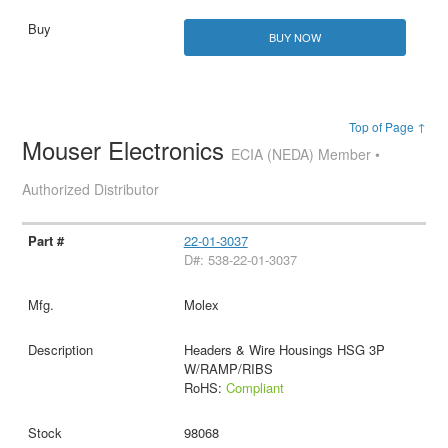
BUY NOW
Top of Page ↑
Mouser Electronics
ECIA (NEDA) Member •
Authorized Distributor
22-01-3037
D#: 538-22-01-3037
Molex
Headers & Wire Housings HSG 3P
W/RAMP/RIBS
RoHS:
Compliant
98068