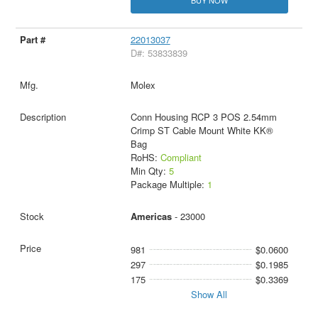
BUY NOW
22013037
D#: 53833839
Molex
Conn Housing RCP 3 POS 2.54mm
Crimp ST Cable Mount White KK®
Bag
RoHS:
Compliant
Min Qty:
5
Package Multiple:
1
Americas
- 23000
981
$0.0600
297
$0.1985
175
$0.3369
Show All