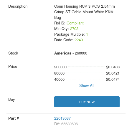
Conn Housing RCP 3 POS 2.54mm
Crimp ST Cable Mount White KK®
Bag
RoHS:
Compliant
Min Qty:
2703
Package Multiple:
1
Date Code:
2249
Americas
- 260000
200000
$0.0408
80000
$0.0421
40000
$0.0474
Show All
BUY NOW
22013037
D#: 65680696