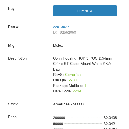
BUY NOW
22013037
D#: 92552058
Molex
Conn Housing RCP 3 POS 2.54mm
Crimp ST Cable Mount White KK®
Bag
RoHS:
Compliant
Min Qty:
2703
Package Multiple:
1
Date Code:
2249
Americas
- 260000
200000
$0.0408
80000
$0.0421