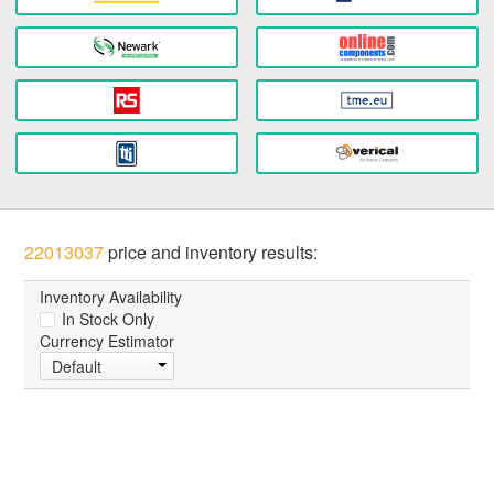
22013037
price and inventory results:
Inventory Availability
In Stock Only
Currency Estimator
Default