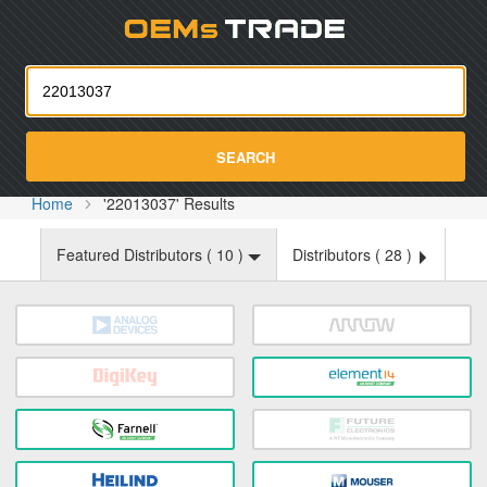
Oemst
SEARCH
Home
'22013037' Results
Featured Distributors (
10
)
Distributors (
28
)