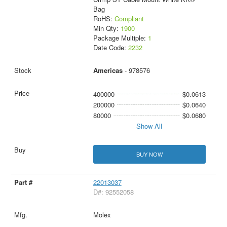
Bag
RoHS:
Compliant
Min Qty:
1900
Package Multiple:
1
Date Code:
2232
Americas
- 978576
400000
$0.0613
200000
$0.0640
80000
$0.0680
Show All
BUY NOW
22013037
D#: 92552058
Molex