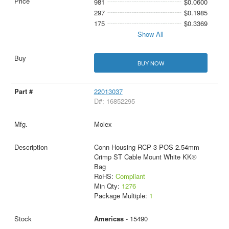
981
$0.0600
297
$0.1985
175
$0.3369
Show All
BUY NOW
22013037
D#: 16852295
Molex
Conn Housing RCP 3 POS 2.54mm
Crimp ST Cable Mount White KK®
Bag
RoHS:
Compliant
Min Qty:
1276
Package Multiple:
1
Americas
- 15490