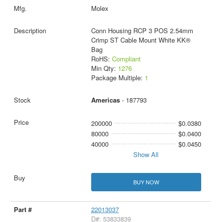
Molex
Conn Housing RCP 3 POS 2.54mm
Crimp ST Cable Mount White KK®
Bag
RoHS:
Compliant
Min Qty:
1276
Package Multiple:
1
Americas
- 187793
200000
$0.0380
80000
$0.0400
40000
$0.0450
Show All
BUY NOW
22013037
D#: 53833839