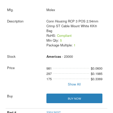
Molex
Conn Housing RCP 3 POS 2.54mm
Crimp ST Cable Mount White KK®
Bag
RoHS:
Compliant
Min Qty:
5
Package Multiple:
1
Americas
- 23000
981
$0.0600
297
$0.1985
175
$0.3369
Show All
BUY NOW
22013037