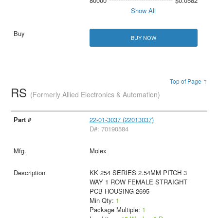
80000
$0.0582
Show All
BUY NOW
Top of Page ↑
RS
(Formerly Allied Electronics & Automation)
22-01-3037 (22013037)
D#: 70190584
Molex
KK 254 SERIES 2.54MM PITCH 3
WAY 1 ROW FEMALE STRAIGHT
PCB HOUSING 2695
Min Qty:
1
Package Multiple:
1