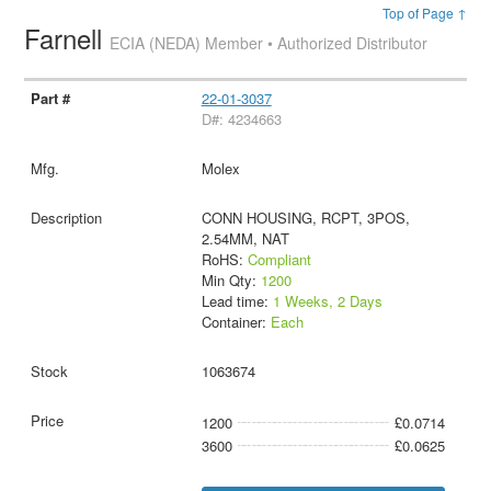
Top of Page ↑
Farnell
ECIA (NEDA) Member • Authorized Distributor
22-01-3037
D#: 4234663
Molex
CONN HOUSING, RCPT, 3POS,
2.54MM, NAT
RoHS:
Compliant
Min Qty:
1200
Lead time:
1 Weeks, 2 Days
Container:
Each
1063674
1200
£0.0714
3600
£0.0625