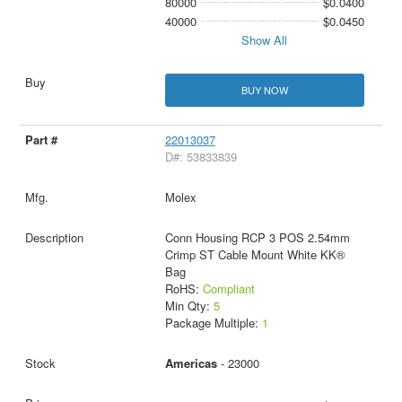
80000
$0.0400
40000
$0.0450
Show All
BUY NOW
22013037
D#: 53833839
Molex
Conn Housing RCP 3 POS 2.54mm
Crimp ST Cable Mount White KK®
Bag
RoHS:
Compliant
Min Qty:
5
Package Multiple:
1
Americas
- 23000