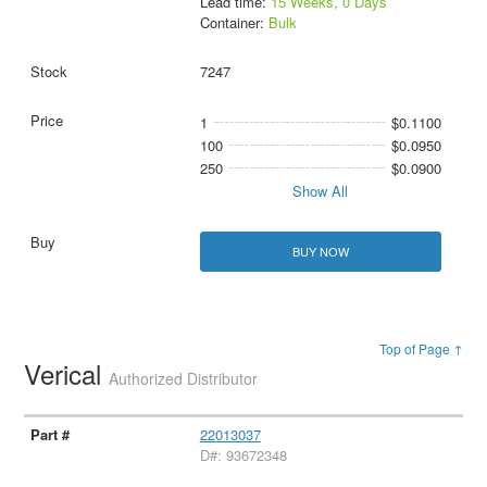
Lead time:
15 Weeks, 0 Days
Container:
Bulk
7247
1
$0.1100
100
$0.0950
250
$0.0900
Show All
BUY NOW
Top of Page ↑
Verical
Authorized Distributor
22013037
D#: 93672348