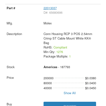
22013037
D#: 65680696
Molex
Conn Housing RCP 3 POS 2.54mm
Crimp ST Cable Mount White KK®
Bag
RoHS:
Compliant
Min Qty:
1276
Package Multiple:
1
Americas
- 187793
200000
$0.0380
80000
$0.0400
40000
$0.0450
Show All