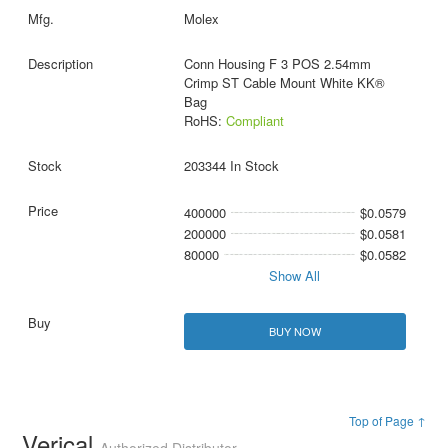
Molex
Conn Housing F 3 POS 2.54mm
Crimp ST Cable Mount White KK®
Bag
RoHS:
Compliant
203344 In Stock
400000
$0.0579
200000
$0.0581
80000
$0.0582
Show All
BUY NOW
Top of Page ↑
Verical