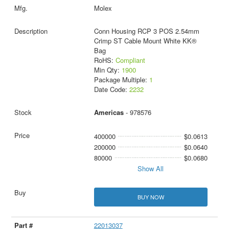
Molex
Conn Housing RCP 3 POS 2.54mm
Crimp ST Cable Mount White KK®
Bag
RoHS:
Compliant
Min Qty:
1900
Package Multiple:
1
Date Code:
2232
Americas
- 978576
400000
$0.0613
200000
$0.0640
80000
$0.0680
Show All
BUY NOW
22013037