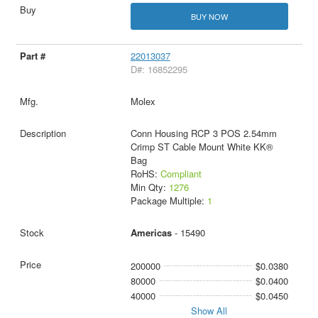
BUY NOW
22013037
D#: 16852295
Molex
Conn Housing RCP 3 POS 2.54mm
Crimp ST Cable Mount White KK®
Bag
RoHS:
Compliant
Min Qty:
1276
Package Multiple:
1
Americas
- 15490
200000
$0.0380
80000
$0.0400
40000
$0.0450
Show All