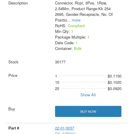
Connector, Rcpt, 3Pos, 1Row,
2.54Mm, Product Range:Kk 254
2695, Gender:Receptacle, No. Of
Positio
...
more
RoHS:
Compliant
Min Qty:
1
Package Multiple:
1
Date Code:
1
Container:
Bulk
30177
1
$0.1150
10
$0.1020
25
$0.0920
Show All
BUY NOW
22-01-3037
D#: 37B567