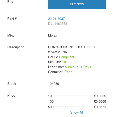
BUY NOW
22-01-3037
D#: 1462838
Molex
CONN HOUSING, RCPT, 3POS,
2.54MM, NAT
RoHS:
Compliant
Min Qty:
10
Lead time:
5 Weeks, 1 Days
Container:
Each
124959
10
£0.0865
100
£0.0665
500
£0.0571
Show All