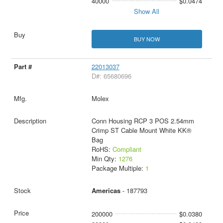
40000
$0.0474
Show All
BUY NOW
22013037
D#: 65680696
Molex
Conn Housing RCP 3 POS 2.54mm
Crimp ST Cable Mount White KK®
Bag
RoHS:
Compliant
Min Qty:
1276
Package Multiple:
1
Americas
- 187793
200000
$0.0380