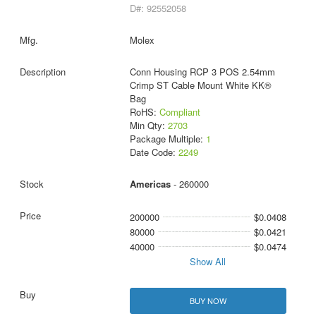
D#: 92552058
Molex
Conn Housing RCP 3 POS 2.54mm
Crimp ST Cable Mount White KK®
Bag
RoHS:
Compliant
Min Qty:
2703
Package Multiple:
1
Date Code:
2249
Americas
- 260000
200000
$0.0408
80000
$0.0421
40000
$0.0474
Show All
BUY NOW