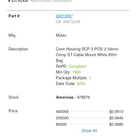
Authorized Distributor
22013037
D#: 93672348
Molex
Conn Housing RCP 3 POS 2.54mm
Crimp ST Cable Mount White KK®
Bag
RoHS:
Compliant
Min Qty:
1900
Package Multiple:
1
Date Code:
2232
Americas
- 978576
400000
$0.0613
200000
$0.0640
80000
$0.0680
Show All