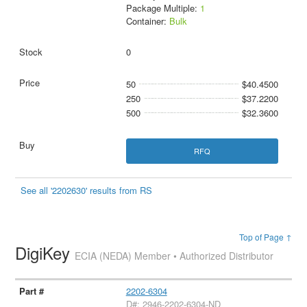
Package Multiple:
1
Container:
Bulk
0
50
$40.4500
250
$37.2200
500
$32.3600
RFQ
See all '2202630' results from RS
Top of Page ↑
DigiKey
ECIA (NEDA) Member • Authorized Distributor
2202-6304
D#: 2946-2202-6304-ND