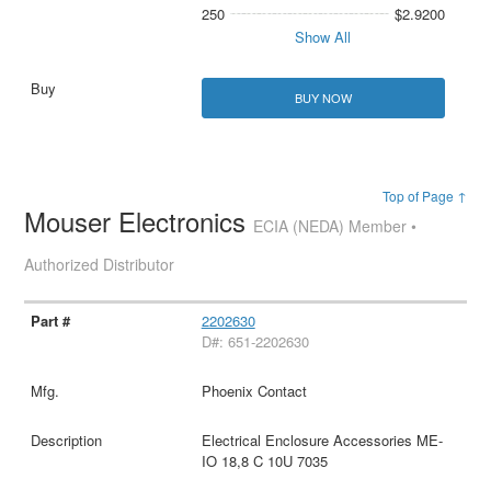
250
$2.9200
Show All
BUY NOW
Top of Page ↑
Mouser Electronics
ECIA (NEDA) Member •
Authorized Distributor
2202630
D#: 651-2202630
Phoenix Contact
Electrical Enclosure Accessories ME-
IO 18,8 C 10U 7035