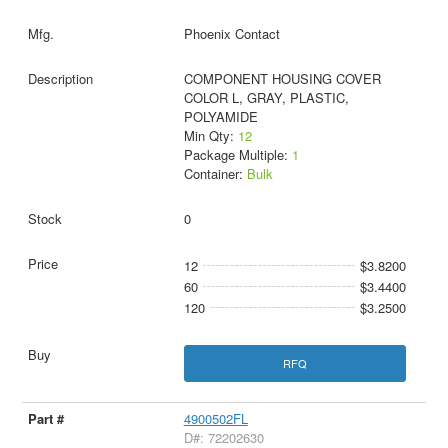
Phoenix Contact
COMPONENT HOUSING COVER
COLOR L, GRAY, PLASTIC,
POLYAMIDE
Min Qty:
12
Package Multiple:
1
Container:
Bulk
0
12
$3.8200
60
$3.4400
120
$3.2500
RFQ
4900502FL
D#: 72202630