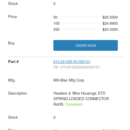
0
50
$25.5500
100
$24.6900
250
$23.3300
ORDER NOW
813-22-026-30-050101
D#: 575-8132202630050101
Mill-Max Mfg Corp
Headers & Wire Housings STD
SPRING-LOADED CONNECTOR
RoHS:
Compliant
0