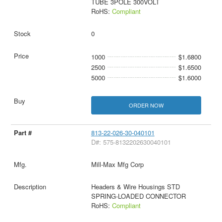
TUBE 3POLE 300VOLT
RoHS:
Compliant
0
1000
$1.6800
2500
$1.6500
5000
$1.6000
ORDER NOW
813-22-026-30-040101
D#: 575-8132202630040101
Mill-Max Mfg Corp
Headers & Wire Housings STD
SPRING-LOADED CONNECTOR
RoHS:
Compliant