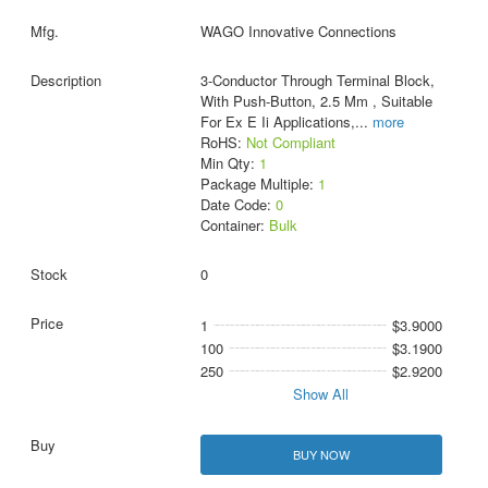
WAGO Innovative Connections
3-Conductor Through Terminal Block,
With Push-Button, 2.5 Mm , Suitable
For Ex E Ii Applications,
...
more
RoHS:
Not Compliant
Min Qty:
1
Package Multiple:
1
Date Code:
0
Container:
Bulk
0
1
$3.9000
100
$3.1900
250
$2.9200
Show All
BUY NOW