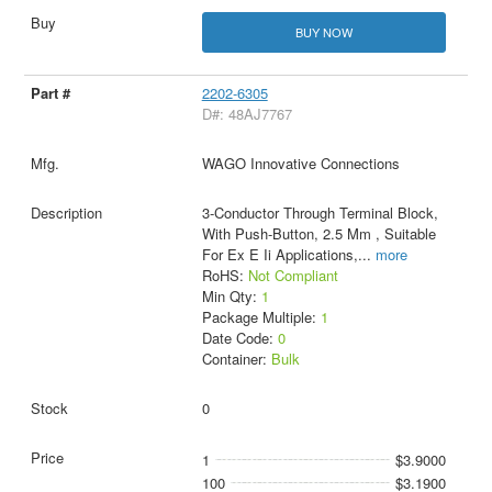
BUY NOW
2202-6305
D#: 48AJ7767
WAGO Innovative Connections
3-Conductor Through Terminal Block,
With Push-Button, 2.5 Mm , Suitable
For Ex E Ii Applications,
...
more
RoHS:
Not Compliant
Min Qty:
1
Package Multiple:
1
Date Code:
0
Container:
Bulk
0
1
$3.9000
100
$3.1900