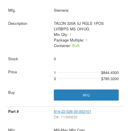
Siemens
TALON 320A 5J RGLS 1POS
LVRBPS MS OH/UG
Min Qty:
1
Package Multiple:
1
Container:
Bulk
0
1
$844.4300
3
$785.3200
RFQ
814-22-026-30-003101
D#: 71395835
Mill-Max Mfg Corp