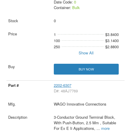
Date Code:
0
Container:
Bulk
0
1
$3.8400
100
$3.1400
250
$2.8800
Show All
BUY NOW
2202-6307
D#: 48AJ7769
WAGO Innovative Connections
3-Conductor Ground Terminal Block,
With Push-Button, 2.5 Mm , Suitable
For Ex E Ii Applications,
...
more