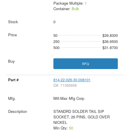
Package Multiple:
1
Container:
Bulk
0
50
$39.8300
250
$36.6500
500
$31.8700
RFQ
814-22-026-30-008101
D#: 71395658
Mill-Max Mfg Corp
STANDRD SOLDER TAIL SIP
SOCKET, 26 PINS, GOLD OVER
NICKEL
Min Qty:
50