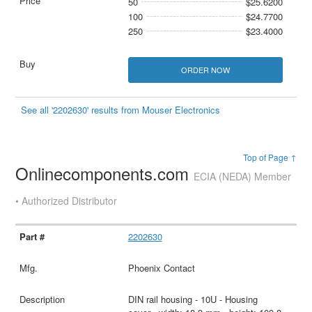
50
$25.6200
100
$24.7700
250
$23.4000
ORDER NOW
See all '2202630' results from Mouser Electronics
Top of Page ↑
Onlinecomponents.com
ECIA (NEDA) Member
• Authorized Distributor
2202630
Phoenix Contact
DIN rail housing - 10U - Housing