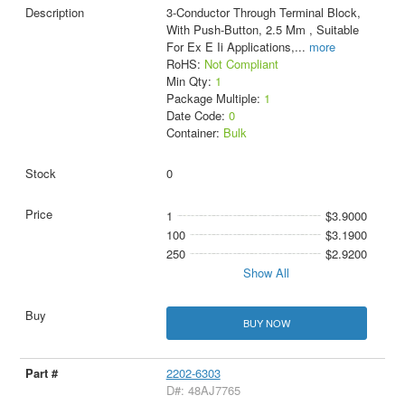
3-Conductor Through Terminal Block,
With Push-Button, 2.5 Mm , Suitable
For Ex E Ii Applications,
...
more
RoHS:
Not Compliant
Min Qty:
1
Package Multiple:
1
Date Code:
0
Container:
Bulk
0
1
$3.9000
100
$3.1900
250
$2.9200
Show All
BUY NOW
2202-6303
D#: 48AJ7765