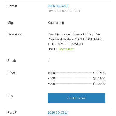
2026-30-C2LF
D#: 652-2026-30-C2LF
Bourns Inc
Gas Discharge Tubes - GDTs / Gas
Plasma Arrestors GAS DISCHARGE
TUBE 3POLE 300VOLT
RoHS:
Compliant
0
1000
$1.1500
2500
$1.1100
5000
$1.0700
ORDER NOW
2026-30-C3LF