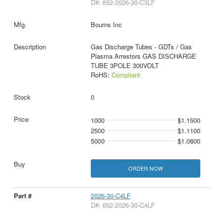
D#: 652-2026-30-C3LF
Bourns Inc
Gas Discharge Tubes - GDTs / Gas
Plasma Arrestors GAS DISCHARGE
TUBE 3POLE 300VOLT
RoHS:
Compliant
0
1000
$1.1500
2500
$1.1100
5000
$1.0800
ORDER NOW
2026-30-C4LF
D#: 652-2026-30-C4LF