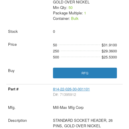
GOLD OVER NICKEL
Min Qty:
50
Package Multiple:
1
Container:
Bulk
0
50
$31.9100
250
$29.3600
500
$25.5300
RFQ
814-22-026-30-001101
D#: 71395912
Mill-Max Mfg Corp
STANDARD SOCKET HEADER, 26
PINS, GOLD OVER NICKEL