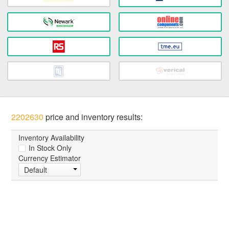
2202630
price and inventory results:
Inventory Availability
In Stock Only
Currency Estimator
Default