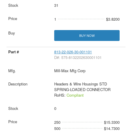
31
1
$3.8200
BUY NOW
813-22-026-30-001101
D#: 575-8132202630001101
Mill-Max Mfg Corp
Headers & Wire Housings STD
SPRING-LOADED CONNECTOR
RoHS:
Compliant
0
250
$15.3300
500
$14.7300