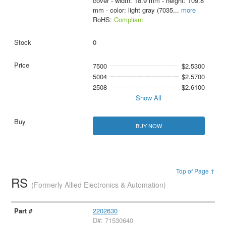
cover - width: 18.9 mm - height: 109.8
mm - color: light gray (7035
...
more
RoHS:
Compliant
0
7500
$2.5300
5004
$2.5700
2508
$2.6100
Show All
BUY NOW
Top of Page ↑
RS
(Formerly Allied Electronics & Automation)
2202630
D#: 71530640