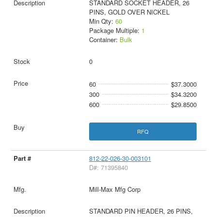
STANDARD SOCKET HEADER, 26
PINS, GOLD OVER NICKEL
Min Qty:
60
Package Multiple:
1
Container:
Bulk
0
60
$37.3000
300
$34.3200
600
$29.8500
RFQ
812-22-026-30-003101
D#: 71395840
Mill-Max Mfg Corp
STANDARD PIN HEADER, 26 PINS,