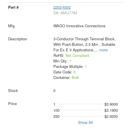
2202-6302
D#: 48AJ7764
WAGO Innovative Connections
3-Conductor Through Terminal Block,
With Push-Button, 2.5 Mm , Suitable
For Ex E Ii Applications,
...
more
RoHS:
Not Compliant
Min Qty:
1
Package Multiple:
1
Date Code:
0
Container:
Bulk
0
1
$3.9000
100
$3.1900
250
$2.9200
Show All