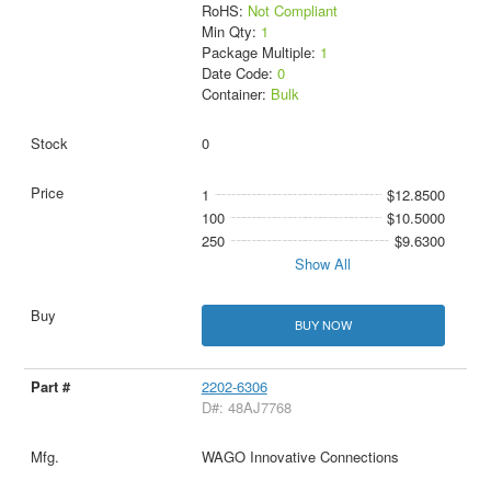
RoHS:
Not Compliant
Min Qty:
1
Package Multiple:
1
Date Code:
0
Container:
Bulk
0
1
$12.8500
100
$10.5000
250
$9.6300
Show All
BUY NOW
2202-6306
D#: 48AJ7768
WAGO Innovative Connections