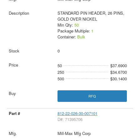
STANDARD PIN HEADER, 26 PINS,
GOLD OVER NICKEL
Min Qty:
50
Package Multiple:
1
Container:
Bulk
0
50
$37.6900
250
$34.6700
500
$30.1400
RFQ
812-22-026-30-007101
D#: 71395706
Mill-Max Mfg Corp