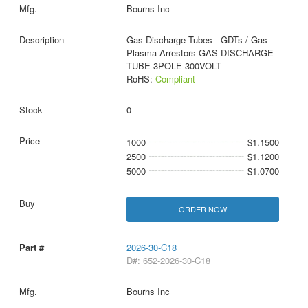
Bourns Inc
Gas Discharge Tubes - GDTs / Gas
Plasma Arrestors GAS DISCHARGE
TUBE 3POLE 300VOLT
RoHS:
Compliant
0
1000
$1.1500
2500
$1.1200
5000
$1.0700
ORDER NOW
2026-30-C18
D#: 652-2026-30-C18
Bourns Inc