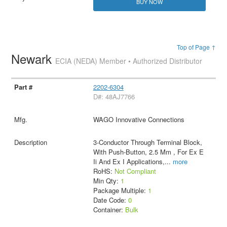
BUY NOW
Top of Page ↑
Newark
ECIA (NEDA) Member • Authorized Distributor
2202-6304
D#: 48AJ7766
WAGO Innovative Connections
3-Conductor Through Terminal Block,
With Push-Button, 2.5 Mm , For Ex E
Ii And Ex I Applications,
...
more
RoHS:
Not Compliant
Min Qty:
1
Package Multiple:
1
Date Code:
0
Container:
Bulk