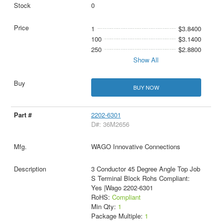
0
1
$3.8400
100
$3.1400
250
$2.8800
Show All
BUY NOW
2202-6301
D#: 36M2656
WAGO Innovative Connections
3 Conductor 45 Degree Angle Top Job
S Terminal Block Rohs Compliant:
Yes |Wago 2202-6301
RoHS:
Compliant
Min Qty:
1
Package Multiple:
1