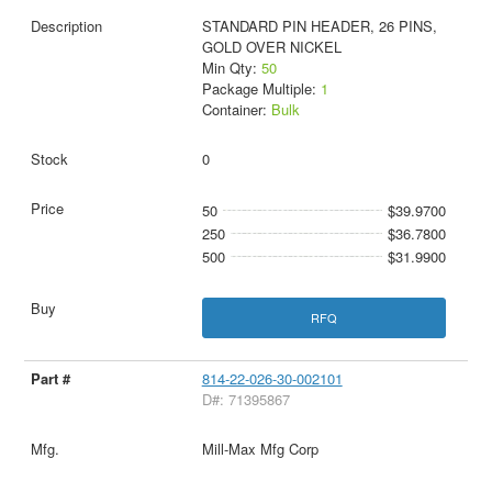
STANDARD PIN HEADER, 26 PINS,
GOLD OVER NICKEL
Min Qty:
50
Package Multiple:
1
Container:
Bulk
0
50
$39.9700
250
$36.7800
500
$31.9900
RFQ
814-22-026-30-002101
D#: 71395867
Mill-Max Mfg Corp