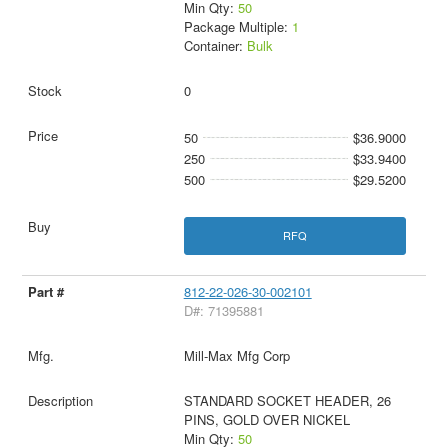
Min Qty:
50
Package Multiple:
1
Container:
Bulk
0
50
$36.9000
250
$33.9400
500
$29.5200
RFQ
812-22-026-30-002101
D#: 71395881
Mill-Max Mfg Corp
STANDARD SOCKET HEADER, 26
PINS, GOLD OVER NICKEL
Min Qty:
50