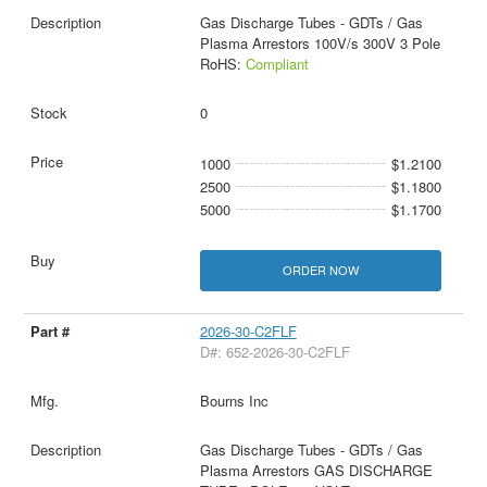
Gas Discharge Tubes - GDTs / Gas
Plasma Arrestors 100V/s 300V 3 Pole
RoHS:
Compliant
0
1000
$1.2100
2500
$1.1800
5000
$1.1700
ORDER NOW
2026-30-C2FLF
D#: 652-2026-30-C2FLF
Bourns Inc
Gas Discharge Tubes - GDTs / Gas
Plasma Arrestors GAS DISCHARGE