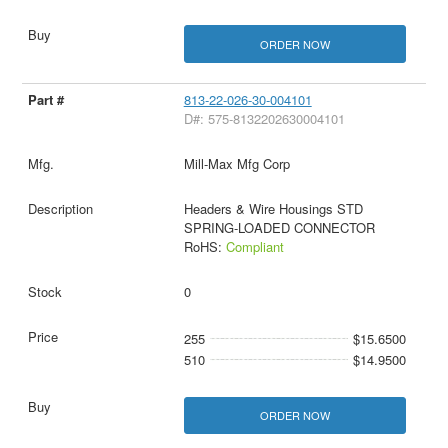
ORDER NOW
813-22-026-30-004101
D#: 575-8132202630004101
Mill-Max Mfg Corp
Headers & Wire Housings STD
SPRING-LOADED CONNECTOR
RoHS:
Compliant
0
255
$15.6500
510
$14.9500
ORDER NOW