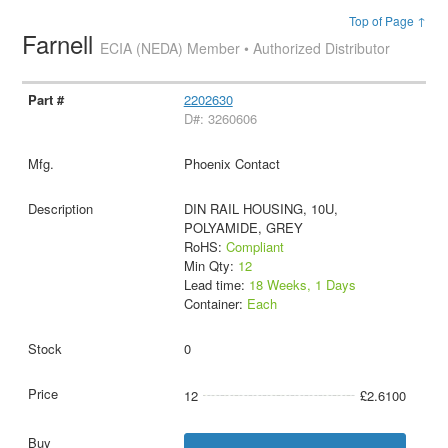
Top of Page ↑
Farnell
ECIA (NEDA) Member • Authorized Distributor
2202630
D#: 3260606
Phoenix Contact
DIN RAIL HOUSING, 10U,
POLYAMIDE, GREY
RoHS:
Compliant
Min Qty:
12
Lead time:
18 Weeks, 1 Days
Container:
Each
0
12
£2.6100