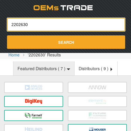
Oemst
SEARCH
Home
'2202630' Results
Featured Distributors (
7
)
Distributors (
9
)