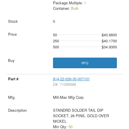
Package Multiple:
1
Container:
Bulk
0
50
$43.6600
250
$40.1700
500
$34.9300
RFQ
814-22-026-30-007101
D#: 71395688
Mill-Max Mfg Corp
STANDRD SOLDER TAIL DIP
SOCKET, 26 PINS, GOLD OVER
NICKEL
Min Qty:
50