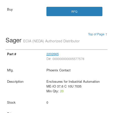
RFQ
Top of Page ↑
Sager
ECIA (NEDA) Authorized Distributor
2202665
D#: 000000000005577578
Phoenix Contact
Enclosures for Industrial Automation
ME-IO 37,6 C 10U 7035
Min Qty:
20
0