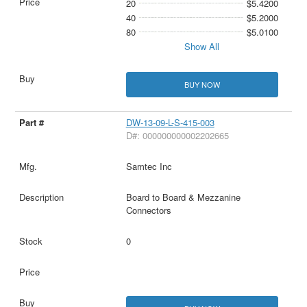
20
$5.4200
40
$5.2000
80
$5.0100
Show All
BUY NOW
DW-13-09-L-S-415-003
D#: 000000000002202665
Samtec Inc
Board to Board & Mezzanine
Connectors
0