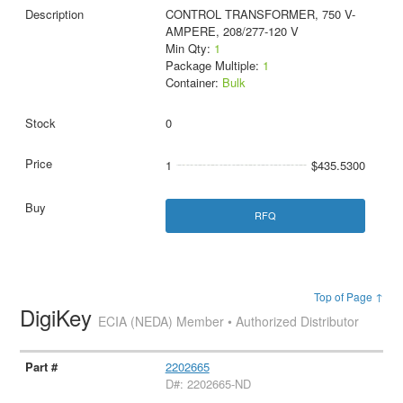
CONTROL TRANSFORMER, 750 V-
AMPERE, 208/277-120 V
Min Qty:
1
Package Multiple:
1
Container:
Bulk
0
1
$435.5300
RFQ
Top of Page ↑
DigiKey
ECIA (NEDA) Member • Authorized Distributor
2202665
D#: 2202665-ND