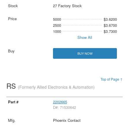
27 Factory Stock
5000
$3.6200
2500
$3.6700
1000
$3.7300
Show All
BUY NOW
Top of Page ↑
RS
(Formerly Allied Electronics & Automation)
2202665
D#: 71530642
Phoenix Contact