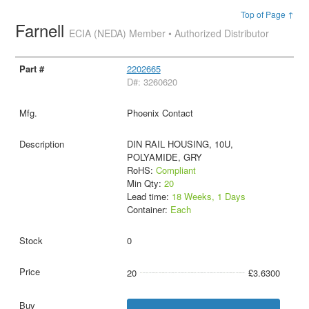
Top of Page ↑
Farnell
ECIA (NEDA) Member • Authorized Distributor
2202665
D#: 3260620
Phoenix Contact
DIN RAIL HOUSING, 10U,
POLYAMIDE, GRY
RoHS:
Compliant
Min Qty:
20
Lead time:
18 Weeks, 1 Days
Container:
Each
0
20
£3.6300