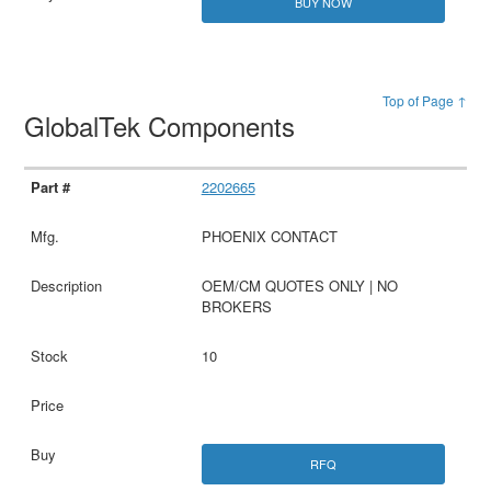
BUY NOW
Top of Page ↑
GlobalTek Components
2202665
PHOENIX CONTACT
OEM/CM QUOTES ONLY | NO
BROKERS
10
RFQ