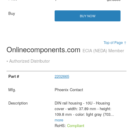
BUY NOW
Top of Page ↑
Onlinecomponents.com
ECIA (NEDA) Member
• Authorized Distributor
2202665
Phoenix Contact
DIN rail housing - 10U - Housing
cover - width: 37.89 mm - height:
109.8 mm - color: light gray (703
...
more
RoHS:
Compliant