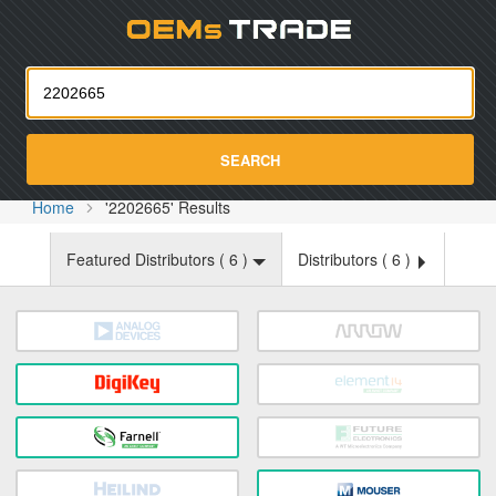
Oemst
SEARCH
Home
'2202665' Results
Featured Distributors (
6
)
Distributors (
6
)