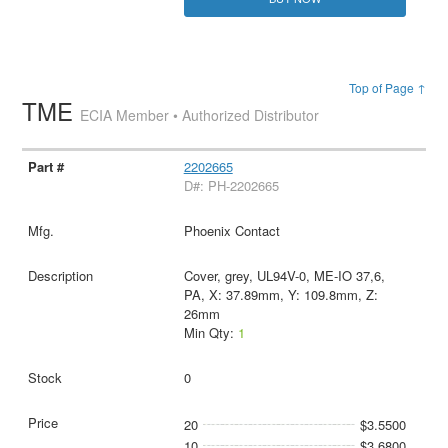
Top of Page ↑
TME
ECIA Member • Authorized Distributor
2202665
D#: PH-2202665
Phoenix Contact
Cover, grey, UL94V-0, ME-IO 37,6,
PA, X: 37.89mm, Y: 109.8mm, Z:
26mm
Min Qty:
1
0
20
$3.5500
10
$3.6800