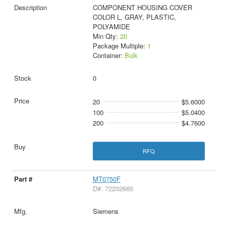
COMPONENT HOUSING COVER
COLOR L, GRAY, PLASTIC,
POLYAMIDE
Min Qty:
20
Package Multiple:
1
Container:
Bulk
0
20
$5.6000
100
$5.0400
200
$4.7600
RFQ
MT0750F
D#: 72202665
Siemens