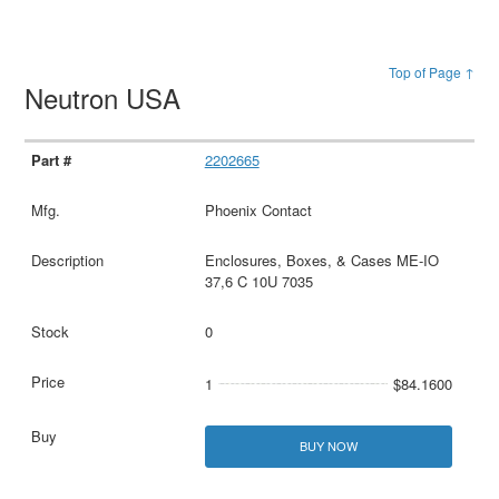
Top of Page ↑
Neutron USA
2202665
Phoenix Contact
Enclosures, Boxes, & Cases ME-IO
37,6 C 10U 7035
0
1
$84.1600
BUY NOW