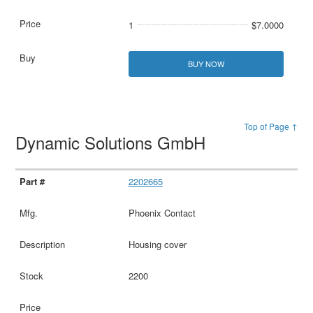
1
$7.0000
BUY NOW
Top of Page ↑
Dynamic Solutions GmbH
2202665
Phoenix Contact
Housing cover
2200