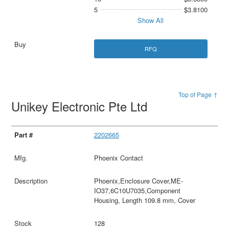
5
$3.8100
Show All
RFQ
Top of Page ↑
Unikey Electronic Pte Ltd
2202665
Phoenix Contact
Phoenix,Enclosure Cover,ME-
IO37,6C10U7035,Component
Housing, Length 109.8 mm, Cover
128