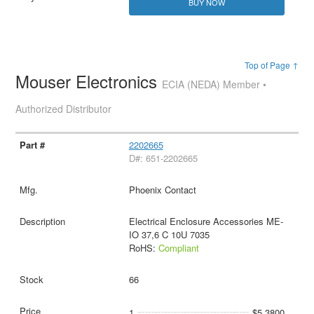
BUY NOW
Top of Page ↑
Mouser Electronics
ECIA (NEDA) Member •
Authorized Distributor
2202665
D#: 651-2202665
Phoenix Contact
Electrical Enclosure Accessories ME-
IO 37,6 C 10U 7035
RoHS:
Compliant
66
1
$5.3800