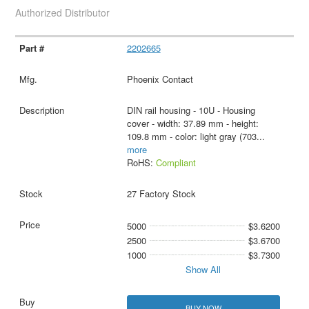
Authorized Distributor
2202665
Phoenix Contact
DIN rail housing - 10U - Housing
cover - width: 37.89 mm - height:
109.8 mm - color: light gray (703
...
more
RoHS:
Compliant
27 Factory Stock
5000
$3.6200
2500
$3.6700
1000
$3.7300
Show All
BUY NOW