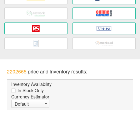
2202665
price and inventory results:
Inventory Availability
In Stock Only
Currency Estimator
Default