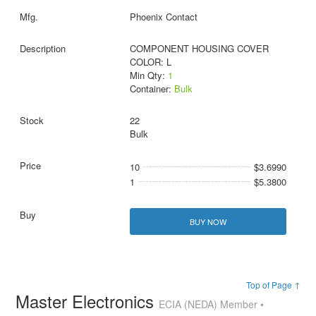
Phoenix Contact
COMPONENT HOUSING COVER
COLOR: L
Min Qty:
1
Container:
Bulk
22
Bulk
10
$3.6990
1
$5.3800
BUY NOW
Top of Page ↑
Master Electronics
ECIA (NEDA) Member •