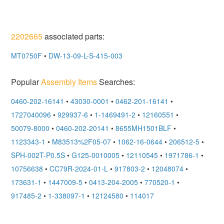
2202665
associated parts:
MT0750F
•
DW-13-09-L-S-415-003
Popular
Assembly Items
Searches:
0460-202-16141
•
43030-0001
•
0462-201-16141
•
1727040096
•
929937-6
•
1-1469491-2
•
12160551
•
50079-8000
•
0460-202-20141
•
8655MH1501BLF
•
1123343-1
•
M83513%2F05-07
•
1062-16-0644
•
206512-5
•
SPH-002T-P0.5S
•
G125-0010005
•
12110545
•
1971786-1
•
10756638
•
CC79R-2024-01-L
•
917803-2
•
12048074
•
173631-1
•
1447009-5
•
0413-204-2005
•
770520-1
•
917485-2
•
1-338097-1
•
12124580
•
114017