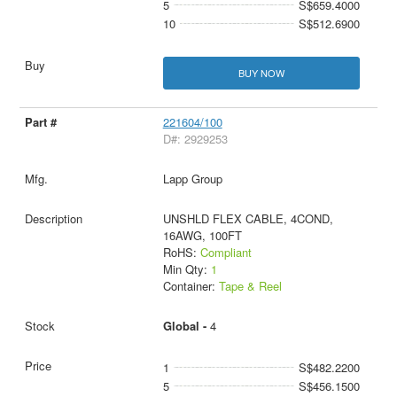
5
S$659.4000
10
S$512.6900
BUY NOW
221604/100
D#: 2929253
Lapp Group
UNSHLD FLEX CABLE, 4COND,
16AWG, 100FT
RoHS:
Compliant
Min Qty:
1
Container:
Tape & Reel
Global -
4
1
S$482.2200
5
S$456.1500