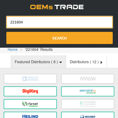
Oemst
SEARCH
Home
'221604' Results
Featured Distributors (
8
)
Distributors (
12
)