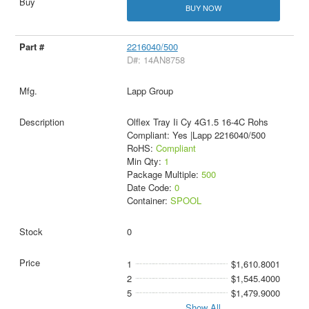
BUY NOW
2216040/500
D#: 14AN8758
Lapp Group
Olflex Tray Ii Cy 4G1.5 16-4C Rohs
Compliant: Yes |Lapp 2216040/500
RoHS:
Compliant
Min Qty:
1
Package Multiple:
500
Date Code:
0
Container:
SPOOL
0
1
$1,610.8001
2
$1,545.4000
5
$1,479.9000
Show All