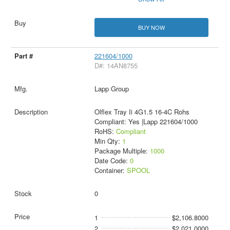
BUY NOW
221604/1000
D#: 14AN8755
Lapp Group
Olflex Tray Ii 4G1.5 16-4C Rohs
Compliant: Yes |Lapp 221604/1000
RoHS:
Compliant
Min Qty:
1
Package Multiple:
1000
Date Code:
0
Container:
SPOOL
0
1
$2,106.8000
2
$2,021.0000