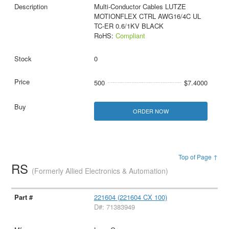
Multi-Conductor Cables LUTZE
MOTIONFLEX CTRL AWG16/4C UL
TC-ER 0.6/1KV BLACK
RoHS:
Compliant
0
500
$7.4000
ORDER NOW
Top of Page ↑
RS
(Formerly Allied Electronics & Automation)
221604 (221604 CX 100)
D#: 71383949