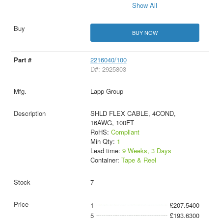
Show All
BUY NOW
2216040/100
D#: 2925803
Lapp Group
SHLD FLEX CABLE, 4COND,
16AWG, 100FT
RoHS:
Compliant
Min Qty:
1
Lead time:
9 Weeks, 3 Days
Container:
Tape & Reel
7
1
£207.5400
5
£193.6300