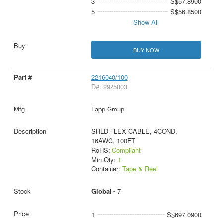
3
S$57.8900
5
S$56.8500
Show All
BUY NOW
2216040/100
D#: 2925803
Lapp Group
SHLD FLEX CABLE, 4COND,
16AWG, 100FT
RoHS:
Compliant
Min Qty:
1
Container:
Tape & Reel
Global -
7
1
S$697.0900