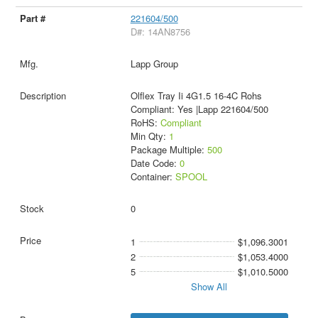
221604/500
D#: 14AN8756
Lapp Group
Olflex Tray Ii 4G1.5 16-4C Rohs
Compliant: Yes |Lapp 221604/500
RoHS:
Compliant
Min Qty:
1
Package Multiple:
500
Date Code:
0
Container:
SPOOL
0
1
$1,096.3001
2
$1,053.4000
5
$1,010.5000
Show All