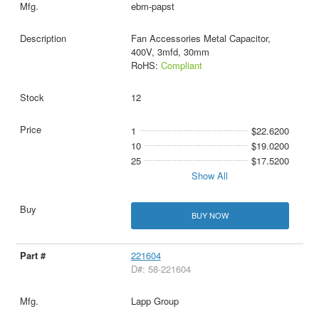
ebm-papst
Fan Accessories Metal Capacitor,
400V, 3mfd, 30mm
RoHS:
Compliant
12
1
$22.6200
10
$19.0200
25
$17.5200
Show All
BUY NOW
221604
D#: 58-221604
Lapp Group