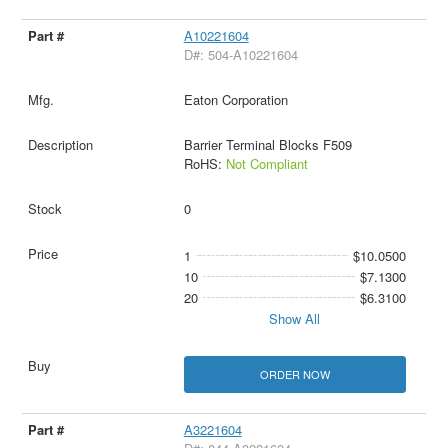
A10221604
D#: 504-A10221604
Eaton Corporation
Barrier Terminal Blocks F509
RoHS:
Not Compliant
0
1
$10.0500
10
$7.1300
20
$6.3100
Show All
ORDER NOW
A3221604