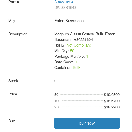
A30221604
D#: 83R1643
Eaton Bussmann
Magnum A3000 Series/ Bulk |Eaton
Bussmann A30221604
RoHS:
Not Compliant
Min Qty:
50
Package Multiple:
1
Date Code:
0
Container:
Bulk
0
50
$19.0500
100
$18.6700
250
$18.2900
BUY NOW