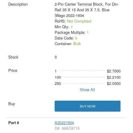
2-Pin Carrier Terminal Block, For Din-
Rail 35 X 15 And 35 X 7.5, Blue
|Wago 2022-1604
RoHS:
Not Compliant
Min Qty:
1
Package Multiple:
1
Date Code:
0
Container:
Bulk
0
1
$2.7000
100
$2.2100
250
$2.0300
Show All
BUY NOW
A20221604
D#: 98AC8715