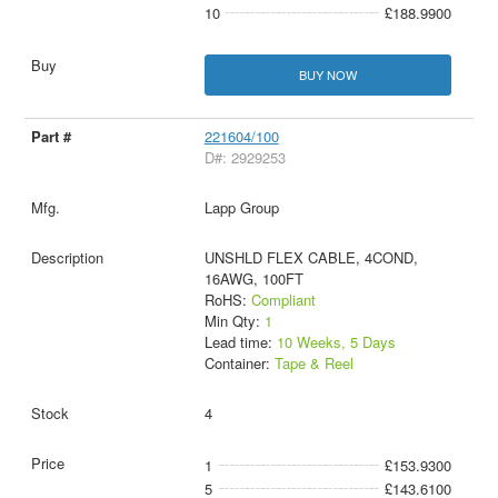
10
£188.9900
BUY NOW
221604/100
D#: 2929253
Lapp Group
UNSHLD FLEX CABLE, 4COND,
16AWG, 100FT
RoHS:
Compliant
Min Qty:
1
Lead time:
10 Weeks, 5 Days
Container:
Tape & Reel
4
1
£153.9300
5
£143.6100