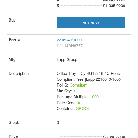
5
$1,935.0000
BUY NOW
2216040/1000
D#: 14AN8757
Lapp Group
Olflex Tray Ii Cy 4G1.5 16-4C Rohs
Compliant: Yes |Lapp 2216040/1000
RoHS:
Compliant
Min Qty:
1
Package Multiple:
1000
Date Code:
0
Container:
SPOOL
0
1
$3,090.8000