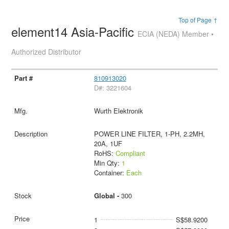
Top of Page ↑
element14 Asia-Pacific
ECIA (NEDA) Member •
Authorized Distributor
810913020
D#: 3221604
Wurth Elektronik
POWER LINE FILTER, 1-PH, 2.2MH,
20A, 1UF
RoHS:
Compliant
Min Qty:
1
Container:
Each
Global -
300
1
S$58.9200