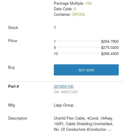
Package Multiple:
100
Date Code:
0
Container:
SPOOL
7
1
$294.7800
5
$275.0200
10
$268.4300
BUY NOW
221604/100
D#: 69AC7451
Lapp Group
Unshld Flex Cable, 4Cond, 16Awg,
100Ft, Cable Shielding:Unshielded,
No. Of Conductors:4Conductor,
...