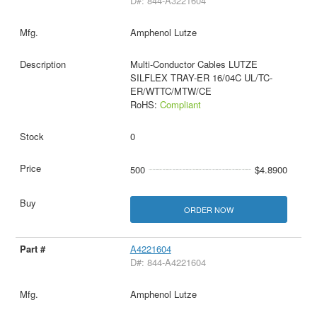
D#: 844-A3221604
Amphenol Lutze
Multi-Conductor Cables LUTZE
SILFLEX TRAY-ER 16/04C UL/TC-
ER/WTTC/MTW/CE
RoHS:
Compliant
0
500
$4.8900
ORDER NOW
A4221604
D#: 844-A4221604
Amphenol Lutze