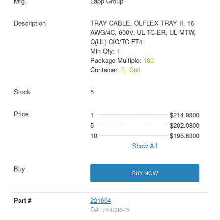
Lapp Group
TRAY CABLE, OLFLEX TRAY II, 16
AWG/4C, 600V, UL TC-ER, UL MTW,
C(UL) CIC/TC FT4
Min Qty:
1
Package Multiple:
100
Container:
ft. Coil
5
1
$214.9800
5
$202.0800
10
$195.6300
Show All
BUY NOW
221604
D#: 74433646