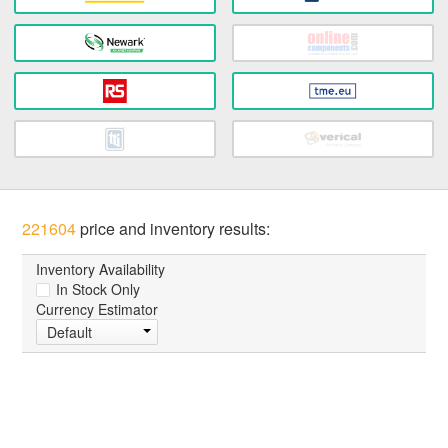
221604
price and inventory results:
Inventory Availability
In Stock Only
Currency Estimator
Default