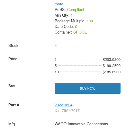
more
RoHS:
Compliant
Min Qty:
1
Package Multiple:
100
Date Code:
0
Container:
SPOOL
4
1
$203.9200
5
$190.2500
10
$185.6900
BUY NOW
2022-1604
D#: 76AH7017
WAGO Innovative Connections