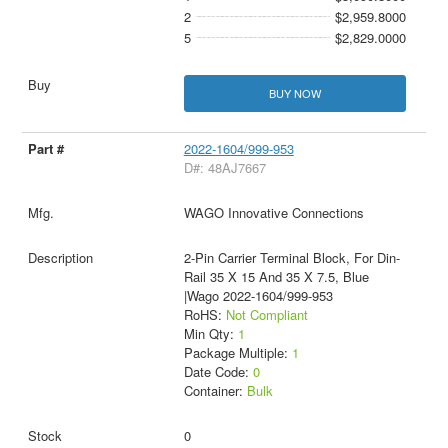
2
$2,959.8000
5
$2,829.0000
BUY NOW
2022-1604/999-953
D#: 48AJ7667
WAGO Innovative Connections
2-Pin Carrier Terminal Block, For Din-
Rail 35 X 15 And 35 X 7.5, Blue
|Wago 2022-1604/999-953
RoHS:
Not Compliant
Min Qty:
1
Package Multiple:
1
Date Code:
0
Container:
Bulk
0