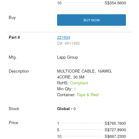
10
S$354.6600
BUY NOW
221604
D#: 4911492
Lapp Group
MULTICORE CABLE, 16AWG,
4CORE, 30.5M
RoHS:
Compliant
Min Qty:
1
Container:
Tape & Reel
Global -
0
1
S$765.7600
5
S$727.8900
10
S$697.2300