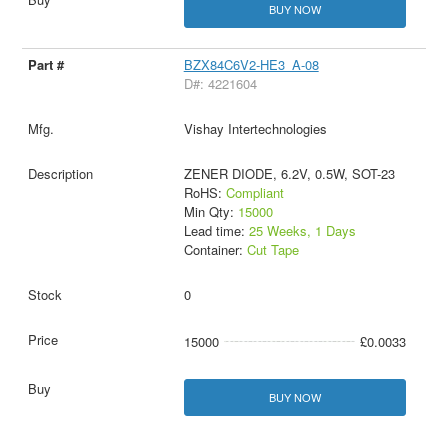
BUY NOW
BZX84C6V2-HE3_A-08
D#: 4221604
Vishay Intertechnologies
ZENER DIODE, 6.2V, 0.5W, SOT-23
RoHS:
Compliant
Min Qty:
15000
Lead time:
25 Weeks, 1 Days
Container:
Cut Tape
0
15000
£0.0033
BUY NOW