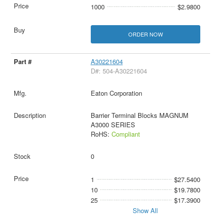
1000
$2.9800
ORDER NOW
A30221604
D#: 504-A30221604
Eaton Corporation
Barrier Terminal Blocks MAGNUM
A3000 SERIES
RoHS:
Compliant
0
1
$27.5400
10
$19.7800
25
$17.3900
Show All