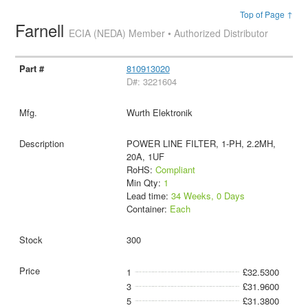
Top of Page ↑
Farnell
ECIA (NEDA) Member • Authorized Distributor
810913020
D#: 3221604
Wurth Elektronik
POWER LINE FILTER, 1-PH, 2.2MH,
20A, 1UF
RoHS:
Compliant
Min Qty:
1
Lead time:
34 Weeks, 0 Days
Container:
Each
300
1
£32.5300
3
£31.9600
5
£31.3800