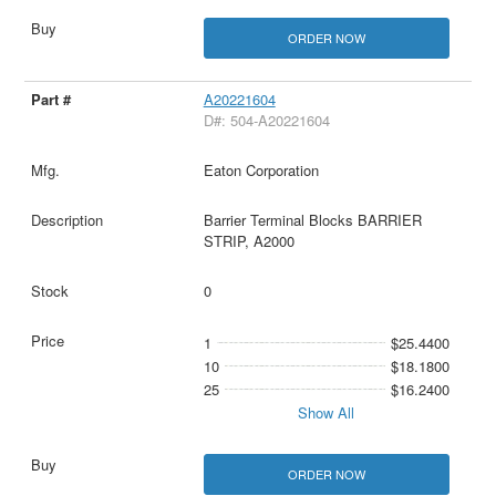
ORDER NOW
A20221604
D#: 504-A20221604
Eaton Corporation
Barrier Terminal Blocks BARRIER
STRIP, A2000
0
1
$25.4400
10
$18.1800
25
$16.2400
Show All
ORDER NOW