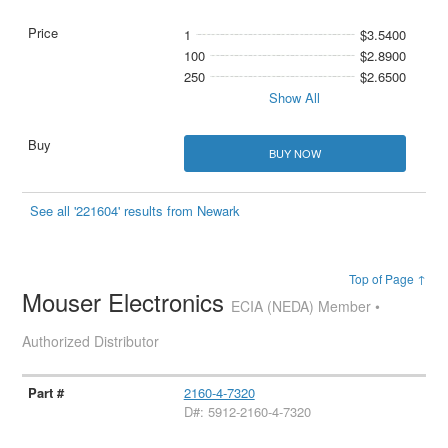
1
$3.5400
100
$2.8900
250
$2.6500
Show All
BUY NOW
See all '221604' results from Newark
Top of Page ↑
Mouser Electronics
ECIA (NEDA) Member •
Authorized Distributor
2160-4-7320
D#: 5912-2160-4-7320