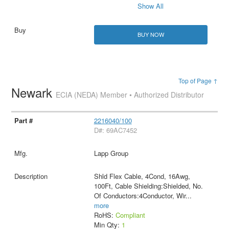
Show All
BUY NOW
Top of Page ↑
Newark
ECIA (NEDA) Member • Authorized Distributor
2216040/100
D#: 69AC7452
Lapp Group
Shld Flex Cable, 4Cond, 16Awg,
100Ft, Cable Shielding:Shielded, No.
Of Conductors:4Conductor, Wir
...
more
RoHS:
Compliant
Min Qty:
1