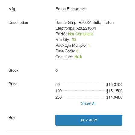
Eaton Electronics
Barrier Strip, A2000/ Bulk, |Eaton
Electronics A20221604
RoHS:
Not Compliant
Min Qty:
50
Package Multiple:
1
Date Code:
0
Container:
Bulk
0
50
$15.3700
100
$15.1500
250
$14.9400
Show All
BUY NOW