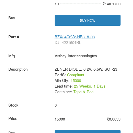
10
£140.1700
BUY NOW
BZX84C6V2-HE3_A-08
D#: 4221604RL
Vishay Intertechnologies
ZENER DIODE, 6.2V, 0.5W, SOT-23
RoHS:
Compliant
Min Qty:
15000
Lead time:
25 Weeks, 1 Days
Container:
Tape & Reel
0
15000
£0.0033