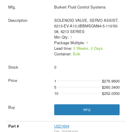
Burkert Fluid Control Systems
SOLENOID VALVE, SERVO ASSIST,
6213-EV-A13,0BBMSGM84-5-110/50-
08, 6213 SERIES
Min Qty:
1
Package Multiple:
1
Lead time:
5 Weeks, 0 Days
Container:
Bulk
0
1
$276.9600
5
$260.3400
10
$252.0300
RFQ
U221604
D#: 70335409