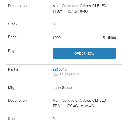
Multi-Conductor Cables OLFLEX
TRAY II 4G1.5 16/4C
0
1000
$1.5400
ORDER NOW
2216040
D#: 58-2216040
Lapp Group
Multi-Conductor Cables OLFLEX
TRAY II CY 4G1.5 16/4C
0