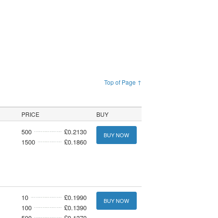
Top of Page ↑
PRICE
BUY
500
£0.2130
BUY NOW
1500
£0.1860
10
£0.1990
BUY NOW
100
£0.1390
500
£0.1370