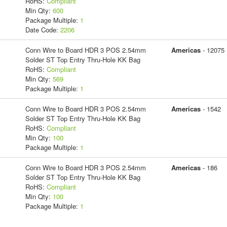
RoHS:
Compliant
Min Qty:
600
Package Multiple:
1
Date Code:
2206
Conn Wire to Board HDR 3 POS 2.54mm
Americas
- 12075
Solder ST Top Entry Thru-Hole KK Bag
RoHS:
Compliant
Min Qty:
569
Package Multiple:
1
Conn Wire to Board HDR 3 POS 2.54mm
Americas
- 1542
Solder ST Top Entry Thru-Hole KK Bag
RoHS:
Compliant
Min Qty:
100
Package Multiple:
1
Conn Wire to Board HDR 3 POS 2.54mm
Americas
- 186
Solder ST Top Entry Thru-Hole KK Bag
RoHS:
Compliant
Min Qty:
100
Package Multiple:
1