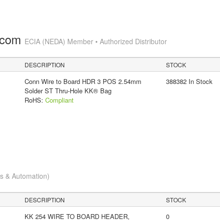
.com
ECIA (NEDA) Member • Authorized Distributor
DESCRIPTION
STOCK
Conn Wire to Board HDR 3 POS 2.54mm
388382 In Stock
Solder ST Thru-Hole KK® Bag
RoHS:
Compliant
cs & Automation)
DESCRIPTION
STOCK
KK 254 WIRE TO BOARD HEADER,
0