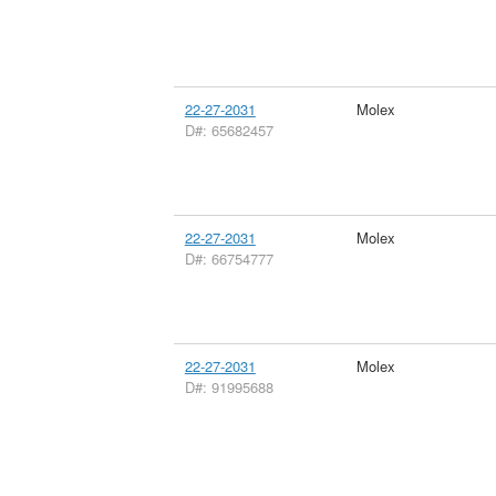
22-27-2031
Molex
D#: 65682457
22-27-2031
Molex
D#: 66754777
22-27-2031
Molex
D#: 91995688