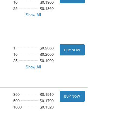
10
$0.1960
25
$0.1860
Show All
1
$0.2360
BUY NOW
10
$0.2000
25
$0.1900
Show All
350
$0.1910
BUY NOW
500
$0.1790
1000
$0.1520