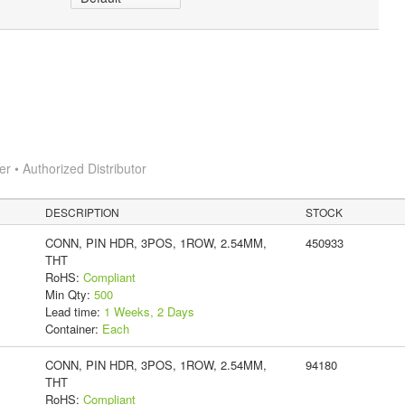
 • Authorized Distributor
DESCRIPTION
STOCK
CONN, PIN HDR, 3POS, 1ROW, 2.54MM,
450933
THT
RoHS:
Compliant
Min Qty:
500
Lead time:
1 Weeks, 2 Days
Container:
Each
CONN, PIN HDR, 3POS, 1ROW, 2.54MM,
94180
THT
RoHS:
Compliant