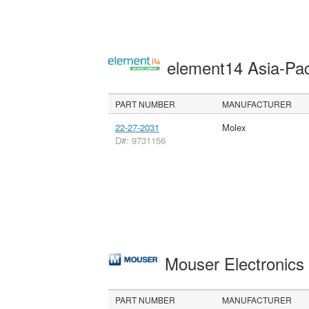
element14 Asia-Pac
PART NUMBER
MANUFACTURER
22-27-2031
Molex
D#: 9731156
Mouser Electronic
PART NUMBER
MANUFACTURER