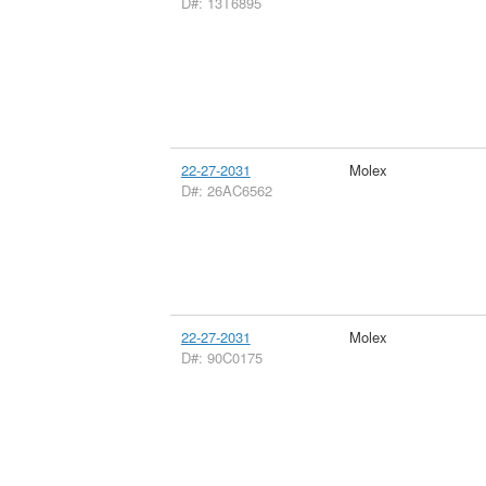
D#: 13T6895
22-27-2031
Molex
D#: 26AC6562
22-27-2031
Molex
D#: 90C0175