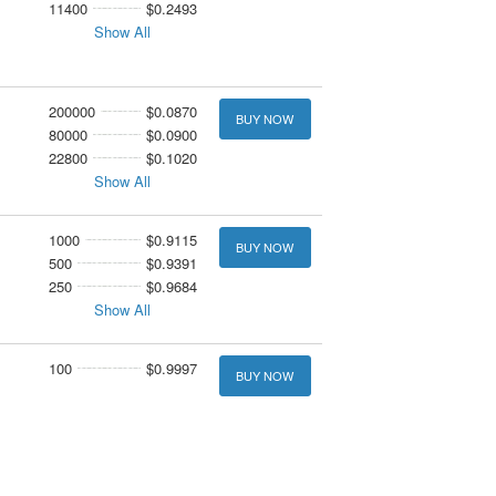
11400
$0.2493
Show All
200000
$0.0870
BUY NOW
80000
$0.0900
22800
$0.1020
Show All
1000
$0.9115
BUY NOW
500
$0.9391
250
$0.9684
Show All
100
$0.9997
BUY NOW