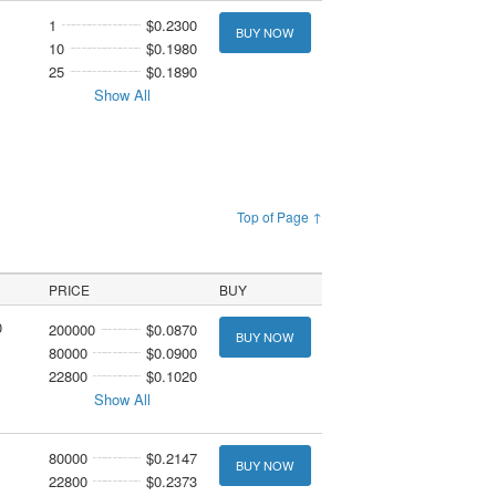
1
$0.2300
BUY NOW
10
$0.1980
25
$0.1890
Show All
Top of Page ↑
PRICE
BUY
0
200000
$0.0870
BUY NOW
80000
$0.0900
22800
$0.1020
Show All
1
80000
$0.2147
BUY NOW
22800
$0.2373