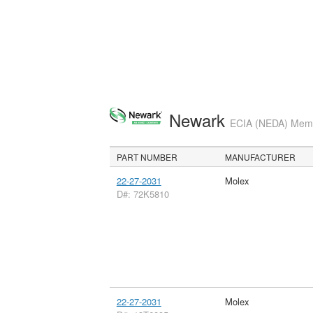
Newark
ECIA (NEDA) Membe
PART NUMBER
MANUFACTURER
22-27-2031
Molex
D#: 72K5810
22-27-2031
Molex