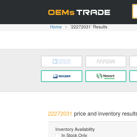
Oem
Home
'22272031' Results
22272031
price and inventory result
Inventory Availability
In Stock Only