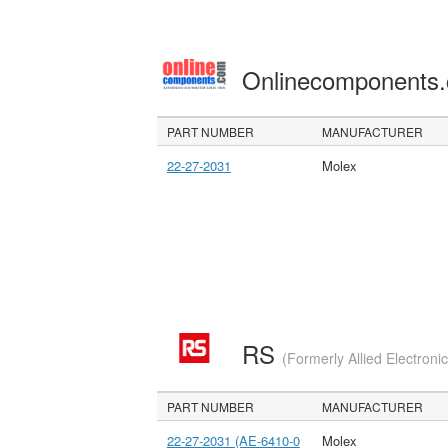
Onlinecomponents
PART NUMBER
MANUFACTURER
22-27-2031
Molex
RS
(Formerly Allied Electroni
PART NUMBER
MANUFACTURER
22-27-2031 (AE-6410-0
Molex