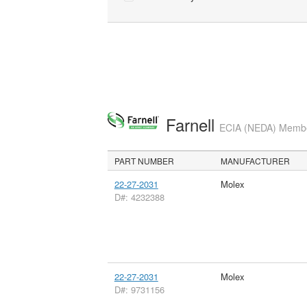
Farnell
ECIA (NEDA) Member
PART NUMBER
MANUFACTURER
22-27-2031
Molex
D#: 4232388
22-27-2031
Molex
D#: 9731156