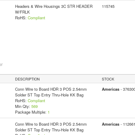
Headers & Wire Housings 3C STR HEADER
115745
W/FRLK
RoHS:
Compliant
or
DESCRIPTION
STOCK
Conn Wire to Board HDR 3 POS 2.54mm
Americas
- 37630
Solder ST Top Entry Thru-Hole KK Bag
RoHS:
Compliant
Min Qty:
569
Package Multiple:
1
Conn Wire to Board HDR 3 POS 2.54mm
Americas
- 11266
Solder ST Top Entry Thru-Hole KK Bag