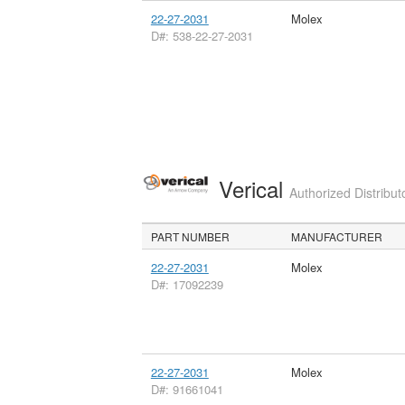
22-27-2031
Molex
D#: 538-22-27-2031
Verical
Authorized Distribut
PART NUMBER
MANUFACTURER
22-27-2031
Molex
D#: 17092239
22-27-2031
Molex
D#: 91661041