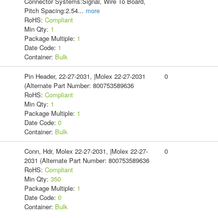
Connector Systems:Signal, Wire To Board,
Pitch Spacing:2.54
...
more
RoHS:
Compliant
Min Qty:
1
Package Multiple:
1
Date Code:
1
Container:
Bulk
Pin Header, 22-27-2031, |Molex 22-27-2031
0
(Alternate Part Number: 800753589636
RoHS:
Compliant
Min Qty:
1
Package Multiple:
1
Date Code:
0
Container:
Bulk
Conn, Hdr, Molex 22-27-2031, |Molex 22-27-
0
2031 (Alternate Part Number: 800753589636
RoHS:
Compliant
Min Qty:
350
Package Multiple:
1
Date Code:
0
Container:
Bulk