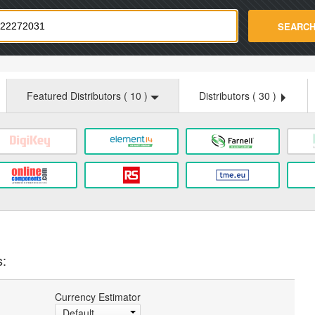
strade.com
SEARC
Featured Distributors (
10
)
Distributors (
30
)
s:
Currency Estimator
Default