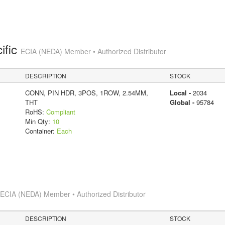
ific
ECIA (NEDA) Member • Authorized Distributor
DESCRIPTION
STOCK
CONN, PIN HDR, 3POS, 1ROW, 2.54MM,
Local -
2034
THT
Global -
95784
RoHS:
Compliant
Min Qty:
10
Container:
Each
s
ECIA (NEDA) Member • Authorized Distributor
DESCRIPTION
STOCK