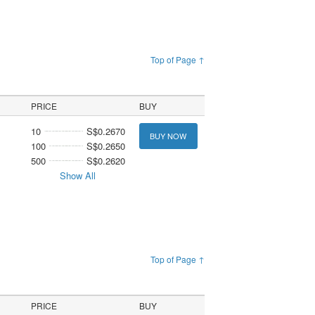
Top of Page ↑
PRICE
BUY
10
S$0.2670
BUY NOW
100
S$0.2650
500
S$0.2620
Show All
Top of Page ↑
PRICE
BUY