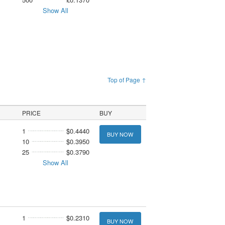
Show All
Top of Page ↑
PRICE
BUY
1
$0.4440
BUY NOW
10
$0.3950
25
$0.3790
Show All
1
$0.2310
BUY NOW