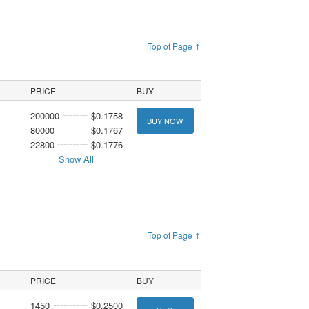
Top of Page ↑
PRICE
BUY
200000
$0.1758
BUY NOW
80000
$0.1767
22800
$0.1776
Show All
Top of Page ↑
PRICE
BUY
1450
$0.2500