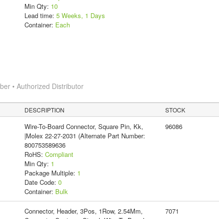
Min Qty:
10
Lead time:
5 Weeks, 1 Days
Container:
Each
r • Authorized Distributor
DESCRIPTION
STOCK
Wire-To-Board Connector, Square Pin, Kk,
96086
|Molex 22-27-2031 (Alternate Part Number:
800753589636
RoHS:
Compliant
Min Qty:
1
Package Multiple:
1
Date Code:
0
Container:
Bulk
Connector, Header, 3Pos, 1Row, 2.54Mm,
7071