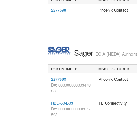
2277598
Phoenix Contact
Sager
ECIA (NEDA) Authoriz
PART NUMBER
MANUFACTURER
2277598
Phoenix Contact
D#: 000000000003478
858
RBD-50-L-03
TE Connectivity
D#: 000000000002277
598