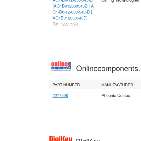
(AG1B012630543D | A
G1-B0-12-630-543-D |
AG1B012630543D)
D#: 72277598
Onlinecomponents
PART NUMBER
MANUFACTURER
2277598
Phoenix Contact