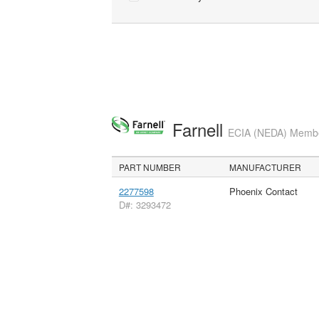
Farnell
ECIA (NEDA) Member
PART NUMBER
MANUFACTURER
2277598
Phoenix Contact
D#: 3293472