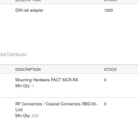
DIN rail adapter
1200
ed Distributor
DESCRIPTION
STOCK
Mounting Hardware PACT MCR-RA
0
Min Qty:
1
RF Connectors / Coaxial Connectors RBD-50-
0
L-03
Min Qty:
200