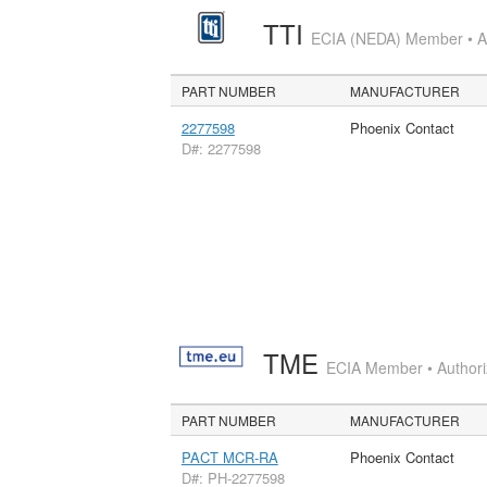
TTI
ECIA (NEDA) Member • Aut
PART NUMBER
MANUFACTURER
2277598
Phoenix Contact
D#: 2277598
TME
ECIA Member • Authoriz
PART NUMBER
MANUFACTURER
PACT MCR-RA
Phoenix Contact
D#: PH-2277598