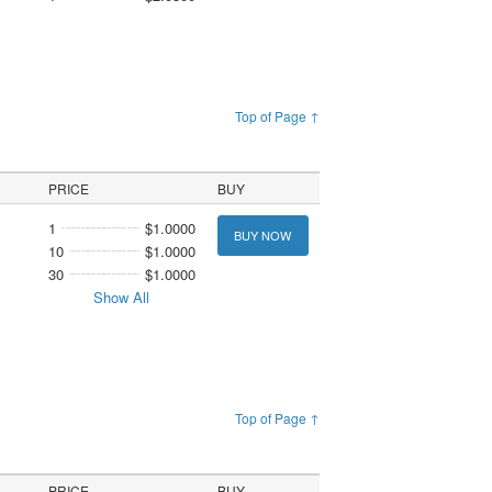
Top of Page ↑
PRICE
BUY
1
$1.0000
BUY NOW
10
$1.0000
30
$1.0000
Show All
Top of Page ↑
PRICE
BUY