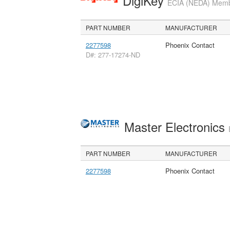
DigiKey
ECIA (NEDA) Member
PART NUMBER
MANUFACTURER
2277598
Phoenix Contact
D#: 277-17274-ND
Master Electronics
PART NUMBER
MANUFACTURER
2277598
Phoenix Contact