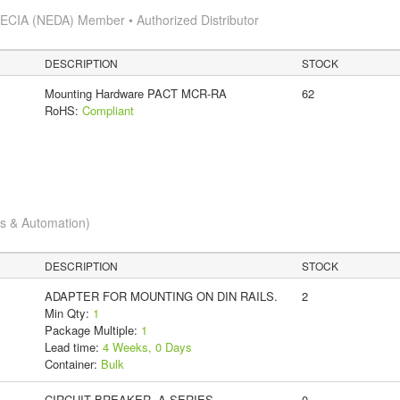
s
ECIA (NEDA) Member • Authorized Distributor
DESCRIPTION
STOCK
Mounting Hardware PACT MCR-RA
62
RoHS:
Compliant
cs & Automation)
DESCRIPTION
STOCK
ADAPTER FOR MOUNTING ON DIN RAILS.
2
Min Qty:
1
Package Multiple:
1
Lead time:
4 Weeks, 0 Days
Container:
Bulk
CIRCUIT BREAKER, A-SERIES,
0