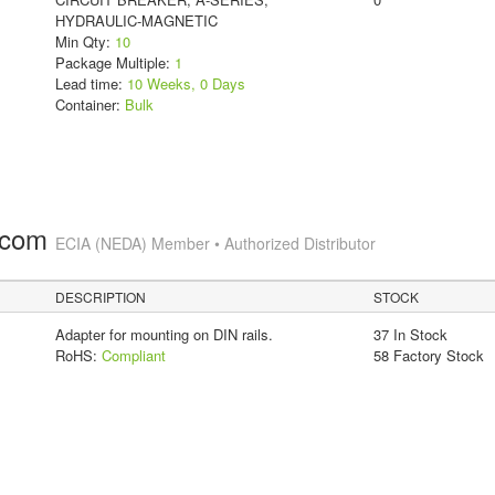
HYDRAULIC-MAGNETIC
Min Qty:
10
Package Multiple:
1
Lead time:
10 Weeks, 0 Days
Container:
Bulk
.com
ECIA (NEDA) Member • Authorized Distributor
DESCRIPTION
STOCK
Adapter for mounting on DIN rails.
37 In Stock
RoHS:
Compliant
58 Factory Stock