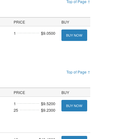
Top of Page ↑
PRICE
BUY
1
$9.0500
BUY NOW
Top of Page ↑
PRICE
BUY
1
$9.5200
BUY NOW
25
$9.2300