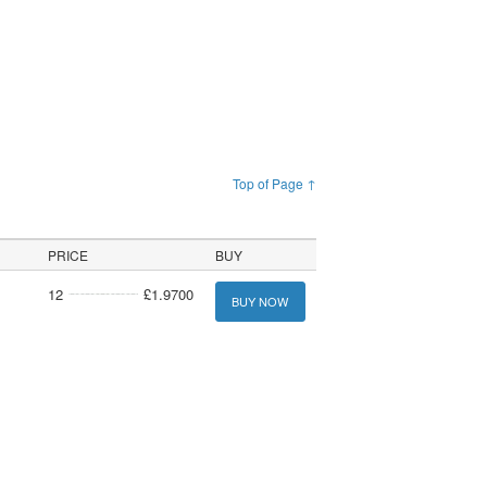
Top of Page ↑
PRICE
BUY
12
£1.9700
BUY NOW