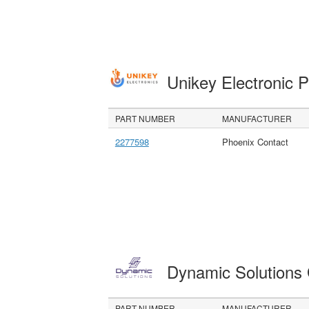
Unikey Electronic 
PART NUMBER
MANUFACTURER
2277598
Phoenix Contact
Dynamic Solution
PART NUMBER
MANUFACTURER