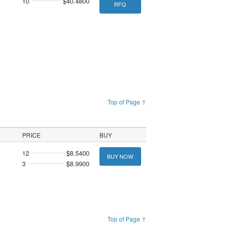
10
$40.4800
RFQ
Top of Page ↑
PRICE
BUY
12
$8.5400
BUY NOW
3
$8.9900
Top of Page ↑