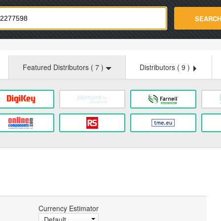
strade.com
SEARC
Featured Distributors (
7
)
Distributors (
9
)
Currency Estimator
Default