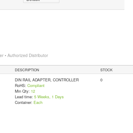
 • Authorized Distributor
DESCRIPTION
STOCK
DIN RAIL ADAPTER, CONTROLLER
0
RoHS:
Compliant
Min Qty:
12
Lead time:
5 Weeks, 1 Days
Container:
Each