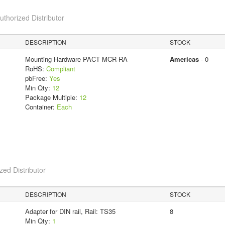
horized Distributor
DESCRIPTION
STOCK
Mounting Hardware PACT MCR-RA
Americas
- 0
RoHS:
Compliant
pbFree:
Yes
Min Qty:
12
Package Multiple:
12
Container:
Each
ed Distributor
DESCRIPTION
STOCK
Adapter for DIN rail, Rail: TS35
8
Min Qty:
1