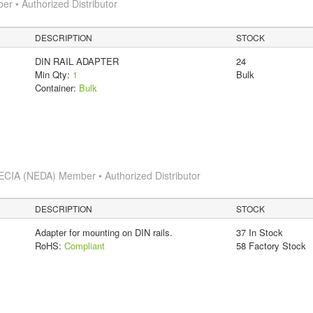
 • Authorized Distributor
DESCRIPTION
STOCK
DIN RAIL ADAPTER
24
Min Qty:
1
Bulk
Container:
Bulk
ECIA (NEDA) Member • Authorized Distributor
DESCRIPTION
STOCK
Adapter for mounting on DIN rails.
37 In Stock
RoHS:
Compliant
58 Factory Stock