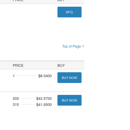
RFQ
Top of Page ↑
PRICE
BUY
1
$8.5400
BUY NOW
200
$43.5700
BUY NOW
315
$41.9300