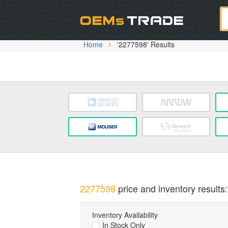
Oem
Home
'2277598' Results
2277598
price and inventory results:
Inventory Availability
In Stock Only