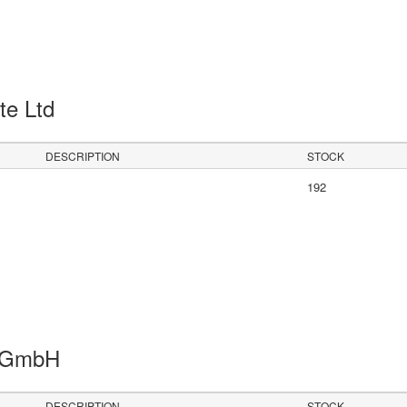
Pte Ltd
DESCRIPTION
STOCK
192
s GmbH
DESCRIPTION
STOCK