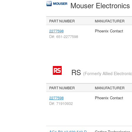
Mouser Electronic
PART NUMBER
MANUFACTURER
2277598
Phoenix Contact
D#: 651-2277598
RS
(Formerly Allied Electroni
PART NUMBER
MANUFACTURER
2277598
Phoenix Contact
D#: 71910932
AG1-B0-12-630-543-D
Carling Technologies