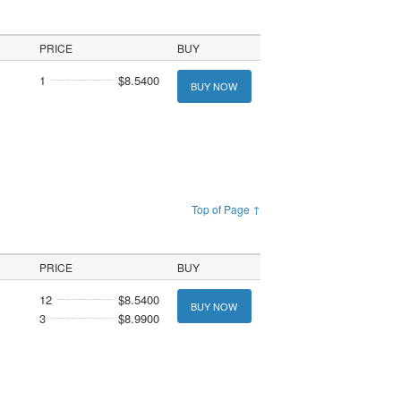
PRICE
BUY
1
$8.5400
BUY NOW
Top of Page ↑
PRICE
BUY
12
$8.5400
BUY NOW
3
$8.9900