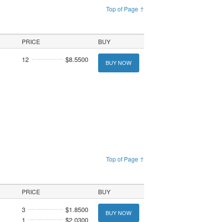
Top of Page ↑
PRICE
BUY
12
$8.5500
BUY NOW
Top of Page ↑
PRICE
BUY
3
$1.8500
BUY NOW
1
$2.0300