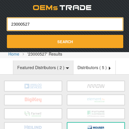
Oemst
SEARCH
Home
'23000527' Results
Featured Distributors (
2
)
Distributors (
5
)