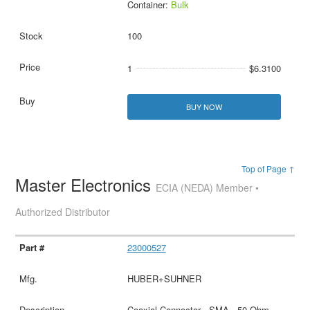
Container:
Bulk
100
1
$6.3100
BUY NOW
Top of Page ↑
Master Electronics
ECIA (NEDA) Member •
Authorized Distributor
23000527
HUBER+SUHNER
Coaxial Connector - SMA - 50 Ohm -