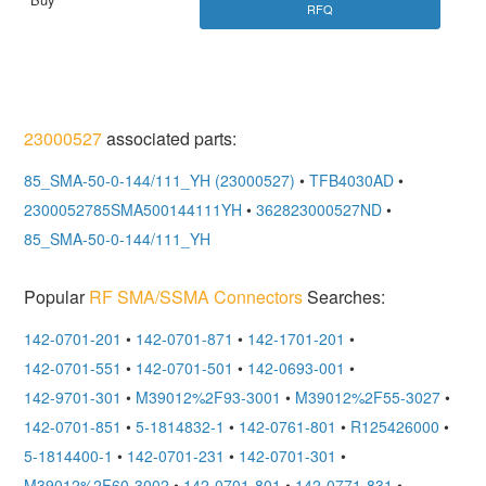
RFQ
23000527
associated parts:
85_SMA-50-0-144/111_YH (23000527)
•
TFB4030AD
•
2300052785SMA500144111YH
•
362823000527ND
•
85_SMA-50-0-144/111_YH
Popular
RF SMA/SSMA Connectors
Searches:
142-0701-201
•
142-0701-871
•
142-1701-201
•
142-0701-551
•
142-0701-501
•
142-0693-001
•
142-9701-301
•
M39012%2F93-3001
•
M39012%2F55-3027
•
142-0701-851
•
5-1814832-1
•
142-0761-801
•
R125426000
•
5-1814400-1
•
142-0701-231
•
142-0701-301
•
M39012%2F60-3002
•
142-0701-801
•
142-0771-831
•