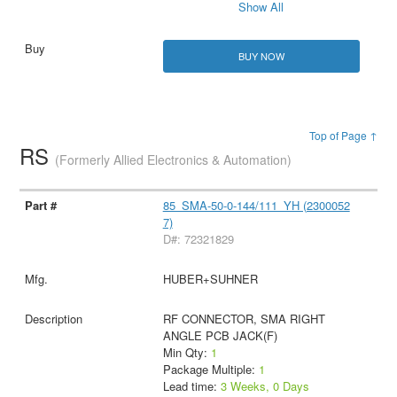
Show All
BUY NOW
Top of Page ↑
RS
(Formerly Allied Electronics & Automation)
85_SMA-50-0-144/111_YH (2300052
7)
D#: 72321829
HUBER+SUHNER
RF CONNECTOR, SMA RIGHT
ANGLE PCB JACK(F)
Min Qty:
1
Package Multiple:
1
Lead time:
3 Weeks, 0 Days