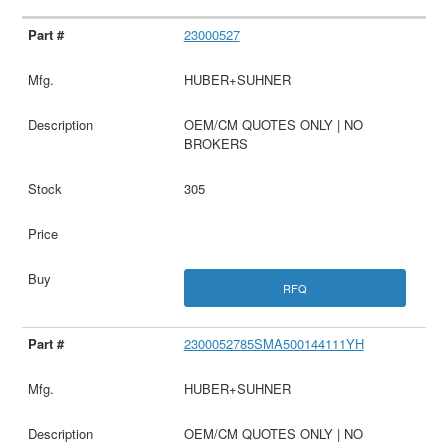
23000527
HUBER+SUHNER
OEM/CM QUOTES ONLY | NO
BROKERS
305
RFQ
2300052785SMA500144111YH
HUBER+SUHNER
OEM/CM QUOTES ONLY | NO