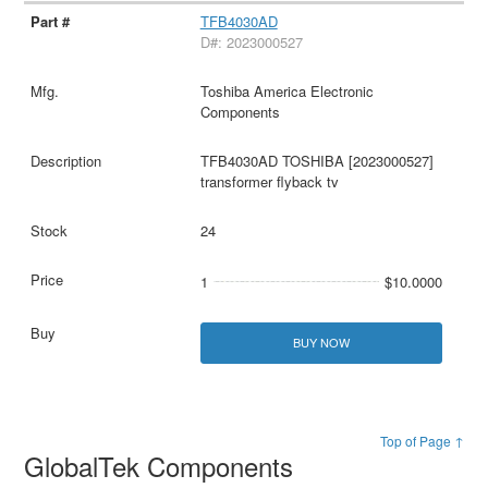
TFB4030AD
D#: 2023000527
Toshiba America Electronic
Components
TFB4030AD TOSHIBA [2023000527]
transformer flyback tv
24
1
$10.0000
BUY NOW
Top of Page ↑
GlobalTek Components