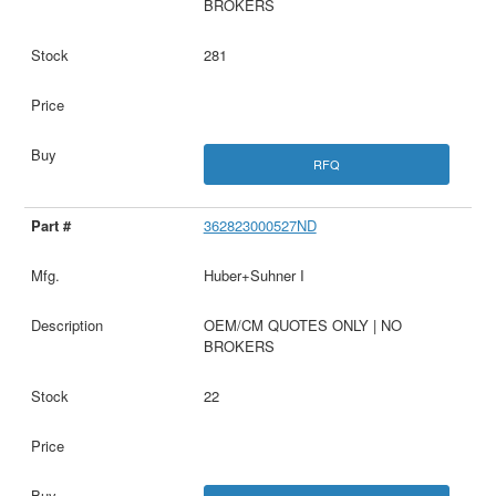
BROKERS
281
RFQ
362823000527ND
Huber+Suhner I
OEM/CM QUOTES ONLY | NO
BROKERS
22