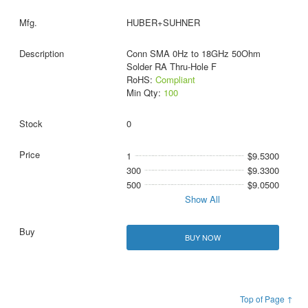
HUBER+SUHNER
Conn SMA 0Hz to 18GHz 50Ohm
Solder RA Thru-Hole F
RoHS:
Compliant
Min Qty:
100
0
1
$9.5300
300
$9.3300
500
$9.0500
Show All
BUY NOW
Top of Page ↑