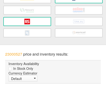
23000527
price and inventory results:
Inventory Availability
In Stock Only
Currency Estimator
Default