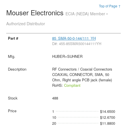
Top of Page ↑
Mouser Electronics
ECIA (NEDA) Member •
Authorized Distributor
85_SMA-50-0-144/111_YH
D#: 455-85SMA500144111YH
HUBER+SUHNER
RF Connectors / Coaxial Connectors
COAXIAL CONNECTOR, SMA, 50
Ohm, Right angle PCB jack (female)
RoHS:
Compliant
488
1
$14.6500
10
$12.6700
20
$11.8800