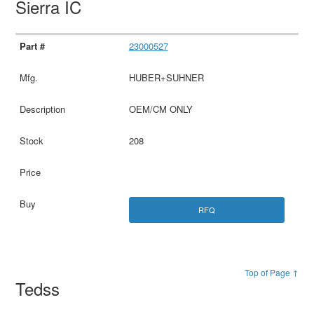
Sierra IC
23000527
HUBER+SUHNER
OEM/CM ONLY
208
RFQ
Top of Page ↑
Tedss