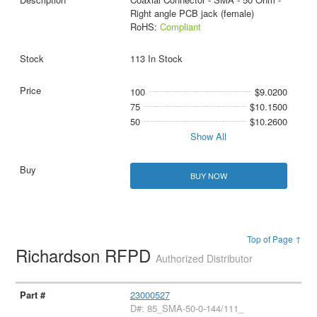
Right angle PCB jack (female)
RoHS:
Compliant
113 In Stock
100
$9.0200
75
$10.1500
50
$10.2600
Show All
BUY NOW
Top of Page ↑
Richardson RFPD
Authorized Distributor
23000527
D#: 85_SMA-50-0-144/111_