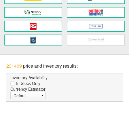
231409
price and inventory results:
Inventory Availability
In Stock Only
Currency Estimator
Default