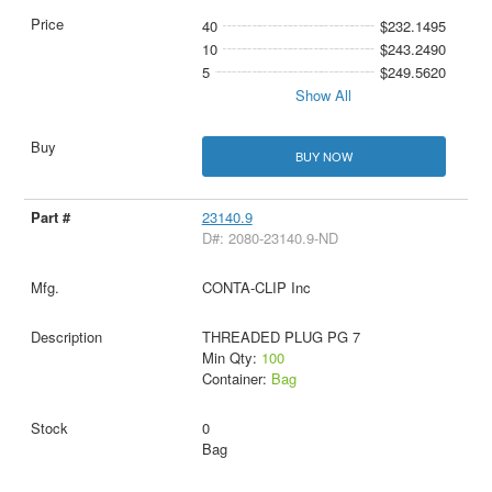
40
$232.1495
10
$243.2490
5
$249.5620
Show All
BUY NOW
23140.9
D#: 2080-23140.9-ND
CONTA-CLIP Inc
THREADED PLUG PG 7
Min Qty:
100
Container:
Bag
0
Bag