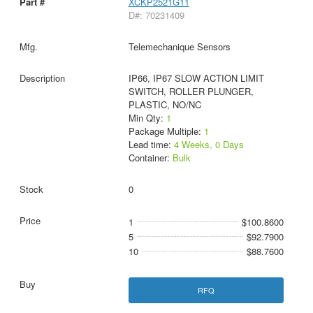
XCKP2521G11
D#: 70231409
Telemechanique Sensors
IP66, IP67 SLOW ACTION LIMIT
SWITCH, ROLLER PLUNGER,
PLASTIC, NO/NC
Min Qty:
1
Package Multiple:
1
Lead time:
4 Weeks, 0 Days
Container:
Bulk
0
1
$100.8600
5
$92.7900
10
$88.7600
RFQ