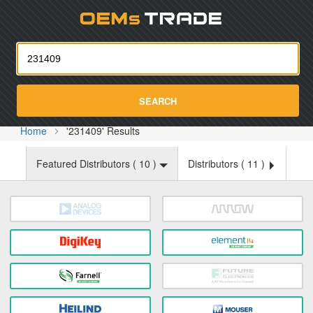
Oemst
SEARCH
Home
'231409' Results
Featured Distributors (
10
)
Distributors (
11
)