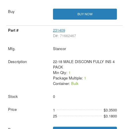
BUY NOW
231409
D#: 71662467
Stancor
22-18 MALE DISCONN FULLY INS 4
PACK
Min Qty:
1
Package Multiple:
1
Container:
Bulk
0
1
$3.3500
25
$3.1800