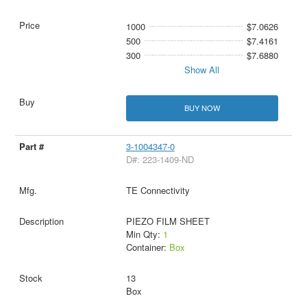
1000
$7.0626
500
$7.4161
300
$7.6880
Show All
BUY NOW
3-1004347-0
D#: 223-1409-ND
TE Connectivity
PIEZO FILM SHEET
Min Qty:
1
Container:
Box
13
Box