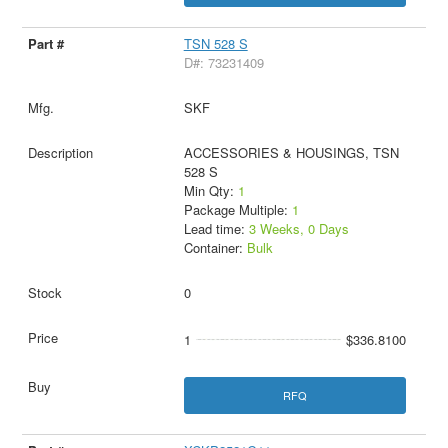
TSN 528 S
D#: 73231409
SKF
ACCESSORIES & HOUSINGS, TSN
528 S
Min Qty:
1
Package Multiple:
1
Lead time:
3 Weeks, 0 Days
Container:
Bulk
0
1
$336.8100
RFQ