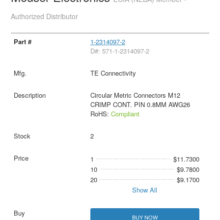
Authorized Distributor
1-2314097-2
D#: 571-1-2314097-2
TE Connectivity
Circular Metric Connectors M12
CRIMP CONT. PIN 0.8MM AWG26
RoHS:
Compliant
2
1
$11.7300
10
$9.7800
20
$9.1700
Show All
BUY NOW