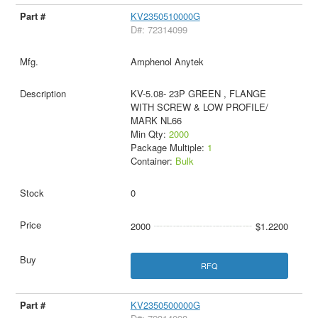
KV2350510000G
D#: 72314099
Amphenol Anytek
KV-5.08- 23P GREEN , FLANGE
WITH SCREW & LOW PROFILE/
MARK NL66
Min Qty:
2000
Package Multiple:
1
Container:
Bulk
0
2000
$1.2200
RFQ
KV2350500000G