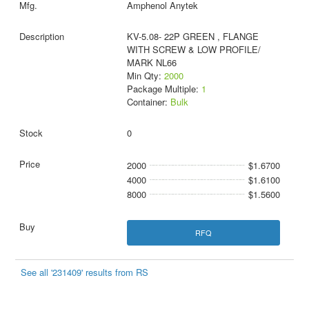
Amphenol Anytek
KV-5.08- 22P GREEN , FLANGE
WITH SCREW & LOW PROFILE/
MARK NL66
Min Qty:
2000
Package Multiple:
1
Container:
Bulk
0
2000
$1.6700
4000
$1.6100
8000
$1.5600
RFQ
See all '231409' results from RS