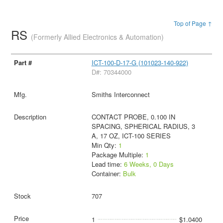
Top of Page ↑
RS
(Formerly Allied Electronics & Automation)
ICT-100-D-17-G (101023-140-922)
D#: 70344000
Smiths Interconnect
CONTACT PROBE, 0.100 IN
SPACING, SPHERICAL RADIUS, 3
A, 17 OZ, ICT-100 SERIES
Min Qty:
1
Package Multiple:
1
Lead time:
6 Weeks, 0 Days
Container:
Bulk
707
1
$1.0400