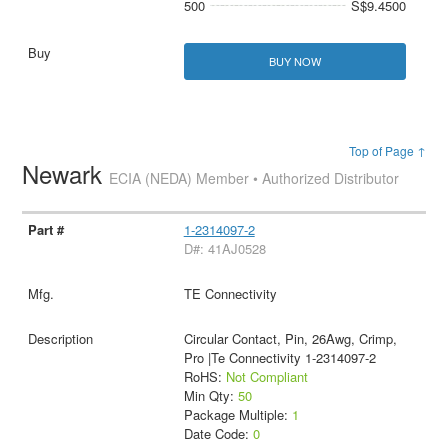
500
S$9.4500
BUY NOW
Top of Page ↑
Newark
ECIA (NEDA) Member • Authorized Distributor
1-2314097-2
D#: 41AJ0528
TE Connectivity
Circular Contact, Pin, 26Awg, Crimp,
Pro |Te Connectivity 1-2314097-2
RoHS:
Not Compliant
Min Qty:
50
Package Multiple:
1
Date Code:
0