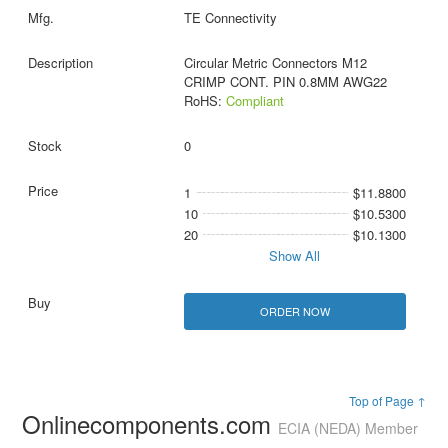
TE Connectivity
Circular Metric Connectors M12
CRIMP CONT. PIN 0.8MM AWG22
RoHS:
Compliant
0
1
$11.8800
10
$10.5300
20
$10.1300
Show All
ORDER NOW
Top of Page ↑
Onlinecomponents.com
ECIA (NEDA) Member