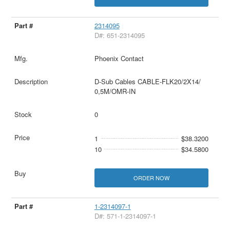
2314095
D#: 651-2314095
Phoenix Contact
D-Sub Cables CABLE-FLK20/2X14/
0,5M/OMR-IN
0
1
$38.3200
10
$34.5800
ORDER NOW
1-2314097-1
D#: 571-1-2314097-1