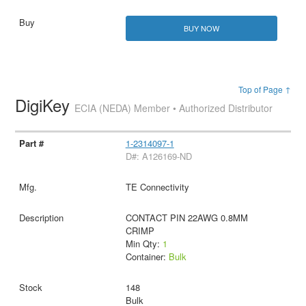
BUY NOW
Top of Page ↑
DigiKey
ECIA (NEDA) Member • Authorized Distributor
1-2314097-1
D#: A126169-ND
TE Connectivity
CONTACT PIN 22AWG 0.8MM
CRIMP
Min Qty:
1
Container:
Bulk
148
Bulk