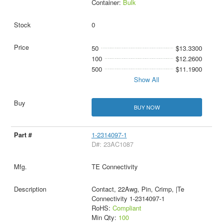
Container:
Bulk
0
50
$13.3300
100
$12.2600
500
$11.1900
Show All
BUY NOW
1-2314097-1
D#: 23AC1087
TE Connectivity
Contact, 22Awg, Pin, Crimp, |Te
Connectivity 1-2314097-1
RoHS:
Compliant
Min Qty:
100