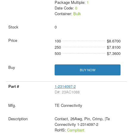
Package Multiple:
1
Date Code:
0
Container:
Bulk
0
100
$8.6700
250
$7.8100
500
$7.3600
BUY NOW
1-2314097-2
D#: 23AC1088
TE Connectivity
Contact, 26Awg, Pin, Crimp, |Te
Connectivity 1-2314097-2
RoHS:
Compliant