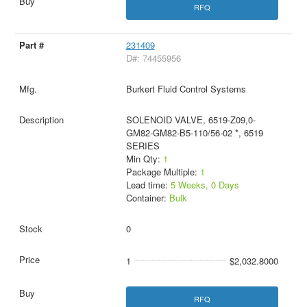
RFQ
231409
D#: 74455956
Burkert Fluid Control Systems
SOLENOID VALVE, 6519-Z09,0-
GM82-GM82-B5-110/56-02 *, 6519
SERIES
Min Qty:
1
Package Multiple:
1
Lead time:
5 Weeks, 0 Days
Container:
Bulk
0
1
$2,032.8000
RFQ