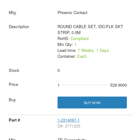
Phoenix Contact
ROUND CABLE SET, IDC/FLK SKT
STRIP, 0.5M
RoHS:
Compliant
Min Qty:
1
Lead time:
7 Weeks, 1 Days
Container:
Each
0
1
£29.9000
BUY NOW
1-2314097-1
D#: 2771225
TE Connectivity