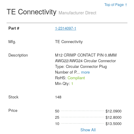
Top of Page ↑
TE Connectivity
Manufacturer Direct
1-2314097-1
TE Connectivity
M12 CRIMP CONTACT PIN 0.8MM
AWG22/AWG24 Circular Connector
Type: Circular Connector Plug
Number of P
...
more
RoHS:
Compliant
Min Qty:
1
148
50
$12.0900
25
$12.8000
10
$13.5000
Show All