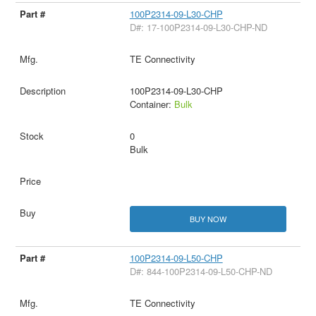
100P2314-09-L30-CHP
D#: 17-100P2314-09-L30-CHP-ND
TE Connectivity
100P2314-09-L30-CHP
Container:
Bulk
0
Bulk
BUY NOW
100P2314-09-L50-CHP
D#: 844-100P2314-09-L50-CHP-ND
TE Connectivity