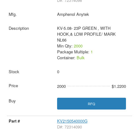
D#: 72314098
Amphenol Anytek
KV-5.08- 23P GREEN , WITH
HOOK,& LOW PROFILE/ MARK
NL66
Min Qty:
2000
Package Multiple:
1
Container:
Bulk
0
2000
$1.2200
RFQ
KV2150540000G
D#: 72314090