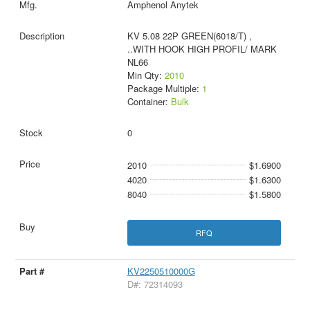
Amphenol Anytek
KV 5.08 22P GREEN(6018/T) ,
..WITH HOOK HIGH PROFIL/ MARK
NL66
Min Qty:
2010
Package Multiple:
1
Container:
Bulk
0
2010
$1.6900
4020
$1.6300
8040
$1.5800
RFQ
KV2250510000G
D#: 72314093