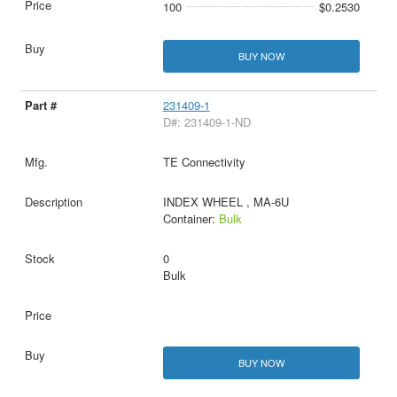
100
$0.2530
BUY NOW
231409-1
D#: 231409-1-ND
TE Connectivity
INDEX WHEEL , MA-6U
Container:
Bulk
0
Bulk
BUY NOW