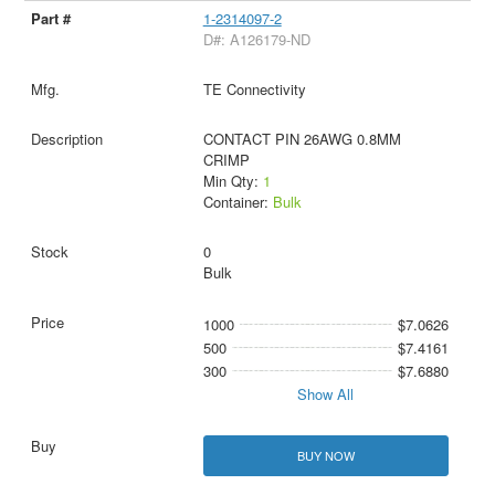
1-2314097-2
D#: A126179-ND
TE Connectivity
CONTACT PIN 26AWG 0.8MM
CRIMP
Min Qty:
1
Container:
Bulk
0
Bulk
1000
$7.0626
500
$7.4161
300
$7.6880
Show All
BUY NOW