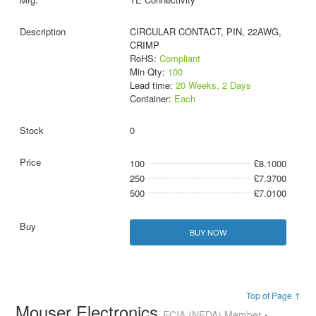
CIRCULAR CONTACT, PIN, 22AWG,
CRIMP
RoHS:
Compliant
Min Qty:
100
Lead time:
20 Weeks, 2 Days
Container:
Each
0
100
£8.1000
250
£7.3700
500
£7.0100
BUY NOW
Top of Page ↑
Mouser Electronics
ECIA (NEDA) Member •