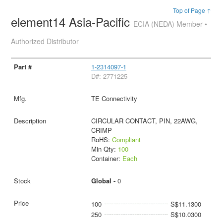
Top of Page ↑
element14 Asia-Pacific
ECIA (NEDA) Member •
Authorized Distributor
1-2314097-1
D#: 2771225
TE Connectivity
CIRCULAR CONTACT, PIN, 22AWG,
CRIMP
RoHS:
Compliant
Min Qty:
100
Container:
Each
Global -
0
100
S$11.1300
250
S$10.0300