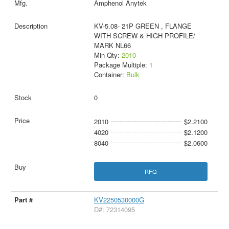
Amphenol Anytek
KV-5.08- 21P GREEN , FLANGE
WITH SCREW & HIGH PROFILE/
MARK NL66
Min Qty:
2010
Package Multiple:
1
Container:
Bulk
0
2010
$2.2100
4020
$2.1200
8040
$2.0600
RFQ
KV2250530000G
D#: 72314095