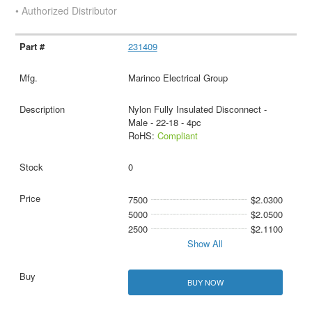
• Authorized Distributor
231409
Marinco Electrical Group
Nylon Fully Insulated Disconnect -
Male - 22-18 - 4pc
RoHS:
Compliant
0
7500
$2.0300
5000
$2.0500
2500
$2.1100
Show All
BUY NOW