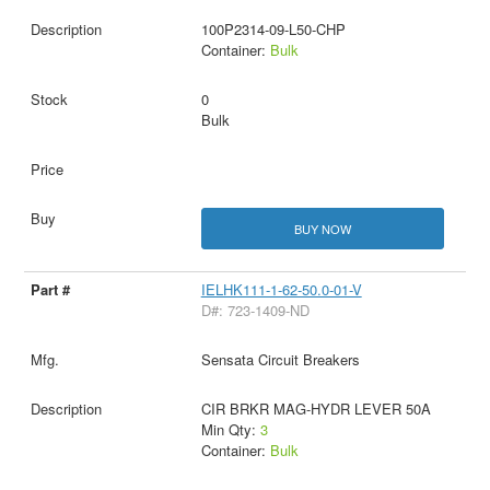
100P2314-09-L50-CHP
Container:
Bulk
0
Bulk
BUY NOW
IELHK111-1-62-50.0-01-V
D#: 723-1409-ND
Sensata Circuit Breakers
CIR BRKR MAG-HYDR LEVER 50A
Min Qty:
3
Container:
Bulk