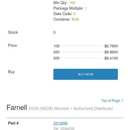
Min Qty:
100
Package Multiple:
1
Date Code:
0
Container:
Bulk
0
100
$9.7600
250
$8.8600
500
$8.4100
BUY NOW
Top of Page ↑
Farnell
ECIA (NEDA) Member • Authorized Distributor
2314095
D#: 3294032