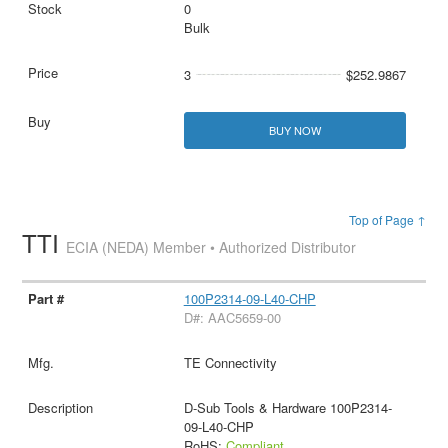
0
Bulk
3
$252.9867
BUY NOW
Top of Page ↑
TTI
ECIA (NEDA) Member • Authorized Distributor
100P2314-09-L40-CHP
D#: AAC5659-00
TE Connectivity
D-Sub Tools & Hardware 100P2314-
09-L40-CHP
RoHS:
Compliant