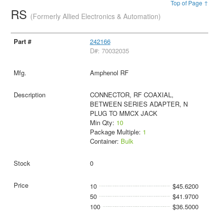
Top of Page ↑
RS
(Formerly Allied Electronics & Automation)
242166
D#: 70032035
Amphenol RF
CONNECTOR, RF COAXIAL,
BETWEEN SERIES ADAPTER, N
PLUG TO MMCX JACK
Min Qty:
10
Package Multiple:
1
Container:
Bulk
0
10
$45.6200
50
$41.9700
100
$36.5000