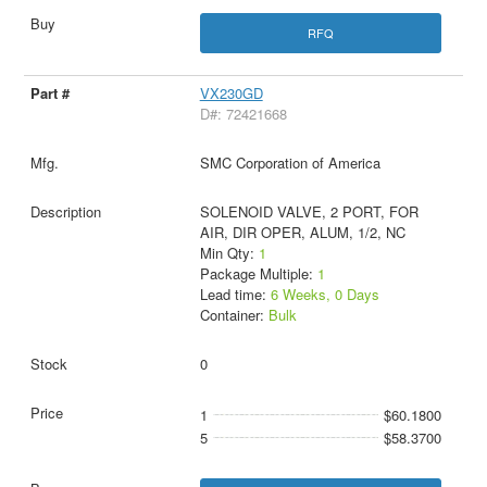
RFQ
VX230GD
D#: 72421668
SMC Corporation of America
SOLENOID VALVE, 2 PORT, FOR
AIR, DIR OPER, ALUM, 1/2, NC
Min Qty:
1
Package Multiple:
1
Lead time:
6 Weeks, 0 Days
Container:
Bulk
0
1
$60.1800
5
$58.3700