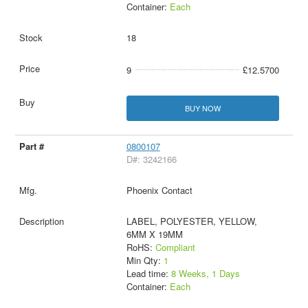
Container:
Each
18
9
£12.5700
BUY NOW
0800107
D#: 3242166
Phoenix Contact
LABEL, POLYESTER, YELLOW,
6MM X 19MM
RoHS:
Compliant
Min Qty:
1
Lead time:
8 Weeks, 1 Days
Container:
Each