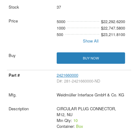
37
5000
$22,292.6200
1000
$22,747.5800
500
$23,211.8100
Show All
BUY NOW
2421660000
D#: 281-2421660000-ND
Weidmüller Interface GmbH & Co. KG
CIRCULAR PLUG CONNECTOR,
M12, NU
Min Qty:
10
Container:
Box