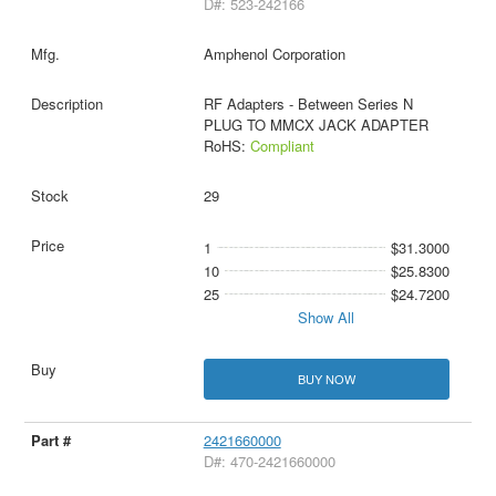
D#: 523-242166
Amphenol Corporation
RF Adapters - Between Series N
PLUG TO MMCX JACK ADAPTER
RoHS:
Compliant
29
1
$31.3000
10
$25.8300
25
$24.7200
Show All
BUY NOW
2421660000
D#: 470-2421660000