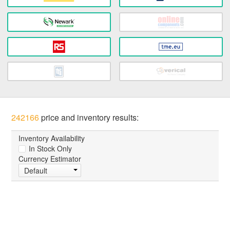
242166
price and inventory results:
Inventory Availability
In Stock Only
Currency Estimator
Default