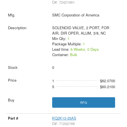
D#: 72421661
SMC Corporation of America
SOLENOID VALVE, 2 PORT, FOR
AIR, DIR OPER, ALUM, 3/8, NC
Min Qty:
1
Package Multiple:
1
Lead time:
6 Weeks, 0 Days
Container:
Bulk
0
1
$62.0700
5
$60.2100
RFQ
KQ2K13-35AS
D#: 71242166