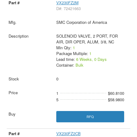
VX230FZ2M
D#: 72421663
SMC Corporation of America
SOLENOID VALVE, 2 PORT, FOR
AIR, DIR OPER, ALUM, 3/8, NC
Min Qty:
1
Package Multiple:
1
Lead time:
6 Weeks, 0 Days
Container:
Bulk
0
1
$60.8100
5
$58.9800
RFQ
VX230FZ2CB