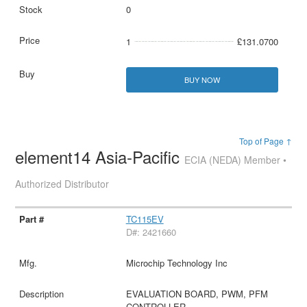
0
1
£131.0700
BUY NOW
Top of Page ↑
element14 Asia-Pacific
ECIA (NEDA) Member •
Authorized Distributor
TC115EV
D#: 2421660
Microchip Technology Inc
EVALUATION BOARD, PWM, PFM
CONTROLLER