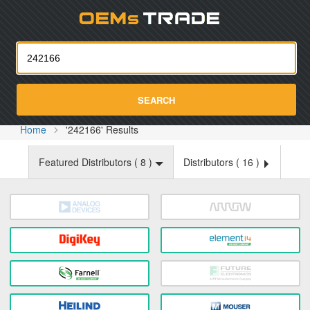
Oemst
SEARCH
Home
'242166' Results
Featured Distributors (
8
)
Distributors (
16
)