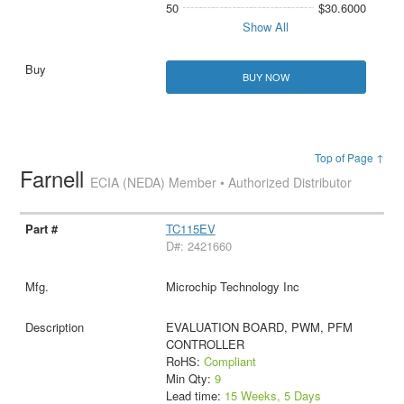
50
$30.6000
Show All
BUY NOW
Top of Page ↑
Farnell
ECIA (NEDA) Member • Authorized Distributor
TC115EV
D#: 2421660
Microchip Technology Inc
EVALUATION BOARD, PWM, PFM
CONTROLLER
RoHS:
Compliant
Min Qty:
9
Lead time:
15 Weeks, 5 Days