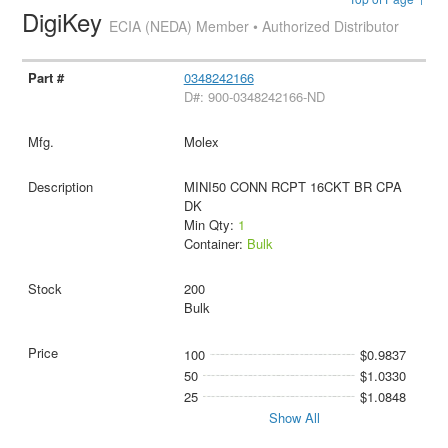
DigiKey
ECIA (NEDA) Member • Authorized Distributor
0348242166
D#: 900-0348242166-ND
Molex
MINI50 CONN RCPT 16CKT BR CPA
DK
Min Qty:
1
Container:
Bulk
200
Bulk
100
$0.9837
50
$1.0330
25
$1.0848
Show All