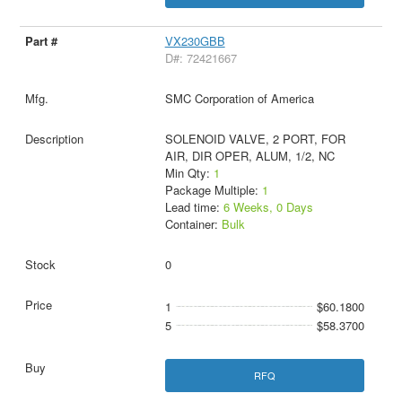
VX230GBB
D#: 72421667
SMC Corporation of America
SOLENOID VALVE, 2 PORT, FOR
AIR, DIR OPER, ALUM, 1/2, NC
Min Qty:
1
Package Multiple:
1
Lead time:
6 Weeks, 0 Days
Container:
Bulk
0
1
$60.1800
5
$58.3700
RFQ