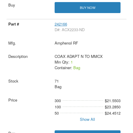
BUY NOW
242166
D#: ACX2233-ND
Amphenol RF
COAX ADAPT N TO MMCX
Min Qty:
1
Container:
Bag
71
Bag
300
$21.5503
100
$23.2850
50
$24.4512
Show All