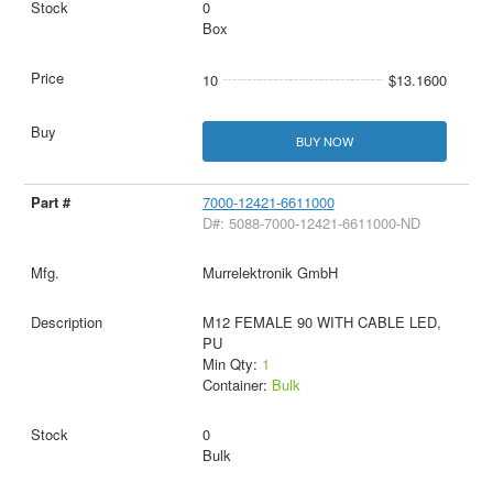
0
Box
10
$13.1600
BUY NOW
7000-12421-6611000
D#: 5088-7000-12421-6611000-ND
Murrelektronik GmbH
M12 FEMALE 90 WITH CABLE LED,
PU
Min Qty:
1
Container:
Bulk
0
Bulk