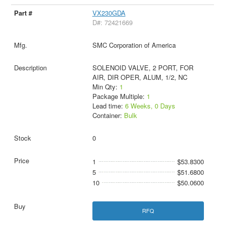
VX230GDA
D#: 72421669
SMC Corporation of America
SOLENOID VALVE, 2 PORT, FOR
AIR, DIR OPER, ALUM, 1/2, NC
Min Qty:
1
Package Multiple:
1
Lead time:
6 Weeks, 0 Days
Container:
Bulk
0
1
$53.8300
5
$51.6800
10
$50.0600
RFQ