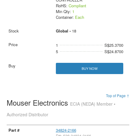
RoHS:
Compliant
Min Qty:
1
Container:
Each
Global -
18
1
S$25.3700
5
S$24.8700
BUY NOW
Top of Page ↑
Mouser Electronics
ECIA (NEDA) Member •
Authorized Distributor
34824-2166
D#: 538-34824-2166