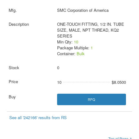
SMC Corporation of America
ONE-TOUCH FITTING, 1/2 IN. TUBE
SIZE, MALE, NPT THREAD, KQ2
SERIES
Min Qty:
10
Package Multiple:
1
Container:
Bulk
0
10
$8.0500
RFQ
See all '242166' results from RS
Top of Page ↑