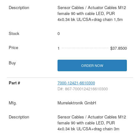
Sensor Cables / Actuator Cables M12
female 90 with cable LED, PUR
4x0.34 bk UL/CSA+drag chain 1,5m
0
1
$37.8500
ORDER NOW
7000-12421-6610300
D#: 867-7000124216610300
Murrelektronik GmbH
Sensor Cables / Actuator Cables M12
female 90 with cable LED, PUR
4x0.34 bk UL/CSA+drag chain 3m