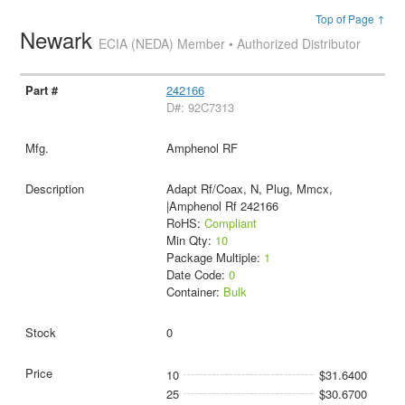
Top of Page ↑
Newark
ECIA (NEDA) Member • Authorized Distributor
242166
D#: 92C7313
Amphenol RF
Adapt Rf/Coax, N, Plug, Mmcx,
|Amphenol Rf 242166
RoHS:
Compliant
Min Qty:
10
Package Multiple:
1
Date Code:
0
Container:
Bulk
0
10
$31.6400
25
$30.6700