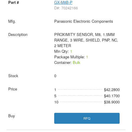
GX-M8B-P
D#: 70242166
Panasonic Electronic Components
PROXIMITY SENSOR, M8, 1.5MM
RANGE, 3 WIRE, SHIELD, PNP, NC,
2 METER
Min Qty:
1
Package Multiple:
1
Container:
Bulk
0
1
$42.2800
5
$40.1700
10
$38.9000
RFQ