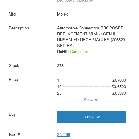
Molex
Automotive Connectors PROPOSED
REPLACEMENT MINI50 GEN II
UNSEALED RECEPTACLES (206523
SERIES)
RoHS:
Compliant
278
1
$0.7800
10
$0.6590
25
$0.5880
Show All
BUY NOW
242166