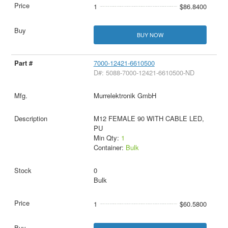
1
$86.8400
BUY NOW
7000-12421-6610500
D#: 5088-7000-12421-6610500-ND
Murrelektronik GmbH
M12 FEMALE 90 WITH CABLE LED,
PU
Min Qty:
1
Container:
Bulk
0
Bulk
1
$60.5800