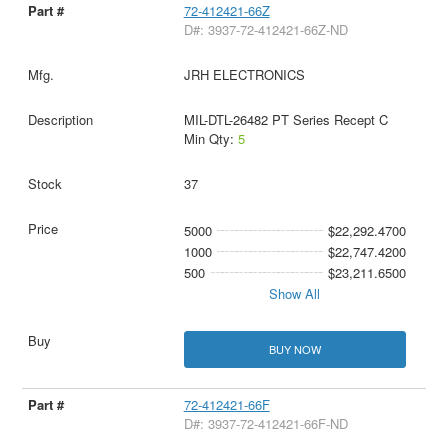
72-412421-66Z
D#: 3937-72-412421-66Z-ND
JRH ELECTRONICS
MIL-DTL-26482 PT Series Recept C
Min Qty:
5
37
5000
$22,292.4700
1000
$22,747.4200
500
$23,211.6500
Show All
BUY NOW
72-412421-66F
D#: 3937-72-412421-66F-ND