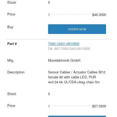
0
1
$46.3000
ORDER NOW
7000-12421-6610500
D#: 867-7000124216610500
Murrelektronik GmbH
Sensor Cables / Actuator Cables M12
female 90 with cable LED, PUR
4x0.34 bk UL/CSA+drag chain 5m
0
1
$57.0500