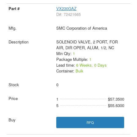
VX230GAZ
D#: 72421665
SMC Corporation of America
SOLENOID VALVE, 2 PORT, FOR
AIR, DIR OPER, ALUM, 1/2, NC
Min Qty:
1
Package Multiple:
1
Lead time:
6 Weeks, 0 Days
Container:
Bulk
0
1
$57.3500
5
$55.6300
RFQ