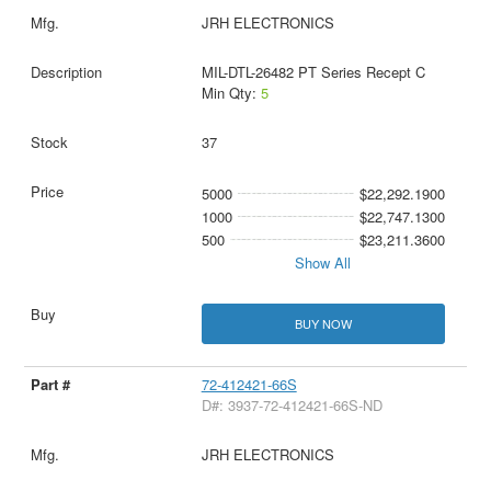
JRH ELECTRONICS
MIL-DTL-26482 PT Series Recept C
Min Qty:
5
37
5000
$22,292.1900
1000
$22,747.1300
500
$23,211.3600
Show All
BUY NOW
72-412421-66S
D#: 3937-72-412421-66S-ND
JRH ELECTRONICS