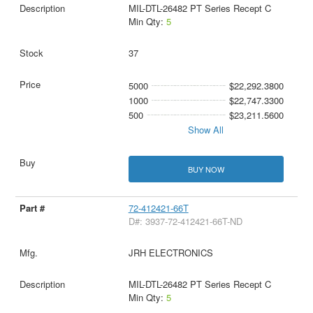
MIL-DTL-26482 PT Series Recept C
Min Qty:
5
37
5000
$22,292.3800
1000
$22,747.3300
500
$23,211.5600
Show All
BUY NOW
72-412421-66T
D#: 3937-72-412421-66T-ND
JRH ELECTRONICS
MIL-DTL-26482 PT Series Recept C
Min Qty:
5