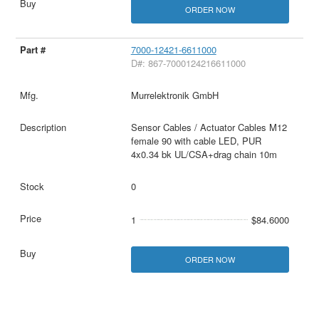
ORDER NOW
7000-12421-6611000
D#: 867-7000124216611000
Murrelektronik GmbH
Sensor Cables / Actuator Cables M12
female 90 with cable LED, PUR
4x0.34 bk UL/CSA+drag chain 10m
0
1
$84.6000
ORDER NOW