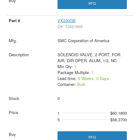
RFQ
VX230GB
D#: 72421666
SMC Corporation of America
SOLENOID VALVE, 2 PORT, FOR
AIR, DIR OPER, ALUM, 1/2, NC
Min Qty:
1
Package Multiple:
1
Lead time:
6 Weeks, 0 Days
Container:
Bulk
0
1
$60.1800
5
$58.3700
RFQ