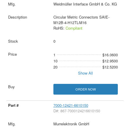
Weidmüller Interface GmbH & Co. KG
Circular Metric Connectors SAIE-
M12B-4-H12TL-M16
RoHS:
Compliant
0
1
$16.0600
10
$12.9500
20
$12.5200
Show All
ORDER NOW
7000-12421-6610150
D#: 867-7000124216610150
Murrelektronik GmbH