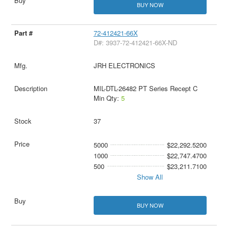
BUY NOW
72-412421-66X
D#: 3937-72-412421-66X-ND
JRH ELECTRONICS
MIL-DTL-26482 PT Series Recept C
Min Qty:
5
37
5000
$22,292.5200
1000
$22,747.4700
500
$23,211.7100
Show All
BUY NOW