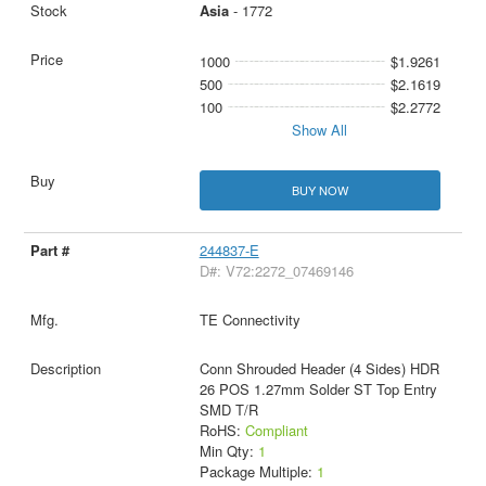
Asia
- 1772
1000
$1.9261
500
$2.1619
100
$2.2772
Show All
BUY NOW
244837-E
D#: V72:2272_07469146
TE Connectivity
Conn Shrouded Header (4 Sides) HDR
26 POS 1.27mm Solder ST Top Entry
SMD T/R
RoHS:
Compliant
Min Qty:
1
Package Multiple:
1