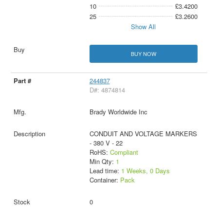
10
£3.4200
25
£3.2600
Show All
BUY NOW
244837
D#: 4874814
Brady Worldwide Inc
CONDUIT AND VOLTAGE MARKERS
- 380 V - 22
RoHS:
Compliant
Min Qty:
1
Lead time:
1 Weeks, 0 Days
Container:
Pack
0