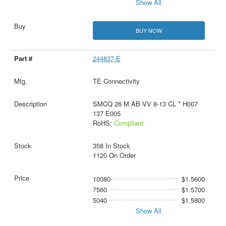
Show All
BUY NOW
244837-E
TE Connectivity
SMCQ 26 M AB VV 8-13 CL * H007
137 E005
RoHS:
Compliant
358 In Stock
1120 On Order
10080
$1.5600
7560
$1.5700
5040
$1.5800
Show All