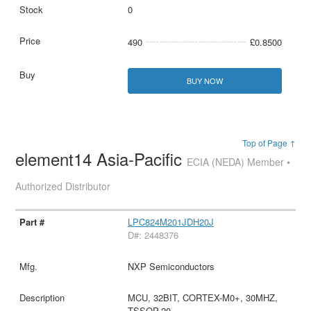
0
490
£0.8500
BUY NOW
Top of Page ↑
element14 Asia-Pacific
ECIA (NEDA) Member •
Authorized Distributor
LPC824M201JDH20J
D#: 2448376
NXP Semiconductors
MCU, 32BIT, CORTEX-M0+, 30MHZ,
TSSOP-20