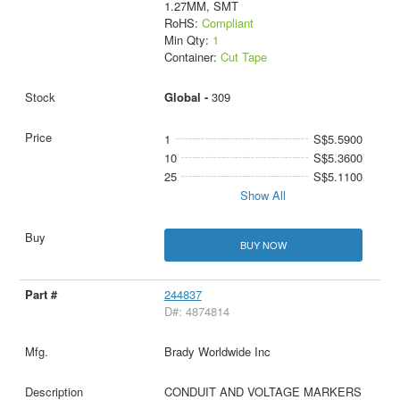
1.27MM, SMT
RoHS:
Compliant
Min Qty:
1
Container:
Cut Tape
Global -
309
1
S$5.5900
10
S$5.3600
25
S$5.1100
Show All
BUY NOW
244837
D#: 4874814
Brady Worldwide Inc
CONDUIT AND VOLTAGE MARKERS