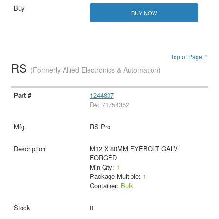
BUY NOW
Top of Page ↑
RS
(Formerly Allied Electronics & Automation)
1244837
D#: 71754352
RS Pro
M12 X 80MM EYEBOLT GALV
FORGED
Min Qty:
1
Package Multiple:
1
Container:
Bulk
0