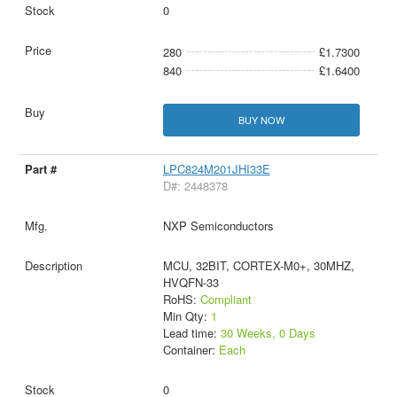
0
280
£1.7300
840
£1.6400
BUY NOW
LPC824M201JHI33E
D#: 2448378
NXP Semiconductors
MCU, 32BIT, CORTEX-M0+, 30MHZ,
HVQFN-33
RoHS:
Compliant
Min Qty:
1
Lead time:
30 Weeks, 0 Days
Container:
Each
0