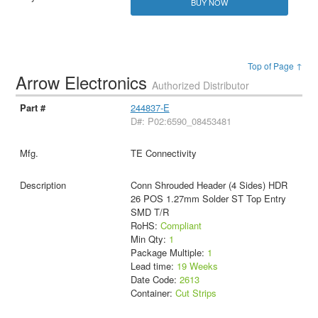
BUY NOW
Top of Page ↑
Arrow Electronics
Authorized Distributor
244837-E
D#: P02:6590_08453481
TE Connectivity
Conn Shrouded Header (4 Sides) HDR
26 POS 1.27mm Solder ST Top Entry
SMD T/R
RoHS:
Compliant
Min Qty:
1
Package Multiple:
1
Lead time:
19 Weeks
Date Code:
2613
Container:
Cut Strips