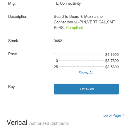
TE Connectivity
Board to Board & Mezzanine
Connectors 26-PIN,VERTICAL,SMT
RoHS:
Compliant
3462
1
$4.1600
10
$3.7800
25
$3.5800
Show All
BUY NOW
Top of Page ↑
Verical
Authorized Distributor