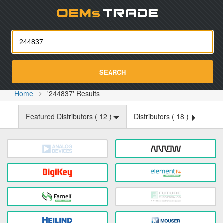
Oemst
SEARCH
Home
'244837' Results
Featured Distributors (
12
)
Distributors (
18
)