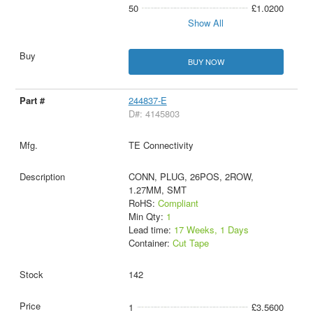
50
£1.0200
Show All
BUY NOW
244837-E
D#: 4145803
TE Connectivity
CONN, PLUG, 26POS, 2ROW,
1.27MM, SMT
RoHS:
Compliant
Min Qty:
1
Lead time:
17 Weeks, 1 Days
Container:
Cut Tape
142
1
£3.5600