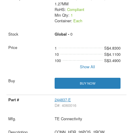
1.27MM
RoHS:
Compliant
Min Qty:
1
Container:
Each
Global -
0
1
S$4.8300
10
S$4.1100
100
S$3.4900
Show All
BUY NOW
244837-E
D#: 4060016
TE Connectivity
CONN, HDR, 26POS, 2ROW,