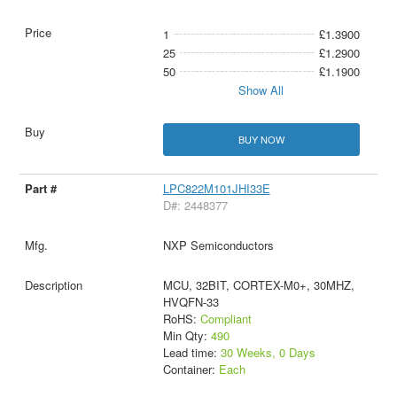
1
£1.3900
25
£1.2900
50
£1.1900
Show All
BUY NOW
LPC822M101JHI33E
D#: 2448377
NXP Semiconductors
MCU, 32BIT, CORTEX-M0+, 30MHZ,
HVQFN-33
RoHS:
Compliant
Min Qty:
490
Lead time:
30 Weeks, 0 Days
Container:
Each