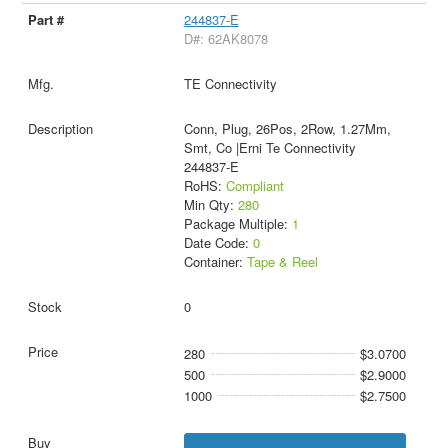
244837-E
D#: 62AK8078
TE Connectivity
Conn, Plug, 26Pos, 2Row, 1.27Mm,
Smt, Co |Erni Te Connectivity
244837-E
RoHS:
Compliant
Min Qty:
280
Package Multiple:
1
Date Code:
0
Container:
Tape & Reel
0
280
$3.0700
500
$2.9000
1000
$2.7500