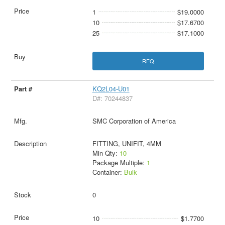
1
$19.0000
10
$17.6700
25
$17.1000
RFQ
KQ2L04-U01
D#: 70244837
SMC Corporation of America
FITTING, UNIFIT, 4MM
Min Qty:
10
Package Multiple:
1
Container:
Bulk
0
10
$1.7700