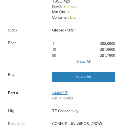
TSSOP-20
RoHS:
Compliant
Min Qty:
1
Container:
Each
Global -
5097
1
S$2.6500
10
S$1.9600
50
S$1.7900
Show All
BUY NOW
244837-E
D#: 4145803
TE Connectivity
CONN, PLUG, 26POS, 2ROW,