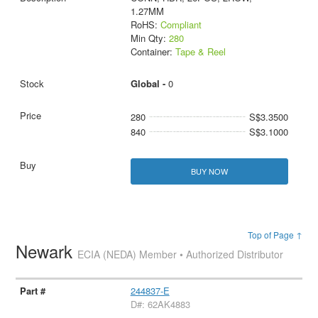
1.27MM
RoHS:
Compliant
Min Qty:
280
Container:
Tape & Reel
Global -
0
280
S$3.3500
840
S$3.1000
BUY NOW
Top of Page ↑
Newark
ECIA (NEDA) Member • Authorized Distributor
244837-E
D#: 62AK4883