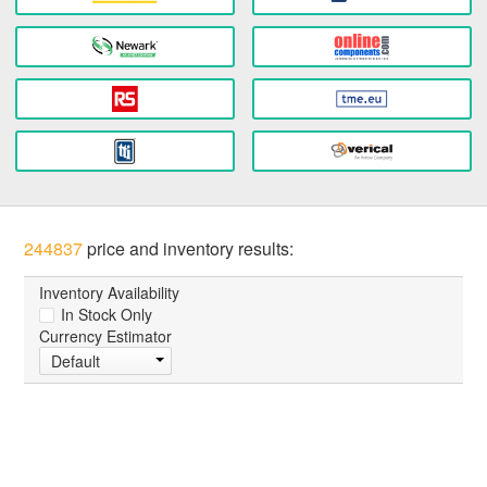
244837
price and inventory results:
Inventory Availability
In Stock Only
Currency Estimator
Default