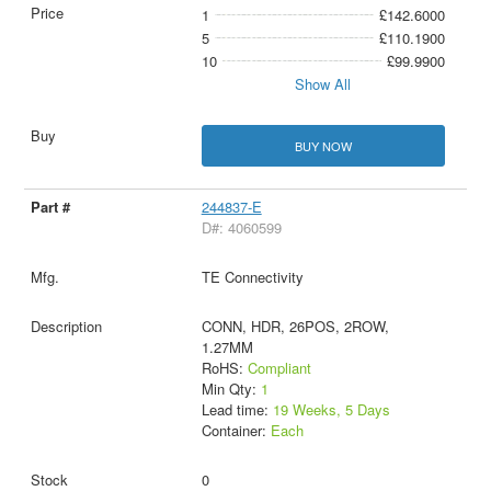
1
£142.6000
5
£110.1900
10
£99.9900
Show All
BUY NOW
244837-E
D#: 4060599
TE Connectivity
CONN, HDR, 26POS, 2ROW,
1.27MM
RoHS:
Compliant
Min Qty:
1
Lead time:
19 Weeks, 5 Days
Container:
Each
0