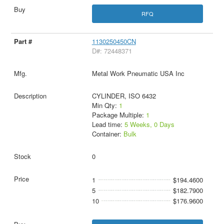
RFQ
1130250450CN
D#: 72448371
Metal Work Pneumatic USA Inc
CYLINDER, ISO 6432
Min Qty:
1
Package Multiple:
1
Lead time:
5 Weeks, 0 Days
Container:
Bulk
0
1
$194.4600
5
$182.7900
10
$176.9600