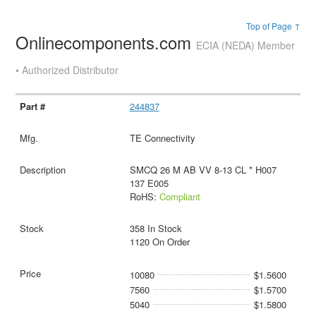
Top of Page ↑
Onlinecomponents.com
ECIA (NEDA) Member
• Authorized Distributor
244837
TE Connectivity
SMCQ 26 M AB VV 8-13 CL * H007
137 E005
RoHS:
Compliant
358 In Stock
1120 On Order
10080
$1.5600
7560
$1.5700
5040
$1.5800