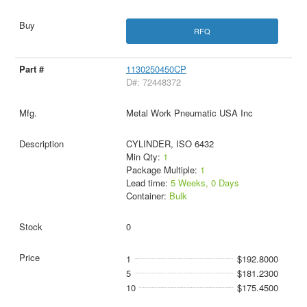
RFQ
1130250450CP
D#: 72448372
Metal Work Pneumatic USA Inc
CYLINDER, ISO 6432
Min Qty:
1
Package Multiple:
1
Lead time:
5 Weeks, 0 Days
Container:
Bulk
0
1
$192.8000
5
$181.2300
10
$175.4500