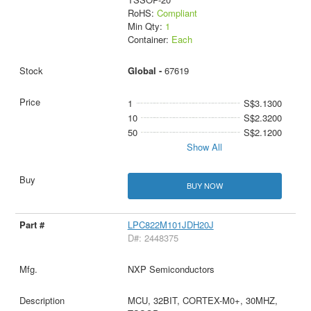
RoHS:
Compliant
Min Qty:
1
Container:
Each
Global -
67619
1
S$3.1300
10
S$2.3200
50
S$2.1200
Show All
BUY NOW
LPC822M101JDH20J
D#: 2448375
NXP Semiconductors
MCU, 32BIT, CORTEX-M0+, 30MHZ,