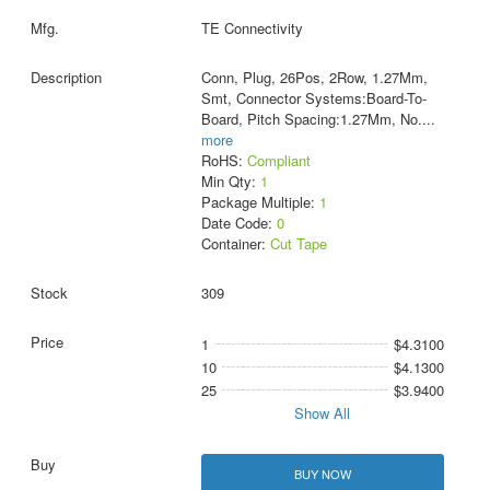
TE Connectivity
Conn, Plug, 26Pos, 2Row, 1.27Mm,
Smt, Connector Systems:Board-To-
Board, Pitch Spacing:1.27Mm, No.
...
more
RoHS:
Compliant
Min Qty:
1
Package Multiple:
1
Date Code:
0
Container:
Cut Tape
309
1
$4.3100
10
$4.1300
25
$3.9400
Show All
BUY NOW