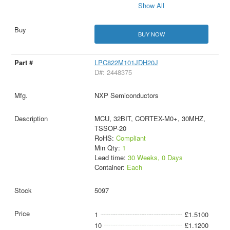
Show All
BUY NOW
LPC822M101JDH20J
D#: 2448375
NXP Semiconductors
MCU, 32BIT, CORTEX-M0+, 30MHZ,
TSSOP-20
RoHS:
Compliant
Min Qty:
1
Lead time:
30 Weeks, 0 Days
Container:
Each
5097
1
£1.5100
10
£1.1200