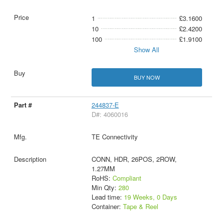
1
£3.1600
10
£2.4200
100
£1.9100
Show All
BUY NOW
244837-E
D#: 4060016
TE Connectivity
CONN, HDR, 26POS, 2ROW,
1.27MM
RoHS:
Compliant
Min Qty:
280
Lead time:
19 Weeks, 0 Days
Container:
Tape & Reel