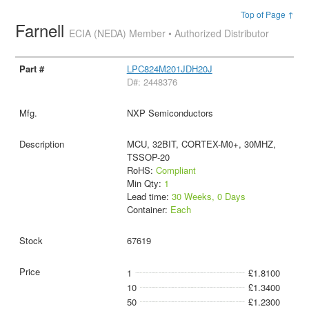
Top of Page ↑
Farnell
ECIA (NEDA) Member • Authorized Distributor
LPC824M201JDH20J
D#: 2448376
NXP Semiconductors
MCU, 32BIT, CORTEX-M0+, 30MHZ,
TSSOP-20
RoHS:
Compliant
Min Qty:
1
Lead time:
30 Weeks, 0 Days
Container:
Each
67619
1
£1.8100
10
£1.3400
50
£1.2300