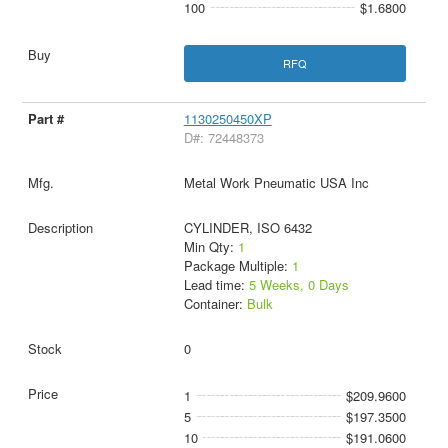
100
$1.6800
RFQ
1130250450XP
D#: 72448373
Metal Work Pneumatic USA Inc
CYLINDER, ISO 6432
Min Qty:
1
Package Multiple:
1
Lead time:
5 Weeks, 0 Days
Container:
Bulk
0
1
$209.9600
5
$197.3500
10
$191.0600