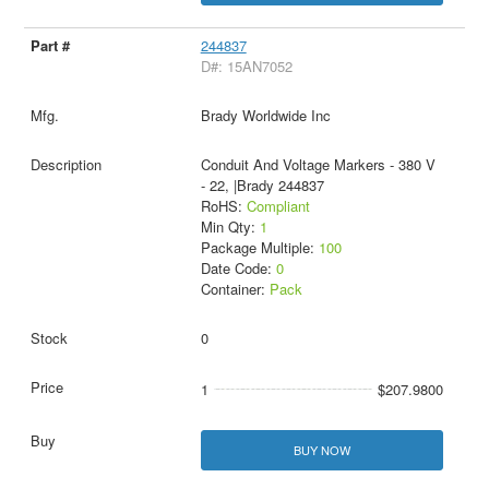
244837
D#: 15AN7052
Brady Worldwide Inc
Conduit And Voltage Markers - 380 V
- 22, |Brady 244837
RoHS:
Compliant
Min Qty:
1
Package Multiple:
100
Date Code:
0
Container:
Pack
0
1
$207.9800
BUY NOW