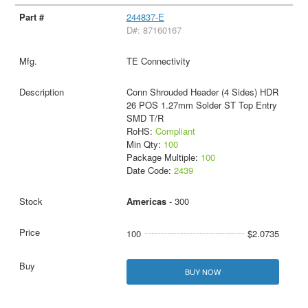
244837-E
D#: 87160167
TE Connectivity
Conn Shrouded Header (4 Sides) HDR
26 POS 1.27mm Solder ST Top Entry
SMD T/R
RoHS:
Compliant
Min Qty:
100
Package Multiple:
100
Date Code:
2439
Americas
- 300
100
$2.0735
BUY NOW