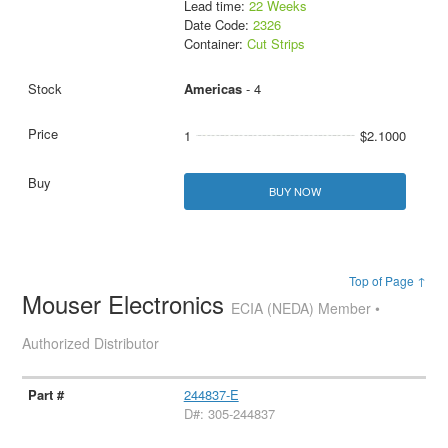
Lead time:
22 Weeks
Date Code:
2326
Container:
Cut Strips
Americas
- 4
1
$2.1000
BUY NOW
Top of Page ↑
Mouser Electronics
ECIA (NEDA) Member •
Authorized Distributor
244837-E
D#: 305-244837