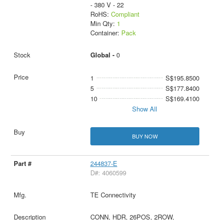
- 380 V - 22
RoHS:
Compliant
Min Qty:
1
Container:
Pack
Global -
0
1
S$195.8500
5
S$177.8400
10
S$169.4100
Show All
BUY NOW
244837-E
D#: 4060599
TE Connectivity
CONN, HDR, 26POS, 2ROW,