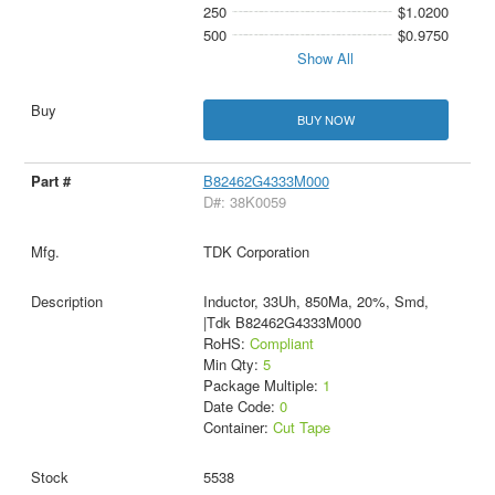
250
$1.0200
500
$0.9750
Show All
BUY NOW
B82462G4333M000
D#: 38K0059
TDK Corporation
Inductor, 33Uh, 850Ma, 20%, Smd,
|Tdk B82462G4333M000
RoHS:
Compliant
Min Qty:
5
Package Multiple:
1
Date Code:
0
Container:
Cut Tape
5538