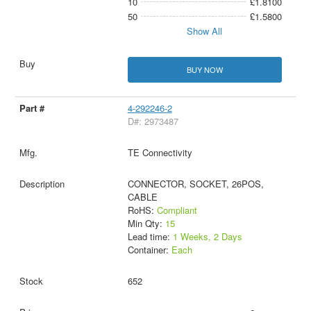
10
£1.8100
50
£1.5800
Show All
BUY NOW
4-292246-2
D#: 2973487
TE Connectivity
CONNECTOR, SOCKET, 26POS,
CABLE
RoHS:
Compliant
Min Qty:
15
Lead time:
1 Weeks, 2 Days
Container:
Each
652