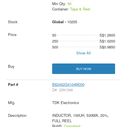
Min Qty:
50
Container:
Tape & Reel
Global -
10255
50
S$1.2600
250
S$1.0200
500
S$0.9850
Show All
BUY NOW
B82462G4104M000
D#: 2291346
TDK Electronics
INDUCTOR, 100UH, 530MA, 20%,
FULL REEL
RoHS:
Compliant