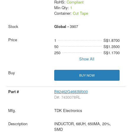
RoHS:
Compliant
Min Qty:
1
Container:
Cut Tape
Global -
3907
1
S$1.8700
50
S$1.3500
250
S$1.1700
Show All
BUY NOW
B82462G4683M000
D#: 7430078RL
TDK Electronics
INDUCTOR, 68UH, 650MA, 20%,
SMD