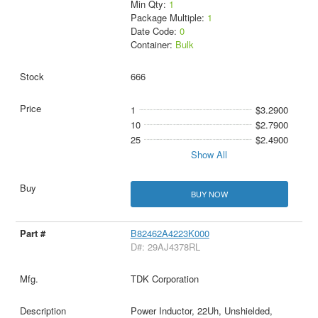
Min Qty:
1
Package Multiple:
1
Date Code:
0
Container:
Bulk
666
1
$3.2900
10
$2.7900
25
$2.4900
Show All
BUY NOW
B82462A4223K000
D#: 29AJ4378RL
TDK Corporation
Power Inductor, 22Uh, Unshielded,