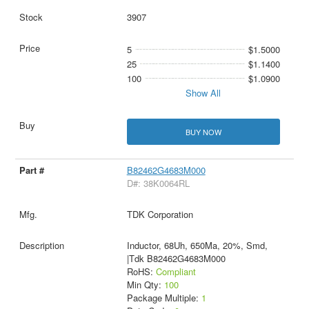
3907
5
$1.5000
25
$1.1400
100
$1.0900
Show All
BUY NOW
B82462G4683M000
D#: 38K0064RL
TDK Corporation
Inductor, 68Uh, 650Ma, 20%, Smd,
|Tdk B82462G4683M000
RoHS:
Compliant
Min Qty:
100
Package Multiple:
1