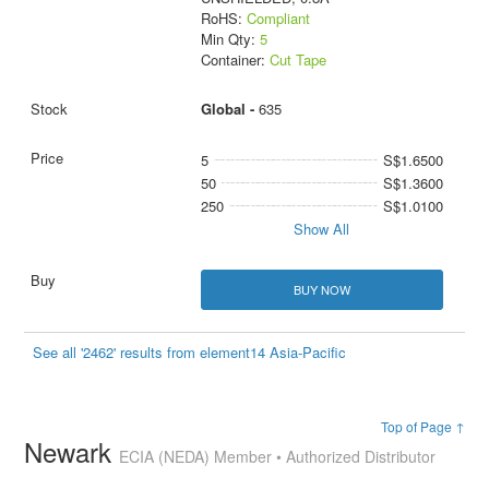
RoHS:
Compliant
Min Qty:
5
Container:
Cut Tape
Global -
635
5
S$1.6500
50
S$1.3600
250
S$1.0100
Show All
BUY NOW
See all '2462' results from element14 Asia-Pacific
Top of Page ↑
Newark
ECIA (NEDA) Member • Authorized Distributor