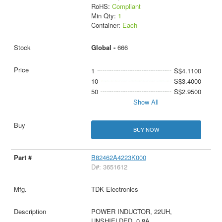
RoHS:
Compliant
Min Qty:
1
Container:
Each
Global -
666
1
S$4.1100
10
S$3.4000
50
S$2.9500
Show All
BUY NOW
B82462A4223K000
D#: 3651612
TDK Electronics
POWER INDUCTOR, 22UH,
UNSHIELDED, 0.8A