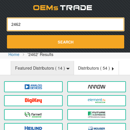
Oemst
SEARCH
Home
'2462' Results
Featured Distributors (
14
)
Distributors (
54
)