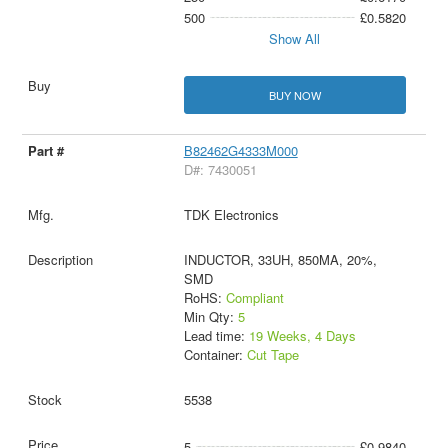
500
£0.5820
Show All
BUY NOW
B82462G4333M000
D#: 7430051
TDK Electronics
INDUCTOR, 33UH, 850MA, 20%,
SMD
RoHS:
Compliant
Min Qty:
5
Lead time:
19 Weeks, 4 Days
Container:
Cut Tape
5538
5
£0.9840