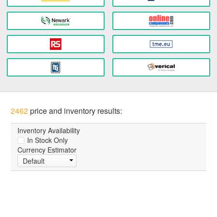
2462
price and inventory results:
Inventory Availability
In Stock Only
Currency Estimator
Default