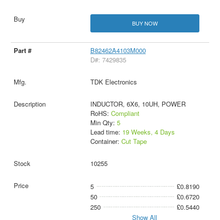
BUY NOW
B82462A4103M000
D#: 7429835
TDK Electronics
INDUCTOR, 6X6, 10UH, POWER
RoHS:
Compliant
Min Qty:
5
Lead time:
19 Weeks, 4 Days
Container:
Cut Tape
10255
5
£0.8190
50
£0.6720
250
£0.5440
Show All