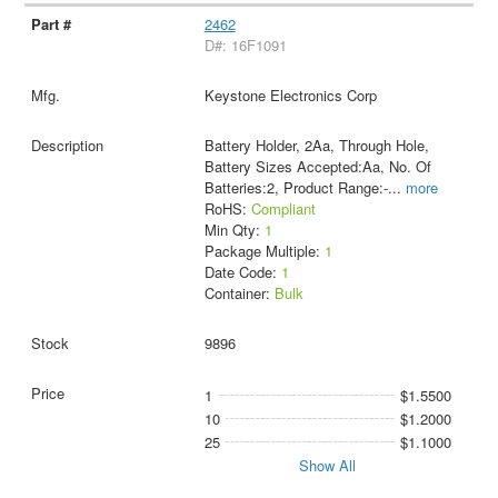
2462
D#: 16F1091
Keystone Electronics Corp
Battery Holder, 2Aa, Through Hole,
Battery Sizes Accepted:Aa, No. Of
Batteries:2, Product Range:-
...
more
RoHS:
Compliant
Min Qty:
1
Package Multiple:
1
Date Code:
1
Container:
Bulk
9896
1
$1.5500
10
$1.2000
25
$1.1000
Show All