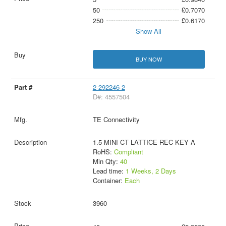
50
£0.7070
250
£0.6170
Show All
BUY NOW
2-292246-2
D#: 4557504
TE Connectivity
1.5 MINI CT LATTICE REC KEY A
RoHS:
Compliant
Min Qty:
40
Lead time:
1 Weeks, 2 Days
Container:
Each
3960