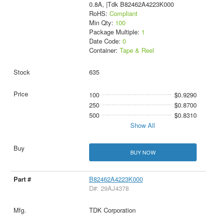
0.8A, |Tdk B82462A4223K000
RoHS:
Compliant
Min Qty:
100
Package Multiple:
1
Date Code:
0
Container:
Tape & Reel
635
100
$0.9290
250
$0.8700
500
$0.8310
Show All
BUY NOW
B82462A4223K000
D#: 29AJ4378
TDK Corporation