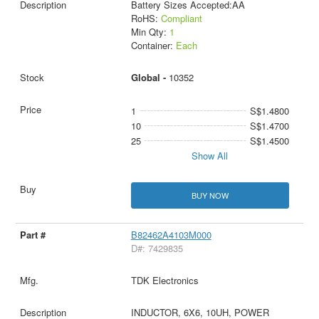
Battery Sizes Accepted:AA
RoHS:
Compliant
Min Qty:
1
Container:
Each
Global -
10352
1
S$1.4800
10
S$1.4700
25
S$1.4500
Show All
BUY NOW
B82462A4103M000
D#: 7429835
TDK Electronics
INDUCTOR, 6X6, 10UH, POWER