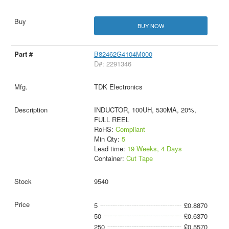
BUY NOW
B82462G4104M000
D#: 2291346
TDK Electronics
INDUCTOR, 100UH, 530MA, 20%,
FULL REEL
RoHS:
Compliant
Min Qty:
5
Lead time:
19 Weeks, 4 Days
Container:
Cut Tape
9540
5
£0.8870
50
£0.6370
250
£0.5570