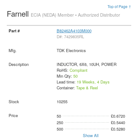
Top of Page ↑
Farnell
ECIA (NEDA) Member • Authorized Distributor
B82462A4103M000
D#: 7429835RL
TDK Electronics
INDUCTOR, 6X6, 10UH, POWER
RoHS:
Compliant
Min Qty:
50
Lead time:
19 Weeks, 4 Days
Container:
Tape & Reel
10255
50
£0.6720
250
£0.5440
500
£0.5280
Show All