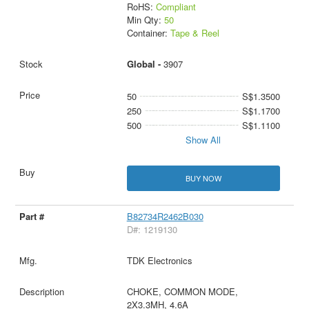
RoHS:
Compliant
Min Qty:
50
Container:
Tape & Reel
Global -
3907
50
S$1.3500
250
S$1.1700
500
S$1.1100
Show All
BUY NOW
B82734R2462B030
D#: 1219130
TDK Electronics
CHOKE, COMMON MODE,
2X3.3MH, 4.6A