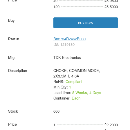
40
£5.9500
120
£5.5900
BUY NOW
B82734R2462B030
D#: 1219130
TDK Electronics
CHOKE, COMMON MODE,
2X3.3MH, 4.6A
RoHS:
Compliant
Min Qty:
1
Lead time:
8 Weeks, 4 Days
Container:
Each
666
1
£2.2000