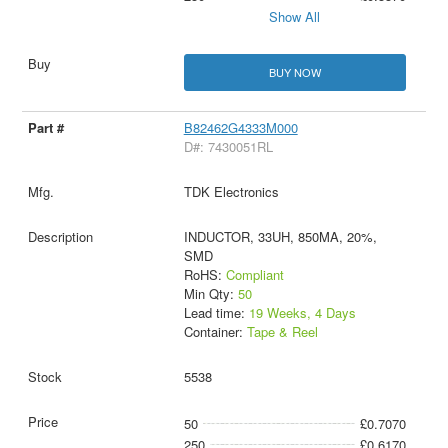
Show All
BUY NOW
B82462G4333M000
D#: 7430051RL
TDK Electronics
INDUCTOR, 33UH, 850MA, 20%,
SMD
RoHS:
Compliant
Min Qty:
50
Lead time:
19 Weeks, 4 Days
Container:
Tape & Reel
5538
50
£0.7070
250
£0.6170