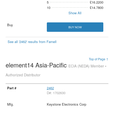
5
£16.2200
10
£14.7800
Show All
BUY NOW
See all '2462' results from Farnell
Top of Page ↑
element14 Asia-Pacific
ECIA (NEDA) Member •
Authorized Distributor
2462
D#: 1702630
Keystone Electronics Corp