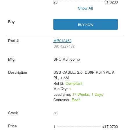
25
£1.0200
Show All
BUY NOW
MP012462
D#: 4227482
SPC Multicomp
USB CABLE, 2.0, DB9P PL-TYPE A
PL, 1.5M
RoHS:
Compliant
Min Qty:
1
Lead time:
17 Weeks, 1 Days
Container:
Each
53
1
£17.0700