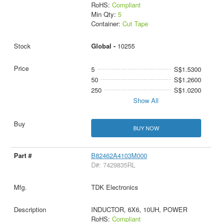
RoHS:
Compliant
Min Qty:
5
Container:
Cut Tape
Global -
10255
5
S$1.5300
50
S$1.2600
250
S$1.0200
Show All
BUY NOW
B82462A4103M000
D#: 7429835RL
TDK Electronics
INDUCTOR, 6X6, 10UH, POWER
RoHS:
Compliant