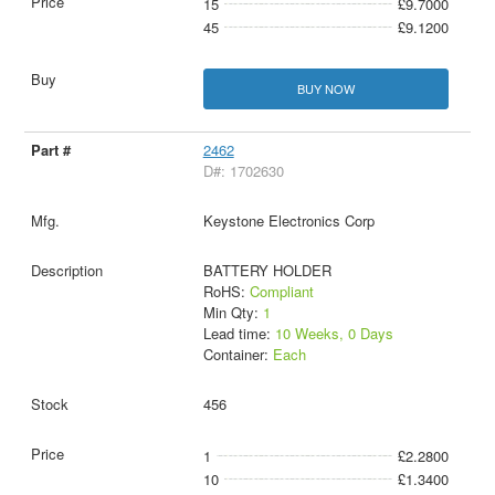
15
£9.7000
45
£9.1200
BUY NOW
2462
D#: 1702630
Keystone Electronics Corp
BATTERY HOLDER
RoHS:
Compliant
Min Qty:
1
Lead time:
10 Weeks, 0 Days
Container:
Each
456
1
£2.2800
10
£1.3400