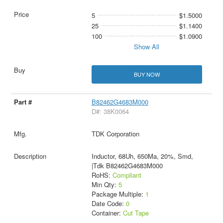
5
$1.5000
25
$1.1400
100
$1.0900
Show All
BUY NOW
B82462G4683M000
D#: 38K0064
TDK Corporation
Inductor, 68Uh, 650Ma, 20%, Smd,
|Tdk B82462G4683M000
RoHS:
Compliant
Min Qty:
5
Package Multiple:
1
Date Code:
0
Container:
Cut Tape