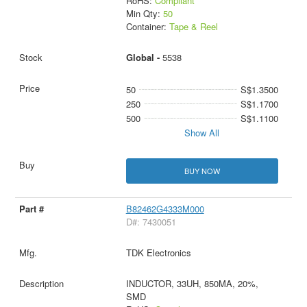
RoHS:
Compliant
Min Qty:
50
Container:
Tape & Reel
Global -
5538
50
S$1.3500
250
S$1.1700
500
S$1.1100
Show All
BUY NOW
B82462G4333M000
D#: 7430051
TDK Electronics
INDUCTOR, 33UH, 850MA, 20%,
SMD