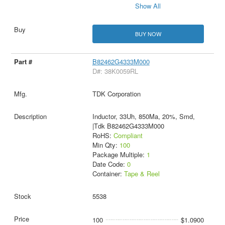
Show All
BUY NOW
B82462G4333M000
D#: 38K0059RL
TDK Corporation
Inductor, 33Uh, 850Ma, 20%, Smd,
|Tdk B82462G4333M000
RoHS:
Compliant
Min Qty:
100
Package Multiple:
1
Date Code:
0
Container:
Tape & Reel
5538
100
$1.0900