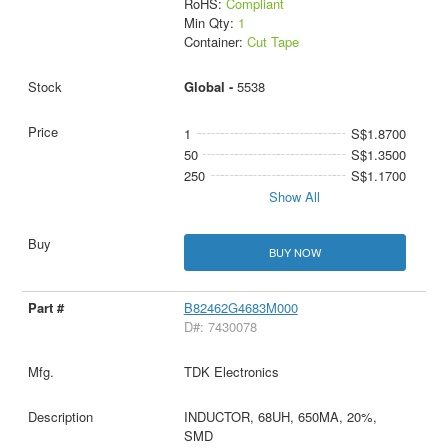
RoHS:
Compliant
Min Qty:
1
Container:
Cut Tape
Global -
5538
1
S$1.8700
50
S$1.3500
250
S$1.1700
Show All
BUY NOW
B82462G4683M000
D#: 7430078
TDK Electronics
INDUCTOR, 68UH, 650MA, 20%,
SMD