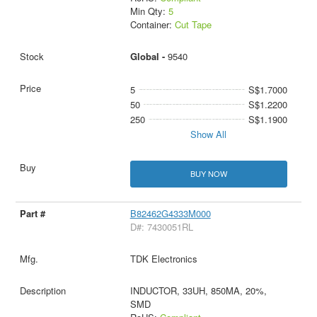
Min Qty:
5
Container:
Cut Tape
Global -
9540
5
S$1.7000
50
S$1.2200
250
S$1.1900
Show All
BUY NOW
B82462G4333M000
D#: 7430051RL
TDK Electronics
INDUCTOR, 33UH, 850MA, 20%,
SMD