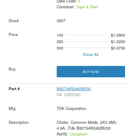
Date Code:
0
Container:
Tape & Reel
3907
100
$1.0900
250
$1.0200
500
$0.9750
Show All
BUY NOW
B82734R2462B030
D#: 23M5383
TDK Corporation
Choke, Common Mode, 2X3.3Mh,
4.6A, |Tdk B82734R2462B030
RoHS:
Compliant