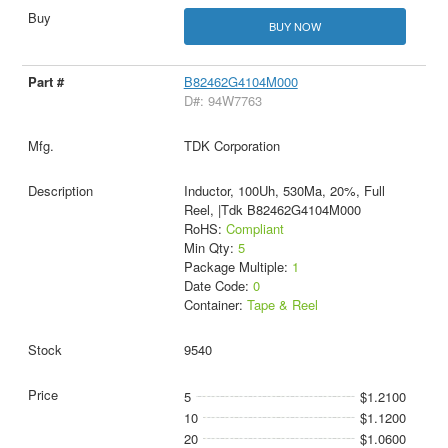
BUY NOW
B82462G4104M000
D#: 94W7763
TDK Corporation
Inductor, 100Uh, 530Ma, 20%, Full
Reel, |Tdk B82462G4104M000
RoHS:
Compliant
Min Qty:
5
Package Multiple:
1
Date Code:
0
Container:
Tape & Reel
9540
5
$1.2100
10
$1.1200
20
$1.0600