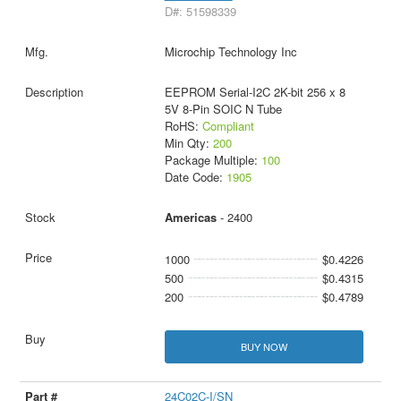
D#: 51598339
Microchip Technology Inc
EEPROM Serial-I2C 2K-bit 256 x 8
5V 8-Pin SOIC N Tube
RoHS:
Compliant
Min Qty:
200
Package Multiple:
100
Date Code:
1905
Americas
- 2400
1000
$0.4226
500
$0.4315
200
$0.4789
BUY NOW
24C02C-I/SN