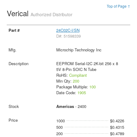
Top of Page ↑
Verical
Authorized Distributor
24C02C-I/SN
D#: 51598339
Microchip Technology Inc
EEPROM Serial-I2C 2K-bit 256 x 8
5V 8-Pin SOIC N Tube
RoHS:
Compliant
Min Qty:
200
Package Multiple:
100
Date Code:
1905
Americas
- 2400
1000
$0.4226
500
$0.4315
200
$0.4789