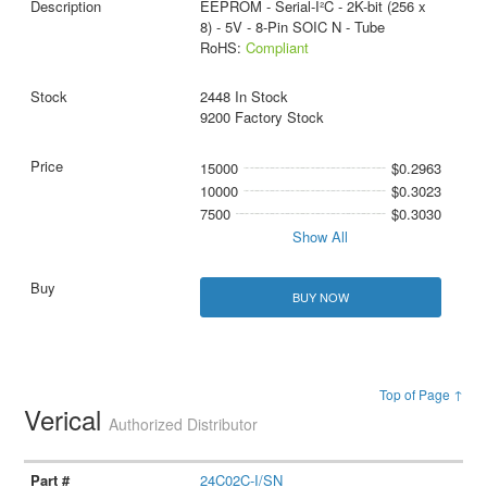
EEPROM - Serial-I²C - 2K-bit (256 x
8) - 5V - 8-Pin SOIC N - Tube
RoHS:
Compliant
2448 In Stock
9200 Factory Stock
15000
$0.2963
10000
$0.3023
7500
$0.3030
Show All
BUY NOW
Top of Page ↑
Verical
Authorized Distributor
24C02C-I/SN