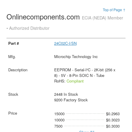
Top of Page ↑
Onlinecomponents.com
ECIA (NEDA) Member
• Authorized Distributor
24C02C-I/SN
Microchip Technology Inc
EEPROM - Serial-I²C - 2K-bit (256 x
8) - 5V - 8-Pin SOIC N - Tube
RoHS:
Compliant
2448 In Stock
9200 Factory Stock
15000
$0.2963
10000
$0.3023
7500
$0.3030