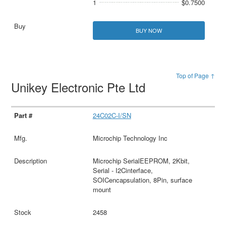
1
$0.7500
BUY NOW
Top of Page ↑
Unikey Electronic Pte Ltd
24C02C-I/SN
Microchip Technology Inc
Microchip SerialEEPROM, 2Kbit,
Serial - I2Cinterface,
SOICencapsulation, 8Pin, surface
mount
2458