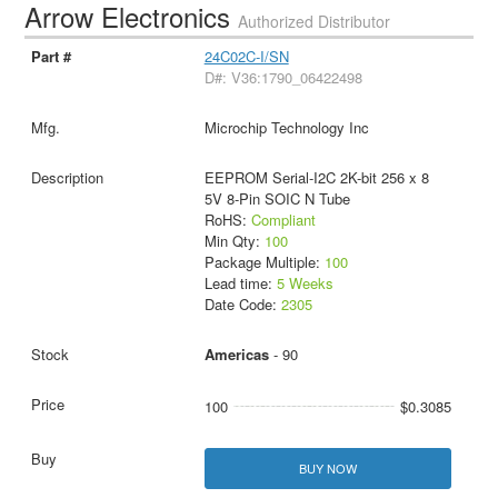
Arrow Electronics
Authorized Distributor
24C02C-I/SN
D#: V36:1790_06422498
Microchip Technology Inc
EEPROM Serial-I2C 2K-bit 256 x 8
5V 8-Pin SOIC N Tube
RoHS:
Compliant
Min Qty:
100
Package Multiple:
100
Lead time:
5 Weeks
Date Code:
2305
Americas
- 90
100
$0.3085
BUY NOW