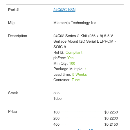
24C02C-I/SN
Microchip Technology Inc
24C02 Series 2 Kbit (256 x 8) 5.5 V
Surface Mount I2C Serial EEPROM -
SOIC-8
RoHS:
Compliant
pbFree:
Yes
Min Qty:
100
Package Multiple:
1
Lead time:
5 Weeks
Container:
Tube
535
Tube
100
$0.2250
200
$0.2200
400
$0.2150