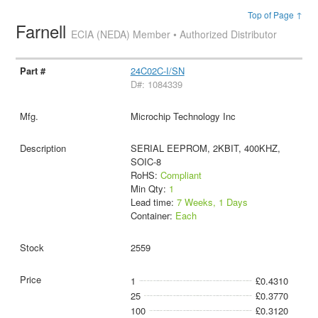
Top of Page ↑
Farnell
ECIA (NEDA) Member • Authorized Distributor
24C02C-I/SN
D#: 1084339
Microchip Technology Inc
SERIAL EEPROM, 2KBIT, 400KHZ,
SOIC-8
RoHS:
Compliant
Min Qty:
1
Lead time:
7 Weeks, 1 Days
Container:
Each
2559
1
£0.4310
25
£0.3770
100
£0.3120