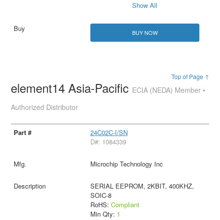
Show All
BUY NOW
Top of Page ↑
element14 Asia-Pacific
ECIA (NEDA) Member •
Authorized Distributor
24C02C-I/SN
D#: 1084339
Microchip Technology Inc
SERIAL EEPROM, 2KBIT, 400KHZ,
SOIC-8
RoHS:
Compliant
Min Qty:
1