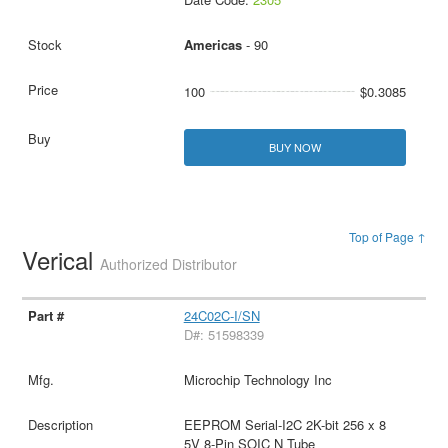
Americas
- 90
100
$0.3085
BUY NOW
Top of Page ↑
Verical
Authorized Distributor
24C02C-I/SN
D#: 51598339
Microchip Technology Inc
EEPROM Serial-I2C 2K-bit 256 x 8
5V 8-Pin SOIC N Tube