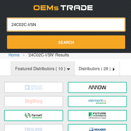
Oemst
SEARCH
Home
'24C02C-I/SN' Results
Featured Distributors (
10
)
Distributors (
28
)