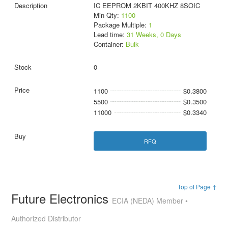
IC EEPROM 2KBIT 400KHZ 8SOIC
Min Qty:
1100
Package Multiple:
1
Lead time:
31 Weeks, 0 Days
Container:
Bulk
0
1100
$0.3800
5500
$0.3500
11000
$0.3340
RFQ
Top of Page ↑
Future Electronics
ECIA (NEDA) Member •
Authorized Distributor