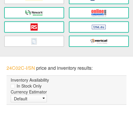
24C02C-I/SN
price and inventory results:
Inventory Availability
In Stock Only
Currency Estimator
Default