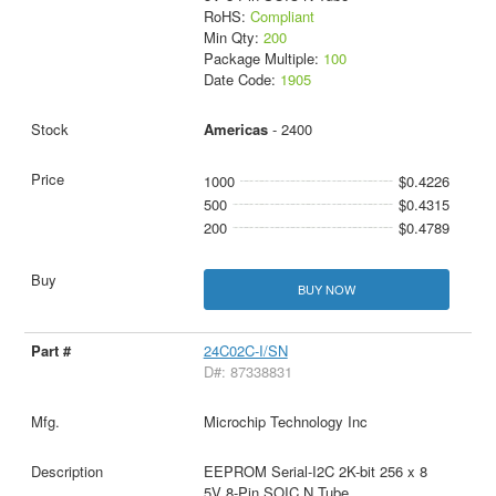
RoHS:
Compliant
Min Qty:
200
Package Multiple:
100
Date Code:
1905
Americas
- 2400
1000
$0.4226
500
$0.4315
200
$0.4789
BUY NOW
24C02C-I/SN
D#: 87338831
Microchip Technology Inc
EEPROM Serial-I2C 2K-bit 256 x 8
5V 8-Pin SOIC N Tube