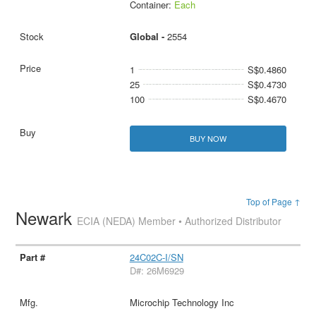
Container:
Each
Global -
2554
1
S$0.4860
25
S$0.4730
100
S$0.4670
BUY NOW
Top of Page ↑
Newark
ECIA (NEDA) Member • Authorized Distributor
24C02C-I/SN
D#: 26M6929
Microchip Technology Inc