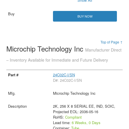
Show All
BUY NOW
Top of Page ↑
Microchip Technology Inc
Manufacturer Direct
– Inventory Available for Immediate and Future Delivery
24C02C-I/SN
D#: 24C02C-I/SN
Microchip Technology Inc
2K, 256 X 8 SERIAL EE, IND, SOIC,
Projected EOL: 2036-05-16
RoHS:
Compliant
Lead time:
6 Weeks, 0 Days
Container:
Tube