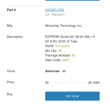
24C02C-I/SN
D#: 76894407
Microchip Technology Inc
EEPROM Serial-I2C 2K-bit 256 x 8
5V 8-Pin SOIC N Tube
RoHS:
Compliant
Min Qty:
90
Package Multiple:
90
Date Code:
2305
Americas
- 90
90
$0.3085
BUY NOW