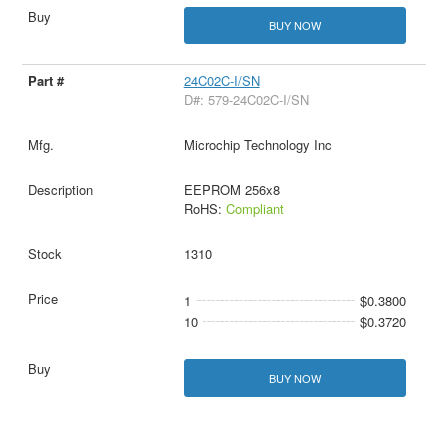
BUY NOW
24C02C-I/SN
D#: 579-24C02C-I/SN
Microchip Technology Inc
EEPROM 256x8
RoHS:
Compliant
1310
1
$0.3800
10
$0.3720
BUY NOW