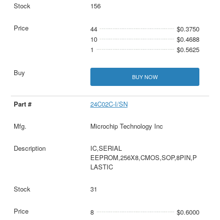
156
44
$0.3750
10
$0.4688
1
$0.5625
BUY NOW
24C02C-I/SN
Microchip Technology Inc
IC,SERIAL
EEPROM,256X8,CMOS,SOP,8PIN,P
LASTIC
31
8
$0.6000