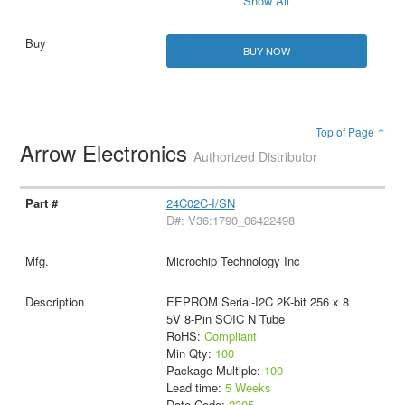
Show All
BUY NOW
Top of Page ↑
Arrow Electronics
Authorized Distributor
24C02C-I/SN
D#: V36:1790_06422498
Microchip Technology Inc
EEPROM Serial-I2C 2K-bit 256 x 8
5V 8-Pin SOIC N Tube
RoHS:
Compliant
Min Qty:
100
Package Multiple:
100
Lead time:
5 Weeks
Date Code:
2305