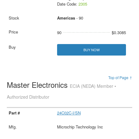
Date Code:
2305
Americas
- 90
90
$0.3085
BUY NOW
Top of Page ↑
Master Electronics
ECIA (NEDA) Member •
Authorized Distributor
24C02C-I/SN
Microchip Technology Inc