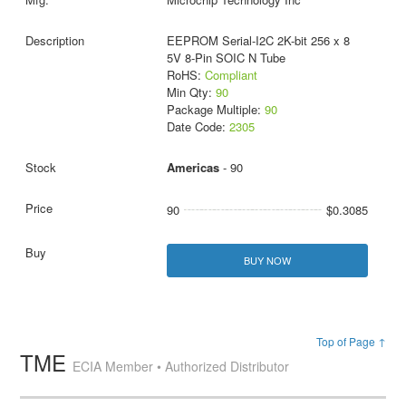
EEPROM Serial-I2C 2K-bit 256 x 8
5V 8-Pin SOIC N Tube
RoHS:
Compliant
Min Qty:
90
Package Multiple:
90
Date Code:
2305
Americas
- 90
90
$0.3085
BUY NOW
Top of Page ↑
TME
ECIA Member • Authorized Distributor