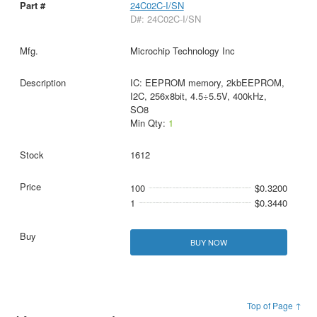
24C02C-I/SN
D#: 24C02C-I/SN
Microchip Technology Inc
IC: EEPROM memory, 2kbEEPROM,
I2C, 256x8bit, 4.5÷5.5V, 400kHz,
SO8
Min Qty:
1
1612
100
$0.3200
1
$0.3440
BUY NOW
Top of Page ↑