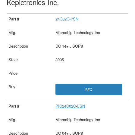
Kepictronics Inc.
24C02C-I/SN
Microchip Technology Inc
DC 14+ , SOP8
3905
RFQ
PIC24C02C-I/SN
Microchip Technology Inc
DC 04+ , SOP8