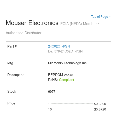
Top of Page ↑
Mouser Electronics
ECIA (NEDA) Member •
Authorized Distributor
24C02CT-I/SN
D#: 579-24C02CT-I/SN
Microchip Technology Inc
EEPROM 256x8
RoHS:
Compliant
6977
1
$0.3800
10
$0.3720