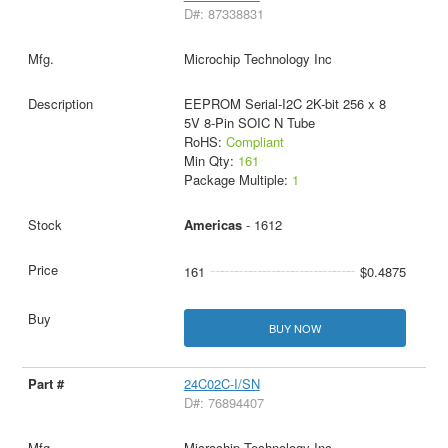
D#: 87338831
Microchip Technology Inc
EEPROM Serial-I2C 2K-bit 256 x 8
5V 8-Pin SOIC N Tube
RoHS:
Compliant
Min Qty:
161
Package Multiple:
1
Americas
- 1612
161
$0.4875
BUY NOW
24C02C-I/SN
D#: 76894407
Microchip Technology Inc