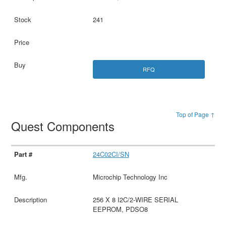
241
RFQ
Top of Page ↑
Quest Components
24C02CI/SN
Microchip Technology Inc
256 X 8 I2C/2-WIRE SERIAL
EEPROM, PDSO8