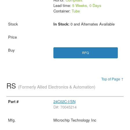
Lead time:
5 Weeks, 0 Days
Container:
Tube
In Stock:
0 and Alternates Available
RFQ
Top of Page ↑
RS
(Formerly Allied Electronics & Automation)
24C02C-I/SN
D#: 70045214
Microchip Technology Inc