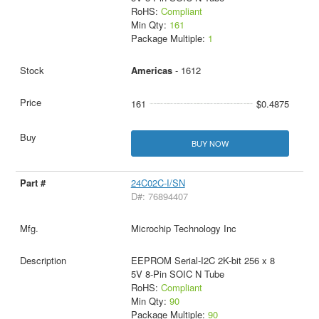
RoHS:
Compliant
Min Qty:
161
Package Multiple:
1
Americas
- 1612
161
$0.4875
BUY NOW
24C02C-I/SN
D#: 76894407
Microchip Technology Inc
EEPROM Serial-I2C 2K-bit 256 x 8
5V 8-Pin SOIC N Tube
RoHS:
Compliant
Min Qty:
90
Package Multiple:
90