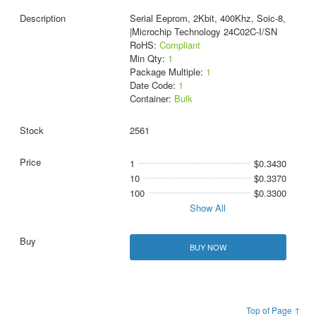
Serial Eeprom, 2Kbit, 400Khz, Soic-8,
|Microchip Technology 24C02C-I/SN
RoHS:
Compliant
Min Qty:
1
Package Multiple:
1
Date Code:
1
Container:
Bulk
2561
1
$0.3430
10
$0.3370
100
$0.3300
Show All
BUY NOW
Top of Page ↑