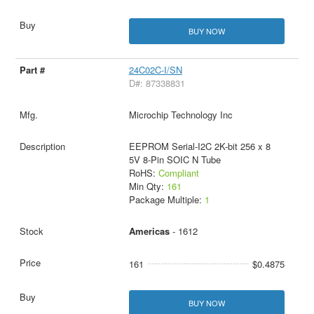
BUY NOW
24C02C-I/SN
D#: 87338831
Microchip Technology Inc
EEPROM Serial-I2C 2K-bit 256 x 8
5V 8-Pin SOIC N Tube
RoHS:
Compliant
Min Qty:
161
Package Multiple:
1
Americas
- 1612
161
$0.4875
BUY NOW