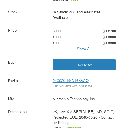
In Stock:
400 and Alternates
Available
5000
$0.2700
1000
$0.3000
100
$0.3300
Show All
BUY NOW
24C02C-I/SN16KVAO
D#: 24C02C-I/SN16KVAO
Microchip Technology Inc
2K, 256 X 8 SERIAL EE, IND, SOIC,
Projected EOL: 2046-05-20 - Contact
for Pricing
RoHS:
Compliant