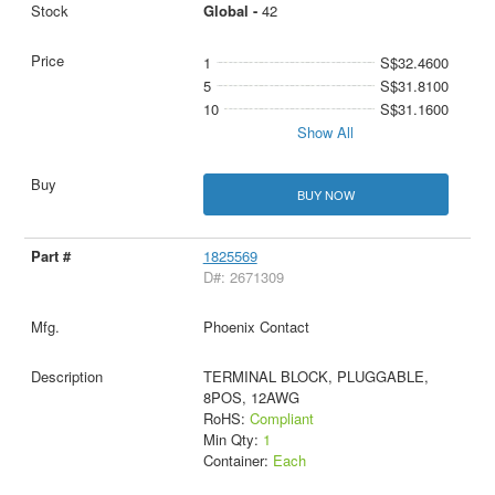
Global -
42
1
S$32.4600
5
S$31.8100
10
S$31.1600
Show All
BUY NOW
1825569
D#: 2671309
Phoenix Contact
TERMINAL BLOCK, PLUGGABLE,
8POS, 12AWG
RoHS:
Compliant
Min Qty:
1
Container:
Each