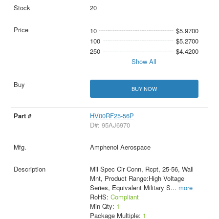
20
10
$5.9700
100
$5.2700
250
$4.4200
Show All
BUY NOW
HV00RF25-56P
D#: 95AJ6970
Amphenol Aerospace
Mil Spec Cir Conn, Rcpt, 25-56, Wall
Mnt, Product Range:High Voltage
Series, Equivalent Military S
...
more
RoHS:
Compliant
Min Qty:
1
Package Multiple:
1