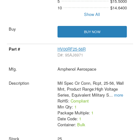
5
$15.5000
10
$14.6400
Show All
BUY NOW
HV00RF25-56R
D#: 95AJ6971
Amphenol Aerospace
Mil Spec Cir Conn, Rcpt, 25-56, Wall
Mnt, Product Range:High Voltage
Series, Equivalent Military S
...
more
RoHS:
Compliant
Min Qty:
1
Package Multiple:
1
Date Code:
1
Container:
Bulk
25