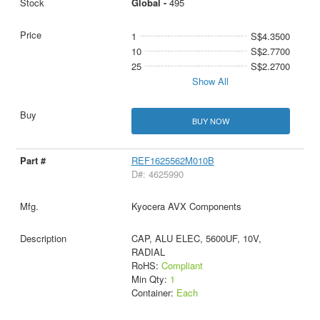
Global -
495
1
S$4.3500
10
S$2.7700
25
S$2.2700
Show All
BUY NOW
REF1625562M010B
D#: 4625990
Kyocera AVX Components
CAP, ALU ELEC, 5600UF, 10V,
RADIAL
RoHS:
Compliant
Min Qty:
1
Container:
Each