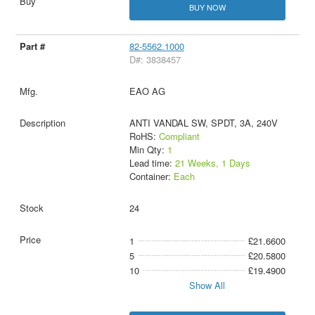
BUY NOW
82-5562.1000
D#: 3838457
EAO AG
ANTI VANDAL SW, SPDT, 3A, 240V
RoHS:
Compliant
Min Qty:
1
Lead time:
21 Weeks, 1 Days
Container:
Each
24
1
£21.6600
5
£20.5800
10
£19.4900
Show All