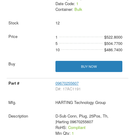
Date Code:
1
Container:
Bulk
12
1
$522.8000
5
$504.7700
10
$486.7400
BUY NOW
09670255607
D#: 17AC1191
HARTING Technology Group
D-Sub Conn, Plug, 25Pos, Th,
|Harting 09670255607
RoHS:
Compliant
Min Qty:
1