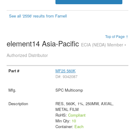
See all '2556' results from Farnell
Top of Page ↑
element14 Asia-Pacific
ECIA (NEDA) Member •
Authorized Distributor
MF25 560K
D#: 9342087
SPC Multicomp
RES, 560K, 1%, 250MW, AXIAL,
METAL FILM
RoHS:
Compliant
Min Qty:
10
Container:
Each