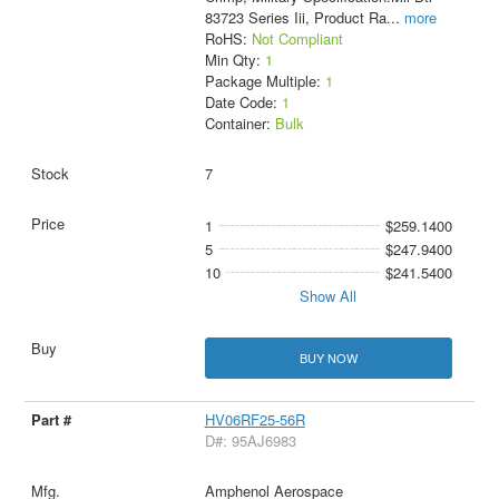
83723 Series Iii, Product Ra
...
more
RoHS:
Not Compliant
Min Qty:
1
Package Multiple:
1
Date Code:
1
Container:
Bulk
7
1
$259.1400
5
$247.9400
10
$241.5400
Show All
BUY NOW
HV06RF25-56R
D#: 95AJ6983
Amphenol Aerospace