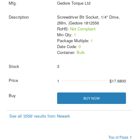
Gedore Torque Ltd
Screwdriver Bit Socket, 1/4" Drive,
2Mm, |Gedore 1812556
RoHS:
Not Compliant
Min Qty:
1
Package Multiple:
1
Date Code:
0
Container:
Bulk
3
1
$17.6800
BUY NOW
See all '2556' results from Newark
Top of Page ↑