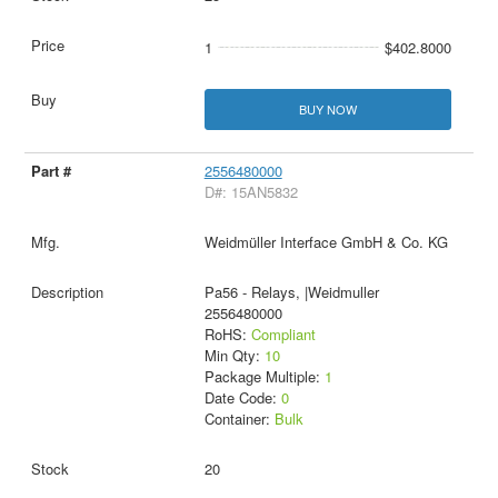
1
$402.8000
BUY NOW
2556480000
D#: 15AN5832
Weidmüller Interface GmbH & Co. KG
Pa56 - Relays, |Weidmuller
2556480000
RoHS:
Compliant
Min Qty:
10
Package Multiple:
1
Date Code:
0
Container:
Bulk
20