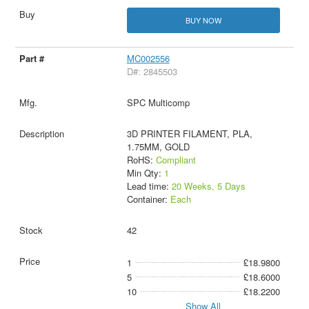
BUY NOW
MC002556
D#: 2845503
SPC Multicomp
3D PRINTER FILAMENT, PLA,
1.75MM, GOLD
RoHS:
Compliant
Min Qty:
1
Lead time:
20 Weeks, 5 Days
Container:
Each
42
1
£18.9800
5
£18.6000
10
£18.2200
Show All