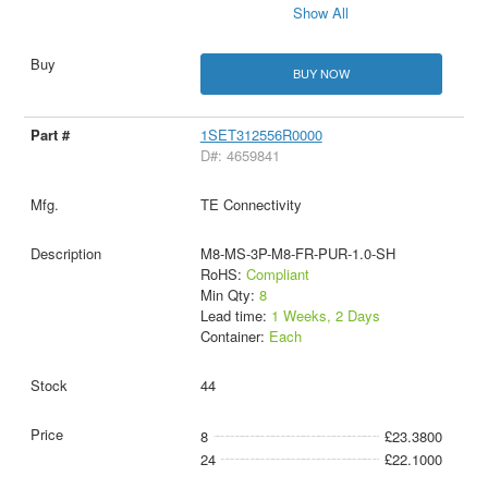
Show All
BUY NOW
1SET312556R0000
D#: 4659841
TE Connectivity
M8-MS-3P-M8-FR-PUR-1.0-SH
RoHS:
Compliant
Min Qty:
8
Lead time:
1 Weeks, 2 Days
Container:
Each
44
8
£23.3800
24
£22.1000