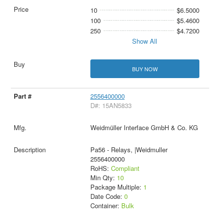
10
$6.5000
100
$5.4600
250
$4.7200
Show All
BUY NOW
2556400000
D#: 15AN5833
Weidmüller Interface GmbH & Co. KG
Pa56 - Relays, |Weidmuller
2556400000
RoHS:
Compliant
Min Qty:
10
Package Multiple:
1
Date Code:
0
Container:
Bulk