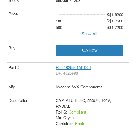
Global -
1208
1
S$1.8200
100
S$1.7500
500
S$1.7200
Show All
BUY NOW
REF1825561M100B
D#: 4625998
Kyocera AVX Components
CAP, ALU ELEC, 560UF, 100V,
RADIAL
RoHS:
Compliant
Min Qty:
1
Container:
Each