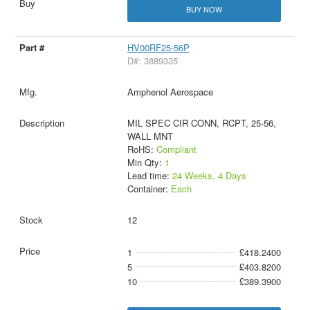
BUY NOW
HV00RF25-56P
D#: 3889335
Amphenol Aerospace
MIL SPEC CIR CONN, RCPT, 25-56,
WALL MNT
RoHS:
Compliant
Min Qty:
1
Lead time:
24 Weeks, 4 Days
Container:
Each
12
1
£418.2400
5
£403.8200
10
£389.3900