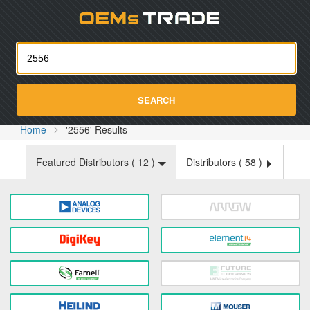
Oemst
SEARCH
Home
'2556' Results
Featured Distributors (
12
)
Distributors (
58
)