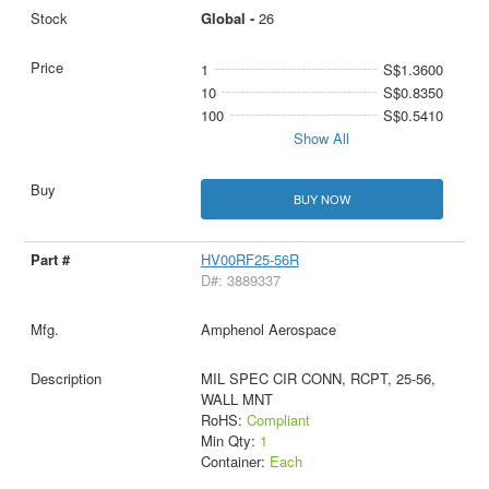
Global -
26
1
S$1.3600
10
S$0.8350
100
S$0.5410
Show All
BUY NOW
HV00RF25-56R
D#: 3889337
Amphenol Aerospace
MIL SPEC CIR CONN, RCPT, 25-56,
WALL MNT
RoHS:
Compliant
Min Qty:
1
Container:
Each