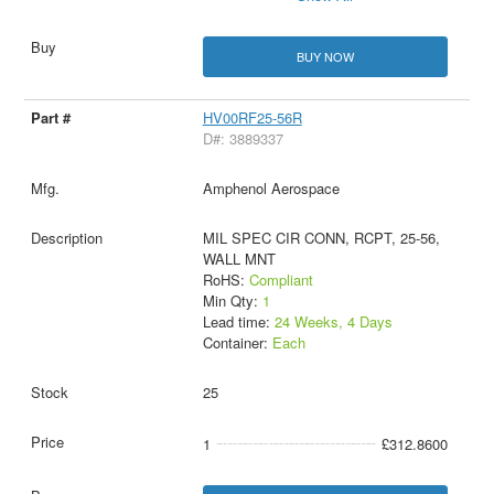
BUY NOW
HV00RF25-56R
D#: 3889337
Amphenol Aerospace
MIL SPEC CIR CONN, RCPT, 25-56,
WALL MNT
RoHS:
Compliant
Min Qty:
1
Lead time:
24 Weeks, 4 Days
Container:
Each
25
1
£312.8600