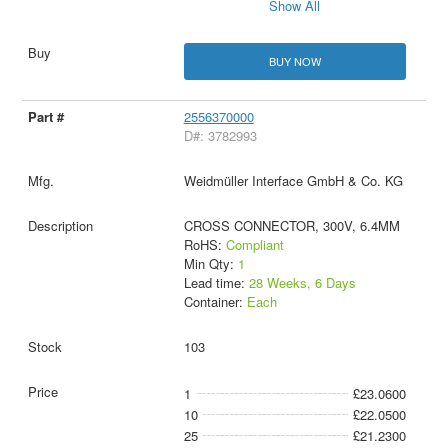
Show All
BUY NOW
2556370000
D#: 3782993
Weidmüller Interface GmbH & Co. KG
CROSS CONNECTOR, 300V, 6.4MM
RoHS:
Compliant
Min Qty:
1
Lead time:
28 Weeks, 6 Days
Container:
Each
103
1
£23.0600
10
£22.0500
25
£21.2300