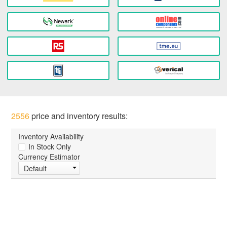
2556
price and inventory results:
Inventory Availability
In Stock Only
Currency Estimator
Default