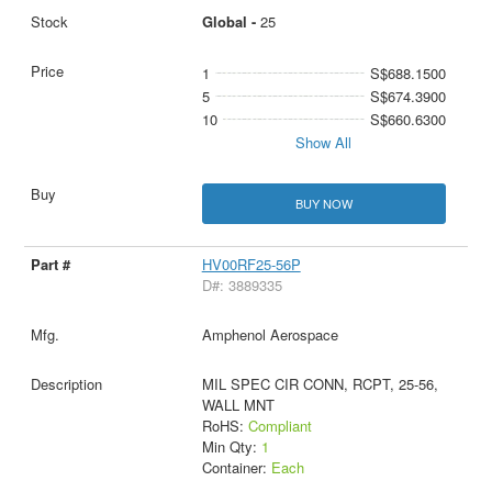
Global -
25
1
S$688.1500
5
S$674.3900
10
S$660.6300
Show All
BUY NOW
HV00RF25-56P
D#: 3889335
Amphenol Aerospace
MIL SPEC CIR CONN, RCPT, 25-56,
WALL MNT
RoHS:
Compliant
Min Qty:
1
Container:
Each