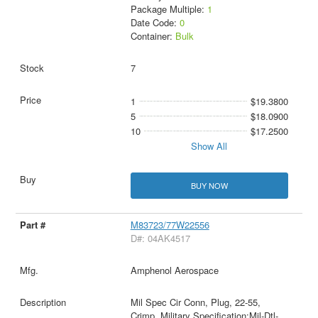
Package Multiple:
1
Date Code:
0
Container:
Bulk
7
1
$19.3800
5
$18.0900
10
$17.2500
Show All
BUY NOW
M83723/77W22556
D#: 04AK4517
Amphenol Aerospace
Mil Spec Cir Conn, Plug, 22-55,
Crimp, Military Specification:Mil-Dtl-