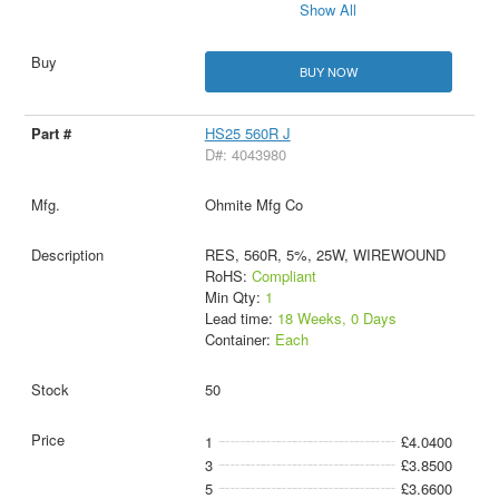
Show All
BUY NOW
HS25 560R J
D#: 4043980
Ohmite Mfg Co
RES, 560R, 5%, 25W, WIREWOUND
RoHS:
Compliant
Min Qty:
1
Lead time:
18 Weeks, 0 Days
Container:
Each
50
1
£4.0400
3
£3.8500
5
£3.6600