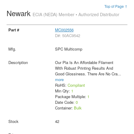
Top of Page ↑
Newark
ECIA (NEDA) Member • Authorized Distributor
MC002556
D#: 50AC9542
SPC Multicomp
Our Pla Is An Affordable Filament
With Robust Printing Results And
Good Glossiness. There Are No Cra
...
more
RoHS:
Compliant
Min Qty:
1
Package Multiple:
1
Date Code:
0
Container:
Bulk
42