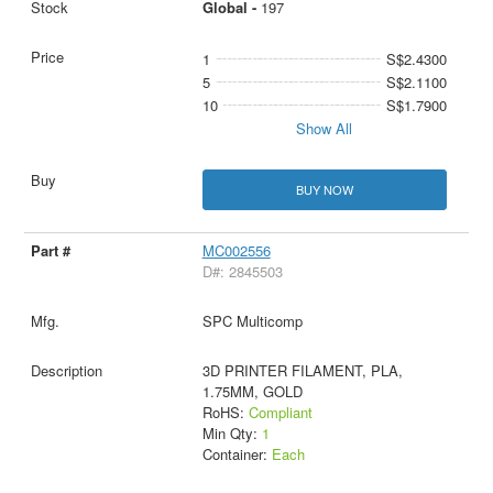
Global -
197
1
S$2.4300
5
S$2.1100
10
S$1.7900
Show All
BUY NOW
MC002556
D#: 2845503
SPC Multicomp
3D PRINTER FILAMENT, PLA,
1.75MM, GOLD
RoHS:
Compliant
Min Qty:
1
Container:
Each