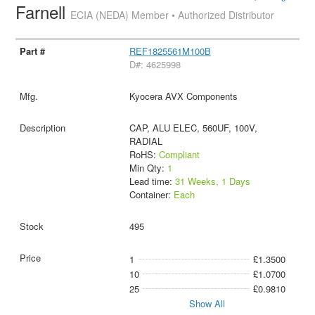
Farnell
ECIA (NEDA) Member • Authorized Distributor
REF1825561M100B
D#: 4625998
Kyocera AVX Components
CAP, ALU ELEC, 560UF, 100V,
RADIAL
RoHS:
Compliant
Min Qty:
1
Lead time:
31 Weeks, 1 Days
Container:
Each
495
1
£1.3500
10
£1.0700
25
£0.9810
Show All