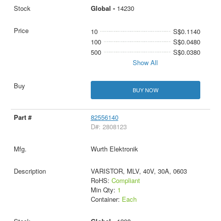
Global -
14230
10
S$0.1140
100
S$0.0480
500
S$0.0380
Show All
BUY NOW
82556140
D#: 2808123
Wurth Elektronik
VARISTOR, MLV, 40V, 30A, 0603
RoHS:
Compliant
Min Qty:
1
Container:
Each