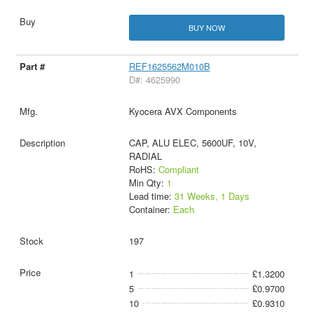
BUY NOW
REF1625562M010B
D#: 4625990
Kyocera AVX Components
CAP, ALU ELEC, 5600UF, 10V,
RADIAL
RoHS:
Compliant
Min Qty:
1
Lead time:
31 Weeks, 1 Days
Container:
Each
197
1
£1.3200
5
£0.9700
10
£0.9310