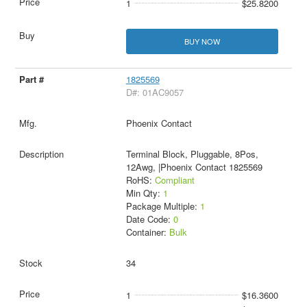
1
$25.8200
BUY NOW
1825569
D#: 01AC9057
Phoenix Contact
Terminal Block, Pluggable, 8Pos,
12Awg, |Phoenix Contact 1825569
RoHS:
Compliant
Min Qty:
1
Package Multiple:
1
Date Code:
0
Container:
Bulk
34
1
$16.3600