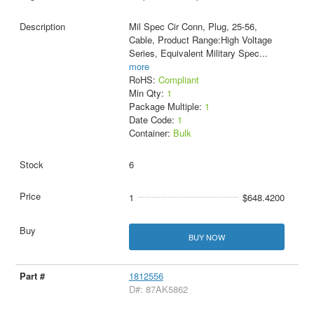
Mil Spec Cir Conn, Plug, 25-56,
Cable, Product Range:High Voltage
Series, Equivalent Military Spec
...
more
RoHS:
Compliant
Min Qty:
1
Package Multiple:
1
Date Code:
1
Container:
Bulk
6
1
$648.4200
BUY NOW
1812556
D#: 87AK5862