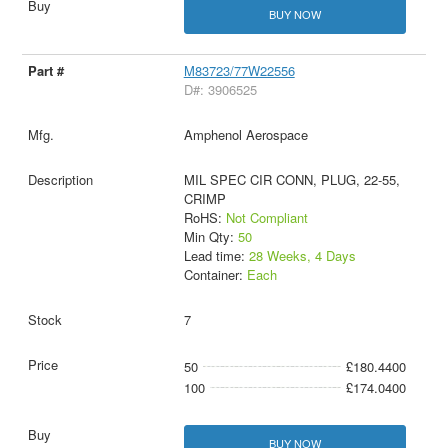
BUY NOW
M83723/77W22556
D#: 3906525
Amphenol Aerospace
MIL SPEC CIR CONN, PLUG, 22-55,
CRIMP
RoHS:
Not Compliant
Min Qty:
50
Lead time:
28 Weeks, 4 Days
Container:
Each
7
50
£180.4400
100
£174.0400
BUY NOW