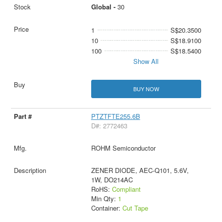
Global -
30
1
S$20.3500
10
S$18.9100
100
S$18.5400
Show All
BUY NOW
PTZTFTE255.6B
D#: 2772463
ROHM Semiconductor
ZENER DIODE, AEC-Q101, 5.6V,
1W, DO214AC
RoHS:
Compliant
Min Qty:
1
Container:
Cut Tape