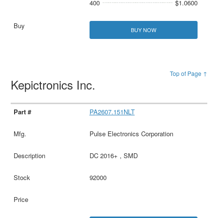
400
$1.0600
BUY NOW
Top of Page ↑
Kepictronics Inc.
PA2607.151NLT
Pulse Electronics Corporation
DC 2016+ , SMD
92000