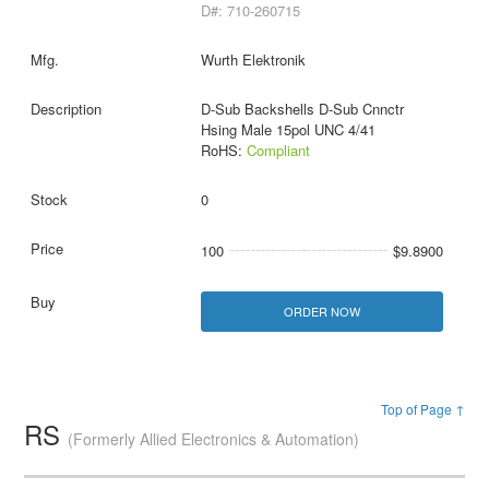
D#: 710-260715
Wurth Elektronik
D-Sub Backshells D-Sub Cnnctr
Hsing Male 15pol UNC 4/41
RoHS:
Compliant
0
100
$9.8900
ORDER NOW
Top of Page ↑
RS
(Formerly Allied Electronics & Automation)