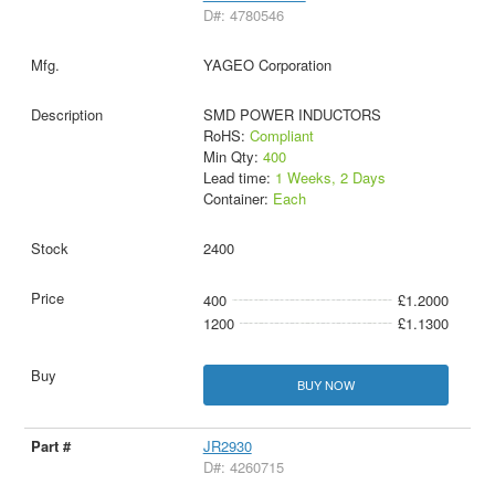
D#: 4780546
YAGEO Corporation
SMD POWER INDUCTORS
RoHS:
Compliant
Min Qty:
400
Lead time:
1 Weeks, 2 Days
Container:
Each
2400
400
£1.2000
1200
£1.1300
BUY NOW
JR2930
D#: 4260715