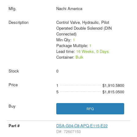
Nachi America
Control Valve, Hydraulic, Pilot
Operated Double Solenoid (DIN
Connected)
Min Qty:
1
Package Multiple:
1
Lead time:
16 Weeks, 0 Days
Container:
Bulk
0
1
$1,910.5800
5
$1,815.0500
RFQ
DSA-G04-C8-APQ-E115-E22
D#: 72607153