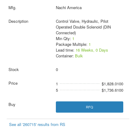
Nachi America
Control Valve, Hydraulic, Pilot
Operated Double Solenoid (DIN
Connected)
Min Qty:
1
Package Multiple:
1
Lead time:
16 Weeks, 0 Days
Container:
Bulk
0
1
$1,828.0100
5
$1,736.6100
RFQ
See all '260715' results from RS