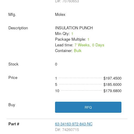
D#: 70760653
Molex
INSULATION PUNCH
Min Qty:
1
Package Multiple:
1
Lead time:
7 Weeks, 0 Days
Container:
Bulk
0
1
$197.4500
5
$185.6000
10
$179.6800
RFQ
63-34163-972-843-NC
D#: 74260715