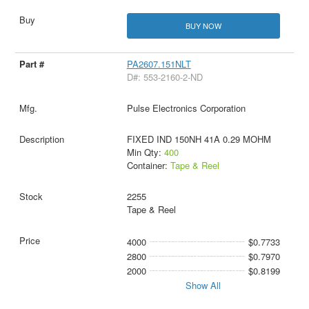
BUY NOW
PA2607.151NLT
D#: 553-2160-2-ND
Pulse Electronics Corporation
FIXED IND 150NH 41A 0.29 MOHM
Min Qty:
400
Container:
Tape & Reel
2255
Tape & Reel
4000
$0.7733
2800
$0.7970
2000
$0.8199
Show All