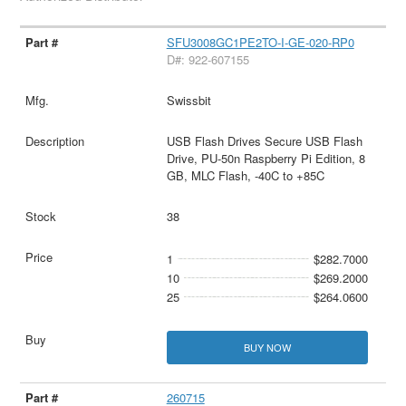
SFU3008GC1PE2TO-I-GE-020-RP0
D#: 922-607155
Swissbit
USB Flash Drives Secure USB Flash
Drive, PU-50n Raspberry Pi Edition, 8
GB, MLC Flash, -40C to +85C
38
1
$282.7000
10
$269.2000
25
$264.0600
BUY NOW
260715