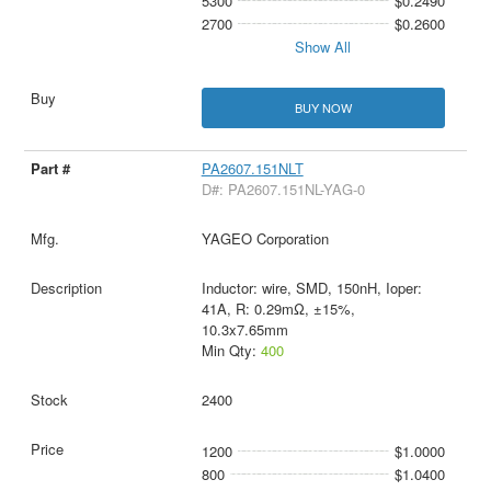
5300
$0.2490
2700
$0.2600
Show All
BUY NOW
PA2607.151NLT
D#: PA2607.151NL-YAG-0
YAGEO Corporation
Inductor: wire, SMD, 150nH, Ioper:
41A, R: 0.29mΩ, ±15%,
10.3x7.65mm
Min Qty:
400
2400
1200
$1.0000
800
$1.0400