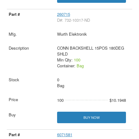
260715
D#: 732-10317-ND
Wurth Elektronik
CONN BACKSHELL 15POS 180DEG
SHLD
Min Qty:
100
Container:
Bag
0
Bag
100
$10.1948
BUY NOW
6071581