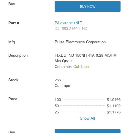
BUY NOW
PA2607.151NLT
D#: 553-2160-1-ND
Pulse Electronics Corporation
FIXED IND 150NH 41A 0.29 MOHM
Min Qty:
1
Container:
Cut Tape
255
Cut Tape
100
$1.0466
50
$1.1102
25
$1.1776
Show All