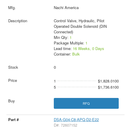
Nachi America
Control Valve, Hydraulic, Pilot
Operated Double Solenoid (DIN
Connected)
Min Qty:
1
Package Multiple:
1
Lead time:
16 Weeks, 0 Days
Container:
Bulk
0
1
$1,828.0100
5
$1,736.6100
RFQ
DSA-G04-C8-APQ-D2-E22
D#: 72607152