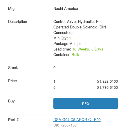
Nachi America
Control Valve, Hydraulic, Pilot
Operated Double Solenoid (DIN
Connected)
Min Qty:
1
Package Multiple:
1
Lead time:
16 Weeks, 0 Days
Container:
Bulk
0
1
$1,828.0100
5
$1,736.6100
RFQ
DSA-G04-C8-APQR-C1-E22
D#: 72607158