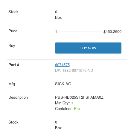
0
Box
1
$460.2600
BUY NOW
6071575
D#: 1882-6071575-ND
SICK AG
PBS-RB025SF2FSFAMA0Z
Min Qty:
1
Container:
Box
0
Box