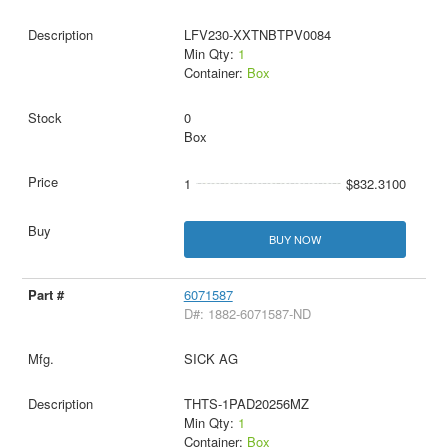
LFV230-XXTNBTPV0084
Min Qty:
1
Container:
Box
0
Box
1
$832.3100
BUY NOW
6071587
D#: 1882-6071587-ND
SICK AG
THTS-1PAD20256MZ
Min Qty:
1
Container:
Box