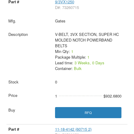
9/3VX1250
D#: 73260715
Gates
V-BELT, 3VX SECTION, SUPER HC
MOLDED NOTCH POWERBAND
BELTS
Min Qty:
1
Package Multiple:
1
Lead time:
3 Weeks, 0 Days
Container:
Bulk
0
1
$932.6800
RFQ
11-18-4142 (60715 2)