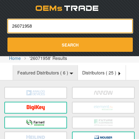
Oemst
SEARCH
Home
'26071958' Results
Featured Distributors (
6
)
Distributors (
25
)