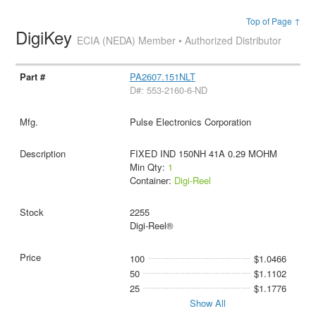
Top of Page ↑
DigiKey
ECIA (NEDA) Member • Authorized Distributor
PA2607.151NLT
D#: 553-2160-6-ND
Pulse Electronics Corporation
FIXED IND 150NH 41A 0.29 MOHM
Min Qty:
1
Container:
Digi-Reel
2255
Digi-Reel®
100
$1.0466
50
$1.1102
25
$1.1776
Show All