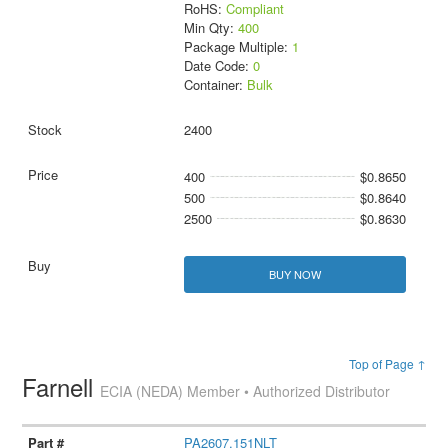
RoHS:
Compliant
Min Qty:
400
Package Multiple:
1
Date Code:
0
Container:
Bulk
2400
400
$0.8650
500
$0.8640
2500
$0.8630
BUY NOW
Top of Page ↑
Farnell
ECIA (NEDA) Member • Authorized Distributor
PA2607.151NLT