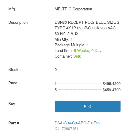
MELTRIC Corporation
DSN30 RECEPT POLY BLUE SIZE 2
TYPE 4X IP 69 3P-G 30A 208 VAC
60 HZ -2 AUX
Min Qty:
1
Package Multiple:
1
Lead time:
5 Weeks, 0 Days
Container:
Bulk
0
1
$499.4200
5
$459.4700
RFQ
DSA-G04-C8-APQ-D1-E22
D#: 72607151