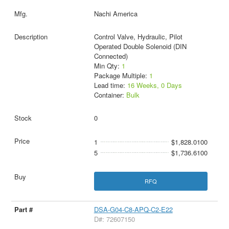
Nachi America
Control Valve, Hydraulic, Pilot
Operated Double Solenoid (DIN
Connected)
Min Qty:
1
Package Multiple:
1
Lead time:
16 Weeks, 0 Days
Container:
Bulk
0
1
$1,828.0100
5
$1,736.6100
RFQ
DSA-G04-C8-APQ-C2-E22
D#: 72607150