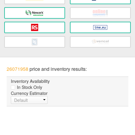
26071958
price and inventory results:
Inventory Availability
In Stock Only
Currency Estimator
Default