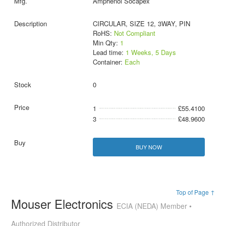
Amphenol Socapex
CIRCULAR, SIZE 12, 3WAY, PIN
RoHS:
Not Compliant
Min Qty:
1
Lead time:
1 Weeks, 5 Days
Container:
Each
0
1
£55.4100
3
£48.9600
BUY NOW
Top of Page ↑
Mouser Electronics
ECIA (NEDA) Member •
Authorized Distributor