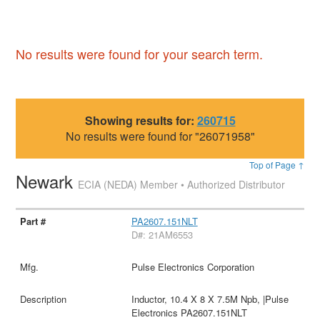
No results were found for your search term.
Showing results for:
260715
No results were found for "26071958"
Top of Page ↑
Newark
ECIA (NEDA) Member • Authorized Distributor
PA2607.151NLT
D#: 21AM6553
Pulse Electronics Corporation
Inductor, 10.4 X 8 X 7.5M Npb, |Pulse
Electronics PA2607.151NLT