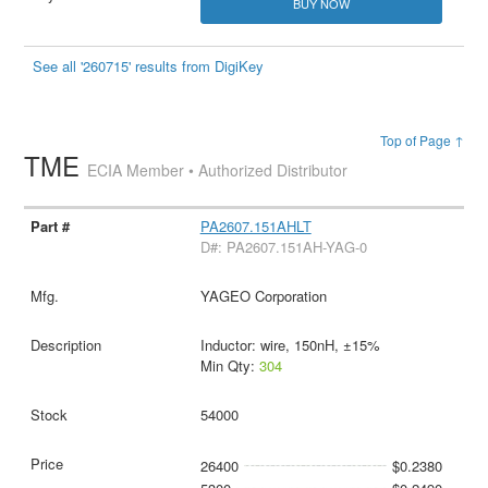
BUY NOW
See all '260715' results from DigiKey
Top of Page ↑
TME
ECIA Member • Authorized Distributor
PA2607.151AHLT
D#: PA2607.151AH-YAG-0
YAGEO Corporation
Inductor: wire, 150nH, ±15%
Min Qty:
304
54000
26400
$0.2380