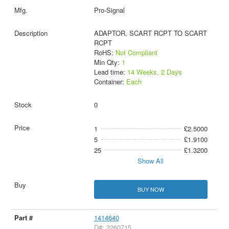
Pro-Signal
ADAPTOR, SCART RCPT TO SCART
RCPT
RoHS:
Not Compliant
Min Qty:
1
Lead time:
14 Weeks, 2 Days
Container:
Each
0
1
£2.5000
5
£1.9100
25
£1.3200
Show All
BUY NOW
1414640
D#: 3260715