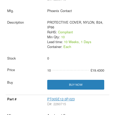
Phoenix Contact
PROTECTIVE COVER, NYLON, B24,
IP66
RoHS:
Compliant
Min Qty:
10
Lead time:
10 Weeks, 1 Days
Container:
Each
0
10
£19.4300
BUY NOW
PT00SE12-3P-023
D#: 2260715