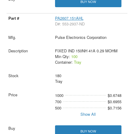
BUY NOW
PA2607.151AHL
D#: 553-2937-ND
Pulse Electronics Corporation
FIXED IND 150NH 41A 0.29 MOHM
Min Qty:
100
Container:
Tray
180
Tray
1000
$0.6748
700
$0.6955
500
$0.7156
Show All
BUY NOW