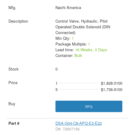
Nachi America
Control Valve, Hydraulic, Pilot
Operated Double Solenoid (DIN
Connected)
Min Qty:
1
Package Multiple:
1
Lead time:
16 Weeks, 0 Days
Container:
Bulk
0
1
$1,828.0100
5
$1,736.6100
RFQ
DSA-G04-C8-APQ-E2-E22
D#: 72607156