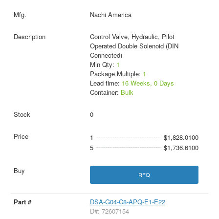
Nachi America
Control Valve, Hydraulic, Pilot
Operated Double Solenoid (DIN
Connected)
Min Qty:
1
Package Multiple:
1
Lead time:
16 Weeks, 0 Days
Container:
Bulk
0
1
$1,828.0100
5
$1,736.6100
RFQ
DSA-G04-C8-APQ-E1-E22
D#: 72607154