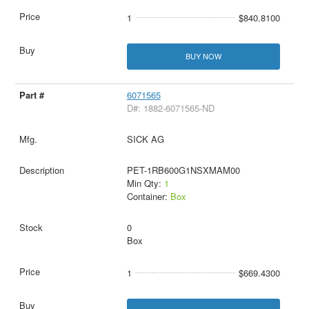
1
$840.8100
BUY NOW
6071565
D#: 1882-6071565-ND
SICK AG
PET-1RB600G1NSXMAM00
Min Qty:
1
Container:
Box
0
Box
1
$669.4300