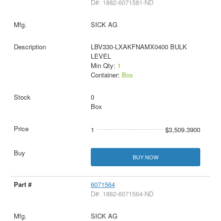
D#: 1882-6071581-ND
SICK AG
LBV330-LXAKFNAMX0400 BULK
LEVEL
Min Qty:
1
Container:
Box
0
Box
1
$3,509.3900
BUY NOW
6071564
D#: 1882-6071564-ND
SICK AG