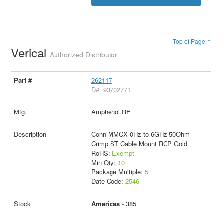
Top of Page ↑
Verical
Authorized Distributor
262117
D#: 93702771
Amphenol RF
Conn MMCX 0Hz to 6GHz 50Ohm
Crimp ST Cable Mount RCP Gold
RoHS:
Exempt
Min Qty:
10
Package Multiple:
5
Date Code:
2546
Americas
- 385