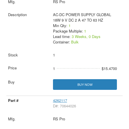
RS Pro
AC-DC POWER SUPPLY GLOBAL
18W 9 V DC 2 A 47 TO 63 HZ
Min Qty:
1
Package Multiple:
1
Lead time:
3 Weeks, 0 Days
Container:
Bulk
1
1
$15.4700
BUY NOW
4262117
D#: 70644026
RS Pro