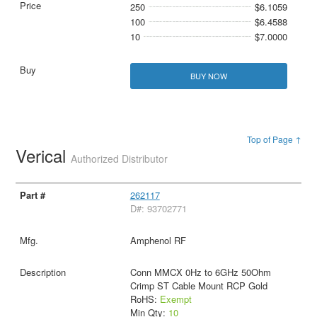
250
$6.1059
100
$6.4588
10
$7.0000
BUY NOW
Top of Page ↑
Verical
Authorized Distributor
262117
D#: 93702771
Amphenol RF
Conn MMCX 0Hz to 6GHz 50Ohm
Crimp ST Cable Mount RCP Gold
RoHS:
Exempt
Min Qty:
10