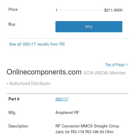
1
$211.9000
RFQ
See all '262117' results from RS
Top of Page ↑
Onlinecomponents.com
ECIA (NEDA) Member
• Authorized Distributor
262117
Amphenol RF
RF Connector MMCX Straight Crimp
Jack for RG-178 RG-196 50 Ohm