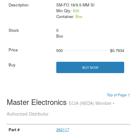
SM-FO 18/9.5 MM SI
Min Qty:
500
Container:
Box
0
Box
500
$0.7634
BUY NOW
Top of Page ↑
Master Electronics
ECIA (NEDA) Member •
Authorized Distributor
262117