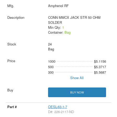
Amphenol RF
CONN MMCX JACK STR 50 OHM
SOLDER
Min Qty:
1
Container:
Bag
24
Bag
1000
$5.1156
500
$5.3717
300
$5.5687
Show All
BUY NOW
OESL-63-1-7
D#: 226-2117-ND