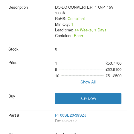
DC-DC CONVERTER, 1 O/P, 15V,
1.33A
RoHS:
Compliant
Min Qty:
1
Lead time:
14 Weeks, 1 Days
Container:
Each
0
1
£53.7700
5
£52.5100
10
£51.2500
Show All
BUY NOW
PT00SE20-39SZJ
D#: 2262117