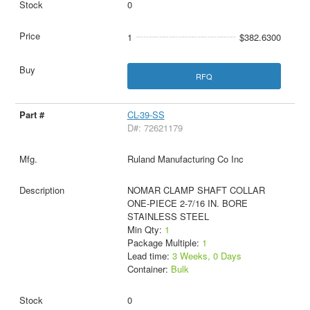
0
1
$382.6300
RFQ
CL-39-SS
D#: 72621179
Ruland Manufacturing Co Inc
NOMAR CLAMP SHAFT COLLAR
ONE-PIECE 2-7/16 IN. BORE
STAINLESS STEEL
Min Qty:
1
Package Multiple:
1
Lead time:
3 Weeks, 0 Days
Container:
Bulk
0