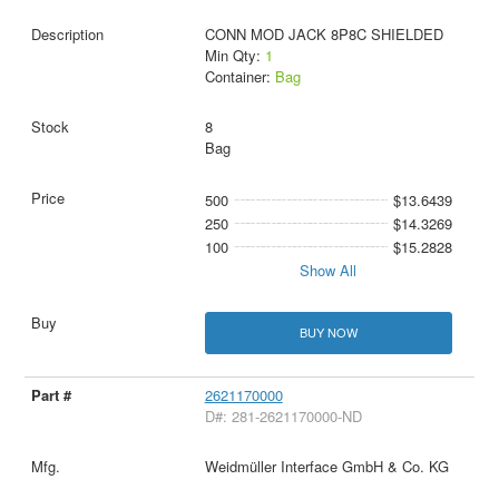
CONN MOD JACK 8P8C SHIELDED
Min Qty:
1
Container:
Bag
8
Bag
500
$13.6439
250
$14.3269
100
$15.2828
Show All
BUY NOW
2621170000
D#: 281-2621170000-ND
Weidmüller Interface GmbH & Co. KG