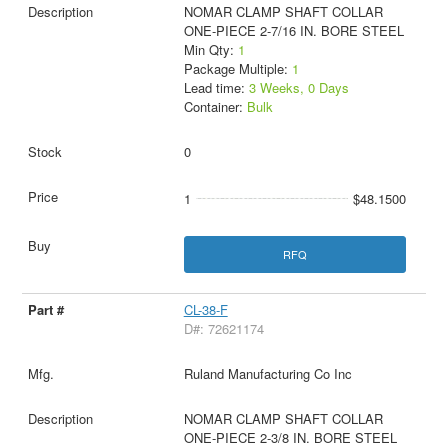
NOMAR CLAMP SHAFT COLLAR
ONE-PIECE 2-7/16 IN. BORE STEEL
Min Qty:
1
Package Multiple:
1
Lead time:
3 Weeks, 0 Days
Container:
Bulk
0
1
$48.1500
RFQ
CL-38-F
D#: 72621174
Ruland Manufacturing Co Inc
NOMAR CLAMP SHAFT COLLAR
ONE-PIECE 2-3/8 IN. BORE STEEL