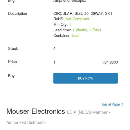
Amphenol Socapex
CIRCULAR, SIZE 20, 39WAY, SKT
RoHS:
Not Compliant
Min Qty:
1
Lead time:
1 Weeks, 5 Days
Container:
Each
0
1
£84.8300
BUY NOW
Top of Page ↑
Mouser Electronics
ECIA (NEDA) Member •
Authorized Distributor