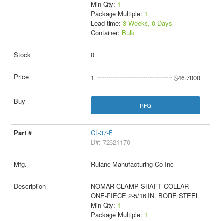
Min Qty:
1
Package Multiple:
1
Lead time:
3 Weeks, 0 Days
Container:
Bulk
0
1
$46.7000
RFQ
CL-37-F
D#: 72621170
Ruland Manufacturing Co Inc
NOMAR CLAMP SHAFT COLLAR
ONE-PIECE 2-5/16 IN. BORE STEEL
Min Qty:
1
Package Multiple:
1