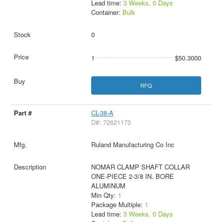
Lead time:
3 Weeks, 0 Days
Container:
Bulk
0
1
$50.3000
RFQ
CL-38-A
D#: 72621173
Ruland Manufacturing Co Inc
NOMAR CLAMP SHAFT COLLAR
ONE-PIECE 2-3/8 IN. BORE
ALUMINUM
Min Qty:
1
Package Multiple:
1
Lead time:
3 Weeks, 0 Days