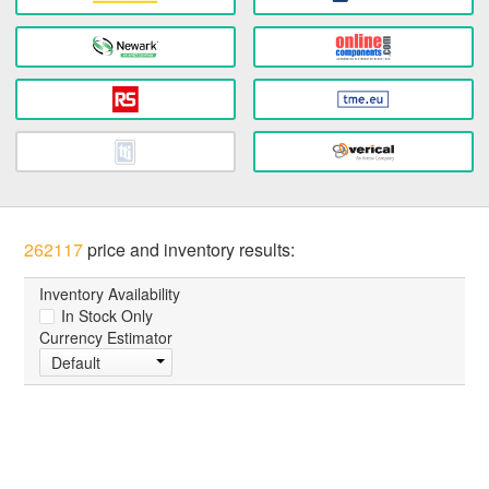
262117
price and inventory results:
Inventory Availability
In Stock Only
Currency Estimator
Default