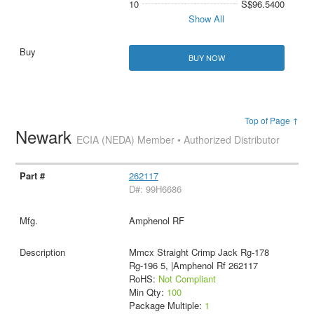
10
S$96.5400
Show All
BUY NOW
Top of Page ↑
Newark
ECIA (NEDA) Member • Authorized Distributor
262117
D#: 99H6686
Amphenol RF
Mmcx Straight Crimp Jack Rg-178
Rg-196 5, |Amphenol Rf 262117
RoHS:
Not Compliant
Min Qty:
100
Package Multiple:
1