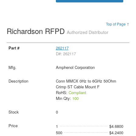
Top of Page ↑
Richardson RFPD
Authorized Distributor
262117
D#: 262117
Amphenol Corporation
Conn MMCX 0Hz to 6GHz 50Ohm
Crimp ST Cable Mount F
RoHS:
Compliant
Min Qty:
100
0
1
$4.6800
500
$4.2400