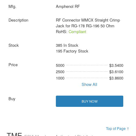
Amphenol RF
RF Connector MMCX Straight Crimp
Jack for RG-178 RG-196 50 Ohm
RoHS:
Compliant
385 In Stock
195 Factory Stock
5000
$3.5400
2500
$3.6100
1000
$3.8600
Show All
BUY NOW
Top of Page ↑
TME