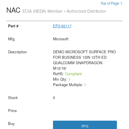
Top of Page ↑
NAC
ECIA (NEDA) Member • Authorized Distributor
EP2-62117
Microsoft
DEMO MICROSOFT SURFACE PRO
FOR BUSINESS 13IN 12TH ED
QUALCOMM SNAPDRAGON
M12/16/
RoHS:
Compliant
Min Qty:
1
Package Multiple:
1
0
RFQ