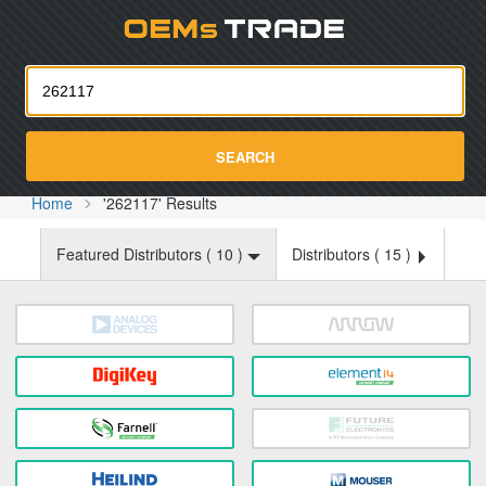
Oemst
SEARCH
Home
'262117' Results
Featured Distributors (
10
)
Distributors (
15
)