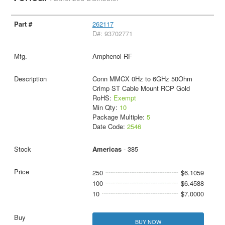
262117
D#: 93702771
Amphenol RF
Conn MMCX 0Hz to 6GHz 50Ohm
Crimp ST Cable Mount RCP Gold
RoHS:
Exempt
Min Qty:
10
Package Multiple:
5
Date Code:
2546
Americas
- 385
250
$6.1059
100
$6.4588
10
$7.0000
BUY NOW