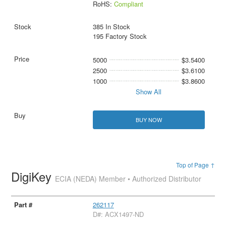
RoHS:
Compliant
385 In Stock
195 Factory Stock
5000
$3.5400
2500
$3.6100
1000
$3.8600
Show All
BUY NOW
Top of Page ↑
DigiKey
ECIA (NEDA) Member • Authorized Distributor
262117
D#: ACX1497-ND