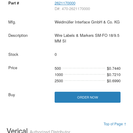
2621170000
D#: 470-2621170000
Weidmüller Interface GmbH & Co. KG
Wire Labels & Markers SM-FO 18/9.5
MM SI
0
500
$0.7440
1000
$0.7210
2500
$0.6990
ORDER NOW
Top of Page ↑
Verical
Authorized Distributor