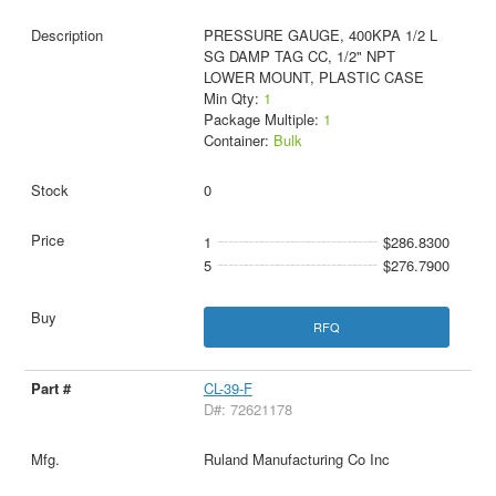
PRESSURE GAUGE, 400KPA 1/2 L
SG DAMP TAG CC, 1/2" NPT
LOWER MOUNT, PLASTIC CASE
Min Qty:
1
Package Multiple:
1
Container:
Bulk
0
1
$286.8300
5
$276.7900
RFQ
CL-39-F
D#: 72621178
Ruland Manufacturing Co Inc