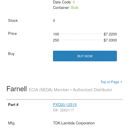
Date Code:
0
Container:
Bulk
0
100
$7.2200
250
$7.0300
BUY NOW
Top of Page ↑
Farnell
ECIA (NEDA) Member • Authorized Distributor
PXD20-12S15
D#: 3262117
TDK-Lambda Corporation