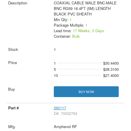
COAXIAL CABLE MALE BNC-MALE
BNC RG59 16.4FT (5M) LENGTH
BLACK PVC SHEATH
Min Qty:
1
Package Multiple:
1
Lead time:
17 Weeks, 0 Days
Container:
Bulk
1
1
$30.4400
5
$28.3100
10
$27.4000
BUY NOW
262117
D#: 70032763
Amphenol RF