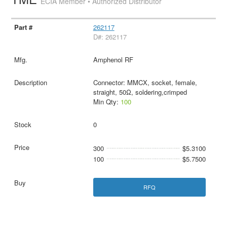
ECIA Member • Authorized Distributor
262117
D#: 262117
Amphenol RF
Connector: MMCX, socket, female,
straight, 50Ω, soldering,crimped
Min Qty:
100
0
300
$5.3100
100
$5.7500
RFQ