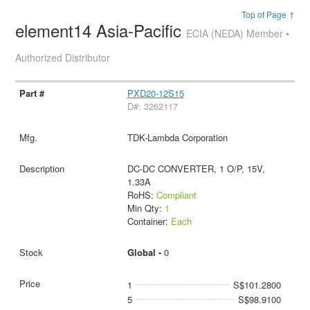
Top of Page ↑
element14 Asia-Pacific
ECIA (NEDA) Member •
Authorized Distributor
PXD20-12S15
D#: 3262117
TDK-Lambda Corporation
DC-DC CONVERTER, 1 O/P, 15V,
1.33A
RoHS:
Compliant
Min Qty:
1
Container:
Each
Global -
0
1
S$101.2800
5
S$98.9100