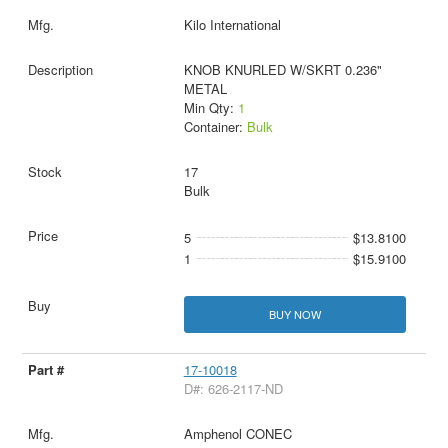
Kilo International
KNOB KNURLED W/SKRT 0.236"
METAL
Min Qty:
1
Container:
Bulk
17
Bulk
5
$13.8100
1
$15.9100
BUY NOW
17-10018
D#: 626-2117-ND
Amphenol CONEC