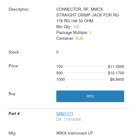
CONNECTOR, RF, MMCX
STRAIGHT CRIMP JACK FOR RG-
178 RG-196 50 OHM
Min Qty:
100
Package Multiple:
1
Container:
Bulk
0
100
$11.0500
500
$10.1700
1000
$8.8400
RFQ
52621171
D#: 71474264
WIKA Instrument LP