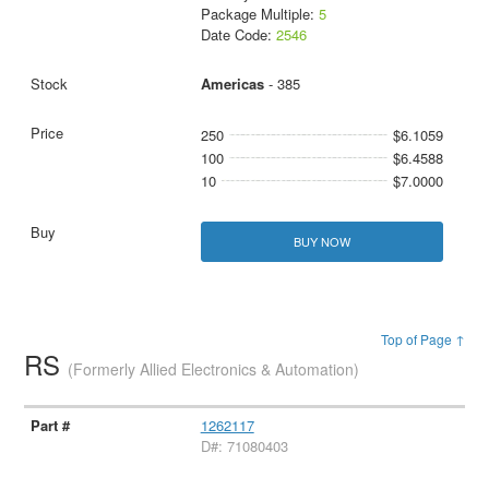
Package Multiple:
5
Date Code:
2546
Americas
- 385
250
$6.1059
100
$6.4588
10
$7.0000
BUY NOW
Top of Page ↑
RS
(Formerly Allied Electronics & Automation)
1262117
D#: 71080403