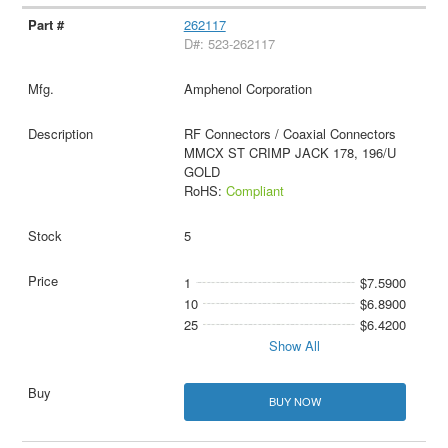
262117
D#: 523-262117
Amphenol Corporation
RF Connectors / Coaxial Connectors
MMCX ST CRIMP JACK 178, 196/U
GOLD
RoHS:
Compliant
5
1
$7.5900
10
$6.8900
25
$6.4200
Show All
BUY NOW