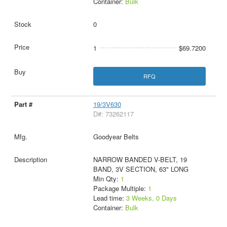
Container:
Bulk
0
1
$69.7200
RFQ
19/3V630
D#: 73262117
Goodyear Belts
NARROW BANDED V-BELT, 19
BAND, 3V SECTION, 63" LONG
Min Qty:
1
Package Multiple:
1
Lead time:
3 Weeks, 0 Days
Container:
Bulk