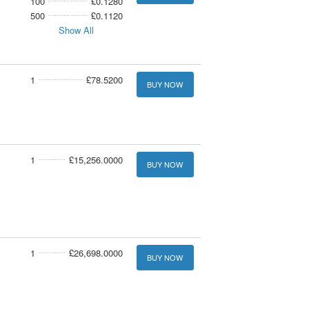
100
£0.1280
500
£0.1120
Show All
1
£78.5200
BUY NOW
1
£15,256.0000
BUY NOW
1
£26,698.0000
BUY NOW