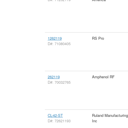
1262119
RS Pro
D#: 71080405
262119
Amphenol RF
D#: 70032765
CL-42-ST
Ruland Manufacturin
D#: 72621193
Inc