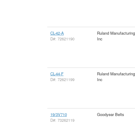
CL-42-A
Ruland Manufacturin
D#: 72621190
Inc
CL-44-F
Ruland Manufacturin
D#: 72621199
Inc
19/3V710
Goodyear Belts
D#: 73262119