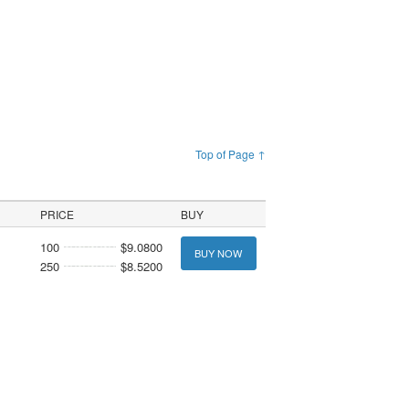
Top of Page ↑
PRICE
BUY
100
$9.0800
BUY NOW
250
$8.5200