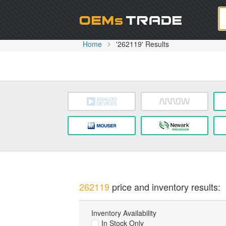
Oem
Home
'262119' Results
262119
price and inventory results:
Inventory Availability
In Stock Only