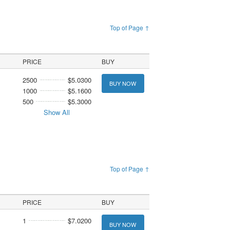
Top of Page ↑
PRICE
BUY
2500
$5.0300
BUY NOW
1000
$5.1600
500
$5.3000
Show All
Top of Page ↑
PRICE
BUY
1
$7.0200
BUY NOW