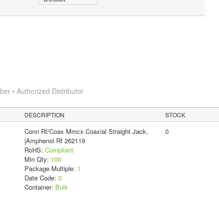
r • Authorized Distributor
DESCRIPTION
STOCK
Conn Rf/Coax Mmcx Coaxial Straight Jack,
0
|Amphenol Rf 262119
RoHS:
Compliant
Min Qty:
100
Package Multiple:
1
Date Code:
0
Container:
Bulk