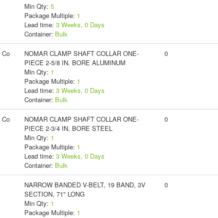
Min Qty:
5
Package Multiple:
1
Lead time:
3 Weeks, 0 Days
Container:
Bulk
g Co
NOMAR CLAMP SHAFT COLLAR ONE-
0
PIECE 2-5/8 IN. BORE ALUMINUM
Min Qty:
1
Package Multiple:
1
Lead time:
3 Weeks, 0 Days
Container:
Bulk
g Co
NOMAR CLAMP SHAFT COLLAR ONE-
0
PIECE 2-3/4 IN. BORE STEEL
Min Qty:
1
Package Multiple:
1
Lead time:
3 Weeks, 0 Days
Container:
Bulk
NARROW BANDED V-BELT, 19 BAND, 3V
0
SECTION, 71" LONG
Min Qty:
1
Package Multiple:
1