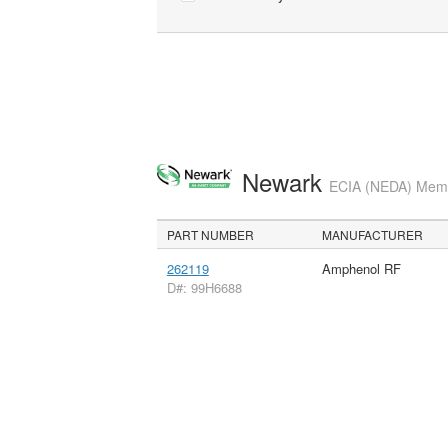
Newark
ECIA (NEDA) Membe
PART NUMBER
MANUFACTURER
262119
Amphenol RF
D#: 99H6688