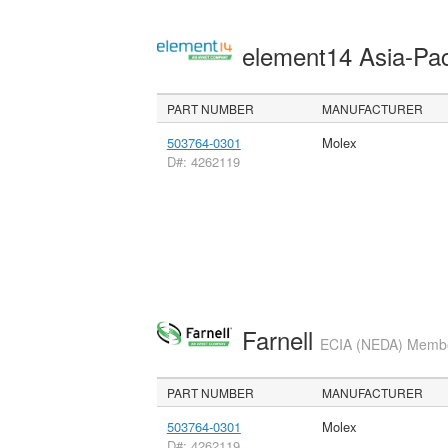
element14 Asia-Pac
PART NUMBER
MANUFACTURER
503764-0301
Molex
D#: 4262119
Farnell
ECIA (NEDA) Member
PART NUMBER
MANUFACTURER
503764-0301
Molex
D#: 4262119