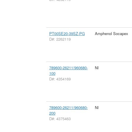
PT00SE20-39SZ-PG
Amphenol Socapex
D#: 2262119
789600-26211/960680-
NI
100
D#: 4354169
789600-26211/960680-
NI
200
D#: 4375463