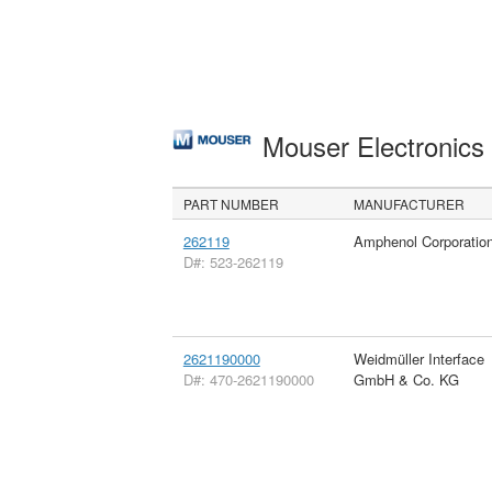
Mouser Electronic
PART NUMBER
MANUFACTURER
262119
Amphenol Corporatio
D#: 523-262119
2621190000
Weidmüller Interface
D#: 470-2621190000
GmbH & Co. KG