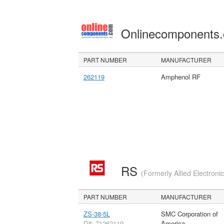
Onlinecomponents
PART NUMBER
MANUFACTURER
262119
Amphenol RF
RS
(Formerly Allied Electroni
PART NUMBER
MANUFACTURER
ZS-38-5L
SMC Corporation of
D#: 71262119
America