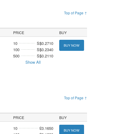
Top of Page ↑
PRICE
BUY
10
S$0.2710
BUY NOW
100
S$0.2340
500
S$0.2110
Show All
Top of Page ↑
PRICE
BUY
10
£0.1650
BUY NOW