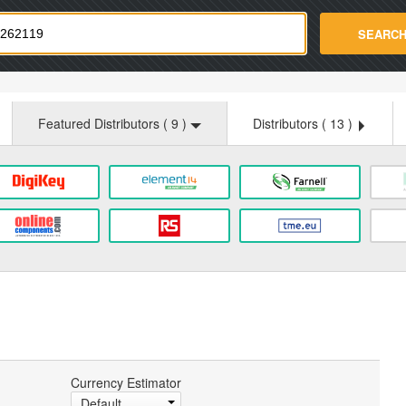
strade.com
SEARC
Featured Distributors (
9
)
Distributors (
13
)
Currency Estimator
Default