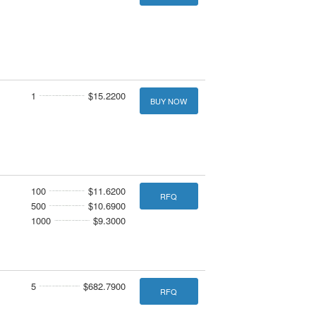
1
$15.2200
BUY NOW
100
$11.6200
RFQ
500
$10.6900
1000
$9.3000
5
$682.7900
RFQ