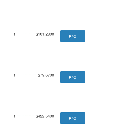
1
$101.2800
RFQ
1
$79.6700
RFQ
1
$422.5400
RFQ