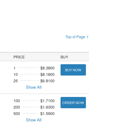
Top of Page ↑
PRICE
BUY
1
$8.3800
BUY NOW
10
$8.1800
25
$6.8100
Show All
100
$1.7100
ORDER NOW
200
$1.6300
500
$1.5900
Show All