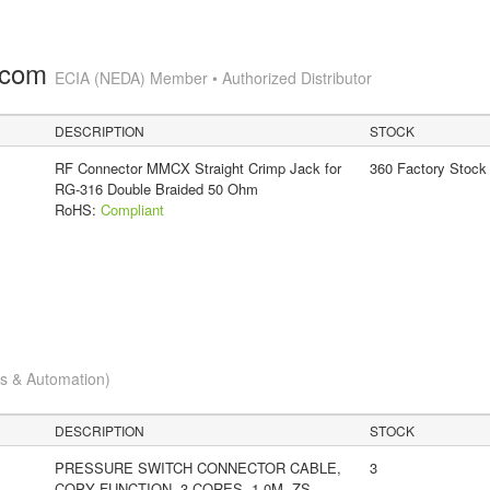
.com
ECIA (NEDA) Member • Authorized Distributor
DESCRIPTION
STOCK
RF Connector MMCX Straight Crimp Jack for
360 Factory Stock
RG-316 Double Braided 50 Ohm
RoHS:
Compliant
cs & Automation)
DESCRIPTION
STOCK
PRESSURE SWITCH CONNECTOR CABLE,
3
COPY FUNCTION, 3 CORES, 1.0M, ZS