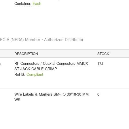
Container:
Each
s
ECIA (NEDA) Member • Authorized Distributor
DESCRIPTION
STOCK
n
RF Connectors / Coaxial Connectors MMCX
172
ST JACK CABLE CRIMP
RoHS:
Compliant
Wire Labels & Markers SM-FO 36/18-30 MM
0
WS