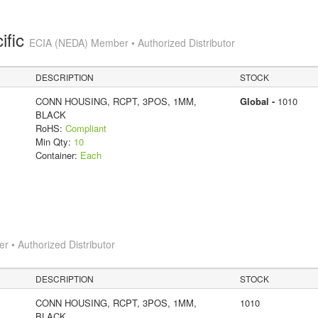
ific
ECIA (NEDA) Member • Authorized Distributor
DESCRIPTION
STOCK
CONN HOUSING, RCPT, 3POS, 1MM,
Global -
1010
BLACK
RoHS:
Compliant
Min Qty:
10
Container:
Each
 • Authorized Distributor
DESCRIPTION
STOCK
CONN HOUSING, RCPT, 3POS, 1MM,
1010
BLACK