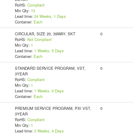
RoHS:
Compliant
Min Qty:
10
Lead time:
24 Weeks, 1 Days
Container:
Each
CIRCULAR, SIZE 20, 39WAY, SKT
0
RoHS:
Not Compliant
Min Qty:
1
Lead time:
1 Weeks, 5 Days
Container:
Each
STANDARD SERVICE PROGRAM, VST,
0
3YEAR
RoHS:
Compliant
Min Qty:
1
Lead time:
1 Weeks, 0 Days
Container:
Each
PREMIUM SERVICE PROGRAM, PXI VST,
0
3YEAR
RoHS:
Compliant
Min Qty:
1
Lead time:
3 Weeks, 4 Days