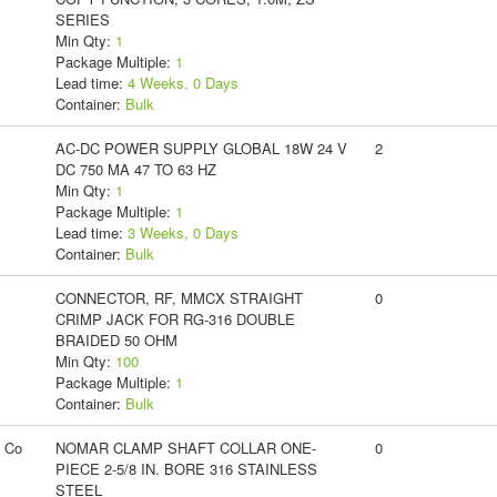
SERIES
Min Qty:
1
Package Multiple:
1
Lead time:
4 Weeks, 0 Days
Container:
Bulk
AC-DC POWER SUPPLY GLOBAL 18W 24 V
2
DC 750 MA 47 TO 63 HZ
Min Qty:
1
Package Multiple:
1
Lead time:
3 Weeks, 0 Days
Container:
Bulk
CONNECTOR, RF, MMCX STRAIGHT
0
CRIMP JACK FOR RG-316 DOUBLE
BRAIDED 50 OHM
Min Qty:
100
Package Multiple:
1
Container:
Bulk
g Co
NOMAR CLAMP SHAFT COLLAR ONE-
0
PIECE 2-5/8 IN. BORE 316 STAINLESS
STEEL