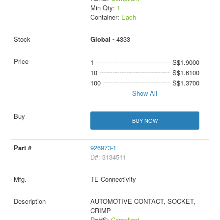
Min Qty:
1
Container:
Each
Global -
4333
1
S$1.9000
10
S$1.6100
100
S$1.3700
Show All
BUY NOW
926973-1
D#: 3134511
TE Connectivity
AUTOMOTIVE CONTACT, SOCKET,
CRIMP
RoHS:
Compliant