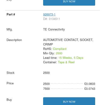
BUY NOW
926973-1
D#: 3134511
TE Connectivity
AUTOMOTIVE CONTACT, SOCKET,
CRIMP
RoHS:
Compliant
Min Qty:
2500
Lead time:
15 Weeks, 5 Days
Container:
Tape & Reel
2500
2500
£0.0833
7500
£0.0743
BUY NOW