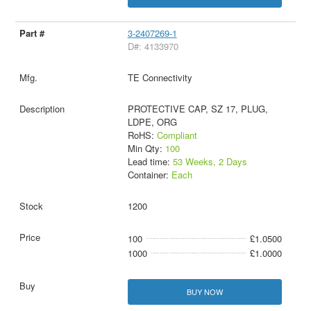
3-2407269-1
D#: 4133970
TE Connectivity
PROTECTIVE CAP, SZ 17, PLUG,
LDPE, ORG
RoHS:
Compliant
Min Qty:
100
Lead time:
53 Weeks, 2 Days
Container:
Each
1200
100
£1.0500
1000
£1.0000
BUY NOW