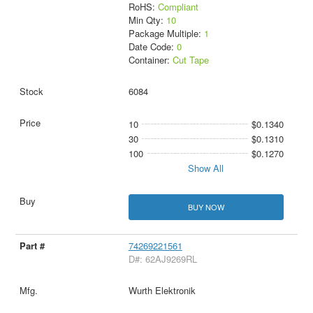
RoHS:
Compliant
Min Qty:
10
Package Multiple:
1
Date Code:
0
Container:
Cut Tape
6084
10
$0.1340
30
$0.1310
100
$0.1270
Show All
BUY NOW
74269221561
D#: 62AJ9269RL
Wurth Elektronik