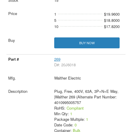
15
1
$19.9600
5
$18.8000
10
$17.8200
BUY NOW
269
D#: 20J6018
Walther Electric
Plug, Free, 400V, 63A, 3P+N+E Way,
|Walther 269 (Alternate Part Number:
4010995005757
RoHS:
Compliant
Min Qty:
1
Package Multiple:
1
Date Code:
0
Container:
Bulk