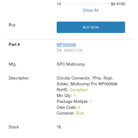
10
$9.8100
Show All
BUY NOW
MP002698
D#: 64AH1700
SPC Multicomp
Circular Connector, 7Pos, Rcpt,
Solder, |Multicomp Pro MP002698
RoHS:
Compliant
Min Qty:
1
Package Multiple:
1
Date Code:
0
Container:
Bulk
76