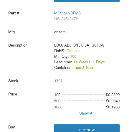
MC33269DR2G
D#: 2464247RL
onsemi
LDO, ADJ O/P, 0.8A, SOIC-8
RoHS:
Compliant
Min Qty:
100
Lead time:
11 Weeks, 1 Days
Container:
Tape & Reel
1727
100
£0.2300
500
£0.2040
1000
£0.1960
Show All
BUY NOW