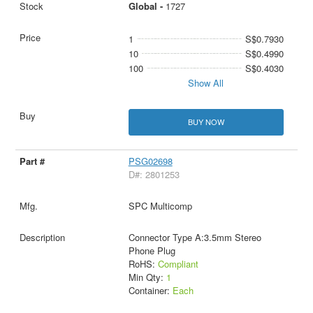
Global -
1727
1
S$0.7930
10
S$0.4990
100
S$0.4030
Show All
BUY NOW
PSG02698
D#: 2801253
SPC Multicomp
Connector Type A:3.5mm Stereo
Phone Plug
RoHS:
Compliant
Min Qty:
1
Container:
Each