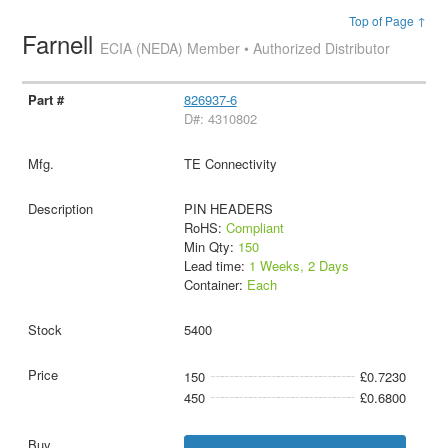
Top of Page ↑
Farnell
ECIA (NEDA) Member • Authorized Distributor
826937-6
D#: 4310802
TE Connectivity
PIN HEADERS
RoHS:
Compliant
Min Qty:
150
Lead time:
1 Weeks, 2 Days
Container:
Each
5400
150
£0.7230
450
£0.6800