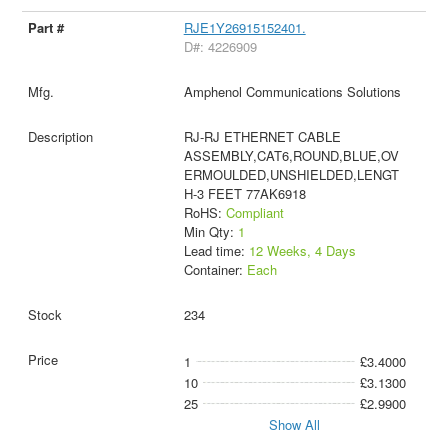
RJE1Y26915152401.
D#: 4226909
Amphenol Communications Solutions
RJ-RJ ETHERNET CABLE
ASSEMBLY,CAT6,ROUND,BLUE,OV
ERMOULDED,UNSHIELDED,LENGT
H-3 FEET 77AK6918
RoHS:
Compliant
Min Qty:
1
Lead time:
12 Weeks, 4 Days
Container:
Each
234
1
£3.4000
10
£3.1300
25
£2.9900
Show All