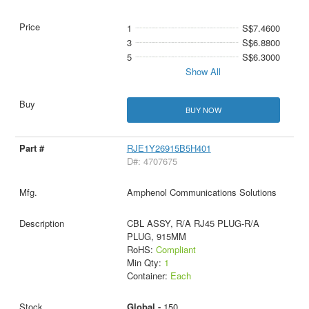
1
S$7.4600
3
S$6.8800
5
S$6.3000
Show All
BUY NOW
RJE1Y26915B5H401
D#: 4707675
Amphenol Communications Solutions
CBL ASSY, R/A RJ45 PLUG-R/A
PLUG, 915MM
RoHS:
Compliant
Min Qty:
1
Container:
Each
Global -
150