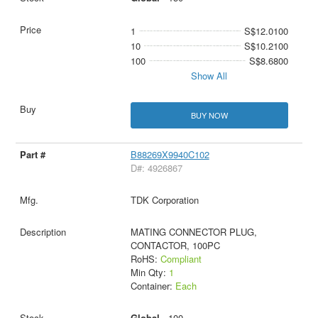
1
S$12.0100
10
S$10.2100
100
S$8.6800
Show All
BUY NOW
B88269X9940C102
D#: 4926867
TDK Corporation
MATING CONNECTOR PLUG,
CONTACTOR, 100PC
RoHS:
Compliant
Min Qty:
1
Container:
Each
Global -
100