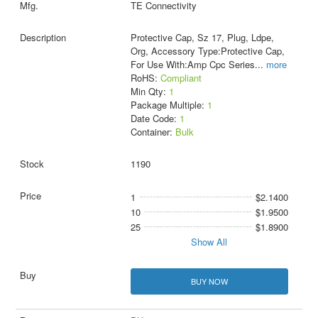
TE Connectivity
Protective Cap, Sz 17, Plug, Ldpe,
Org, Accessory Type:Protective Cap,
For Use With:Amp Cpc Series
...
more
RoHS:
Compliant
Min Qty:
1
Package Multiple:
1
Date Code:
1
Container:
Bulk
1190
1
$2.1400
10
$1.9500
25
$1.8900
Show All
BUY NOW