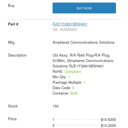
BUY NOW
RJE1Y26915B5H401
D#: 30AM0663
Amphenol Communications Solutions
Cbl Assy, R/A Rj45 Plug-R/A Plug,
915Mm, |Amphenol Communications
Solutions RJE1Y26915B5H401
RoHS:
Compliant
Min Qty:
1
Package Multiple:
1
Date Code:
0
Container:
Bulk
150
1
$10.6200
5
$10.2200