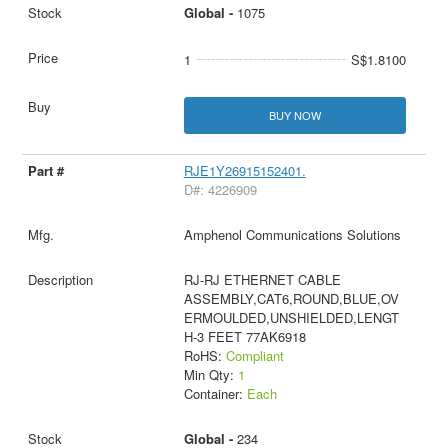
Global -
1075
1
S$1.8100
BUY NOW
RJE1Y26915152401.
D#: 4226909
Amphenol Communications Solutions
RJ-RJ ETHERNET CABLE
ASSEMBLY,CAT6,ROUND,BLUE,OV
ERMOULDED,UNSHIELDED,LENGT
H-3 FEET 77AK6918
RoHS:
Compliant
Min Qty:
1
Container:
Each
Global -
234