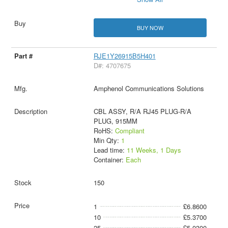
BUY NOW
RJE1Y26915B5H401
D#: 4707675
Amphenol Communications Solutions
CBL ASSY, R/A RJ45 PLUG-R/A
PLUG, 915MM
RoHS:
Compliant
Min Qty:
1
Lead time:
11 Weeks, 1 Days
Container:
Each
150
1
£6.8600
10
£5.3700
25
£5.0300