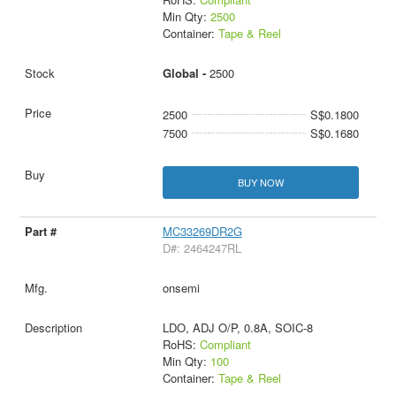
Min Qty:
2500
Container:
Tape & Reel
Global -
2500
2500
S$0.1800
7500
S$0.1680
BUY NOW
MC33269DR2G
D#: 2464247RL
onsemi
LDO, ADJ O/P, 0.8A, SOIC-8
RoHS:
Compliant
Min Qty:
100
Container:
Tape & Reel