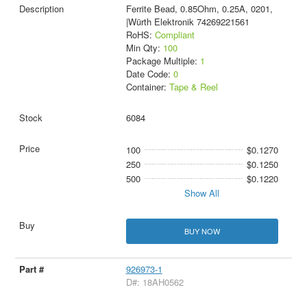
Ferrite Bead, 0.85Ohm, 0.25A, 0201,
|Würth Elektronik 74269221561
RoHS:
Compliant
Min Qty:
100
Package Multiple:
1
Date Code:
0
Container:
Tape & Reel
6084
100
$0.1270
250
$0.1250
500
$0.1220
Show All
BUY NOW
926973-1
D#: 18AH0562