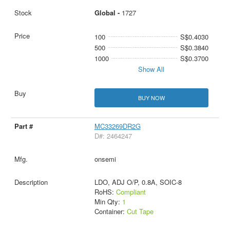
Global -
1727
100
S$0.4030
500
S$0.3840
1000
S$0.3700
Show All
BUY NOW
MC33269DR2G
D#: 2464247
onsemi
LDO, ADJ O/P, 0.8A, SOIC-8
RoHS:
Compliant
Min Qty:
1
Container:
Cut Tape