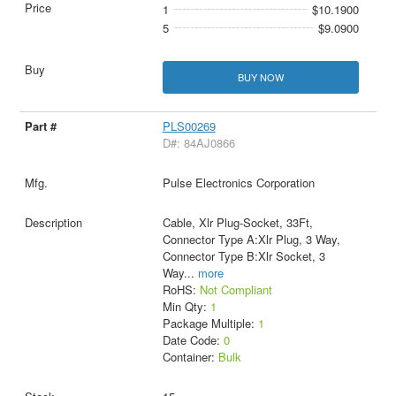
1
$10.1900
5
$9.0900
BUY NOW
PLS00269
D#: 84AJ0866
Pulse Electronics Corporation
Cable, Xlr Plug-Socket, 33Ft,
Connector Type A:Xlr Plug, 3 Way,
Connector Type B:Xlr Socket, 3
Way
...
more
RoHS:
Not Compliant
Min Qty:
1
Package Multiple:
1
Date Code:
0
Container:
Bulk