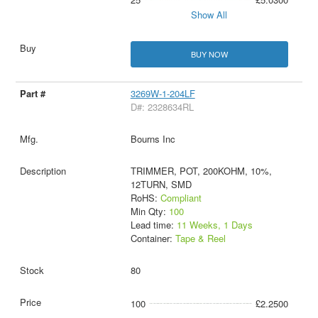
Show All
BUY NOW
3269W-1-204LF
D#: 2328634RL
Bourns Inc
TRIMMER, POT, 200KOHM, 10%,
12TURN, SMD
RoHS:
Compliant
Min Qty:
100
Lead time:
11 Weeks, 1 Days
Container:
Tape & Reel
80
100
£2.2500