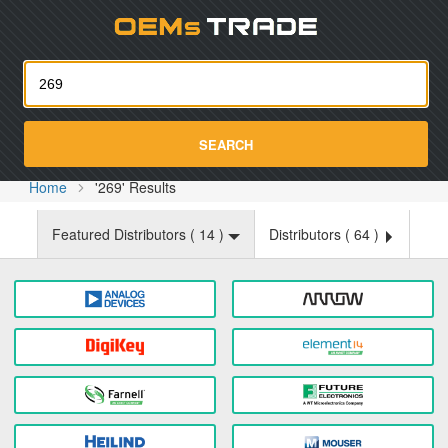
Oemst
SEARCH
Home
'269' Results
Featured Distributors (
14
)
Distributors (
64
)