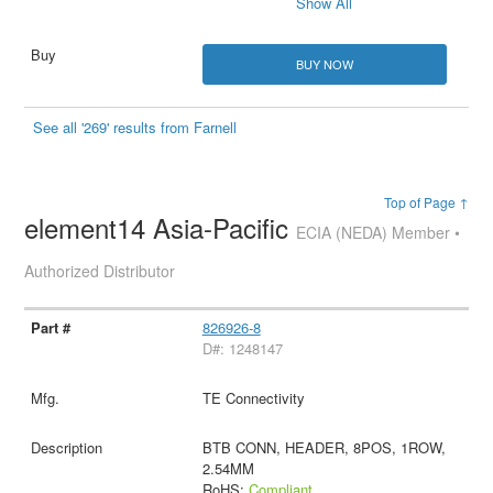
Show All
BUY NOW
See all '269' results from Farnell
Top of Page ↑
element14 Asia-Pacific
ECIA (NEDA) Member •
Authorized Distributor
826926-8
D#: 1248147
TE Connectivity
BTB CONN, HEADER, 8POS, 1ROW,
2.54MM
RoHS:
Compliant