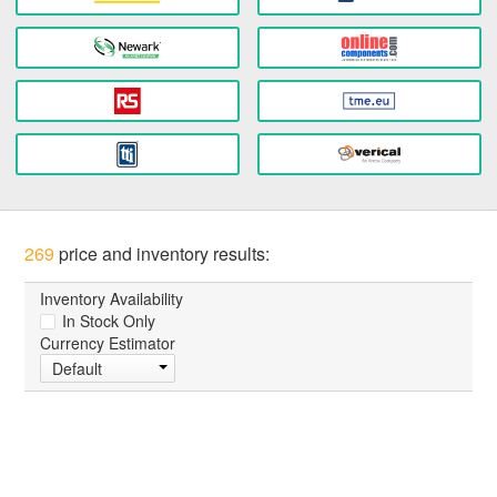
269
price and inventory results:
Inventory Availability
In Stock Only
Currency Estimator
Default