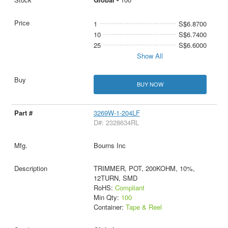
1
S$6.8700
10
S$6.7400
25
S$6.6000
Show All
BUY NOW
3269W-1-204LF
D#: 2328634RL
Bourns Inc
TRIMMER, POT, 200KOHM, 10%,
12TURN, SMD
RoHS:
Compliant
Min Qty:
100
Container:
Tape & Reel