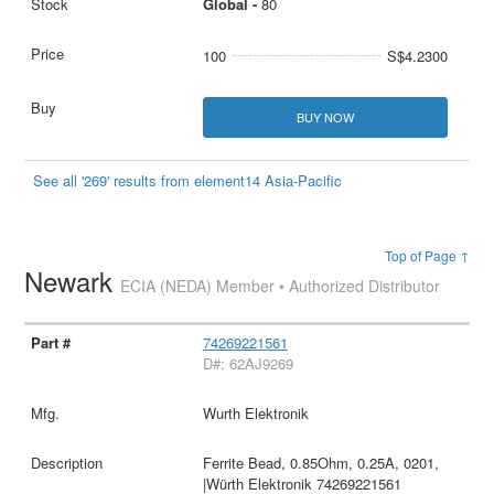
Global -
80
100
S$4.2300
BUY NOW
See all '269' results from element14 Asia-Pacific
Top of Page ↑
Newark
ECIA (NEDA) Member • Authorized Distributor
74269221561
D#: 62AJ9269
Wurth Elektronik
Ferrite Bead, 0.85Ohm, 0.25A, 0201,
|Würth Elektronik 74269221561