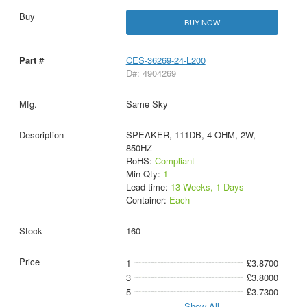
BUY NOW
CES-36269-24-L200
D#: 4904269
Same Sky
SPEAKER, 111DB, 4 OHM, 2W,
850HZ
RoHS:
Compliant
Min Qty:
1
Lead time:
13 Weeks, 1 Days
Container:
Each
160
1
£3.8700
3
£3.8000
5
£3.7300
Show All