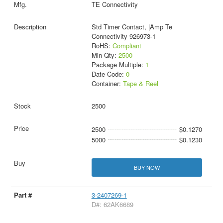
TE Connectivity
Std Timer Contact, |Amp Te
Connectivity 926973-1
RoHS:
Compliant
Min Qty:
2500
Package Multiple:
1
Date Code:
0
Container:
Tape & Reel
2500
2500
$0.1270
5000
$0.1230
BUY NOW
3-2407269-1
D#: 62AK6689