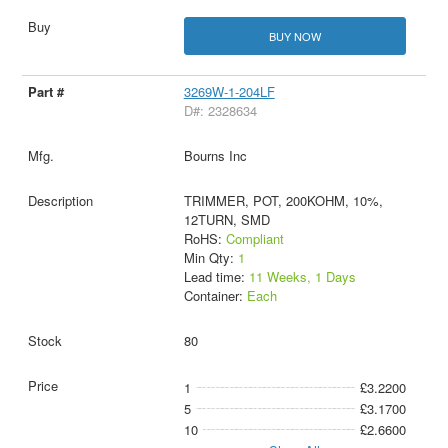
BUY NOW
3269W-1-204LF
D#: 2328634
Bourns Inc
TRIMMER, POT, 200KOHM, 10%,
12TURN, SMD
RoHS:
Compliant
Min Qty:
1
Lead time:
11 Weeks, 1 Days
Container:
Each
80
1
£3.2200
5
£3.1700
10
£2.6600