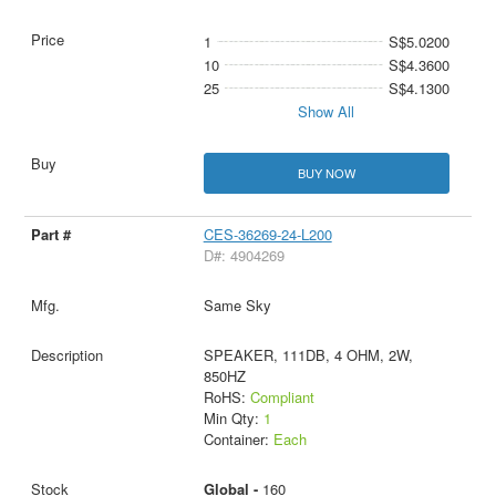
1
S$5.0200
10
S$4.3600
25
S$4.1300
Show All
BUY NOW
CES-36269-24-L200
D#: 4904269
Same Sky
SPEAKER, 111DB, 4 OHM, 2W,
850HZ
RoHS:
Compliant
Min Qty:
1
Container:
Each
Global -
160