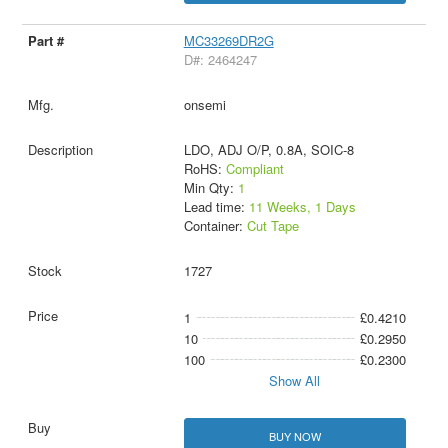
MC33269DR2G
D#: 2464247
onsemi
LDO, ADJ O/P, 0.8A, SOIC-8
RoHS:
Compliant
Min Qty:
1
Lead time:
11 Weeks, 1 Days
Container:
Cut Tape
1727
1
£0.4210
10
£0.2950
100
£0.2300
Show All
BUY NOW