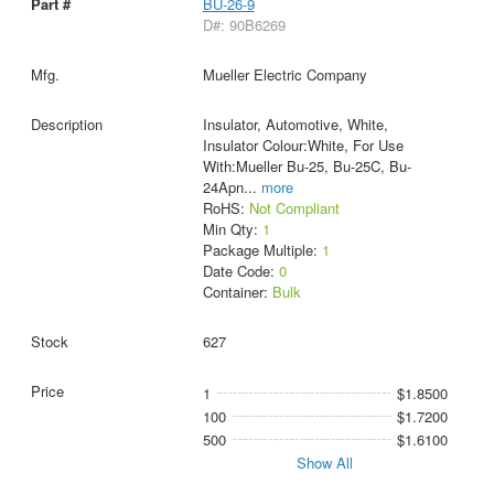
BU-26-9
D#: 90B6269
Mueller Electric Company
Insulator, Automotive, White,
Insulator Colour:White, For Use
With:Mueller Bu-25, Bu-25C, Bu-
24Apn
...
more
RoHS:
Not Compliant
Min Qty:
1
Package Multiple:
1
Date Code:
0
Container:
Bulk
627
1
$1.8500
100
$1.7200
500
$1.6100
Show All