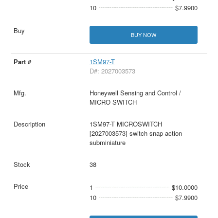
10
$7.9900
BUY NOW
1SM97-T
D#: 2027003573
Honeywell Sensing and Control /
MICRO SWITCH
1SM97-T MICROSWITCH
[2027003573] switch snap action
subminiature
38
1
$10.0000
10
$7.9900