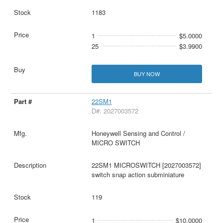
1183
1
$5.0000
25
$3.9900
BUY NOW
22SM1
D#: 2027003572
Honeywell Sensing and Control /
MICRO SWITCH
22SM1 MICROSWITCH [2027003572]
switch snap action subminiature
119
1
$10.0000