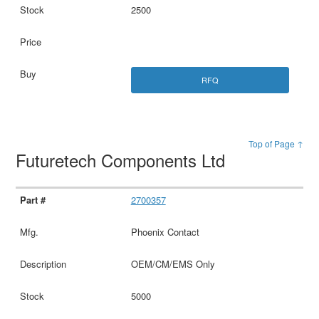
2500
RFQ
Top of Page ↑
Futuretech Components Ltd
2700357
Phoenix Contact
OEM/CM/EMS Only
5000