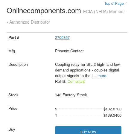
Top of Page ↑
Onlinecomponents.com
ECIA (NEDA) Member
• Authorized Distributor
2700357
Phoenix Contact
Coupling relay for SIL 2 high- and low-
demand applications - couples digital
output signals to the I
...
more
RoHS:
Compliant
148 Factory Stock
5
$132.3700
1
$139.3400
BUY NOW