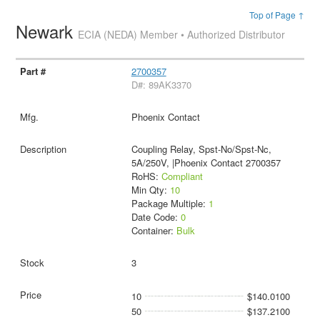
Top of Page ↑
Newark
ECIA (NEDA) Member • Authorized Distributor
2700357
D#: 89AK3370
Phoenix Contact
Coupling Relay, Spst-No/Spst-Nc,
5A/250V, |Phoenix Contact 2700357
RoHS:
Compliant
Min Qty:
10
Package Multiple:
1
Date Code:
0
Container:
Bulk
3
10
$140.0100
50
$137.2100