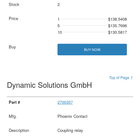
2
1
$138.5408
5
$135.7696
10
$130.5817
BUY NOW
Top of Page ↑
Dynamic Solutions GmbH
2700357
Phoenix Contact
Coupling relay