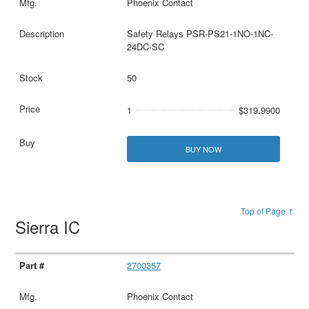
Phoenix Contact
Safety Relays PSR-PS21-1NO-1NC-
24DC-SC
50
1
$319.9900
BUY NOW
Top of Page ↑
Sierra IC
2700357
Phoenix Contact