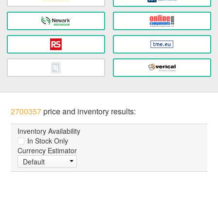
2700357
price and inventory results:
Inventory Availability
In Stock Only
Currency Estimator
Default