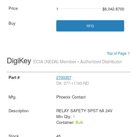
1
$6,042.8700
RFQ
Top of Page ↑
DigiKey
ECIA (NEDA) Member • Authorized Distributor
2700357
D#: 277-11740-ND
Phoenix Contact
RELAY SAFETY SPST 6A 24V
Min Qty:
1
Container:
Bulk
45