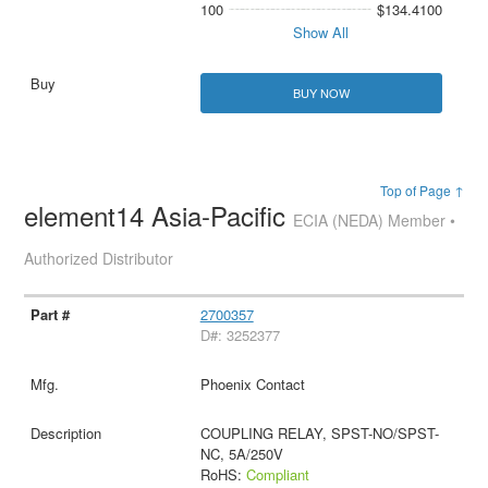
100
$134.4100
Show All
BUY NOW
Top of Page ↑
element14 Asia-Pacific
ECIA (NEDA) Member •
Authorized Distributor
2700357
D#: 3252377
Phoenix Contact
COUPLING RELAY, SPST-NO/SPST-
NC, 5A/250V
RoHS:
Compliant