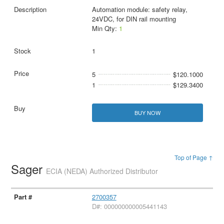
Automation module: safety relay,
24VDC, for DIN rail mounting
Min Qty:
1
1
5
$120.1000
1
$129.3400
BUY NOW
Top of Page ↑
Sager
ECIA (NEDA) Authorized Distributor
2700357
D#: 000000000005441143