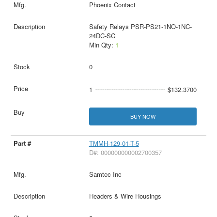
Phoenix Contact
Safety Relays PSR-PS21-1NO-1NC-
24DC-SC
Min Qty:
1
0
1
$132.3700
BUY NOW
TMMH-129-01-T-5
D#: 000000000002700357
Samtec Inc
Headers & Wire Housings