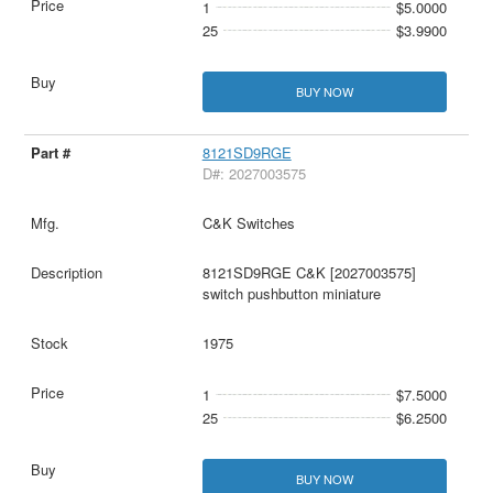
1
$5.0000
25
$3.9900
BUY NOW
8121SD9RGE
D#: 2027003575
C&K Switches
8121SD9RGE C&K [2027003575]
switch pushbutton miniature
1975
1
$7.5000
25
$6.2500
BUY NOW