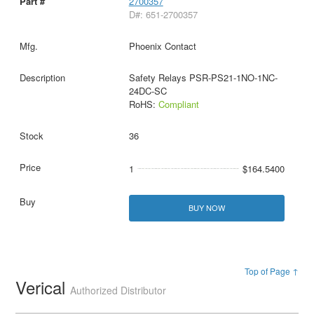
2700357
D#: 651-2700357
Phoenix Contact
Safety Relays PSR-PS21-1NO-1NC-
24DC-SC
RoHS:
Compliant
36
1
$164.5400
BUY NOW
Top of Page ↑
Verical
Authorized Distributor