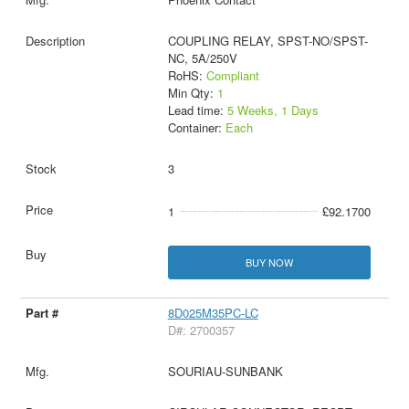
COUPLING RELAY, SPST-NO/SPST-
NC, 5A/250V
RoHS:
Compliant
Min Qty:
1
Lead time:
5 Weeks, 1 Days
Container:
Each
3
1
£92.1700
BUY NOW
8D025M35PC-LC
D#: 2700357
SOURIAU-SUNBANK