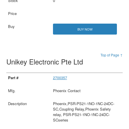
0
BUY NOW
Top of Page ↑
Unikey Electronic Pte Ltd
2700357
Phoenix Contact
Phoenix,PSR-PS21-1NO-1NC-24DC-
SC,Coupling Relay,Phoenix Safety
relay, PSR-PS21-1NO-1NC-24DC-
SCseries