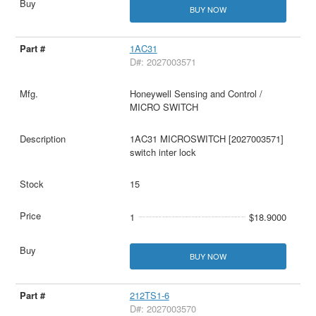
BUY NOW
1AC31
D#: 2027003571
Honeywell Sensing and Control /
MICRO SWITCH
1AC31 MICROSWITCH [2027003571]
switch inter lock
15
1
$18.9000
BUY NOW
212TS1-6
D#: 2027003570