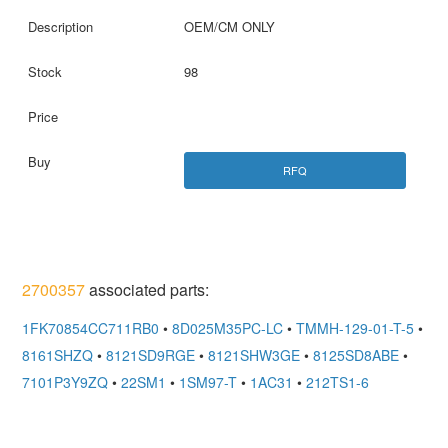
OEM/CM ONLY
98
RFQ
2700357
associated parts:
1FK70854CC711RB0
•
8D025M35PC-LC
•
TMMH-129-01-T-5
•
8161SHZQ
•
8121SD9RGE
•
8121SHW3GE
•
8125SD8ABE
•
7101P3Y9ZQ
•
22SM1
•
1SM97-T
•
1AC31
•
212TS1-6