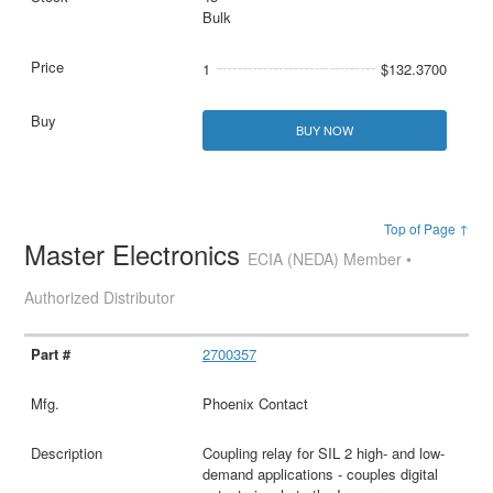
Bulk
1
$132.3700
BUY NOW
Top of Page ↑
Master Electronics
ECIA (NEDA) Member •
Authorized Distributor
2700357
Phoenix Contact
Coupling relay for SIL 2 high- and low-
demand applications - couples digital