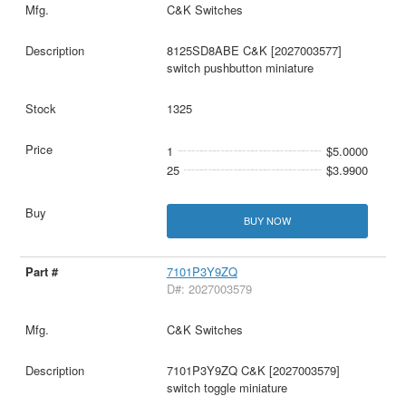
C&K Switches
8125SD8ABE C&K [2027003577]
switch pushbutton miniature
1325
1
$5.0000
25
$3.9900
BUY NOW
7101P3Y9ZQ
D#: 2027003579
C&K Switches
7101P3Y9ZQ C&K [2027003579]
switch toggle miniature