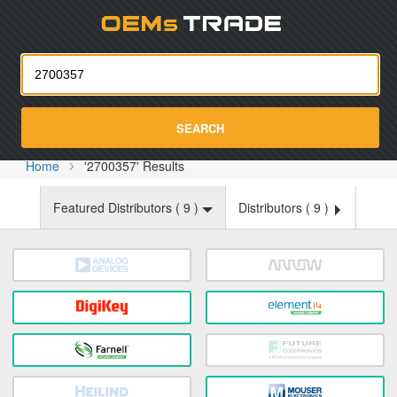
Oemst
SEARCH
Home
'2700357' Results
Featured Distributors (
9
)
Distributors (
9
)