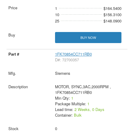
1
$164.5400
10
$156.3100
25
$148.0900
BUY NOW
1FK70854CC711RB0
D#: 72700357
Siemens
MOTOR, SYNC,3AC,2000RPM ,
1FK70854CC711RB0
Min Qty:
1
Package Multiple:
1
Lead time:
2 Weeks, 0 Days
Container:
Bulk
0