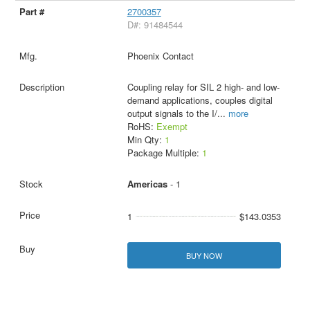
2700357
D#: 91484544
Phoenix Contact
Coupling relay for SIL 2 high- and low-
demand applications, couples digital
output signals to the I/
...
more
RoHS:
Exempt
Min Qty:
1
Package Multiple:
1
Americas
- 1
1
$143.0353
BUY NOW