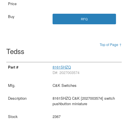
RFQ
Top of Page ↑
Tedss
8161SHZQ
D#: 2027003574
C&K Switches
8161SHZQ C&K [2027003574] switch
pushbutton miniature
2367