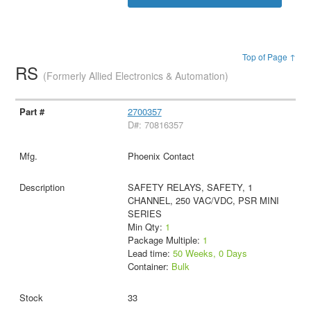
Top of Page ↑
RS
(Formerly Allied Electronics & Automation)
2700357
D#: 70816357
Phoenix Contact
SAFETY RELAYS, SAFETY, 1
CHANNEL, 250 VAC/VDC, PSR MINI
SERIES
Min Qty:
1
Package Multiple:
1
Lead time:
50 Weeks, 0 Days
Container:
Bulk
33