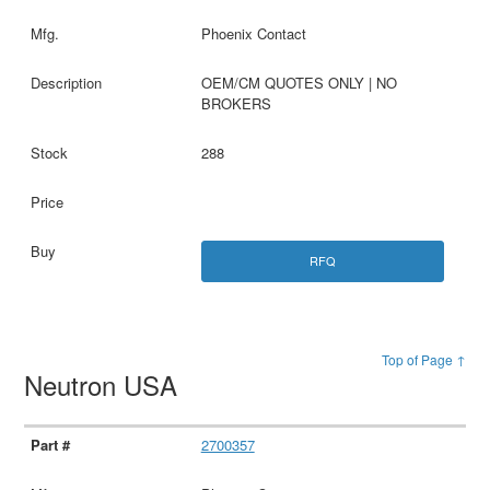
Phoenix Contact
OEM/CM QUOTES ONLY | NO
BROKERS
288
RFQ
Top of Page ↑
Neutron USA
2700357