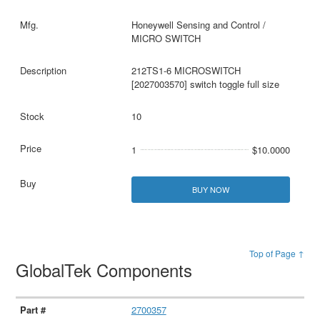
Honeywell Sensing and Control /
MICRO SWITCH
212TS1-6 MICROSWITCH
[2027003570] switch toggle full size
10
1
$10.0000
BUY NOW
Top of Page ↑
GlobalTek Components
2700357