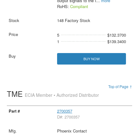
output signals to the I
...
more
RoHS:
Compliant
148 Factory Stock
5
$132.3700
1
$139.3400
BUY NOW
Top of Page ↑
TME
ECIA Member • Authorized Distributor
2700357
D#: 2700357
Phoenix Contact