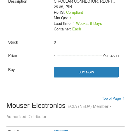
CIRCULAR CONNECTOR, RECPT.,
25-35, PIN
RoHS:
Compliant
Min Qty:
1
Lead time:
1 Weeks, 5 Days
Container:
Each
0
1
£90.4500
BUY NOW
Top of Page ↑
Mouser Electronics
ECIA (NEDA) Member •
Authorized Distributor