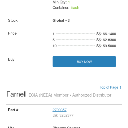
Min Qty:
1
Container:
Each
Global -
3
1
S$166.1400
5
S$162.8300
10
S$159.5000
BUY NOW
Top of Page ↑
Farnell
ECIA (NEDA) Member • Authorized Distributor
2700357
D#: 3252377
Phoenix Contact