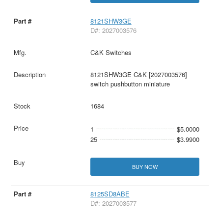
8121SHW3GE
D#: 2027003576
C&K Switches
8121SHW3GE C&K [2027003576]
switch pushbutton miniature
1684
1
$5.0000
25
$3.9900
BUY NOW
8125SD8ABE
D#: 2027003577