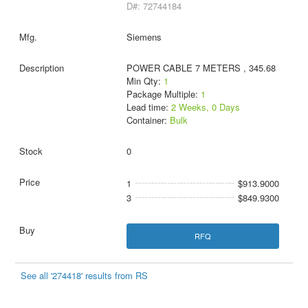
D#: 72744184
Siemens
POWER CABLE 7 METERS , 345.68
Min Qty:
1
Package Multiple:
1
Lead time:
2 Weeks, 0 Days
Container:
Bulk
0
1
$913.9000
3
$849.9300
RFQ
See all '274418' results from RS