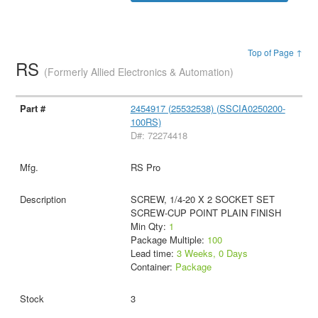
Top of Page ↑
RS
(Formerly Allied Electronics & Automation)
2454917 (25532538) (SSCIA0250200-
100RS)
D#: 72274418
RS Pro
SCREW, 1/4-20 X 2 SOCKET SET
SCREW-CUP POINT PLAIN FINISH
Min Qty:
1
Package Multiple:
100
Lead time:
3 Weeks, 0 Days
Container:
Package
3