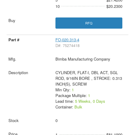
10
$20.2300
RFQ
FO-020.313-4
D#: 75274418
Bimba Manufacturing Company
CYLINDER, FLAT-I, DBL ACT, SGL
ROD, 9/16IN BORE , STROKE: 0.313
INCH(S), SCREW
Min Qty:
1
Package Multiple:
1
Lead time:
5 Weeks, 0 Days
Container:
Bulk
0
1
$81.1900