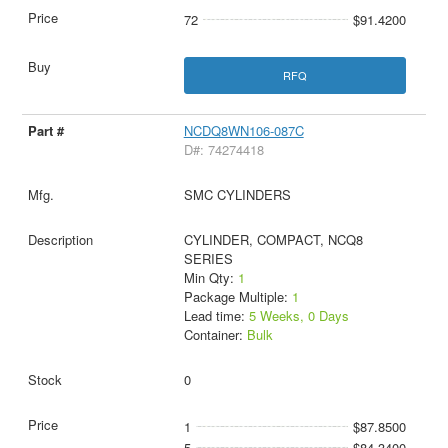
72
$91.4200
RFQ
NCDQ8WN106-087C
D#: 74274418
SMC CYLINDERS
CYLINDER, COMPACT, NCQ8
SERIES
Min Qty:
1
Package Multiple:
1
Lead time:
5 Weeks, 0 Days
Container:
Bulk
0
1
$87.8500
5
$84.3400