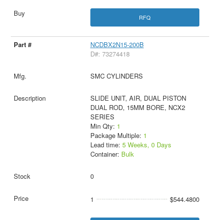
RFQ
NCDBX2N15-200B
D#: 73274418
SMC CYLINDERS
SLIDE UNIT, AIR, DUAL PISTON
DUAL ROD, 15MM BORE, NCX2
SERIES
Min Qty:
1
Package Multiple:
1
Lead time:
5 Weeks, 0 Days
Container:
Bulk
0
1
$544.4800