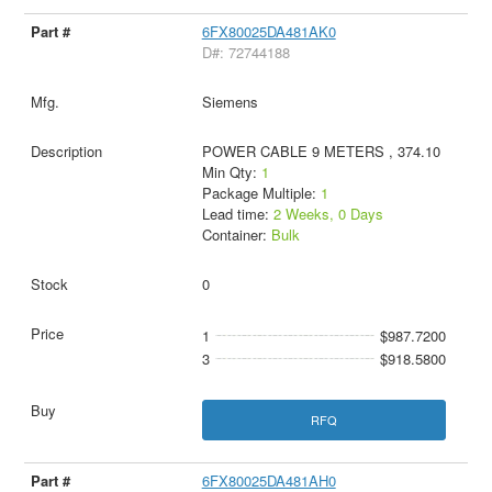
6FX80025DA481AK0
D#: 72744188
Siemens
POWER CABLE 9 METERS , 374.10
Min Qty:
1
Package Multiple:
1
Lead time:
2 Weeks, 0 Days
Container:
Bulk
0
1
$987.7200
3
$918.5800
RFQ
6FX80025DA481AH0