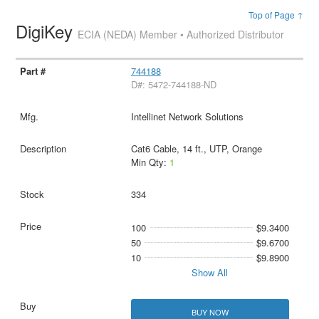
Top of Page ↑
DigiKey
ECIA (NEDA) Member • Authorized Distributor
744188
D#: 5472-744188-ND
Intellinet Network Solutions
Cat6 Cable, 14 ft., UTP, Orange
Min Qty:
1
334
100
$9.3400
50
$9.6700
10
$9.8900
Show All
BUY NOW