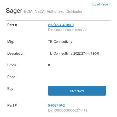
Top of Page ↑
Sager
ECIA (NEDA) Authorized Distributor
202D274-4/180-0
D#: 000000000001098332
TE Connectivity
TE Connectivity 202D274-4/180-0
0
BUY NOW
5-963716-2
D#: 000000000006274418