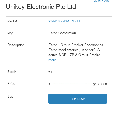
Top of Page ↑
Unikey Electronic Pte Ltd
274418 Z-IS/SPE-1TE
Eaton Corporation
Eaton , Circuit Breaker Accessories,
Eaton Moellerseries, used forPLS
series MCB、ZP-A Circuit Breake
...
more
61
1
$16.0000
BUY NOW