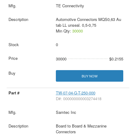
TE Connectivity
Automotive Connectors MQS0,63 Au
tab LL unseal. 0,5-0,75
Min Qty:
30000
0
30000
$0.2155
BUY NOW
TW-07-04-G-T-250-000
D#: 000000000003274418
Samtec Inc
Board to Board & Mezzanine
Connectors