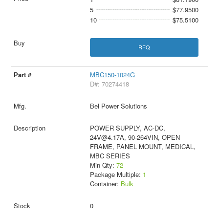
5
$77.9500
10
$75.5100
RFQ
MBC150-1024G
D#: 70274418
Bel Power Solutions
POWER SUPPLY, AC-DC,
24V@4.17A, 90-264VIN, OPEN
FRAME, PANEL MOUNT, MEDICAL,
MBC SERIES
Min Qty:
72
Package Multiple:
1
Container:
Bulk
0