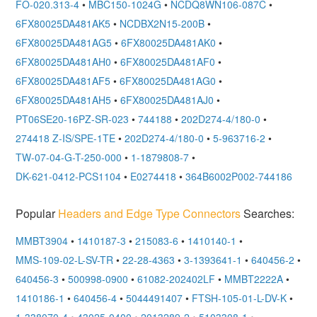
FO-020.313-4
•
MBC150-1024G
•
NCDQ8WN106-087C
•
6FX80025DA481AK5
•
NCDBX2N15-200B
•
6FX80025DA481AG5
•
6FX80025DA481AK0
•
6FX80025DA481AH0
•
6FX80025DA481AF0
•
6FX80025DA481AF5
•
6FX80025DA481AG0
•
6FX80025DA481AH5
•
6FX80025DA481AJ0
•
PT06SE20-16PZ-SR-023
•
744188
•
202D274-4/180-0
•
274418 Z-IS/SPE-1TE
•
202D274-4/180-0
•
5-963716-2
•
TW-07-04-G-T-250-000
•
1-1879808-7
•
DK-621-0412-PCS1104
•
E0274418
•
364B6002P002-744186
Popular
Headers and Edge Type Connectors
Searches:
MMBT3904
•
1410187-3
•
215083-6
•
1410140-1
•
MMS-109-02-L-SV-TR
•
22-28-4363
•
3-1393641-1
•
640456-2
•
640456-3
•
500998-0900
•
61082-202402LF
•
MMBT2222A
•
1410186-1
•
640456-4
•
5044491407
•
FTSH-105-01-L-DV-K
•
1-338070-4
•
43025-0400
•
2013289-2
•
5103308-1
•