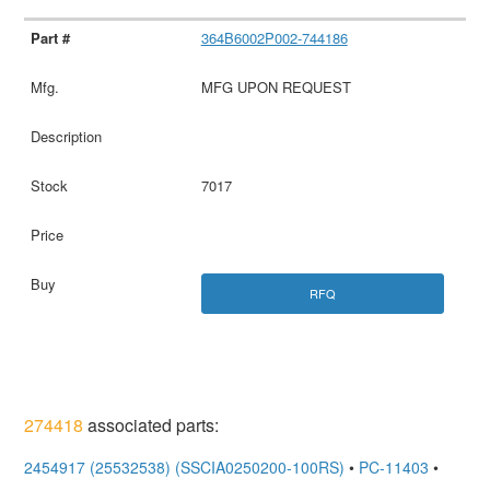
364B6002P002-744186
MFG UPON REQUEST
7017
RFQ
274418
associated parts:
2454917 (25532538) (SSCIA0250200-100RS)
•
PC-11403
•