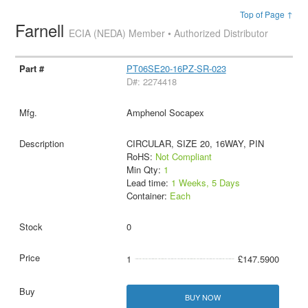
Top of Page ↑
Farnell
ECIA (NEDA) Member • Authorized Distributor
PT06SE20-16PZ-SR-023
D#: 2274418
Amphenol Socapex
CIRCULAR, SIZE 20, 16WAY, PIN
RoHS:
Not Compliant
Min Qty:
1
Lead time:
1 Weeks, 5 Days
Container:
Each
0
1
£147.5900
BUY NOW