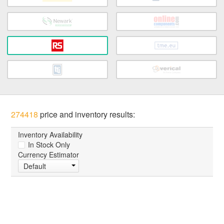
274418
price and inventory results:
Inventory Availability
In Stock Only
Currency Estimator
Default