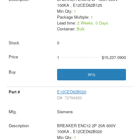
100KA , E12CED62B125
Min Qty:
1
Package Multiple:
1
Lead time:
2 Weeks, 0 Days
Container:
Bulk
0
1
$15,237.0900
RFQ
E12CED62B020
D#: 72764920
Siemens
BREAKER ENC12 2P 20A 600V
100KA , E12CED62B020
Min Qty:
1