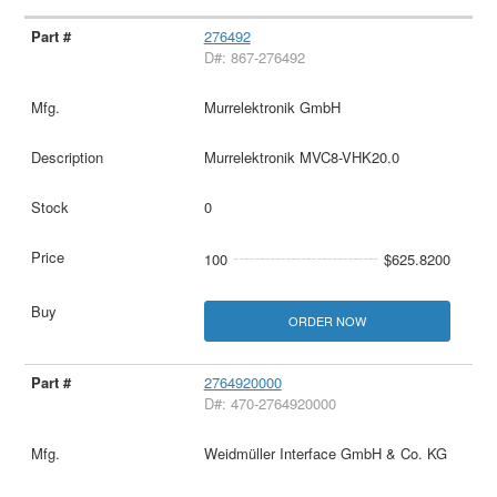
276492
D#: 867-276492
Murrelektronik GmbH
Murrelektronik MVC8-VHK20.0
0
100
$625.8200
ORDER NOW
2764920000
D#: 470-2764920000
Weidmüller Interface GmbH & Co. KG