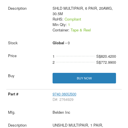
SHLD MULTIPAIR, 6 PAIR, 20AWG,
30.5M
RoHS:
Compliant
Min Qty:
1
Container:
Tape & Reel
Global -
0
1
S$820.4200
2
S$772.9900
BUY NOW
9740 060U500
D#: 2764929
Belden Inc
UNSHLD MULTIPAIR, 1 PAIR,