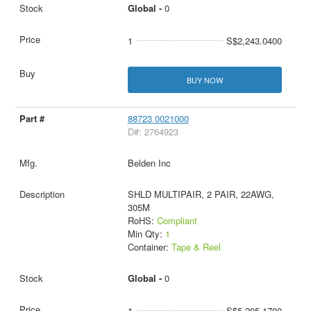
Global -
0
1
S$2,243.0400
BUY NOW
88723 0021000
D#: 2764923
Belden Inc
SHLD MULTIPAIR, 2 PAIR, 22AWG,
305M
RoHS:
Compliant
Min Qty:
1
Container:
Tape & Reel
Global -
0
1
S$5,205.1700