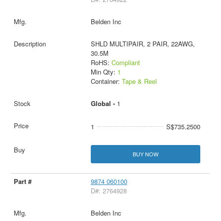
Belden Inc
SHLD MULTIPAIR, 2 PAIR, 22AWG,
30.5M
RoHS:
Compliant
Min Qty:
1
Container:
Tape & Reel
Global -
1
1
S$735.2500
BUY NOW
9874 060100
D#: 2764928
Belden Inc