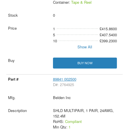
Container:
Tape & Reel
0
1
£415.8600
5
£407.5400
10
£399.2300
Show All
BUY NOW
89841 002500
D#: 2764925
Belden Inc
SHLD MULTIPAIR, 1 PAIR, 24AWG,
152.4M
RoHS:
Compliant
Min Qty:
1