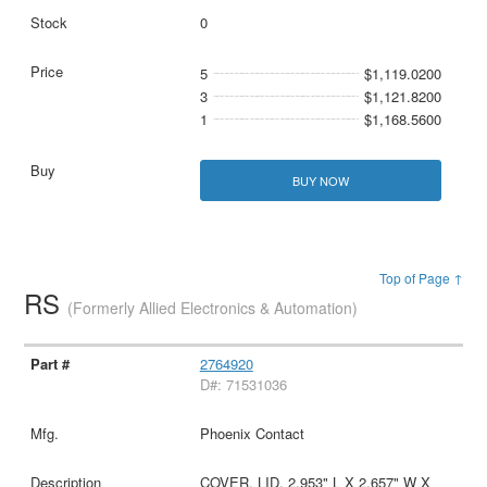
0
5
$1,119.0200
3
$1,121.8200
1
$1,168.5600
BUY NOW
Top of Page ↑
RS
(Formerly Allied Electronics & Automation)
2764920
D#: 71531036
Phoenix Contact
COVER, LID, 2.953" L X 2.657" W X