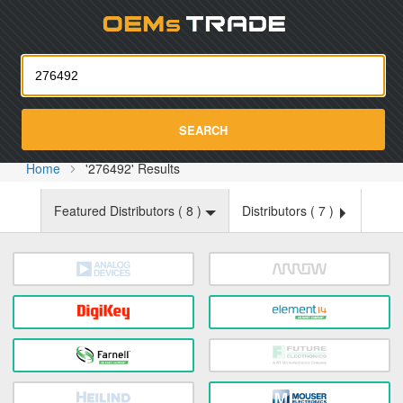
Oemst
SEARCH
Home
'276492' Results
Featured Distributors (
8
)
Distributors (
7
)