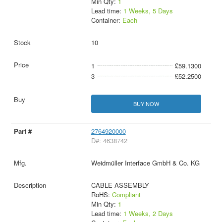
Min Qty:
1
Lead time:
1 Weeks, 5 Days
Container:
Each
10
1
£59.1300
3
£52.2500
BUY NOW
2764920000
D#: 4638742
Weidmüller Interface GmbH & Co. KG
CABLE ASSEMBLY
RoHS:
Compliant
Min Qty:
1
Lead time:
1 Weeks, 2 Days