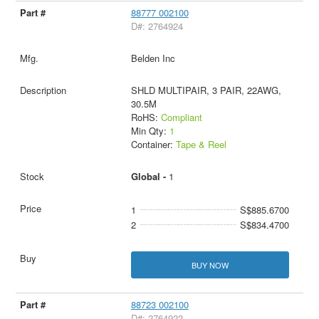
88777 002100
D#: 2764924
Belden Inc
SHLD MULTIPAIR, 3 PAIR, 22AWG,
30.5M
RoHS:
Compliant
Min Qty:
1
Container:
Tape & Reel
Global -
1
1
S$885.6700
2
S$834.4700
BUY NOW
88723 002100
D#: 2764922