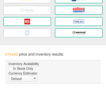
276492
price and inventory results:
Inventory Availability
In Stock Only
Currency Estimator
Default