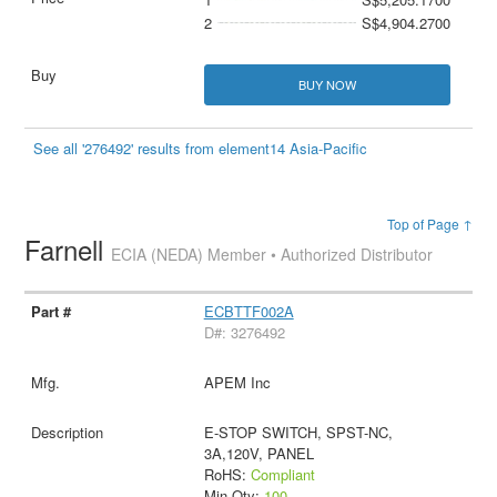
2
S$4,904.2700
BUY NOW
See all '276492' results from element14 Asia-Pacific
Top of Page ↑
Farnell
ECIA (NEDA) Member • Authorized Distributor
ECBTTF002A
D#: 3276492
APEM Inc
E-STOP SWITCH, SPST-NC,
3A,120V, PANEL
RoHS:
Compliant
Min Qty:
100