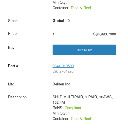
Min Qty:
1
Container:
Tape & Reel
Global -
0
1
S$4,993.7900
BUY NOW
9341 010500
D#: 2764926
Belden Inc
SHLD MULTIPAIR, 1 PAIR, 18AWG,
152.4M
RoHS:
Compliant
Min Qty:
1
Container:
Tape & Reel