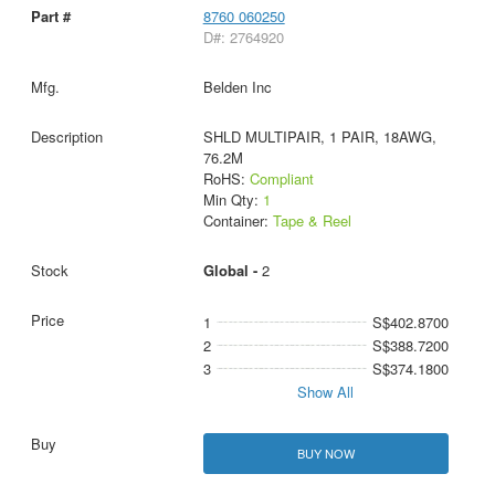
8760 060250
D#: 2764920
Belden Inc
SHLD MULTIPAIR, 1 PAIR, 18AWG,
76.2M
RoHS:
Compliant
Min Qty:
1
Container:
Tape & Reel
Global -
2
1
S$402.8700
2
S$388.7200
3
S$374.1800
Show All
BUY NOW