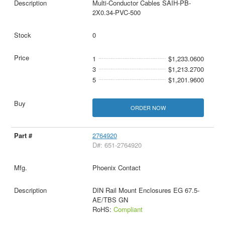
Multi-Conductor Cables SAIH-PB-
2X0.34-PVC-500
0
1
$1,233.0600
3
$1,213.2700
5
$1,201.9600
ORDER NOW
2764920
D#: 651-2764920
Phoenix Contact
DIN Rail Mount Enclosures EG 67.5-
AE/TBS GN
RoHS:
Compliant