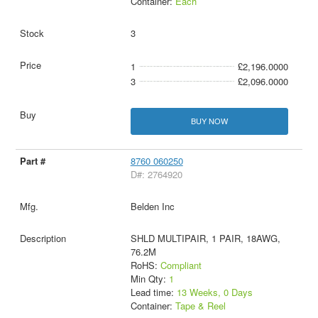
Container:
Each
3
1
£2,196.0000
3
£2,096.0000
BUY NOW
8760 060250
D#: 2764920
Belden Inc
SHLD MULTIPAIR, 1 PAIR, 18AWG,
76.2M
RoHS:
Compliant
Min Qty:
1
Lead time:
13 Weeks, 0 Days
Container:
Tape & Reel