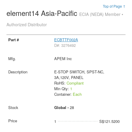
Top of Page ↑
element14 Asia-Pacific
ECIA (NEDA) Member •
Authorized Distributor
ECBTTF002A
D#: 3276492
APEM Inc
E-STOP SWITCH, SPST-NC,
3A,120V, PANEL
RoHS:
Compliant
Min Qty:
1
Container:
Each
Global -
28
1
S$121.5200