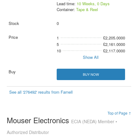
Lead time:
10 Weeks, 0 Days
Container:
Tape & Reel
0
1
£2,205.0000
5
£2,161.0000
10
£2,117.0000
Show All
BUY NOW
See all '276492' results from Farnell
Top of Page ↑
Mouser Electronics
ECIA (NEDA) Member •
Authorized Distributor