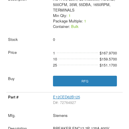
500CFM, 35W, 55DBA, 1650RPM,
TERMINALS
Min Qty:
1
Package Multiple:
1
Container:
Bulk
0
1
$167.9700
10
$159.5700
25
$151.1700
RFQ
E12CED62B125
D#: 72764927
Siemens
BREAKER ENC12 2P 125A 600V