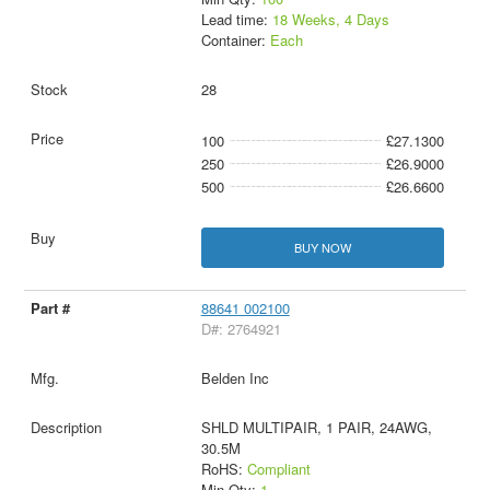
Lead time:
18 Weeks, 4 Days
Container:
Each
28
100
£27.1300
250
£26.9000
500
£26.6600
BUY NOW
88641 002100
D#: 2764921
Belden Inc
SHLD MULTIPAIR, 1 PAIR, 24AWG,
30.5M
RoHS:
Compliant
Min Qty:
1