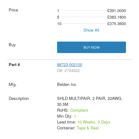
1
£391.0000
5
£383.1800
10
£375.3600
Show All
BUY NOW
88723 002100
D#: 2764922
Belden Inc
SHLD MULTIPAIR, 2 PAIR, 22AWG,
30.5M
RoHS:
Compliant
Min Qty:
1
Lead time:
10 Weeks, 0 Days
Container:
Tape & Reel