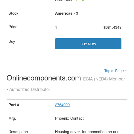
Americas
- 3
1
$681.4348
BUY NOW
Top of Page ↑
Onlinecomponents.com
ECIA (NEDA) Member
• Authorized Distributor
2764920
Phoenix Contact
Housing cover, for connection on one