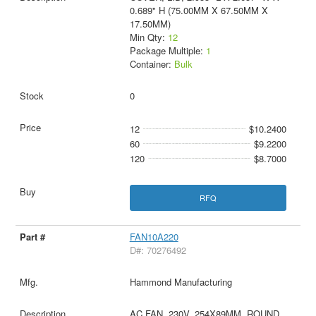
0.689" H (75.00MM X 67.50MM X
17.50MM)
Min Qty:
12
Package Multiple:
1
Container:
Bulk
0
12
$10.2400
60
$9.2200
120
$8.7000
RFQ
FAN10A220
D#: 70276492
Hammond Manufacturing
AC FAN, 230V, 254X89MM, ROUND,