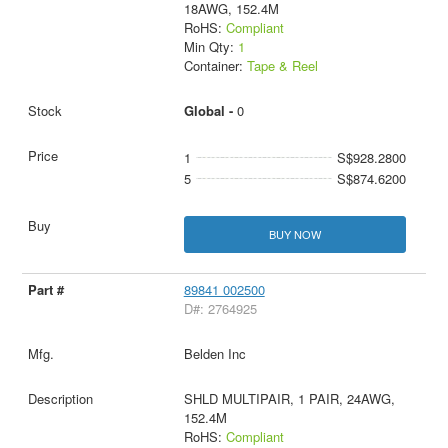
18AWG, 152.4M
RoHS:
Compliant
Min Qty:
1
Container:
Tape & Reel
Global -
0
1
S$928.2800
5
S$874.6200
BUY NOW
89841 002500
D#: 2764925
Belden Inc
SHLD MULTIPAIR, 1 PAIR, 24AWG,
152.4M
RoHS:
Compliant