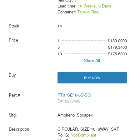
Lead time:
10 Weeks, 0 Days
Container:
Tape & Reel
14
1
£183.0000
5
£179.3400
10
£175.6800
Show All
BUY NOW
PT07SE10-6S-SQ
D#: 2276492
Amphenol Socapex
CIRCULAR, SIZE 10, 6WAY, SKT
RoHS:
Not Compliant