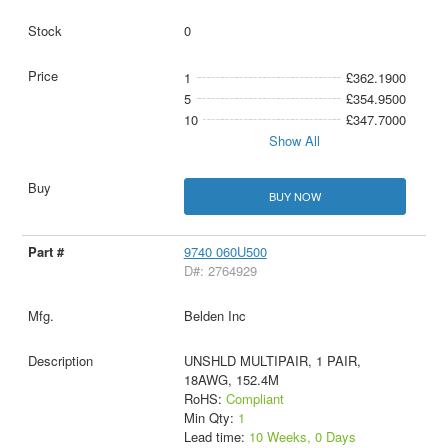
0
1
£362.1900
5
£354.9500
10
£347.7000
Show All
BUY NOW
9740 060U500
D#: 2764929
Belden Inc
UNSHLD MULTIPAIR, 1 PAIR,
18AWG, 152.4M
RoHS:
Compliant
Min Qty:
1
Lead time:
10 Weeks, 0 Days