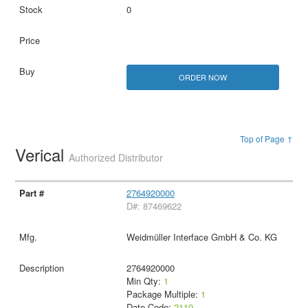
0
ORDER NOW
Top of Page ↑
Verical
Authorized Distributor
2764920000
D#: 87469622
Weidmüller Interface GmbH & Co. KG
2764920000
Min Qty:
1
Package Multiple:
1
Date Code:
2110