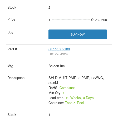
2
1
£128.8600
BUY NOW
88777 002100
D#: 2764924
Belden Inc
SHLD MULTIPAIR, 3 PAIR, 22AWG,
30.5M
RoHS:
Compliant
Min Qty:
1
Lead time:
10 Weeks, 0 Days
Container:
Tape & Reel
1