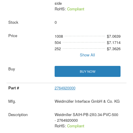
side
RoHS:
Compliant
0
1008
$7.0639
504
$7.1714
252
$7.3626
Show All
BUY NOW
2764920000
Weidmüller Interface GmbH & Co. KG
Weidmller SAIH-PB-2X0.34-PVC-500
- 2764920000
RoHS:
Compliant