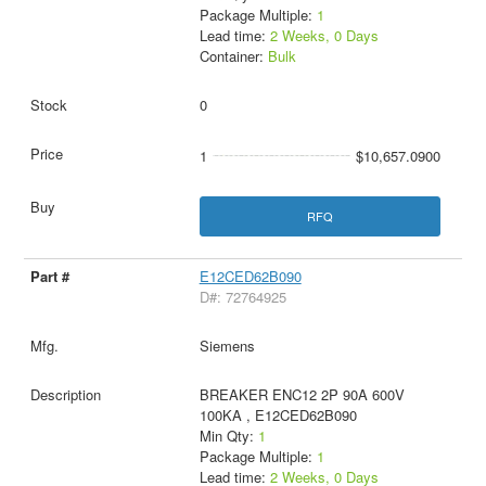
Package Multiple:
1
Lead time:
2 Weeks, 0 Days
Container:
Bulk
0
1
$10,657.0900
RFQ
E12CED62B090
D#: 72764925
Siemens
BREAKER ENC12 2P 90A 600V
100KA , E12CED62B090
Min Qty:
1
Package Multiple:
1
Lead time:
2 Weeks, 0 Days