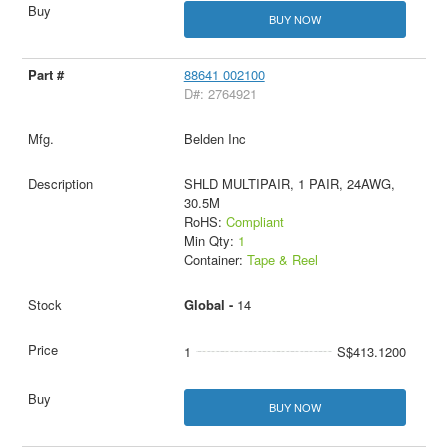
BUY NOW
88641 002100
D#: 2764921
Belden Inc
SHLD MULTIPAIR, 1 PAIR, 24AWG,
30.5M
RoHS:
Compliant
Min Qty:
1
Container:
Tape & Reel
Global -
14
1
S$413.1200
BUY NOW