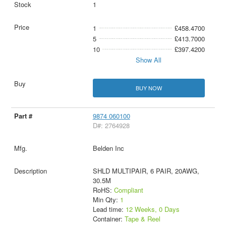
1
1
£458.4700
5
£413.7000
10
£397.4200
Show All
BUY NOW
9874 060100
D#: 2764928
Belden Inc
SHLD MULTIPAIR, 6 PAIR, 20AWG,
30.5M
RoHS:
Compliant
Min Qty:
1
Lead time:
12 Weeks, 0 Days
Container:
Tape & Reel