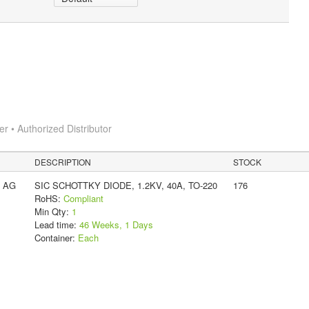
 • Authorized Distributor
DESCRIPTION
STOCK
s AG
SIC SCHOTTKY DIODE, 1.2KV, 40A, TO-220
176
RoHS:
Compliant
Min Qty:
1
Lead time:
46 Weeks, 1 Days
Container:
Each