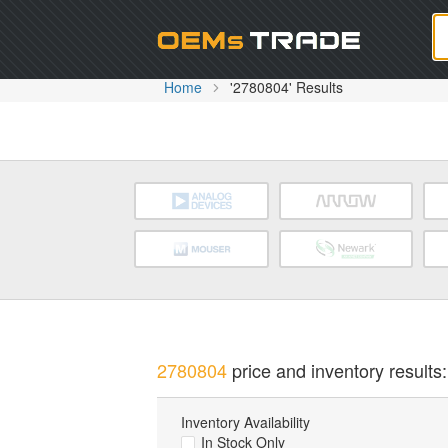
Oem
Home
'2780804' Results
2780804
price and inventory results:
Inventory Availability
In Stock Only