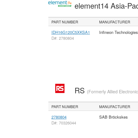
element14 Asia-Pac
PART NUMBER
MANUFACTURER
IDH16G120C5XKSA1
Infineon Technologie
D#: 2780804
RS
(Formerly Allied Electroni
PART NUMBER
MANUFACTURER
2780804
SAB Bröckskes
D#: 70326044