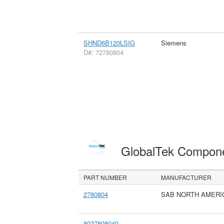
SHND6B120LSIG
Siemens
D#: 72780804
GlobalTek Compon
PART NUMBER
MANUFACTURER
2780804
SAB NORTH AMERI
8027808040