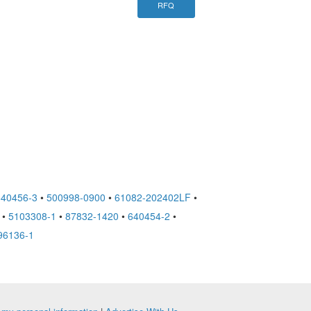
RFQ
640456-3
•
500998-0900
•
61082-202402LF
•
•
5103308-1
•
87832-1420
•
640454-2
•
96136-1