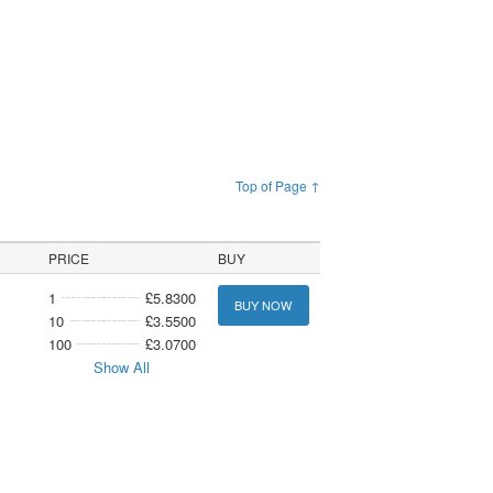
Top of Page ↑
PRICE
BUY
1
£5.8300
BUY NOW
10
£3.5500
100
£3.0700
Show All