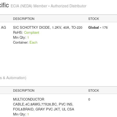
ific
ECIA (NEDA) Member • Authorized Distributor
DESCRIPTION
STOCK
s AG
SIC SCHOTTKY DIODE, 1.2KV, 40A, TO-220
Global -
176
RoHS:
Compliant
Min Qty:
1
Container:
Each
cs & Automation)
DESCRIPTION
STOCK
MULTICONDUCTOR
0
CABLE,4C,8AWG,77X26,BC, PVC INS,
FOIL&BRAID, GRAY PVC JKT, UL CSA
Min Qty:
1