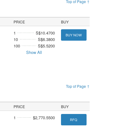
Top of Page ↑
PRICE
BUY
1
S$10.4700
BUY NOW
10
S$6.3800
100
S$5.5200
Show All
Top of Page ↑
PRICE
BUY
1
$2,770.5500
RFQ