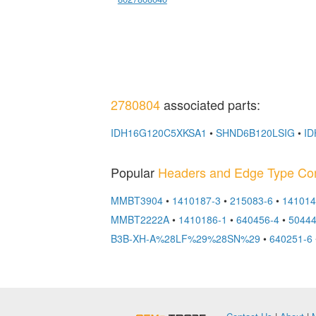
2780804
associated parts:
IDH16G120C5XKSA1
•
SHND6B120LSIG
•
ID
Popular
Headers and Edge Type Co
MMBT3904
•
1410187-3
•
215083-6
•
141014
MMBT2222A
•
1410186-1
•
640456-4
•
5044
B3B-XH-A%28LF%29%28SN%29
•
640251-6
OEMSTrade