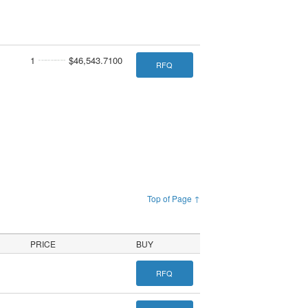
1
$46,543.7100
RFQ
Top of Page ↑
PRICE
BUY
RFQ