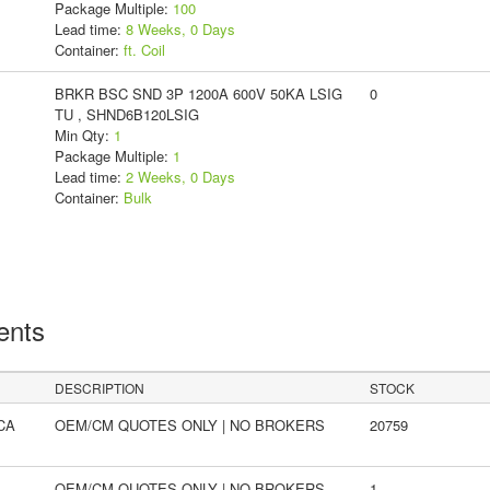
Package Multiple:
100
Lead time:
8 Weeks, 0 Days
Container:
ft. Coil
BRKR BSC SND 3P 1200A 600V 50KA LSIG
0
TU , SHND6B120LSIG
Min Qty:
1
Package Multiple:
1
Lead time:
2 Weeks, 0 Days
Container:
Bulk
ents
DESCRIPTION
STOCK
CA
OEM/CM QUOTES ONLY | NO BROKERS
20759
OEM/CM QUOTES ONLY | NO BROKERS
1