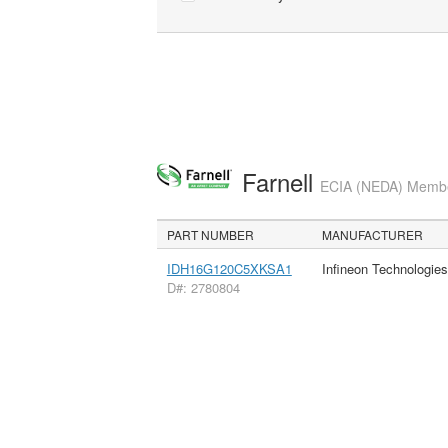
Farnell
ECIA (NEDA) Member
PART NUMBER
MANUFACTURER
IDH16G120C5XKSA1
Infineon Technologie
D#: 2780804