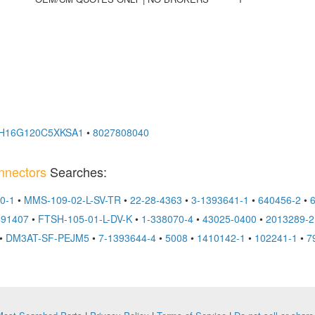
H16G120C5XKSA1
•
8027808040
nnectors
Searches:
0-1
•
MMS-109-02-L-SV-TR
•
22-28-4363
•
3-1393641-1
•
640456-2
•
491407
•
FTSH-105-01-L-DV-K
•
1-338070-4
•
43025-0400
•
2013289-2
•
DM3AT-SF-PEJM5
•
7-1393644-4
•
5008
•
1410142-1
•
102241-1
•
7