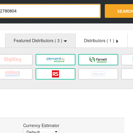
strade.com
SEARC
Featured Distributors (
3
)
Distributors (
1
)
Currency Estimator
Default